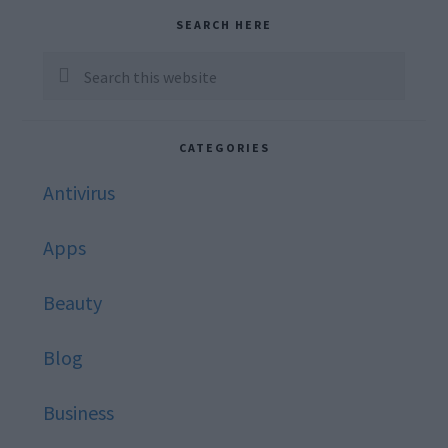
Primary
SEARCH HERE
Sidebar
Search
this
website
CATEGORIES
Antivirus
Apps
Beauty
Blog
Business