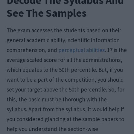
Decode The Syllabus And
See The Samples
The exam accesses the students based on their
general academic ability, scientific information
comprehension, and
perceptual abilities
. 17 is the
average scaled score for all the administrations,
which equates to the 50th percentile. But, if you
want to be a part of the competition, you should
set your target above the 50th percentile. So, for
this, the basic must be thorough with the
syllabus. Apart from the syllabus, it would help if
you considered glancing at the sample papers to
help you understand the section-wise