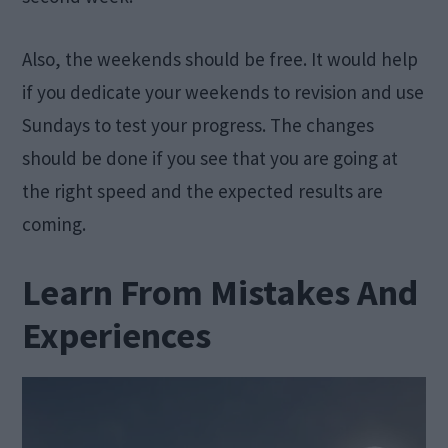
Also, the weekends should be free. It would help
if you dedicate your weekends to revision and use
Sundays to test your progress. The changes
should be done if you see that you are going at
the right speed and the expected results are
coming.
Learn From Mistakes And
Experiences