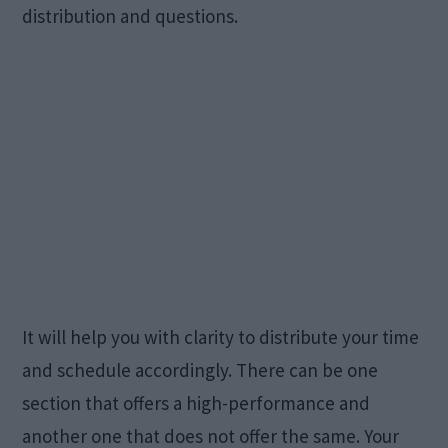
distribution and questions.
It will help you with clarity to distribute your time
and schedule accordingly. There can be one
section that offers a high-performance and
another one that does not offer the same. Your