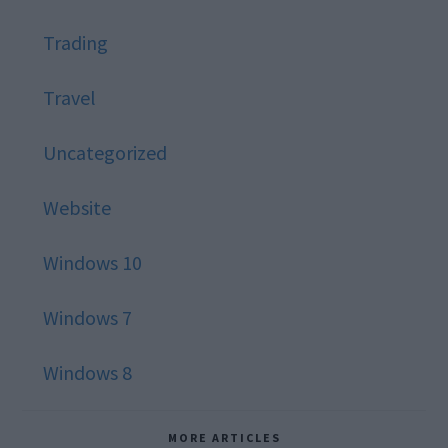
Trading
Travel
Uncategorized
Website
Windows 10
Windows 7
Windows 8
MORE ARTICLES