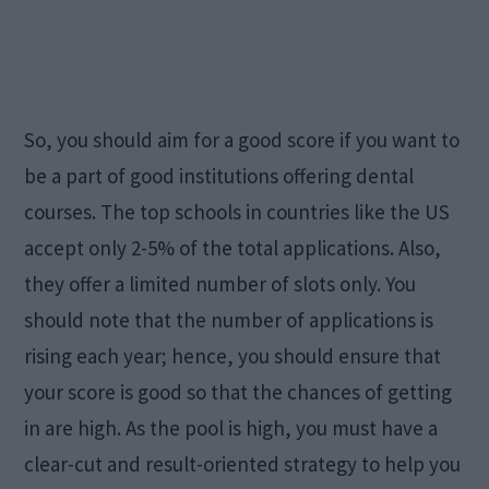
So, you should aim for a good score if you want to
be a part of good institutions offering dental
courses. The top schools in countries like the US
accept only 2-5% of the total applications. Also,
they offer a limited number of slots only. You
should note that the number of applications is
rising each year; hence, you should ensure that
your score is good so that the chances of getting
in are high. As the pool is high, you must have a
clear-cut and result-oriented strategy to help you