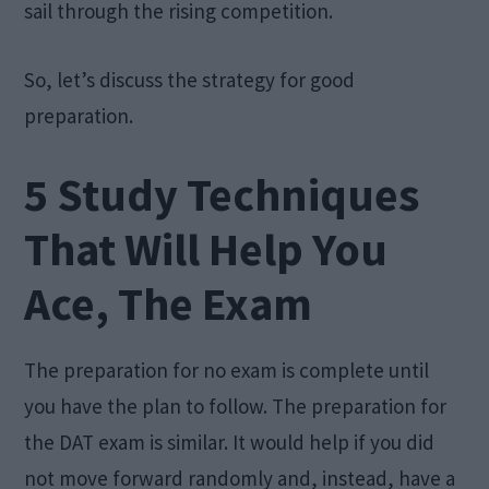
sail through the rising competition.
So, let’s discuss the strategy for good
preparation.
5 Study Techniques
That Will Help You
Ace, The Exam
The preparation for no exam is complete until
you have the plan to follow. The preparation for
the DAT exam is similar. It would help if you did
not move forward randomly and, instead, have a