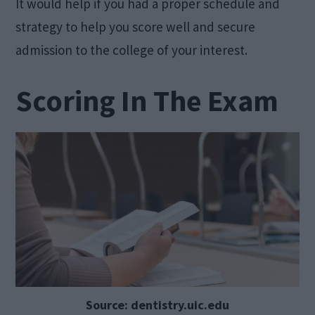
It would help if you had a proper schedule and
strategy to help you score well and secure
admission to the college of your interest.
Scoring In The Exam
Source: dentistry.uic.edu