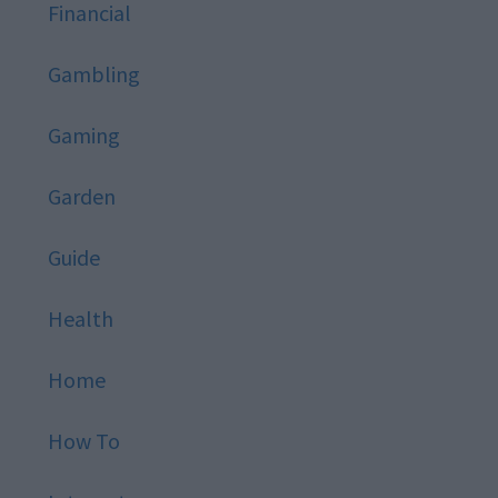
Financial
Gambling
Gaming
Garden
Guide
Health
Home
How To