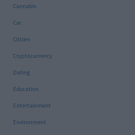
Cannabis
Car
Citizen
Cryptocurrency
Dating
Education
Entertainment
Environment