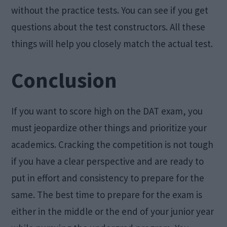
without the practice tests. You can see if you get
questions about the test constructors. All these
things will help you closely match the actual test.
Conclusion
If you want to score high on the DAT exam, you
must jeopardize other things and prioritize your
academics. Cracking the competition is not tough
if you have a clear perspective and are ready to
put in effort and consistency to prepare for the
same. The best time to prepare for the exam is
either in the middle or the end of your junior year