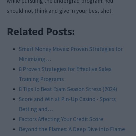
while pursuing the undergrad program. You
should not think and give in your best shot.
Related Posts:
Smart Money Moves: Proven Strategies for
Minimizing…
8 Proven Strategies for Effective Sales
Training Programs
8 Tips to Beat Exam Season Stress (2024)
Score and Win at Pin-Up Casino - Sports
Betting and…
Factors Affecting Your Credit Score
Beyond the Flames: A Deep Dive into Flame