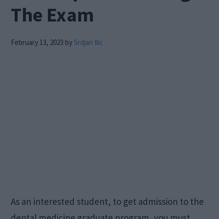
The Exam
February 13, 2023
by
Srdjan Ilic
As an interested student, to get admission to the
dental medicine graduate program, you must