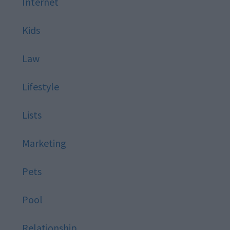
Internet
Kids
Law
Lifestyle
Lists
Marketing
Pets
Pool
Relationship