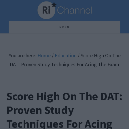
Skip
Skip
Skip
to
to
to
main
primary
footer
MENU
content
sidebar
You are here:
Home
/
Education
/
Score High On The
DAT: Proven Study Techniques For Acing The Exam
Score High On The DAT:
Proven Study
Techniques For Acing