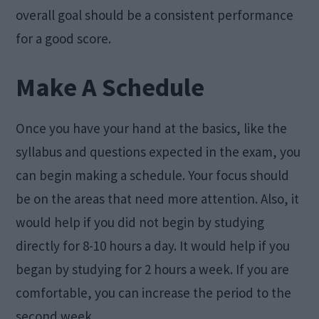
overall goal should be a consistent performance
for a good score.
Make A Schedule
Once you have your hand at the basics, like the
syllabus and questions expected in the exam, you
can begin making a schedule. Your focus should
be on the areas that need more attention. Also, it
would help if you did not begin by studying
directly for 8-10 hours a day. It would help if you
began by studying for 2 hours a week. If you are
comfortable, you can increase the period to the
second week.