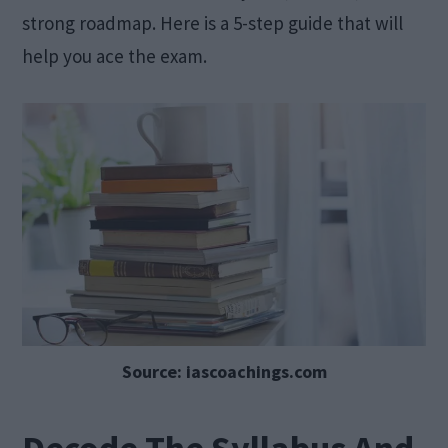
strong roadmap. Here is a 5-step guide that will
help you ace the exam.
Source: iascoachings.com