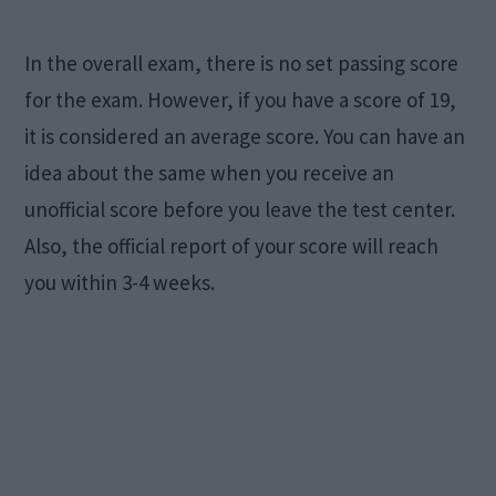
In the overall exam, there is no set passing score
for the exam. However, if you have a score of 19,
it is considered an average score. You can have an
idea about the same when you receive an
unofficial score before you leave the test center.
Also, the official report of your score will reach
you within 3-4 weeks.