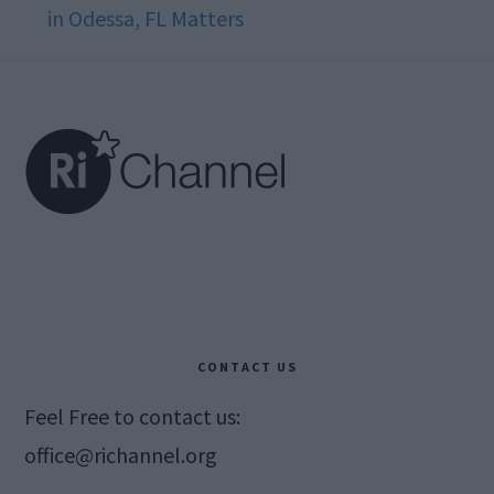
in Odessa, FL Matters
Footer
CONTACT US
Feel Free to contact us:
office@richannel.org