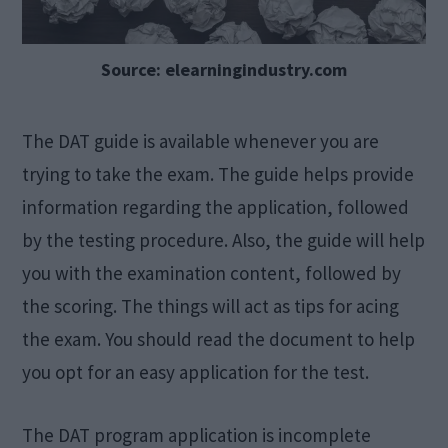
Source: elearningindustry.com
The DAT guide is available whenever you are
trying to take the exam. The guide helps provide
information regarding the application, followed
by the testing procedure. Also, the guide will help
you with the examination content, followed by
the scoring. The things will act as tips for acing
the exam. You should read the document to help
you opt for an easy application for the test.
The DAT program application is incomplete