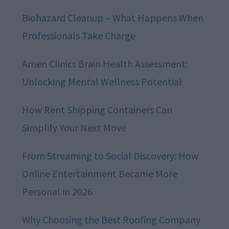
Biohazard Cleanup – What Happens When
Professionals Take Charge
Amen Clinics Brain Health Assessment:
Unlocking Mental Wellness Potential
How Rent Shipping Containers Can
Simplify Your Next Move
From Streaming to Social Discovery: How
Online Entertainment Became More
Personal in 2026
Why Choosing the Best Roofing Company