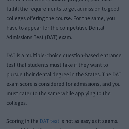
fulfill the requirements to get admission to good
colleges offering the course. For the same, you
have to appear for the competitive Dental
Admissions Test (DAT) exam.
DAT is a multiple-choice question-based entrance
test that students must take if they want to
pursue their dental degree in the States. The DAT
exam score is considered for admissions, and you
must cater to the same while applying to the
colleges.
Scoring in the
DAT test
is not as easy as it seems.