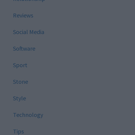
Reviews
Social Media
Software
Sport
Stone
Style
Technology
Tips