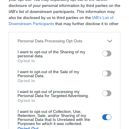
exam.
disclosure of your personal information by third parties on the
IAB’s list of downstream participants. This information may
also be disclosed by us to third parties on the
IAB’s List of
Revisions, Early
Downstream Participants
that may further disclose it to other
third parties.
Application Submission,
Personal Data Processing Opt Outs
And Others
I want to opt-out of the Sharing of my
personal data.
Opted In
The study circle is incomplete until you are not
I want to opt-out of the Sale of my
revising. The revision cycles should be weekly,
Personal Data.
Opted In
and you should be thorough with the same when
the exam is near. Here is a tip for you. When you
I want to opt-out of processing my
Personal Data for Targeted Advertising.
Opted In
submit your DAT application, you should do it
early. You should apply 60-90 days beforehand.
I want to opt-out of Collection, Use,
Retention, Sale, and/or Sharing of my
Personal Data that Is Unrelated with the
You will get the DENTPIN which is important for
Purposes for which it was collected.
Opted Out