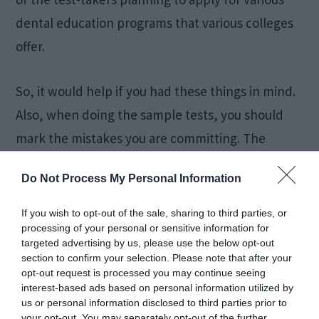
dental education programs that various colleges
offer.
So, it would help if you had these things in mind.
Also, when doing the sample tests, you should
mark the mistakes you are committing. The
analysis will help you know the areas that need
Do Not Process My Personal Information
maximum attention. When you give various tests,
you should ensure that you are doing it in a test-
If you wish to opt-out of the sale, sharing to third parties, or
processing of your personal or sensitive information for
like environment. It will help you get the right
targeted advertising by us, please use the below opt-out
mindset that will help you get the hand of the
section to confirm your selection. Please note that after your
opt-out request is processed you may continue seeing
overall thing. When you develop this mindset,
interest-based ads based on personal information utilized by
you will be less nervous on the actual day of the
us or personal information disclosed to third parties prior to
your opt-out. You may separately opt-out of the further