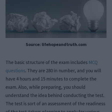
Source: lifehopeandtruth.com
The basic structure of the exam includes
MCQ
questions
. They are 280 in number, and you will
have 4 hours and 15 minutes to complete the
exam. Also, while preparing, you should
understand the idea behind conducting the test.
The test is sort of an assessment of the readiness
of the test-takers planning to apply for various