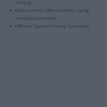
Treating…
Sydney Homes: Effective Water-Saving
Techniques Unveiled
Different Types of Printing Techniques