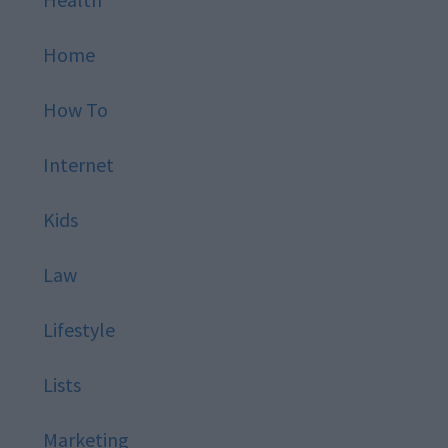
Home
How To
Internet
Kids
Law
Lifestyle
Lists
Marketing