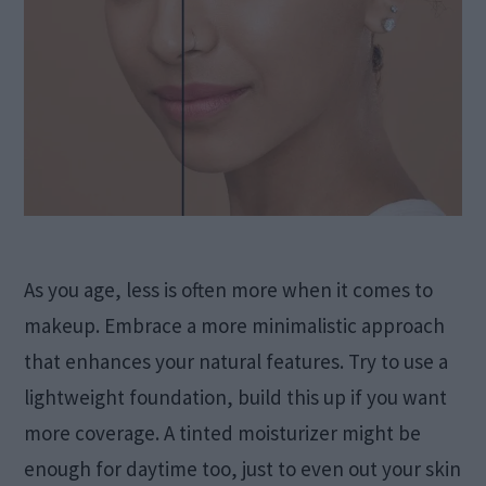
As you age, less is often more when it comes to
makeup. Embrace a more minimalistic approach
that enhances your natural features. Try to use a
lightweight foundation, build this up if you want
more coverage. A tinted moisturizer might be
enough for daytime too, just to even out your skin