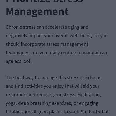
Management
Chronic stress can accelerate aging and
negatively impact your overall well-being, so you
should incorporate stress management
techniques into your daily routine to maintain an
ageless look.
The best way to manage this stress is to focus
and find activities you enjoy that will aid your
relaxation and reduce your stress. Meditation,
yoga, deep breathing exercises, or engaging
hobbies are all good places to start. So, find what