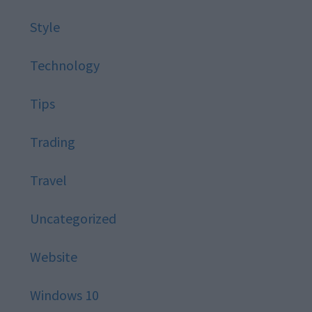
Style
Technology
Tips
Trading
Travel
Uncategorized
Website
Windows 10