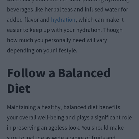
beverages like herbal teas and infused water for
added flavor and
hydration
, which can make it
easier to keep up with your hydration. Though
how much you personally need will vary
depending on your lifestyle.
Follow a Balanced
Diet
Maintaining a healthy, balanced diet benefits
your overall well-being and plays a significant role
in preserving an ageless look. You should make
sure to include as wide a range of fruits and