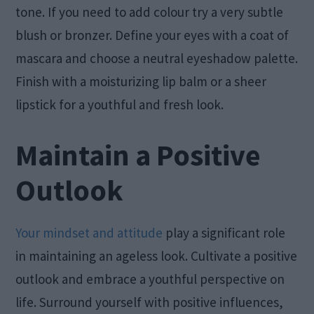
tone. If you need to add colour try a very subtle
blush or bronzer. Define your eyes with a coat of
mascara and choose a neutral eyeshadow palette.
Finish with a moisturizing lip balm or a sheer
lipstick for a youthful and fresh look.
Maintain a Positive
Outlook
Your mindset and attitude
play a significant role
in maintaining an ageless look. Cultivate a positive
outlook and embrace a youthful perspective on
life. Surround yourself with positive influences,