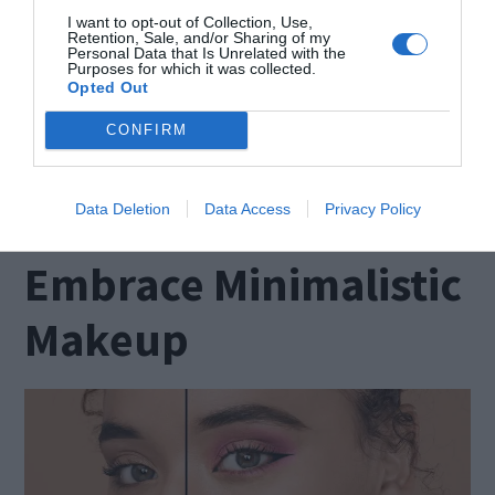
products that target sagging and wrinkles.
I want to opt-out of Collection, Use,
Retention, Sale, and/or Sharing of my
Personal Data that Is Unrelated with the
Exfoliating gently on a weekly or twice weekly
Purposes for which it was collected.
Opted Out
basis will remove dead skin cells and promote a
smoother texture. Remember to extend your
CONFIRM
skincare routine beyond the face to maintain an
ageless appearance.
Data Deletion
Data Access
Privacy Policy
Embrace Minimalistic
Makeup