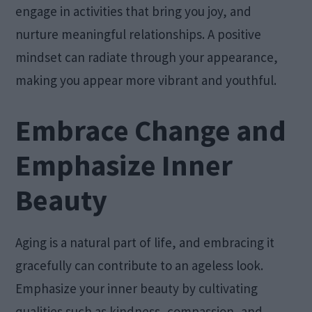
engage in activities that bring you joy, and
nurture meaningful relationships. A positive
mindset can radiate through your appearance,
making you appear more vibrant and youthful.
Embrace Change and
Emphasize Inner
Beauty
Aging is a natural part of life, and embracing it
gracefully can contribute to an ageless look.
Emphasize your inner beauty by cultivating
qualities such as kindness, compassion, and