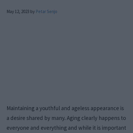
May 12, 2023
by
Petar Senjo
Maintaining a youthful and ageless appearance is
a desire shared by many. Aging clearly happens to
everyone and everything and while it is important