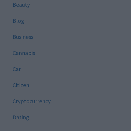
Beauty
Blog
Business
Cannabis
Car
Citizen
Cryptocurrency
Dating