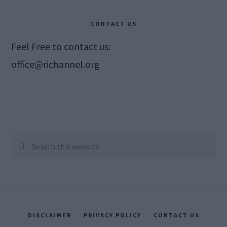
CONTACT US
Feel Free to contact us:
office@richannel.org
Search
this
website
DISCLAIMER
PRIVACY POLICY
CONTACT US