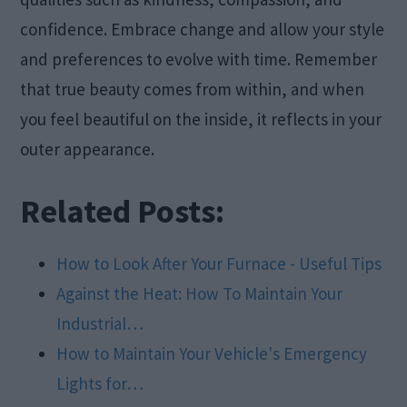
confidence. Embrace change and allow your style
and preferences to evolve with time. Remember
that true beauty comes from within, and when
you feel beautiful on the inside, it reflects in your
outer appearance.
Related Posts:
How to Look After Your Furnace - Useful Tips
Against the Heat: How To Maintain Your
Industrial…
How to Maintain Your Vehicle's Emergency
Lights for…