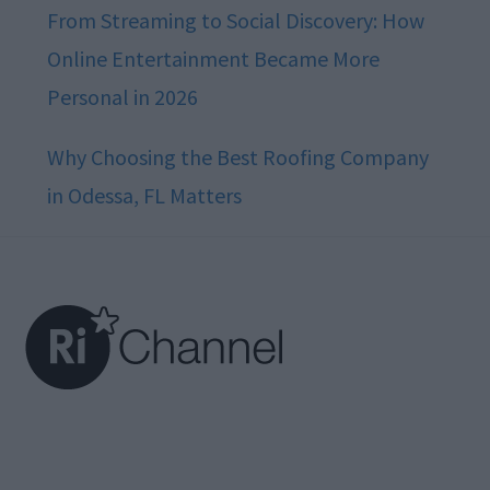
From Streaming to Social Discovery: How
Online Entertainment Became More
Personal in 2026
Why Choosing the Best Roofing Company
in Odessa, FL Matters
Footer