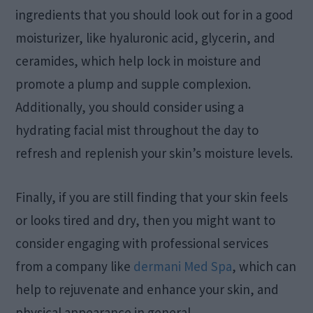
ingredients that you should look out for in a good
moisturizer, like hyaluronic acid, glycerin, and
ceramides, which help lock in moisture and
promote a plump and supple complexion.
Additionally, you should consider using a
hydrating facial mist throughout the day to
refresh and replenish your skin’s moisture levels.
Finally, if you are still finding that your skin feels
or looks tired and dry, then you might want to
consider engaging with professional services
from a company like
dermani Med Spa
, which can
help to rejuvenate and enhance your skin, and
physical appearance in general.