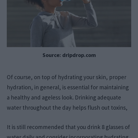
Source: dripdrop.com
Of course, on top of hydrating your skin, proper
hydration, in general, is essential for maintaining
a healthy and ageless look. Drinking adequate
water throughout the day helps flush out toxins,
It is still recommended that you drink 8 glasses of
water daily and consider incorporating hydrating