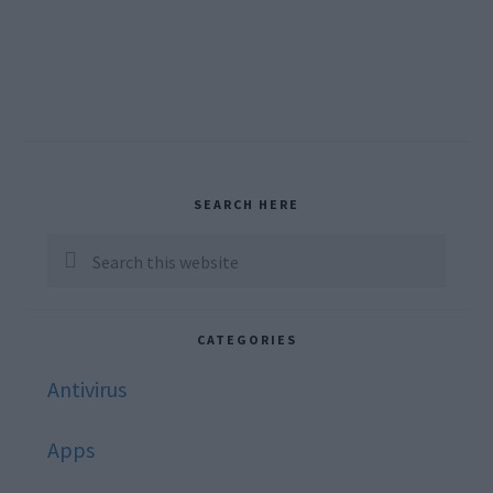
Primary
SEARCH HERE
Sidebar
Search
this
website
CATEGORIES
Antivirus
Apps