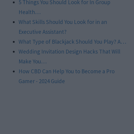
5 Things You Should Look for In Group
Health…
What Skills Should You Look for in an
Executive Assistant?
What Type of Blackjack Should You Play? A…
Wedding Invitation Design Hacks That Will
Make You…
How CBD Can Help You to Become a Pro
Gamer - 2024 Guide