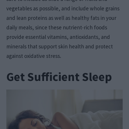
vegetables as possible, and include whole grains
and lean proteins as well as healthy fats in your
daily meals, since these nutrient-rich foods
provide essential vitamins, antioxidants, and
minerals that support skin health and protect
against oxidative stress.
Get Sufficient Sleep