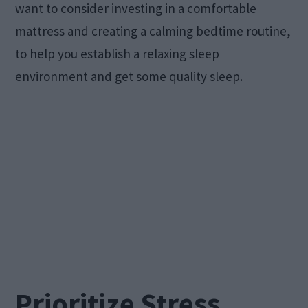
want to consider investing in a comfortable
mattress and creating a calming bedtime routine,
to help you establish a relaxing sleep
environment and get some quality sleep.
Prioritize Stress