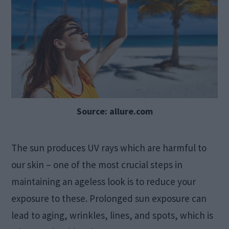
Source: allure.com
The sun produces UV rays which are harmful to
our skin – one of the most crucial steps in
maintaining an ageless look is to reduce your
exposure to these. Prolonged sun exposure can
lead to aging, wrinkles, lines, and spots, which is