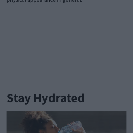
Stay Hydrated