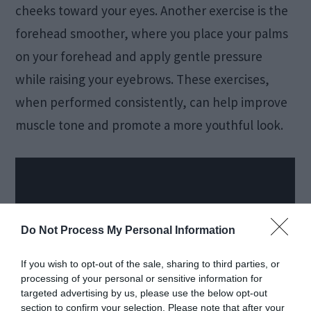
cheeks toward your eyes. Another exercise is the
forehead smoother, where you place your palms
on your forehead and apply gentle pressure
while raising your eyebrows. These exercises,
when performed consistently, can help improve
muscle tone and promote a more youthful look.
Do Not Process My Personal Information
If you wish to opt-out of the sale, sharing to third parties, or
processing of your personal or sensitive information for
targeted advertising by us, please use the below opt-out
section to confirm your selection. Please note that after your