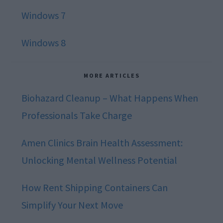
Windows 7
Windows 8
MORE ARTICLES
Biohazard Cleanup – What Happens When
Professionals Take Charge
Amen Clinics Brain Health Assessment:
Unlocking Mental Wellness Potential
How Rent Shipping Containers Can
Simplify Your Next Move