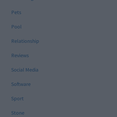
Pets
Pool
Relationship
Reviews
Social Media
Software
Sport
Stone