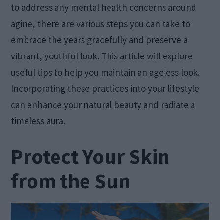
to address any mental health concerns around
agine, there are various steps you can take to
embrace the years gracefully and preserve a
vibrant, youthful look. This article will explore
useful tips to help you maintain an ageless look.
Incorporating these practices into your lifestyle
can enhance your natural beauty and radiate a
timeless aura.
Protect Your Skin
from the Sun