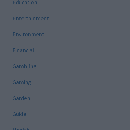
Education
Entertainment
Environment
Financial
Gambling
Gaming
Garden
Guide
Health