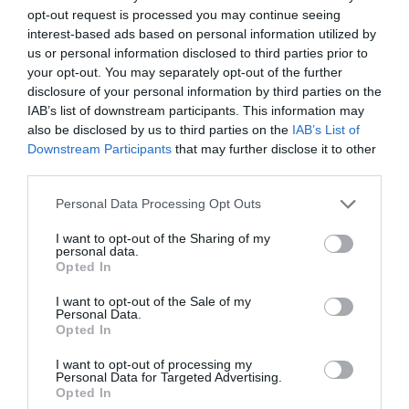
opt-out request is processed you may continue seeing
interest-based ads based on personal information utilized by
us or personal information disclosed to third parties prior to
your opt-out. You may separately opt-out of the further
disclosure of your personal information by third parties on the
IAB’s list of downstream participants. This information may
Take Care of Your
also be disclosed by us to third parties on the
IAB’s List of
Downstream Participants
that may further disclose it to other
third parties.
Hands and Neck
Personal Data Processing Opt Outs
I want to opt-out of the Sharing of my
While we often focus on facial skincare, it’s
personal data.
Opted In
essential not to neglect the hands and neck, as
I want to opt-out of the Sale of my
these areas can reveal signs of aging. Apply
Personal Data.
Opted In
sunscreen to your hands and neck daily to
protect them from sun damage. Moisturize these
I want to opt-out of processing my
Personal Data for Targeted Advertising.
Opted In
areas regularly, and consider using anti-aging