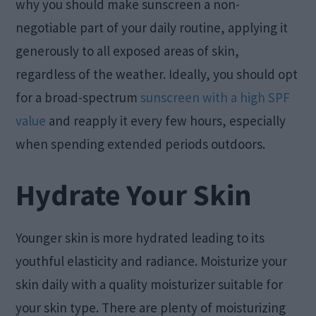
why you should make sunscreen a non-
negotiable part of your daily routine, applying it
generously to all exposed areas of skin,
regardless of the weather. Ideally, you should opt
for a broad-spectrum
sunscreen with a high SPF
value
and reapply it every few hours, especially
when spending extended periods outdoors.
Hydrate Your Skin
Younger skin is more hydrated leading to its
youthful elasticity and radiance. Moisturize your
skin daily with a quality moisturizer suitable for
your skin type. There are plenty of moisturizing