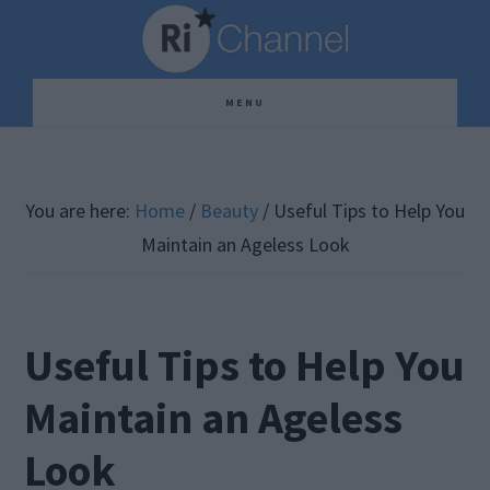
Skip
Skip
Skip
to
to
to
main
primary
footer
MENU
content
sidebar
You are here:
Home
/
Beauty
/
Useful Tips to Help You
Maintain an Ageless Look
Useful Tips to Help You
Maintain an Ageless
Look