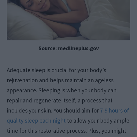
Source: medlineplus.gov
Adequate sleep is crucial for your body’s
rejuvenation and helps maintain an ageless
appearance. Sleeping is when your body can
repair and regenerate itself, a process that
includes your skin. You should aim for
7-9 hours of
quality sleep each night
to allow your body ample
time for this restorative process. Plus, you might