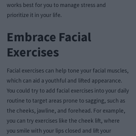
works best for you to manage stress and
prioritize it in your life.
Embrace Facial
Exercises
Facial exercises can help tone your facial muscles,
which can aid a youthful and lifted appearance.
You could try to add facial exercises into your daily
routine to target areas prone to sagging, such as
the cheeks, jawline, and forehead. For example,
you can try exercises like the cheek lift, where
you smile with your lips closed and lift your