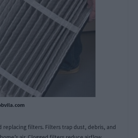
obvila.com
eplacing filters. Filters trap dust, debris, and
ome’s air. Clogged filters reduce airflow,