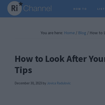
Skip
Skip
Skip
HOW TO
LIS
to
to
to
main
primary
footer
content
sidebar
You are here:
Home
/
Blog
/
How to L
How to Look After You
Tips
December 30, 2023
by
Jovica Radulovic