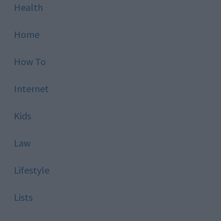
Health
Home
How To
Internet
Kids
Law
Lifestyle
Lists