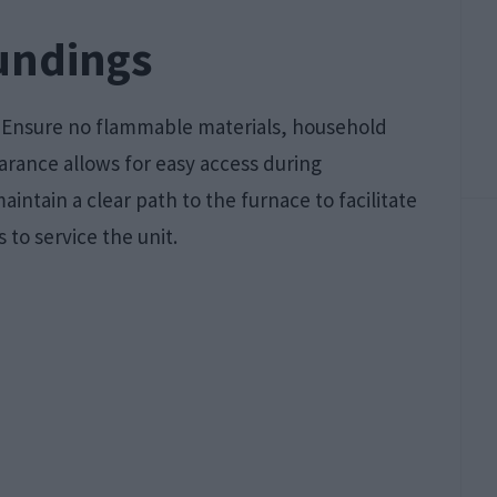
undings
. Ensure no flammable materials, household
earance allows for easy access during
intain a clear path to the furnace to facilitate
 to service the unit.