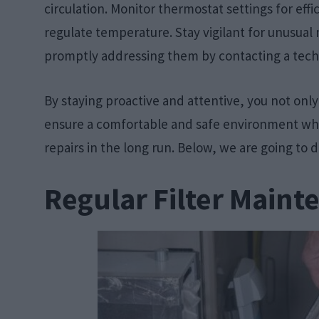
circulation. Monitor thermostat settings for ef
regulate temperature. Stay vigilant for unusual
promptly addressing them by contacting a tech
By staying proactive and attentive, you not only
ensure a comfortable and safe environment while
repairs in the long run. Below, we are going to 
Regular Filter Maint