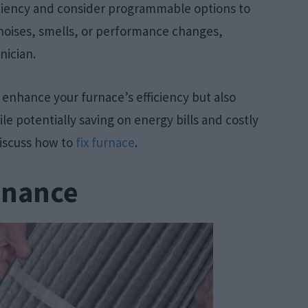
ficiency and consider programmable options to
 noises, smells, or performance changes,
nician.
 enhance your furnace’s efficiency but also
 potentially saving on energy bills and costly
discuss how to
fix furnace
.
enance