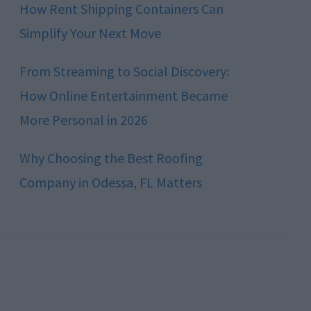
How Rent Shipping Containers Can
Simplify Your Next Move
From Streaming to Social Discovery:
How Online Entertainment Became
More Personal in 2026
Why Choosing the Best Roofing
Company in Odessa, FL Matters