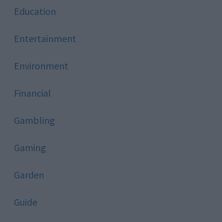
Education
Entertainment
Environment
Financial
Gambling
Gaming
Garden
Guide