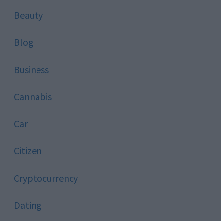
Beauty
Blog
Business
Cannabis
Car
Citizen
Cryptocurrency
Dating