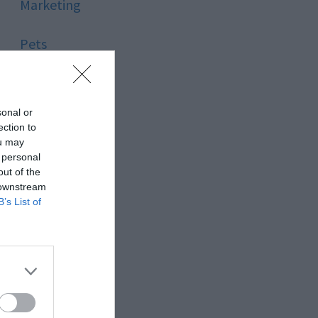
Marketing
Pets
Pool
sonal or
Relationship
ection to
ou may
 personal
Reviews
out of the
 downstream
Social Media
B’s List of
Software
Sport
Stone