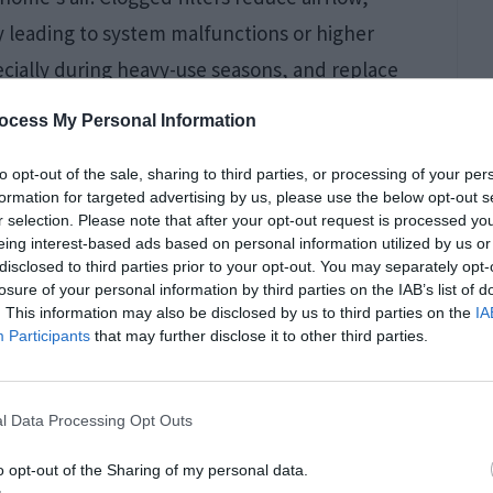
 leading to system malfunctions or higher
pecially during heavy-use seasons, and replace
 filters for improved air quality and system
ocess My Personal Information
ten should you service
your furnace.
to opt-out of the sale, sharing to third parties, or processing of your per
formation for targeted advertising by us, please use the below opt-out s
r selection. Please note that after your opt-out request is processed y
eing interest-based ads based on personal information utilized by us or
disclosed to third parties prior to your opt-out. You may separately opt-
losure of your personal information by third parties on the IAB’s list of
. This information may also be disclosed by us to third parties on the
IA
Participants
that may further disclose it to other third parties.
l Data Processing Opt Outs
o opt-out of the Sharing of my personal data.