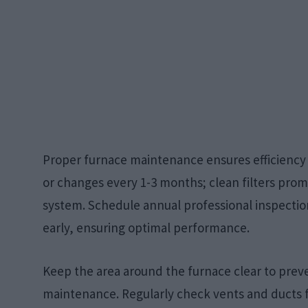
Proper furnace maintenance ensures efficiency a
or changes every 1-3 months; clean filters prom
system. Schedule annual professional inspection
early, ensuring optimal performance.
Keep the area around the furnace clear to preve
maintenance. Regularly check vents and ducts f