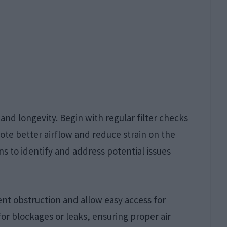
nd longevity. Begin with regular filter checks
ote better airflow and reduce strain on the
s to identify and address potential issues
nt obstruction and allow easy access for
or blockages or leaks, ensuring proper air