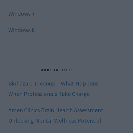
Windows 7
Windows 8
MORE ARTICLES
Biohazard Cleanup – What Happens
When Professionals Take Charge
Amen Clinics Brain Health Assessment:
Unlocking Mental Wellness Potential