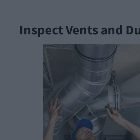
Inspect Vents and D