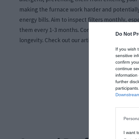
making the furnace work harder and potentially
energy bills. Aim to inspect filters monthly, es
them every 1-3 months. Consider high-efficiency
Do Not Pr
longevity. Check out our article and learn
how of
If you wish 
sensitive in
confirm you
continue se
information 
further disc
participants
Downstream 
Persona
I want t