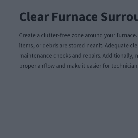
Clear Furnace Surro
Create a clutter-free zone around your furnace
items, or debris are stored near it. Adequate cl
maintenance checks and repairs. Additionally, ma
proper airflow and make it easier for technicians