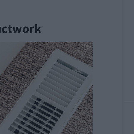
uctwork