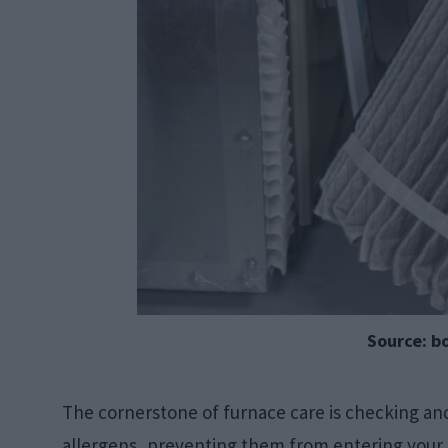
Source: b
The cornerstone of furnace care is checking and r
allergens, preventing them from entering your h