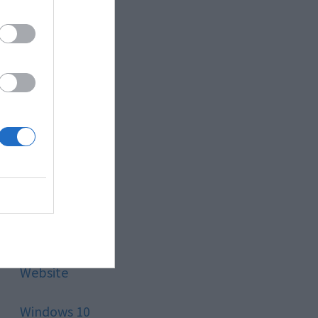
Style
Technology
Tips
Trading
Travel
Uncategorized
Website
Windows 10