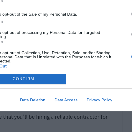
 Inspection
In
o opt-out of the Sale of my Personal Data.
sional. These experts can identify and address
In
 worn-out components, or potential carbon
to opt-out of processing my Personal Data for Targeted
ing.
oxide poisoning
. Professional maintenance
In
ty by detecting hazardous situations early.
o opt-out of Collection, Use, Retention, Sale, and/or Sharing
ersonal Data that Is Unrelated with the Purposes for which it
lected.
Out
ofessional can significantly help reduce the
 be well-maintained. It is easy now to look for a
CONFIRM
hing like “
who does furnace repair in Ohio
“.
Data Deletion
Data Access
Privacy Policy
l the search results; just be sure to check for
that you’ll be hiring a reliable contractor for