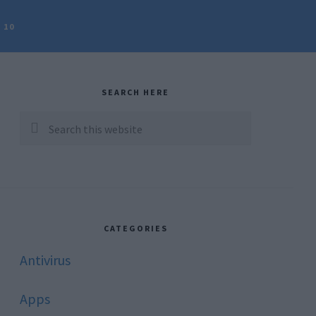
 10
rimary
idebar
SEARCH HERE
Search
this
website
CATEGORIES
Antivirus
Apps