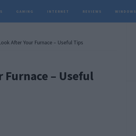
TS
GAMING
INTERNET
REVIEWS
WINDOWS
P
S
ook After Your Furnace – Useful Tips
r Furnace – Useful