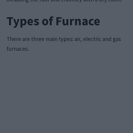
Types of Furnace
There are three main types: air, electric and gas
furnaces.