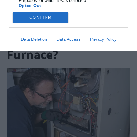
Purposes for which it was collected.
proper function.
Opted Out
CONFIRM
How Do You Know
When to Service Your
Data Deletion
Data Access
Privacy Policy
Furnace?