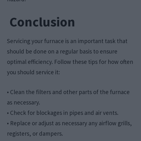
Conclusion
Servicing your furnace is an important task that
should be done on a regular basis to ensure
optimal efficiency. Follow these tips for how often
you should service it:
• Clean the filters and other parts of the furnace
as necessary.
• Check for blockages in pipes and air vents.
• Replace or adjust as necessary any airflow grills,
registers, or dampers.