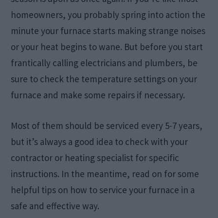
homeowners, you probably spring into action the
minute your furnace starts making strange noises
or your heat begins to wane. But before you start
frantically calling electricians and plumbers, be
sure to check the temperature settings on your
furnace and make some repairs if necessary.
Most of them should be serviced every 5-7 years,
but it’s always a good idea to check with your
contractor or heating specialist for specific
instructions. In the meantime, read on for some
helpful tips on how to service your furnace in a
safe and effective way.