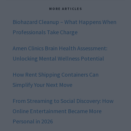
MORE ARTICLES
Biohazard Cleanup – What Happens When
Professionals Take Charge
Amen Clinics Brain Health Assessment:
Unlocking Mental Wellness Potential
How Rent Shipping Containers Can
Simplify Your Next Move
From Streaming to Social Discovery: How
Online Entertainment Became More
Personal in 2026