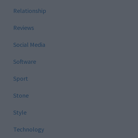
Relationship
Reviews
Social Media
Software
Sport
Stone
Style
Technology