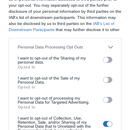
your opt-out. You may separately opt-out of the further
question, as it depends on a number of factors,
disclosure of your personal information by third parties on the
including the age and type of your furnace, the
IAB’s list of downstream participants. This information may
also be disclosed by us to third parties on the
IAB’s List of
climate where you live, and how often you use it.
Downstream Participants
that may further disclose it to other
third parties.
However, general guidelines suggest that you
should do it every 6-12 months.
Personal Data Processing Opt Outs
I want to opt-out of the Sharing of my
personal data.
If your furnace has relatively recent controls
Opted In
(within the last 3-5 years), or if it uses high-
I want to opt-out of the Sale of my
Personal Data.
efficiency filters or other modern technologies,
Opted In
most homeowners can typically go without a
I want to opt-out of processing my
service visit for the average season. If it is older or
Personal Data for Targeted Advertising.
Opted In
if it doesn’t use modern technology, periodic
I want to opt-out of Collection, Use,
servicing may be necessary in order to maintain
Retention, Sale, and/or Sharing of my
Personal Data that Is Unrelated with the