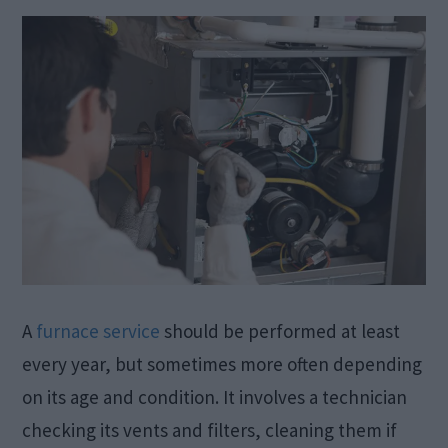
A
furnace service
should be performed at least
every year, but sometimes more often depending
on its age and condition. It involves a technician
checking its vents and filters, cleaning them if