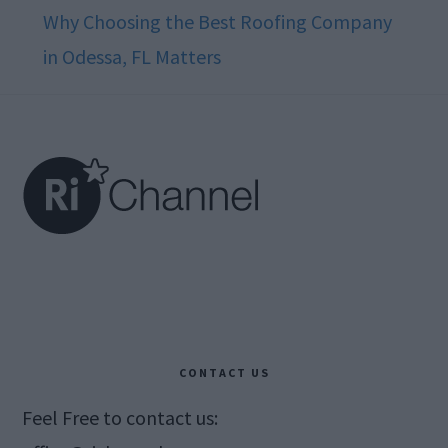
Why Choosing the Best Roofing Company
in Odessa, FL Matters
Footer
CONTACT US
Feel Free to contact us: