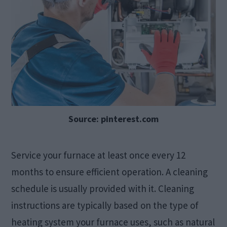
Source: pinterest.com
Service your furnace at least once every 12
months to ensure efficient operation. A cleaning
schedule is usually provided with it. Cleaning
instructions are typically based on the type of
heating system your furnace uses, such as natural