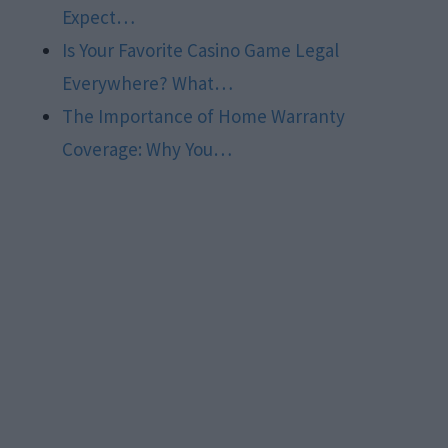
Expect…
Is Your Favorite Casino Game Legal
Everywhere? What…
The Importance of Home Warranty
Coverage: Why You…