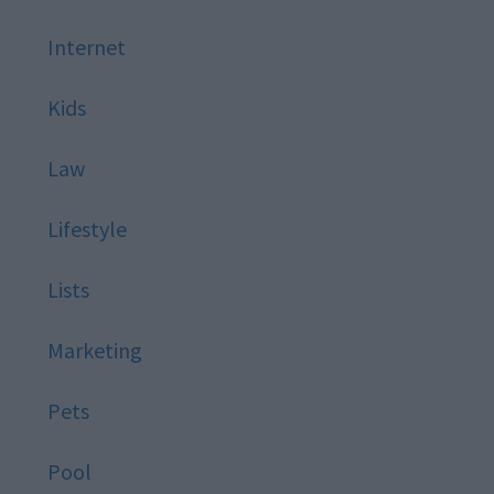
Internet
Kids
Law
Lifestyle
Lists
Marketing
Pets
Pool