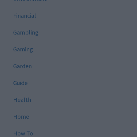
Financial
Gambling
Gaming
Garden
Guide
Health
Home
How To