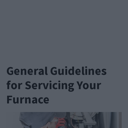
General Guidelines
for Servicing Your
Furnace