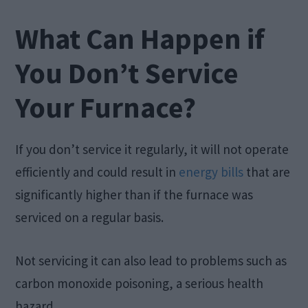
What Can Happen if
You Don’t Service
Your Furnace?
If you don’t service it regularly, it will not operate
efficiently and could result in
energy bills
that are
significantly higher than if the furnace was
serviced on a regular basis.
Not servicing it can also lead to problems such as
carbon monoxide poisoning, a serious health
hazard.