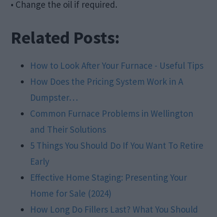
• Change the oil if required.
Related Posts:
How to Look After Your Furnace - Useful Tips
How Does the Pricing System Work in A
Dumpster…
Common Furnace Problems in Wellington
and Their Solutions
5 Things You Should Do If You Want To Retire
Early
Effective Home Staging: Presenting Your
Home for Sale (2024)
How Long Do Fillers Last? What You Should