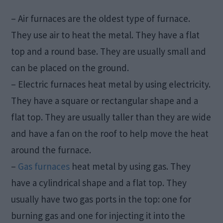
– Air furnaces are the oldest type of furnace.
They use air to heat the metal. They have a flat
top and a round base. They are usually small and
can be placed on the ground.
– Electric furnaces heat metal by using electricity.
They have a square or rectangular shape and a
flat top. They are usually taller than they are wide
and have a fan on the roof to help move the heat
around the furnace.
–
Gas furnaces
heat metal by using gas. They
have a cylindrical shape and a flat top. They
usually have two gas ports in the top: one for
burning gas and one for injecting it into the