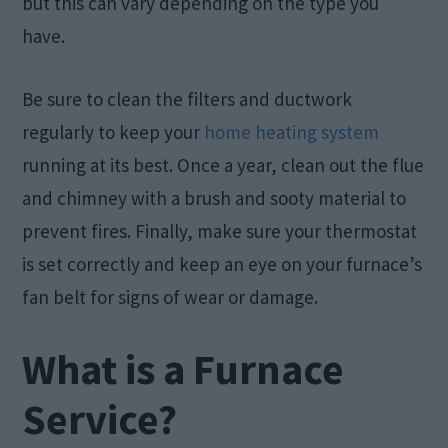
but this can vary depending on the type you
have.
Be sure to clean the filters and ductwork
regularly to keep your
home heating system
running at its best. Once a year, clean out the flue
and chimney with a brush and sooty material to
prevent fires. Finally, make sure your thermostat
is set correctly and keep an eye on your furnace’s
fan belt for signs of wear or damage.
What is a Furnace
Service?