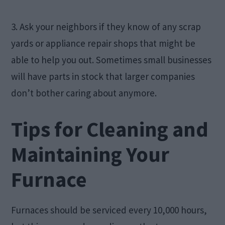
3. Ask your neighbors if they know of any scrap
yards or appliance repair shops that might be
able to help you out. Sometimes small businesses
will have parts in stock that larger companies
don’t bother caring about anymore.
Tips for Cleaning and
Maintaining Your
Furnace
Furnaces should be serviced every 10,000 hours,