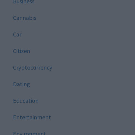
Business
Cannabis
Car
Citizen
Cryptocurrency
Dating
Education
Entertainment
Environment