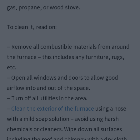
gas, propane, or wood stove.
To clean it, read on:
– Remove all combustible materials from around
the furnace – this includes any furniture, rugs,
etc.
– Open all windows and doors to allow good
airflow into and out of the space.
– Turn off all utilities in the area.
–
Clean the exterior of the furnace
using a hose
with a mild soap solution – avoid using harsh
chemicals or cleaners. Wipe down all surfaces
including the roof and chimney with a dry cloth.