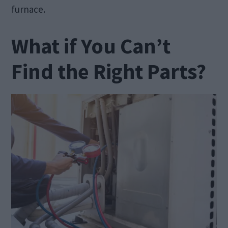
furnace.
What if You Can’t
Find the Right Parts?