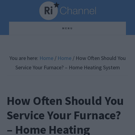
Skip
Skip
Skip
to
to
to
main
primary
footer
MENU
content
sidebar
You are here:
Home
/
Home
/
How Often Should You
Service Your Furnace? – Home Heating System
How Often Should You
Service Your Furnace?
– Home Heating