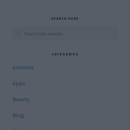
Primary
SEARCH HERE
Sidebar
Search
this
website
CATEGORIES
Antivirus
Apps
Beauty
Blog