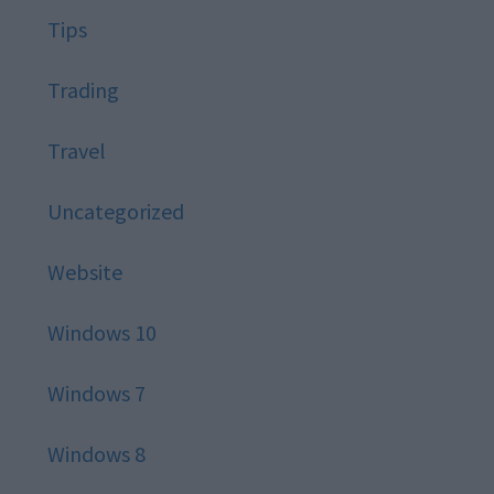
Tips
Trading
Travel
Uncategorized
Website
Windows 10
Windows 7
Windows 8