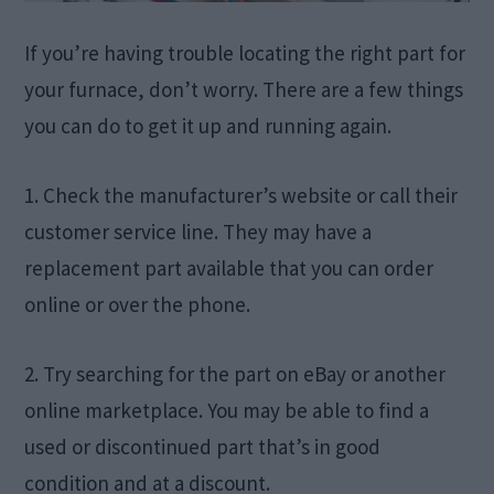
If you’re having trouble locating the right part for
your furnace, don’t worry. There are a few things
you can do to get it up and running again.
1. Check the manufacturer’s website or call their
customer service line. They may have a
replacement part available that you can order
online or over the phone.
2. Try searching for the part on eBay or another
online marketplace. You may be able to find a
used or discontinued part that’s in good
condition and at a discount.