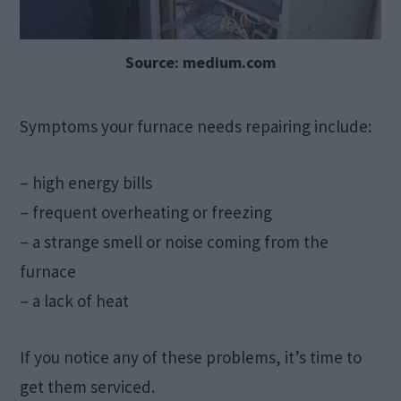
Source: medium.com
Symptoms your furnace needs repairing include:
– high energy bills
– frequent overheating or freezing
– a strange smell or noise coming from the
furnace
– a lack of heat
If you notice any of these problems, it’s time to
get them serviced.