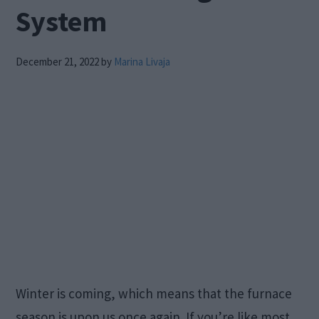
System
December 21, 2022
by
Marina Livaja
Winter is coming, which means that the furnace
season is upon us once again. If you’re like most