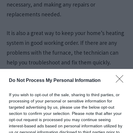
necessary, and making any repairs or
replacements needed.
It is also a great way to keep your home’s heating
system in good working order. If there are any
problems with the furnace, the technician can
help you troubleshoot and fix them quickly.
When Should You
Do Not Process My Personal Information
Service Your
If you wish to opt-out of the sale, sharing to third parties, or
processing of your personal or sensitive information for
targeted advertising by us, please use the below opt-out
Furnace?
section to confirm your selection. Please note that after your
opt-out request is processed you may continue seeing
interest-based ads based on personal information utilized by
There is no one definitive answer to this
us or personal information disclosed to third parties prior to