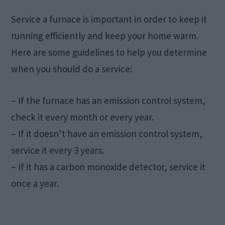
Service a furnace is important in order to keep it
running efficiently and keep your home warm.
Here are some guidelines to help you determine
when you should do a service:
– If the furnace has an emission control system,
check it every month or every year.
– If it doesn’t have an emission control system,
service it every 3 years.
– If it has a carbon monoxide detector, service it
once a year.