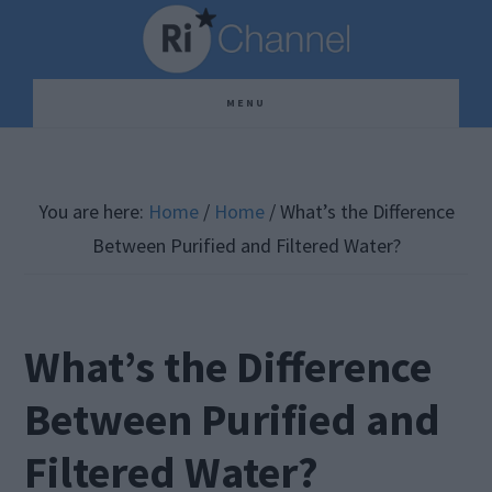
Skip
Skip
Skip
to
to
to
main
primary
footer
MENU
content
sidebar
You are here:
Home
/
Home
/
What’s the Difference
Between Purified and Filtered Water?
What’s the Difference
Between Purified and
Filtered Water?