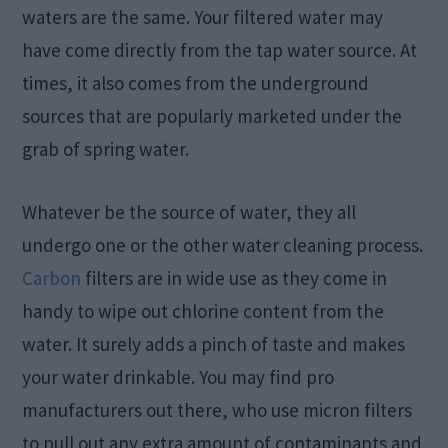
waters are the same. Your filtered water may
have come directly from the tap water source. At
times, it also comes from the underground
sources that are popularly marketed under the
grab of spring water.
Whatever be the source of water, they all
undergo one or the other water cleaning process.
Carbon
filters are in wide use as they come in
handy to wipe out chlorine content from the
water. It surely adds a pinch of taste and makes
your water drinkable. You may find pro
manufacturers out there, who use micron filters
to pull out any extra amount of contaminants and