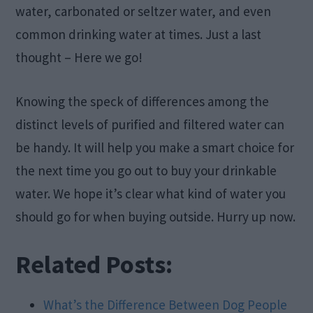
water, carbonated or seltzer water, and even
common drinking water at times. Just a last
thought – Here we go!
Knowing the speck of differences among the
distinct levels of purified and filtered water can
be handy. It will help you make a smart choice for
the next time you go out to buy your drinkable
water. We hope it’s clear what kind of water you
should go for when buying outside. Hurry up now.
Related Posts:
What’s the Difference Between Dog People