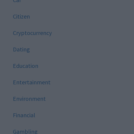
Citizen
Cryptocurrency
Dating
Education
Entertainment
Environment
Financial
Gambling