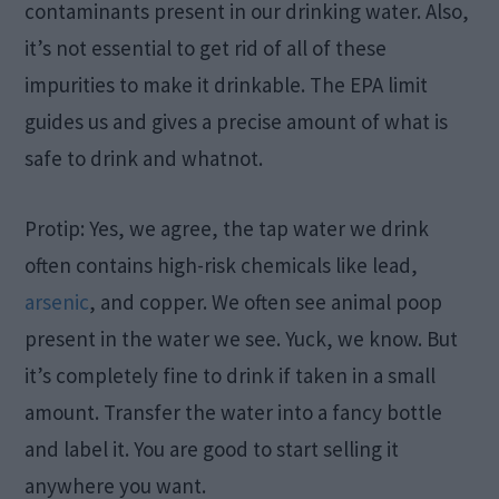
contaminants present in our drinking water. Also,
it’s not essential to get rid of all of these
impurities to make it drinkable. The EPA limit
guides us and gives a precise amount of what is
safe to drink and whatnot.
Protip: Yes, we agree, the tap water we drink
often contains high-risk chemicals like lead,
arsenic
, and copper. We often see animal poop
present in the water we see. Yuck, we know. But
it’s completely fine to drink if taken in a small
amount. Transfer the water into a fancy bottle
and label it. You are good to start selling it
anywhere you want.