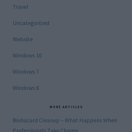
Travel
Uncategorized
Website
Windows 10
Windows 7
Windows 8
MORE ARTICLES
Biohazard Cleanup – What Happens When
Professionals Take Charge