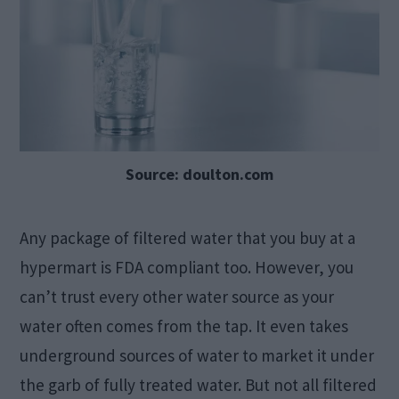
Source: doulton.com
Any package of filtered water that you buy at a
hypermart is FDA compliant too. However, you
can’t trust every other water source as your
water often comes from the tap. It even takes
underground sources of water to market it under
the garb of fully treated water. But not all filtered