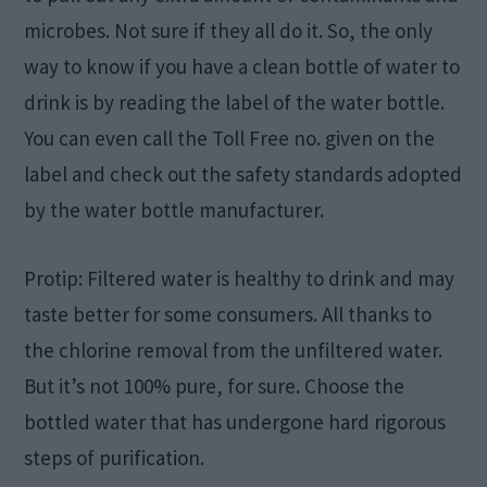
microbes. Not sure if they all do it. So, the only
way to know if you have a clean bottle of water to
drink is by reading the label of the water bottle.
You can even call the Toll Free no. given on the
label and check out the safety standards adopted
by the water bottle manufacturer.
Protip: Filtered water is healthy to drink and may
taste better for some consumers. All thanks to
the chlorine removal from the unfiltered water.
But it’s not 100% pure, for sure. Choose the
bottled water that has undergone hard rigorous
steps of purification.