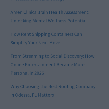
Amen Clinics Brain Health Assessment:
Unlocking Mental Wellness Potential
How Rent Shipping Containers Can
Simplify Your Next Move
From Streaming to Social Discovery: How
Online Entertainment Became More
Personal in 2026
Why Choosing the Best Roofing Company
in Odessa, FL Matters