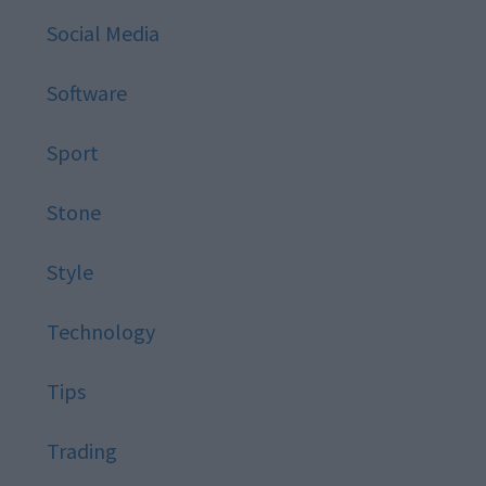
Social Media
Software
Sport
Stone
Style
Technology
Tips
Trading