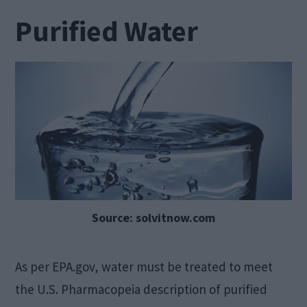
Purified Water
Source: solvitnow.com
As per EPA.gov, water must be treated to meet
the U.S. Pharmacopeia description of purified