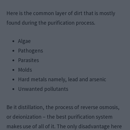
Here is the common layer of dirt that is mostly
found during the purification process.
Algae
Pathogens
Parasites
Molds
Hard metals namely, lead and arsenic
Unwanted pollutants
Be it distillation, the process of reverse osmosis,
or deionization – the best purification system
makes use of all of it. The only disadvantage here