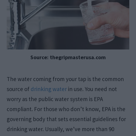
Source: thegripmasterusa.com
The water coming from your tap is the common
source of
drinking water
in use. You need not
worry as the public water system is EPA
compliant. For those who don’t know, EPA is the
governing body that sets essential guidelines for
drinking water. Usually, we’ve more than 90