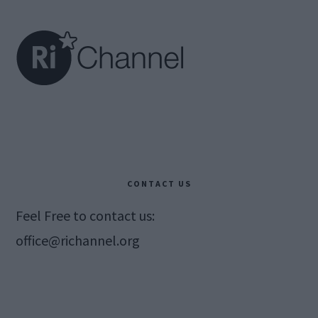
Footer
CONTACT US
Feel Free to contact us:
office@richannel.org