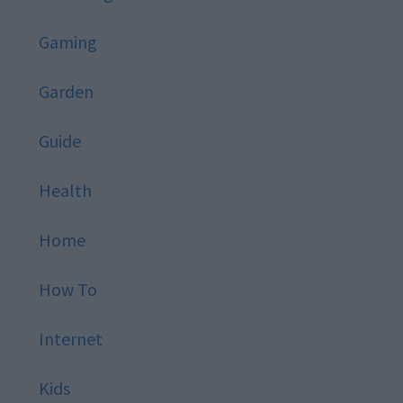
Gaming
Garden
Guide
Health
Home
How To
Internet
Kids