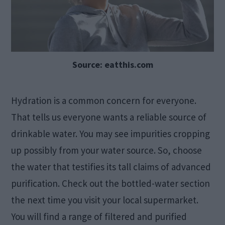
Source: eatthis.com
Hydration is a common concern for everyone.
That tells us everyone wants a reliable source of
drinkable water. You may see impurities cropping
up possibly from your water source. So, choose
the water that testifies its tall claims of advanced
purification. Check out the bottled-water section
the next time you visit your local supermarket.
You will find a range of filtered and purified