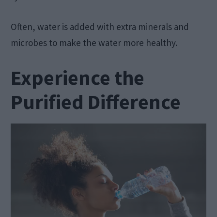
Often, water is added with extra minerals and
microbes to make the water more healthy.
Experience the
Purified Difference