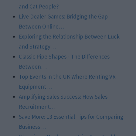
and Cat People?
Live Dealer Games: Bridging the Gap
Between Online…
Exploring the Relationship Between Luck
and Strategy…
Classic Pipe Shapes - The Differences
Between…
Top Events in the UK Where Renting VR
Equipment…
Amplifying Sales Success: How Sales
Recruitment…
Save More: 13 Essential Tips for Comparing
Business…