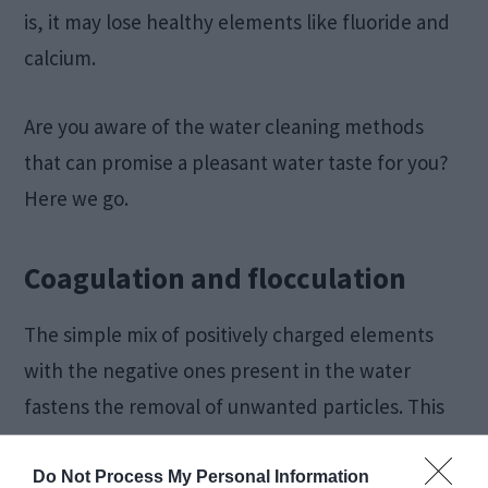
is, it may lose healthy elements like fluoride and
calcium.
Are you aware of the water cleaning methods
that can promise a pleasant water taste for you?
Here we go.
Coagulation and flocculation
The simple mix of positively charged elements
with the negative ones present in the water
fastens the removal of unwanted particles. This
gives rise to a bunch of large-sized particles.
Do Not Process My Personal Information