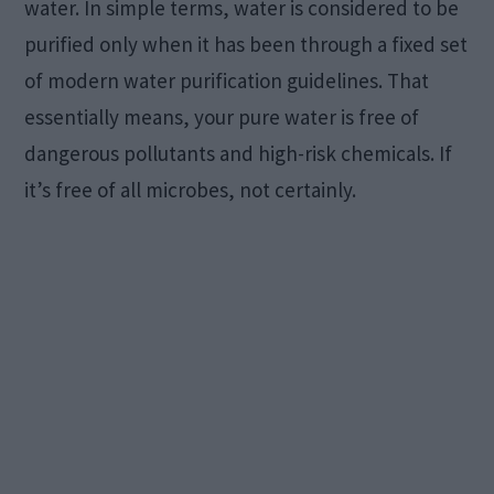
water. In simple terms, water is considered to be
purified only when it has been through a fixed set
of modern water purification guidelines. That
essentially means, your pure water is free of
dangerous pollutants and high-risk chemicals. If
it’s free of all microbes, not certainly.