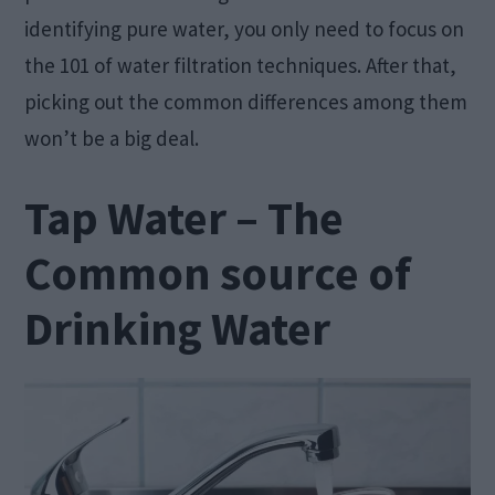
identifying pure water, you only need to focus on
the 101 of water filtration techniques. After that,
picking out the common differences among them
won’t be a big deal.
Tap Water – The
Common source of
Drinking Water