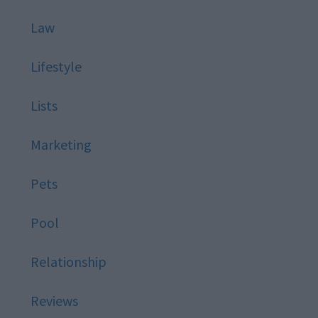
Law
Lifestyle
Lists
Marketing
Pets
Pool
Relationship
Reviews