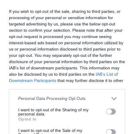
Sedimentation
If you wish to opt-out of the sale, sharing to third parties, or
processing of your personal or sensitive information for
The larger-sized particles, known as floc settle
targeted advertising by us, please use the below opt-out
section to confirm your selection. Please note that after your
down at the base of the vessel isolating the clean
opt-out request is processed you may continue seeing
interest-based ads based on personal information utilized by
water from it.
us or personal information disclosed to third parties prior to
your opt-out. You may separately opt-out of the further
disclosure of your personal information by third parties on the
Filtration
IAB’s list of downstream participants. This information may
also be disclosed by us to third parties on the
IAB’s List of
Downstream Participants
that may further disclose it to other
The clean water at the apex is then processed
third parties.
under consequent layers of sand, gravel, and
Personal Data Processing Opt Outs
charcoal to get purely filtered water. It is a great
I want to opt-out of the Sharing of my
way to extract dirt, pathogens, and chemicals.
personal data.
Opted In
I want to opt-out of the Sale of my
Disinfection