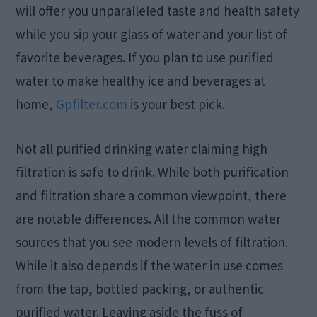
will offer you unparalleled taste and health safety
while you sip your glass of water and your list of
favorite beverages. If you plan to use purified
water to make healthy ice and beverages at
home,
Gpfilter.com
is your best pick.
Not all purified drinking water claiming high
filtration is safe to drink. While both purification
and filtration share a common viewpoint, there
are notable differences. All the common water
sources that you see modern levels of filtration.
While it also depends if the water in use comes
from the tap, bottled packing, or authentic
purified water. Leaving aside the fuss of