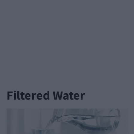
Filtered Water