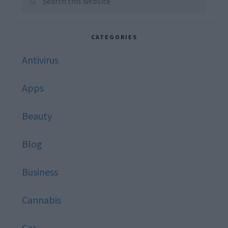
this
website
CATEGORIES
Antivirus
Apps
Beauty
Blog
Business
Cannabis
Car