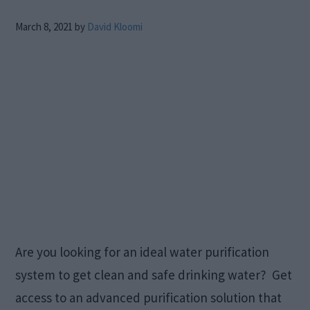
March 8, 2021
by
David Kloomi
Are you looking for an ideal water purification
system to get clean and safe drinking water? Get
access to an advanced purification solution that