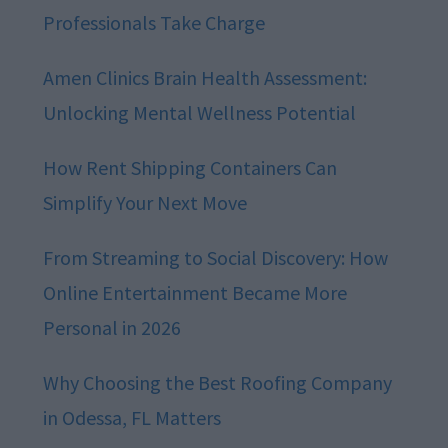
Professionals Take Charge
Amen Clinics Brain Health Assessment:
Unlocking Mental Wellness Potential
How Rent Shipping Containers Can
Simplify Your Next Move
From Streaming to Social Discovery: How
Online Entertainment Became More
Personal in 2026
Why Choosing the Best Roofing Company
in Odessa, FL Matters