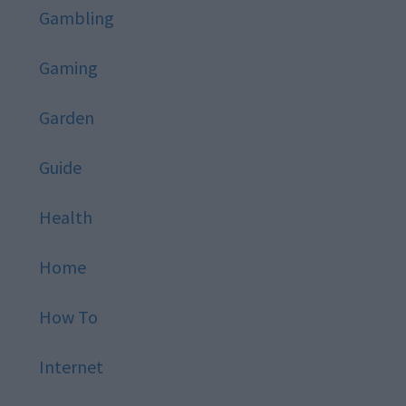
Gambling
Gaming
Garden
Guide
Health
Home
How To
Internet