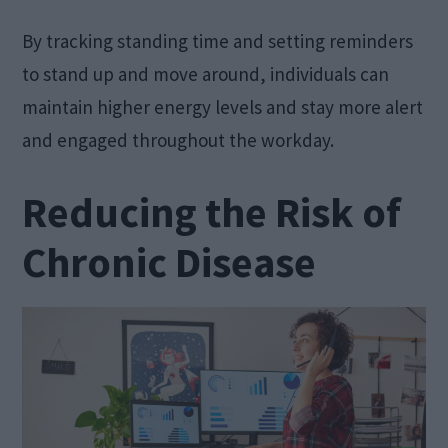
By tracking standing time and setting reminders
to stand up and move around, individuals can
maintain higher energy levels and stay more alert
and engaged throughout the workday.
Reducing the Risk of
Chronic Disease