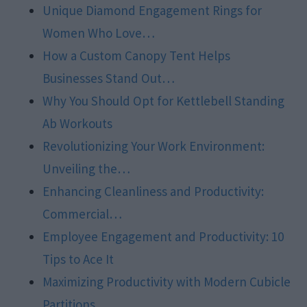
Unique Diamond Engagement Rings for
Women Who Love…
How a Custom Canopy Tent Helps
Businesses Stand Out…
Why You Should Opt for Kettlebell Standing
Ab Workouts
Revolutionizing Your Work Environment:
Unveiling the…
Enhancing Cleanliness and Productivity:
Commercial…
Employee Engagement and Productivity: 10
Tips to Ace It
Maximizing Productivity with Modern Cubicle
Partitions