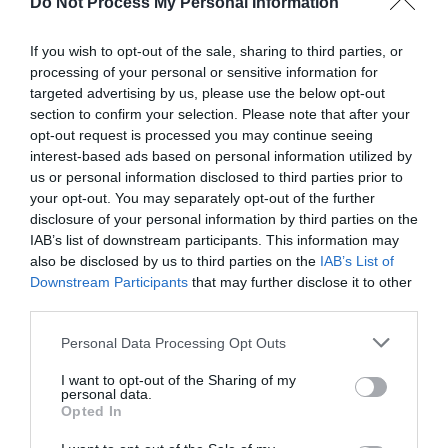
time. By setting achievable goals and tracking
Do Not Process My Personal Information
standing time on a daily or weekly basis,
If you wish to opt-out of the sale, sharing to third parties, or
individuals can gradually increase their standing
processing of your personal or sensitive information for
targeted advertising by us, please use the below opt-out
time and build healthier habits.
section to confirm your selection. Please note that after your
opt-out request is processed you may continue seeing
interest-based ads based on personal information utilized by
Many tracking devices and apps offer features
us or personal information disclosed to third parties prior to
such as goal setting, progress tracking, and
your opt-out. You may separately opt-out of the further
disclosure of your personal information by third parties on the
motivational reminders to help individuals stay on
IAB’s list of downstream participants. This information may
track and reach their health and fitness goals.
also be disclosed by us to third parties on the
IAB’s List of
Downstream Participants
that may further disclose it to other
third parties.
Conclusion
Personal Data Processing Opt Outs
I want to opt-out of the Sharing of my
personal data.
Opted In