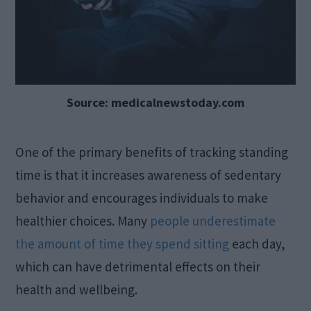
Source: medicalnewstoday.com
One of the primary benefits of tracking standing
time is that it increases awareness of sedentary
behavior and encourages individuals to make
healthier choices. Many
people underestimate
the amount of time they spend sitting
each day,
which can have detrimental effects on their
health and wellbeing.