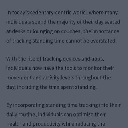
In today’s sedentary-centric world, where many
individuals spend the majority of their day seated
at desks or lounging on couches, the importance
of tracking standing time cannot be overstated.
With the rise of tracking devices and apps,
individuals now have the tools to monitor their
movement and activity levels throughout the
day, including the time spent standing.
By incorporating standing time tracking into their
daily routine, individuals can optimize their
health and productivity while reducing the