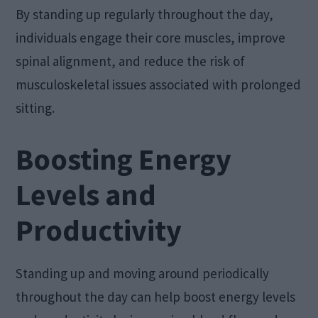
By standing up regularly throughout the day,
individuals engage their core muscles, improve
spinal alignment, and reduce the risk of
musculoskeletal issues associated with prolonged
sitting.
Boosting Energy
Levels and
Productivity
Standing up and moving around periodically
throughout the day can help boost energy levels