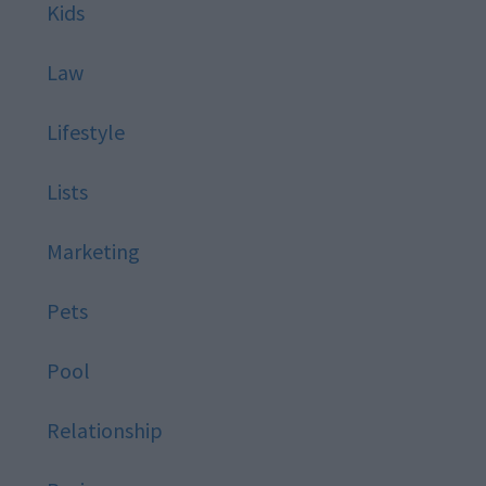
Kids
Law
Lifestyle
Lists
Marketing
Pets
Pool
Relationship