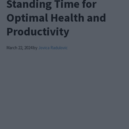
Standing Time for
Optimal Health and
Productivity
March 22, 2024
by
Jovica Radulovic