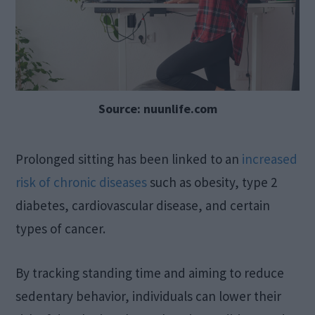
Source: nuunlife.com
Prolonged sitting has been linked to an
increased
risk of chronic diseases
such as obesity, type 2
diabetes, cardiovascular disease, and certain
types of cancer.
By tracking standing time and aiming to reduce
sedentary behavior, individuals can lower their