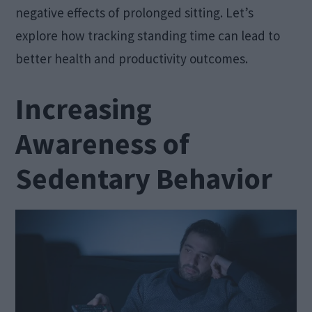
negative effects of prolonged sitting. Let’s
explore how tracking standing time can lead to
better health and productivity outcomes.
Increasing
Awareness of
Sedentary Behavior