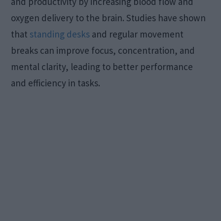
and productivity by increasing blood flow and
oxygen delivery to the brain. Studies have shown
that
standing desks
and regular movement
breaks can improve focus, concentration, and
mental clarity, leading to better performance
and efficiency in tasks.