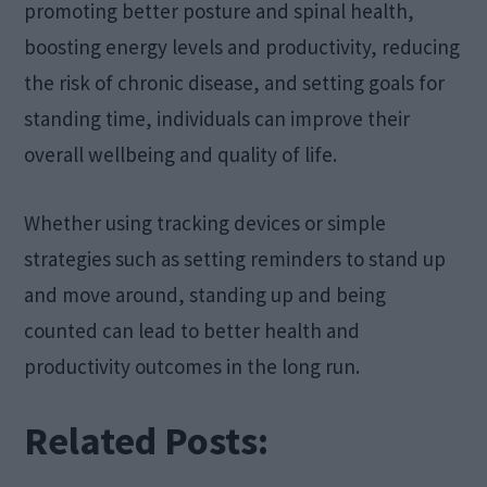
promoting better posture and spinal health,
boosting energy levels and productivity, reducing
the risk of chronic disease, and setting goals for
standing time, individuals can improve their
overall wellbeing and quality of life.
Whether using tracking devices or simple
strategies such as setting reminders to stand up
and move around, standing up and being
counted can lead to better health and
productivity outcomes in the long run.
Related Posts: