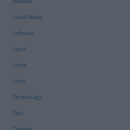
Reviews
Social Media
Software
Sport
Stone
Style
Technology
Tips
Trading