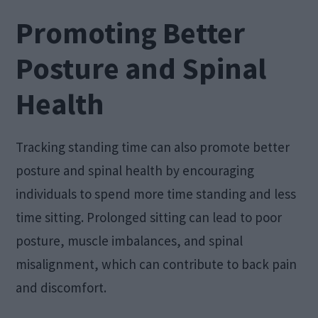
Promoting Better
Posture and Spinal
Health
Tracking standing time can also promote better
posture and spinal health by encouraging
individuals to spend more time standing and less
time sitting. Prolonged sitting can lead to poor
posture, muscle imbalances, and spinal
misalignment, which can contribute to back pain
and discomfort.