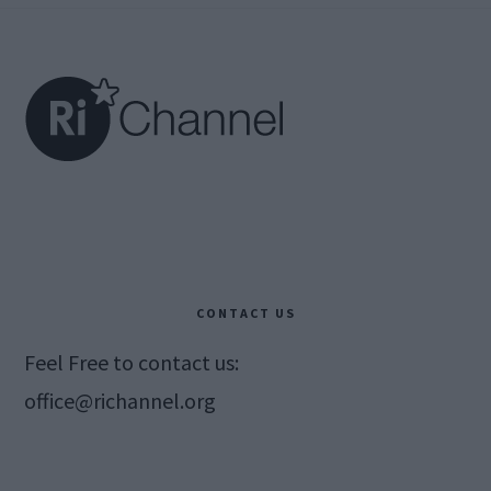
Footer
CONTACT US
Feel Free to contact us:
office@richannel.org