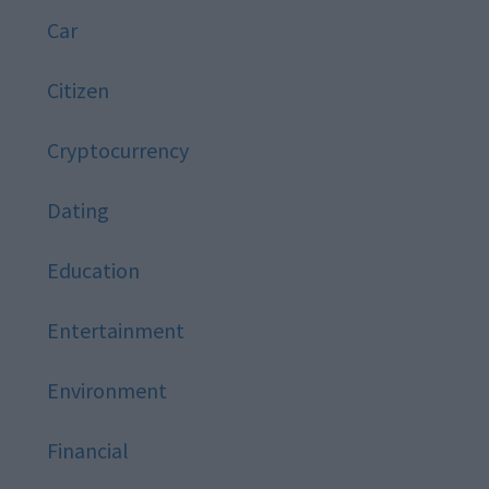
Car
Citizen
Cryptocurrency
Dating
Education
Entertainment
Environment
Financial