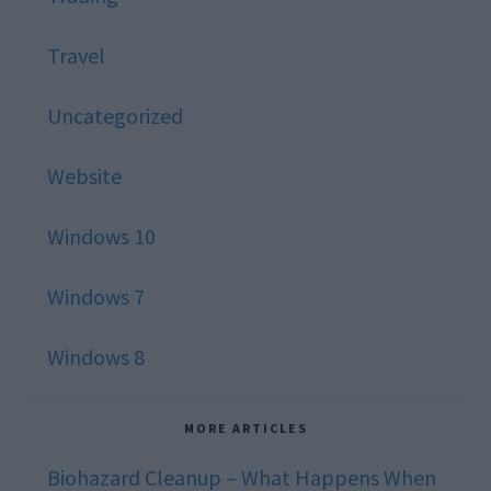
Travel
Uncategorized
Website
Windows 10
Windows 7
Windows 8
MORE ARTICLES
Biohazard Cleanup – What Happens When