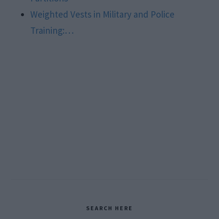
Weighted Vests in Military and Police
Training:…
Primary
SEARCH HERE