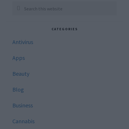
Sidebar
Search
this
website
CATEGORIES
Antivirus
Apps
Beauty
Blog
Business
Cannabis