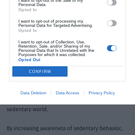
I want to opt-out of the Sale of my
Personal Data.
Opted In
I want to opt-out of processing my
Personal Data for Targeted Advertising.
Opted In
I want to opt-out of Collection, Use,
Retention, Sale, and/or Sharing of my
Personal Data that Is Unrelated with the
Purposes for which it was collected.
Opted Out
Source: officefurniturewarehouse.co.nz
CONFIRM
Tracking standing time is a valuable tool for
Data Deletion
Data Access
Privacy Policy
optimizing health and productivity in today’s
sedentary world.
By increasing awareness of sedentary behavior,