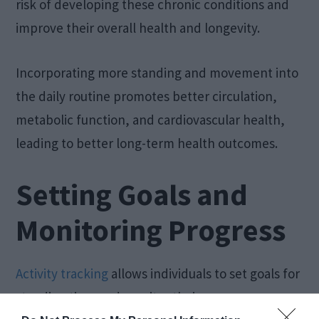
risk of developing these chronic conditions and
improve their overall health and longevity.
Incorporating more standing and movement into
the daily routine promotes better circulation,
metabolic function, and cardiovascular health,
leading to better long-term health outcomes.
Setting Goals and
Monitoring Progress
Activity tracking
allows individuals to set goals for
standing time and monitor their progress over