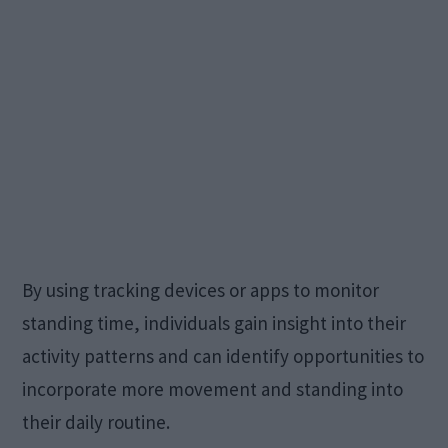
By using tracking devices or apps to monitor
standing time, individuals gain insight into their
activity patterns and can identify opportunities to
incorporate more movement and standing into
their daily routine.