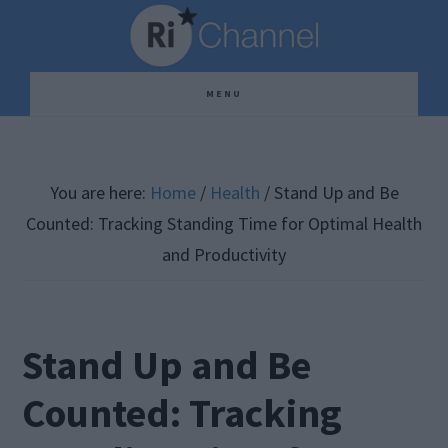
Skip
Skip
Skip
to
to
to
main
primary
footer
MENU
content
sidebar
You are here:
Home
/
Health
/
Stand Up and Be
Counted: Tracking Standing Time for Optimal Health
and Productivity
Stand Up and Be
Counted: Tracking