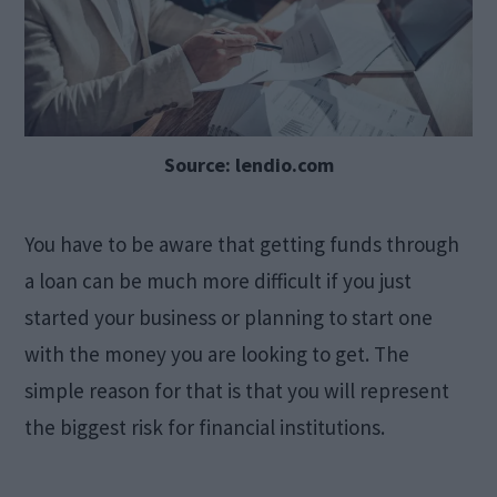
Source: lendio.com
You have to be aware that getting funds through
a loan can be much more difficult if you just
started your business or planning to start one
with the money you are looking to get. The
simple reason for that is that you will represent
the biggest risk for financial institutions.