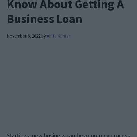
Know About Getting A
Business Loan
November 6, 2022
by
Anita Kantar
Starting a new business can be a complex process