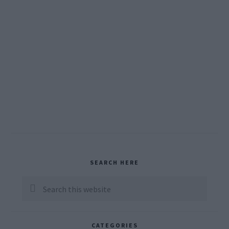
Primary
SEARCH HERE
Sidebar
Search
this
website
CATEGORIES