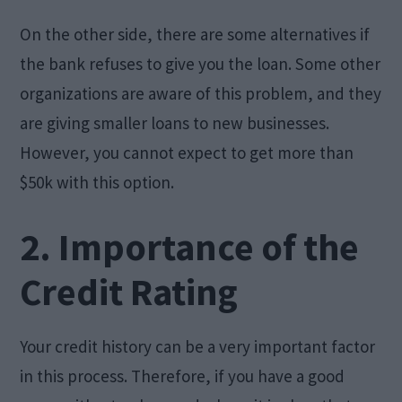
On the other side, there are some alternatives if
the bank refuses to give you the loan. Some other
organizations are aware of this problem, and they
are giving smaller loans to new businesses.
However, you cannot expect to get more than
$50k with this option.
2. Importance of the
Credit Rating
Your credit history can be a very important factor
in this process. Therefore, if you have a good