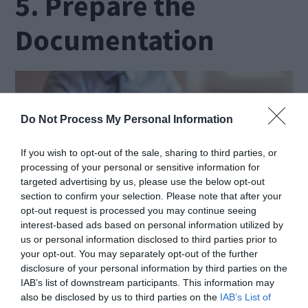
5. Prepare the
Documentation
Do Not Process My Personal Information
If you wish to opt-out of the sale, sharing to third parties, or
processing of your personal or sensitive information for
targeted advertising by us, please use the below opt-out
section to confirm your selection. Please note that after your
opt-out request is processed you may continue seeing
interest-based ads based on personal information utilized by
us or personal information disclosed to third parties prior to
Source: livemint.com
your opt-out. You may separately opt-out of the further
disclosure of your personal information by third parties on the
IAB’s list of downstream participants. This information may
The required documents can be different for
also be disclosed by us to third parties on the
IAB’s List of