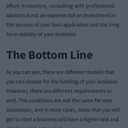
effort. In essence, consulting with professional
advisors is not an expense but an investment in
the success of your loan application and the long-
term viability of your business.
The Bottom Line
As you can see, there are different models that
you can choose for the funding of your business.
However, there are different requirements as
well. The conditions are not the same for new
businesses, and in most cases, loans that you will
get to start a business will have a higher rate and