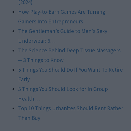
(2024)
How Play-to-Earn Games Are Turning
Gamers Into Entrepreneurs
The Gentleman’s Guide to Men's Sexy
Underwear: 6…
The Science Behind Deep Tissue Massagers
─ 3 Things to Know
5 Things You Should Do If You Want To Retire
Early
5 Things You Should Look for In Group
Health…
Top 10 Things Urbanites Should Rent Rather
Than Buy