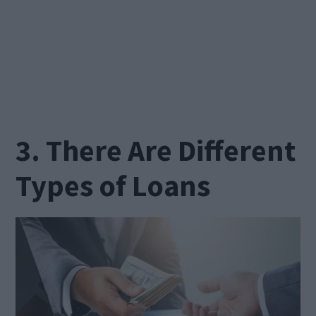
3. There Are Different
Types of Loans