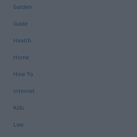
Garden
Guide
Health
Home
How To
Internet
Kids
Law