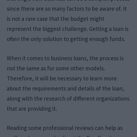
since there are so many factors to be aware of. It
is not a rare case that the budget might
represent the biggest challenge. Getting a loan is
often the only solution to getting enough funds.
When it comes to business loans, the process is
not the same as for some other models.
Therefore, it will be necessary to learn more
about the requirements and details of the loan,
along with the research of different organizations
that are providing it.
Reading some professional reviews can help as