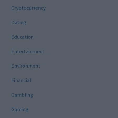
Cryptocurrency
Dating
Education
Entertainment
Environment
Financial
Gambling
Gaming