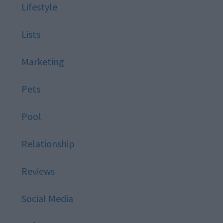
Lifestyle
Lists
Marketing
Pets
Pool
Relationship
Reviews
Social Media