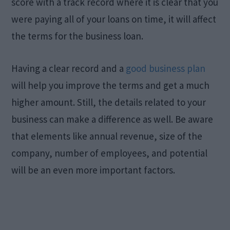
score with a track record where it is clear that you
were paying all of your loans on time, it will affect
the terms for the business loan.
Having a clear record and a
good business plan
will help you improve the terms and get a much
higher amount. Still, the details related to your
business can make a difference as well. Be aware
that elements like annual revenue, size of the
company, number of employees, and potential
will be an even more important factors.