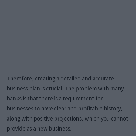
Therefore, creating a detailed and accurate
business plan is crucial. The problem with many
banks is that there is a requirement for
businesses to have clear and profitable history,
along with positive projections, which you cannot
provide as a new business.