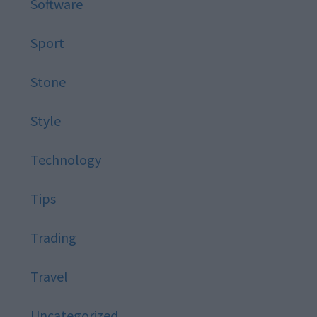
Software
Sport
Stone
Style
Technology
Tips
Trading
Travel
Uncategorized