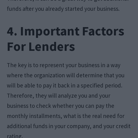
funds after you already started your business.
4. Important Factors
For Lenders
The key is to represent your business in a way
where the organization will determine that you
will be able to pay it back in a specified period.
Therefore, they will analyze you and your
business to check whether you can pay the
monthly installments, what is the real need for
additional funds in your company, and your credit
rating.