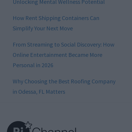
Unlocking Mental Wellness Potential
How Rent Shipping Containers Can
Simplify Your Next Move
From Streaming to Social Discovery: How
Online Entertainment Became More
Personal in 2026
Why Choosing the Best Roofing Company
in Odessa, FL Matters
Footer