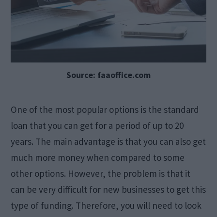
Source: faaoffice.com
One of the most popular options is the standard
loan that you can get for a period of up to 20
years. The main advantage is that you can also get
much more money when compared to some
other options. However, the problem is that it
can be very difficult for new businesses to get this
type of funding. Therefore, you will need to look