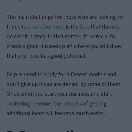
The main challenge for those who are looking for
funds to
start a business
is the fact that there is
no credit history. In that matter, it is crucial to
create a good business plan where you will show
that your idea has good potential.
Be prepared to apply for different models and
don’t give up if you are denied by some of them.
Once when you start your business and start
collecting revenue, the process of getting
additional loans will become much easier.