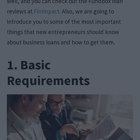
well, and you can check out the Fundbox loan
reviews at
FinImpact
. Also, we are going to
introduce you to some of the most important
things that new entrepreneurs should know
about business loans and how to get them.
1. Basic
Requirements