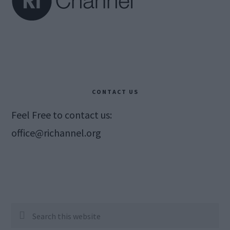
CONTACT US
Feel Free to contact us:
office@richannel.org
Search
this