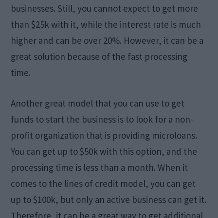
businesses. Still, you cannot expect to get more
than $25k with it, while the interest rate is much
higher and can be over 20%. However, it can be a
great solution because of the fast processing
time.
Another great model that you can use to get
funds to start the business is to look for a non-
profit organization that is providing microloans.
You can get up to $50k with this option, and the
processing time is less than a month. When it
comes to the lines of credit model, you can get
up to $100k, but only an active business can get it.
Therefore, it can be a great way to get additional