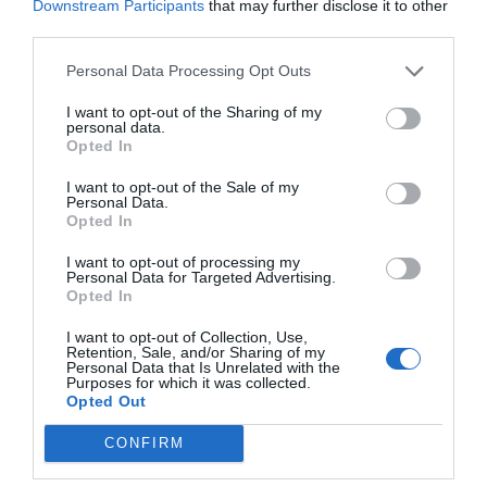
Downstream Participants
that may further disclose it to other
different types
of loans. Also, it won’t be the
third parties.
same for those that already have an active
Personal Data Processing Opt Outs
business and for people who are looking for
I want to opt-out of the Sharing of my
funds to start one. The key is to provide financial
personal data.
Opted In
details like the capital account, invoices, credit
I want to opt-out of the Sale of my
history, and more. This is not something to rush
Personal Data.
Opted In
with since failing once in the application will
make it more difficult to pass another time.
I want to opt-out of processing my
Personal Data for Targeted Advertising.
Opted In
6.
I want to opt-out of Collection, Use,
Retention, Sale, and/or Sharing of my
Personal Data that Is Unrelated with the
ConsultingProfessio
Purposes for which it was collected.
Opted Out
nal Advisors
CONFIRM