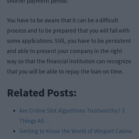
shorter payment period.
You have to be aware that it can be a difficult
process and to be prepared that you will fail with
some applications. Still, you have to be persistent
and able to present your company in the right
way so that the financial institution can recognize
that you will be able to repay the loan on time.
Related Posts:
Are Online Slot Algorithms Trustworthy? 3
Things All…
Getting to Know the World of Winport Casino