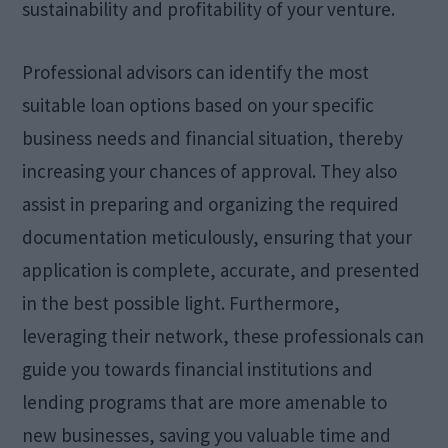
sustainability and profitability of your venture.
Professional advisors can identify the most
suitable loan options based on your specific
business needs and financial situation, thereby
increasing your chances of approval. They also
assist in preparing and organizing the required
documentation meticulously, ensuring that your
application is complete, accurate, and presented
in the best possible light. Furthermore,
leveraging their network, these professionals can
guide you towards financial institutions and
lending programs that are more amenable to
new businesses, saving you valuable time and