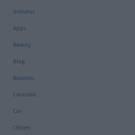
Antivirus
Apps
Beauty
Blog
Business
Cannabis
Car
Citizen