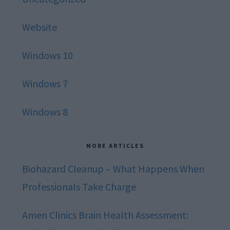
Website
Windows 10
Windows 7
Windows 8
MORE ARTICLES
Biohazard Cleanup – What Happens When
Professionals Take Charge
Amen Clinics Brain Health Assessment: