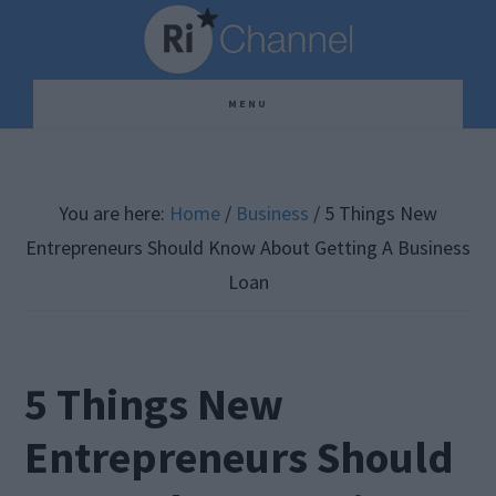
Skip
Skip
Skip
to
to
to
main
primary
footer
MENU
content
sidebar
You are here:
Home
/
Business
/
5 Things New
Entrepreneurs Should Know About Getting A Business
Loan
5 Things New
Entrepreneurs Should