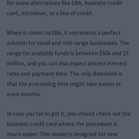
for some alternatives like SBA, business credit
card, microloan, or a line of credit.
When it comes to SBA, it represents a perfect
solution for small and mid-range businesses. The
range for available funds is between $50k and $5
million, and you can also expect decent interest
rates and payment time. The only downside is
that the processing time might take weeks or
even months.
In case you fail to get it, you should check out the
business credit card where the procedure is
much easier. This model is designed for new