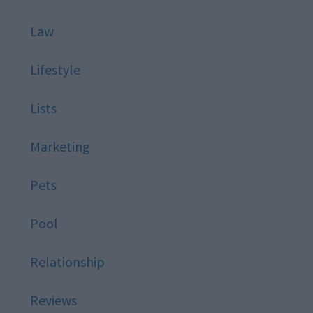
Law
Lifestyle
Lists
Marketing
Pets
Pool
Relationship
Reviews