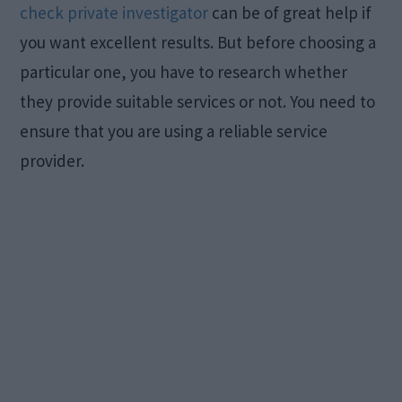
check private investigator
can be of great help if
you want excellent results. But before choosing a
particular one, you have to research whether
they provide suitable services or not. You need to
ensure that you are using a reliable service
provider.