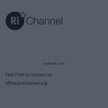
Footer
CONTACT US
Feel Free to contact us:
office@richannel.org