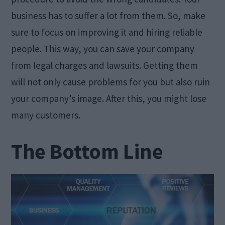
business has to suffer a lot from them. So, make
sure to focus on improving it and hiring reliable
people. This way, you can save your company
from legal charges and lawsuits. Getting them
will not only cause problems for you but also ruin
your company’s image. After this, you might lose
many customers.
The Bottom Line