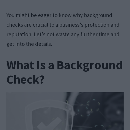
You might be eager to know why background
checks are crucial to a business’s protection and
reputation. Let’s not waste any further time and
get into the details.
What Is a Background
Check?