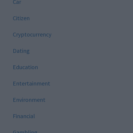
Car
Citizen
Cryptocurrency
Dating
Education
Entertainment
Environment
Financial
Gambling