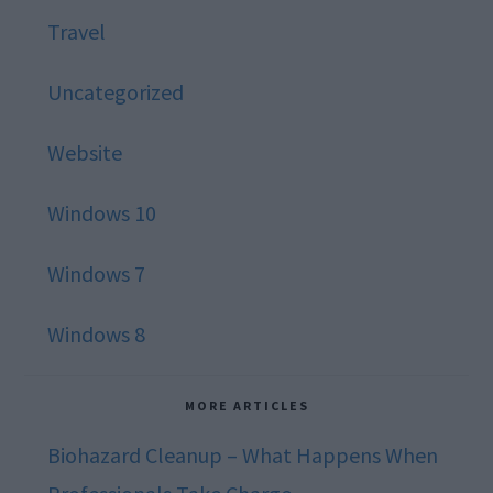
Travel
Uncategorized
Website
Windows 10
Windows 7
Windows 8
MORE ARTICLES
Biohazard Cleanup – What Happens When