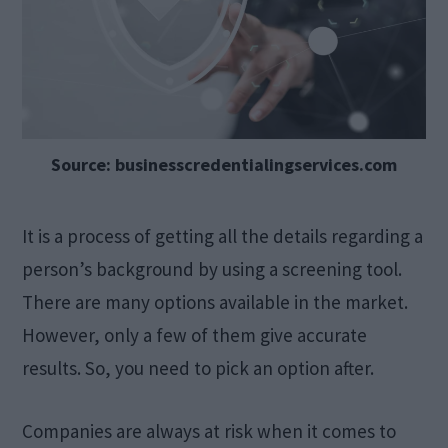
Source: businesscredentialingservices.com
It is a process of getting all the details regarding a
person’s background by using a screening tool.
There are many options available in the market.
However, only a few of them give accurate
results. So, you need to pick an option after.
Companies are always at risk when it comes to