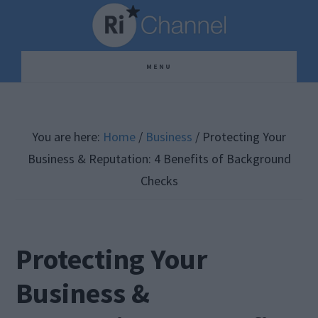
Skip
Skip
Skip
to
to
to
main
primary
footer
MENU
content
sidebar
You are here:
Home
/
Business
/
Protecting Your
Business & Reputation: 4 Benefits of Background
Checks
Protecting Your
Business &