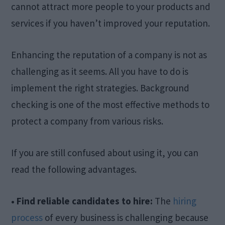
cannot attract more people to your products and
services if you haven’t improved your reputation.
Enhancing the reputation of a company is not as
challenging as it seems. All you have to do is
implement the right strategies. Background
checking is one of the most effective methods to
protect a company from various risks.
If you are still confused about using it, you can
read the following advantages.
• Find reliable candidates to hire:
The
hiring
process
of every business is challenging because