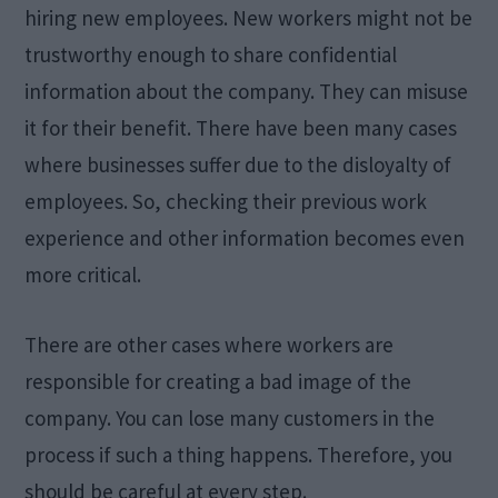
hiring new employees. New workers might not be
trustworthy enough to share confidential
information about the company. They can misuse
it for their benefit. There have been many cases
where businesses suffer due to the disloyalty of
employees. So, checking their previous work
experience and other information becomes even
more critical.
There are other cases where workers are
responsible for creating a bad image of the
company. You can lose many customers in the
process if such a thing happens. Therefore, you
should be careful at every step.