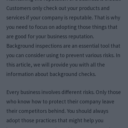
Customers only check out your products and
services if your company is reputable. That is why
you need to focus on adopting those things that
are good for your business reputation.
Background inspections are an essential tool that
you can consider using to prevent various risks. In
this article, we will provide you with all the
information about background checks.
Every business involves different risks. Only those
who know how to protect their company leave
their competitors behind. You should always
adopt those practices that might help you