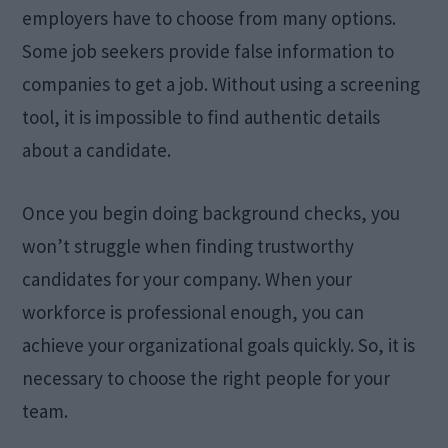
employers have to choose from many options.
Some job seekers provide false information to
companies to get a job. Without using a screening
tool, it is impossible to find authentic details
about a candidate.
Once you begin doing background checks, you
won’t struggle when finding trustworthy
candidates for your company. When your
workforce is professional enough, you can
achieve your organizational goals quickly. So, it is
necessary to choose the right people for your
team.