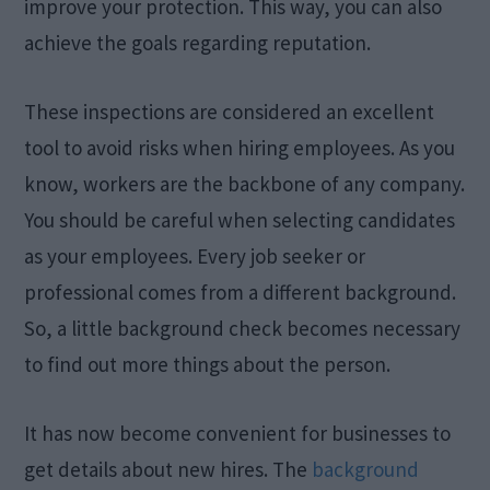
improve your protection. This way, you can also
achieve the goals regarding reputation.
These inspections are considered an excellent
tool to avoid risks when hiring employees. As you
know, workers are the backbone of any company.
You should be careful when selecting candidates
as your employees. Every job seeker or
professional comes from a different background.
So, a little background check becomes necessary
to find out more things about the person.
It has now become convenient for businesses to
get details about new hires. The
background