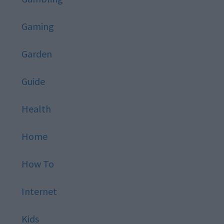
Gaming
Garden
Guide
Health
Home
How To
Internet
Kids