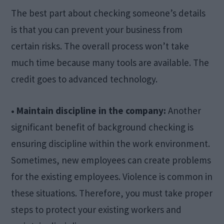
The best part about checking someone’s details
is that you can prevent your business from
certain risks. The overall process won’t take
much time because many tools are available. The
credit goes to advanced technology.
• Maintain discipline in the company:
Another
significant benefit of background checking is
ensuring discipline within the work environment.
Sometimes, new employees can create problems
for the existing employees. Violence is common in
these situations. Therefore, you must take proper
steps to protect your existing workers and