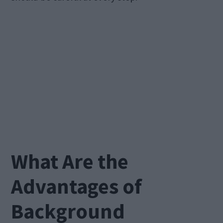
What Are the
Advantages of
Background