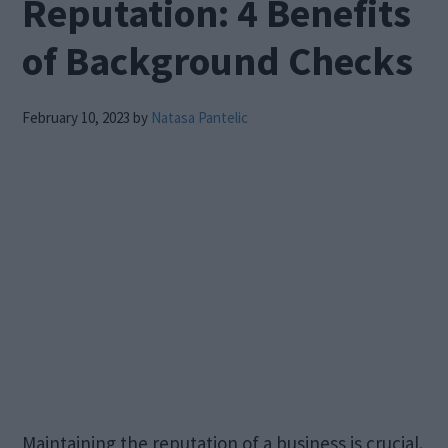
Reputation: 4 Benefits
of Background Checks
February 10, 2023
by
Natasa Pantelic
Maintaining the reputation of a business is crucial.