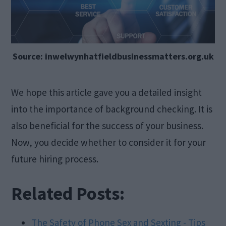
Source: inwelwynhatfieldbusinessmatters.org.uk
We hope this article gave you a detailed insight
into the importance of background checking. It is
also beneficial for the success of your business.
Now, you decide whether to consider it for your
future hiring process.
Related Posts:
The Safety of Phone Sex and Sexting - Tips