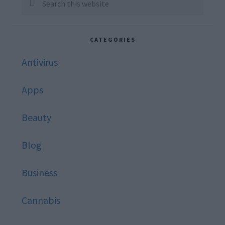
Sidebar
this
website
CATEGORIES
Antivirus
Apps
Beauty
Blog
Business
Cannabis