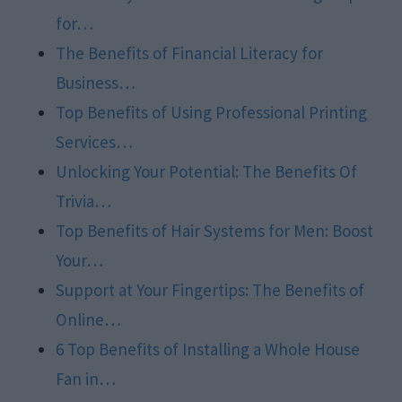
for…
The Benefits of Financial Literacy for
Business…
Top Benefits of Using Professional Printing
Services…
Unlocking Your Potential: The Benefits Of
Trivia…
Top Benefits of Hair Systems for Men: Boost
Your…
Support at Your Fingertips: The Benefits of
Online…
6 Top Benefits of Installing a Whole House
Fan in…