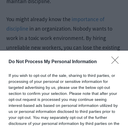
maintain discipline.
You might already know the
importance of
discipline
in an organization. Nobody wants to
work in a toxic work environment. By hiring
unreliable new workers, you can lose the existing
employees. You must consider using a tool to
Do Not Process My Personal Information
identify whether a candidate has previous
criminal records. The more you focus on getting
If you wish to opt-out of the sale, sharing to third parties, or
processing of your personal or sensitive information for
accurate information about them, the better it
targeted advertising by us, please use the below opt-out
will be for the entire company. Now, you have to
section to confirm your selection. Please note that after your
opt-out request is processed you may continue seeing
choose what is advantageous to your business.
interest-based ads based on personal information utilized by
us or personal information disclosed to third parties prior to
your opt-out. You may separately opt-out of the further
• Understand the personality and behavior:
You
disclosure of your personal information by third parties on the