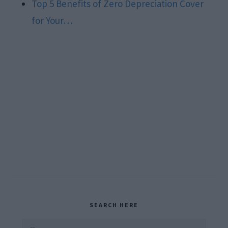
Top 5 Benefits of Zero Depreciation Cover
for Your…
Primary
SEARCH HERE
Search