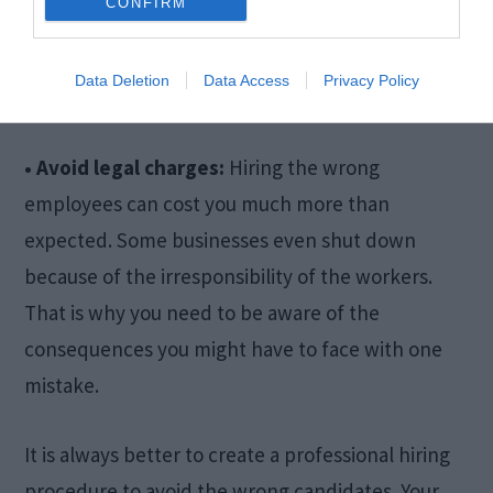
CONFIRM
potential candidate by just going through their
social media. You have to keep your work
Data Deletion
Data Access
Privacy Policy
environment suitable for everyone.
• Avoid legal charges:
Hiring the wrong
employees can cost you much more than
expected. Some businesses even shut down
because of the irresponsibility of the workers.
That is why you need to be aware of the
consequences you might have to face with one
mistake.
It is always better to create a professional hiring
procedure to avoid the wrong candidates. Your