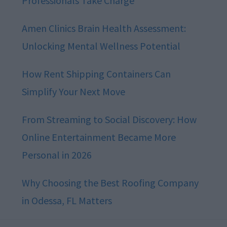
Professionals Take Charge
Amen Clinics Brain Health Assessment:
Unlocking Mental Wellness Potential
How Rent Shipping Containers Can
Simplify Your Next Move
From Streaming to Social Discovery: How
Online Entertainment Became More
Personal in 2026
Why Choosing the Best Roofing Company
in Odessa, FL Matters