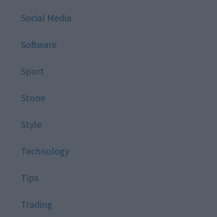
Social Media
Software
Sport
Stone
Style
Technology
Tips
Trading