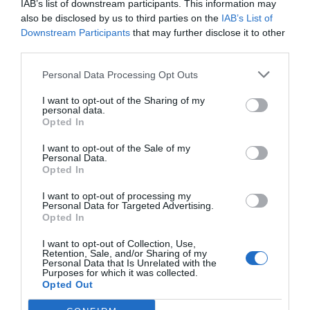
IAB’s list of downstream participants. This information may
can also understand what type of personality a
also be disclosed by us to third parties on the
IAB’s List of
person has by background checking. Today,
Downstream Participants
that may further disclose it to other
third parties.
everyone has social media accounts. They share
their things, experience, views, or more with
Personal Data Processing Opt Outs
their followers. The type of content they are
I want to opt-out of the Sharing of my
personal data.
posting on the web can also reveal a lot of things
Opted In
about their personality and behavior.
I want to opt-out of the Sale of my
Personal Data.
Opted In
Background checking also involves checking
I want to opt-out of processing my
Personal Data for Targeted Advertising.
social media accounts to understand someone
Opted In
precisely. For instance, if a candidate posts
I want to opt-out of Collection, Use,
Retention, Sale, and/or Sharing of my
violent, illegal, and disrespectful content on
Personal Data that Is Unrelated with the
Purposes for which it was collected.
social media, you can analyze their personality
Opted Out
well. It becomes easier to disqualify someone as a