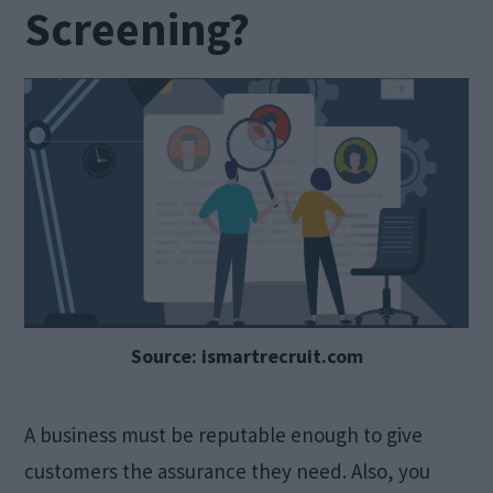
Screening?
Source: ismartrecruit.com
A business must be reputable enough to give
customers the assurance they need. Also, you