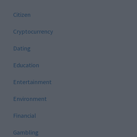
Citizen
Cryptocurrency
Dating
Education
Entertainment
Environment
Financial
Gambling