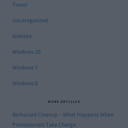
Travel
Uncategorized
Website
Windows 10
Windows 7
Windows 8
MORE ARTICLES
Biohazard Cleanup – What Happens When
Professionals Take Charge