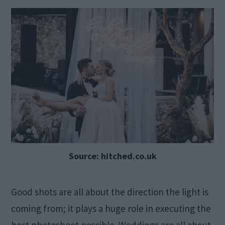
Source: hitched.co.uk
Good shots are all about the direction the light is
coming from; it plays a huge role in executing the
best photoshoot possible. Weddings are all about