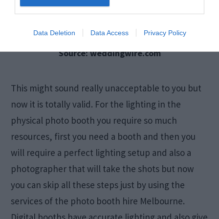
Data Deletion
Data Access
Privacy Policy
Source: weddingwire.com
This might sound really unacceptable to you but
now it is totally valid. For the lighting in the
physical photo booth you require so much
resources, first you need a booth and then you
will require a perfect lighting setup and also a
photographer that will take the shots but now
you can skip all these steps just by using the
services of the photo booth hire Melbourne.
Digital booths have accurate lighting and also give