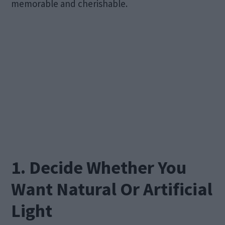
memorable and cherishable.
1. Decide Whether You
Want Natural Or Artificial
Light