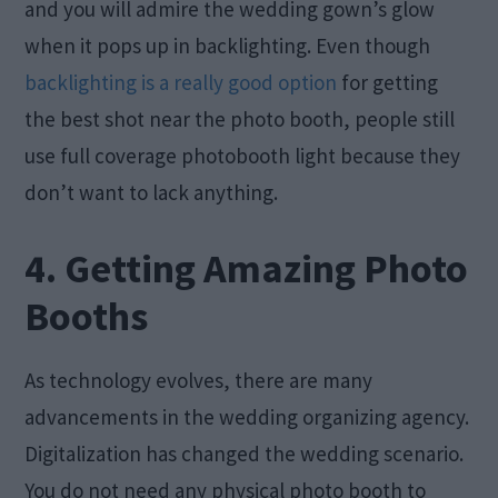
and you will admire the wedding gown’s glow
when it pops up in backlighting. Even though
backlighting is a really good option
for getting
the best shot near the photo booth, people still
use full coverage photobooth light because they
don’t want to lack anything.
4. Getting Amazing Photo
Booths
As technology evolves, there are many
advancements in the wedding organizing agency.
Digitalization has changed the wedding scenario.
You do not need any physical photo booth to