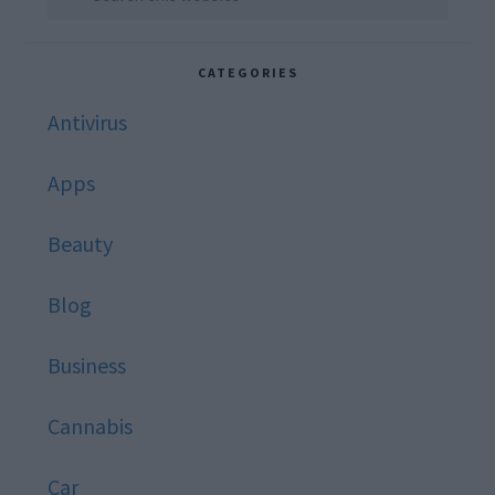
this
website
CATEGORIES
Antivirus
Apps
Beauty
Blog
Business
Cannabis
Car