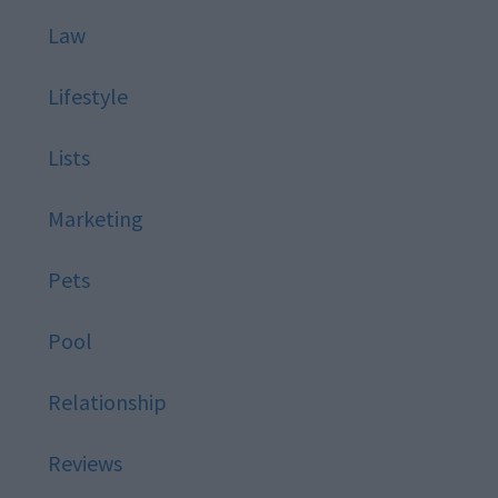
Law
Lifestyle
Lists
Marketing
Pets
Pool
Relationship
Reviews