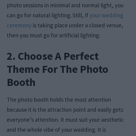
photo sessions in minimal and normal light, you
can go for natural lighting. Still, if
your wedding
ceremony
is taking place under a closed venue,
then you must go for artificial lighting.
2. Choose A Perfect
Theme For The Photo
Booth
The photo booth holds the most attention
because it is the attraction point and easily gets
everyone’s attention. It must suit your aesthetic
and the whole vibe of your wedding. It is