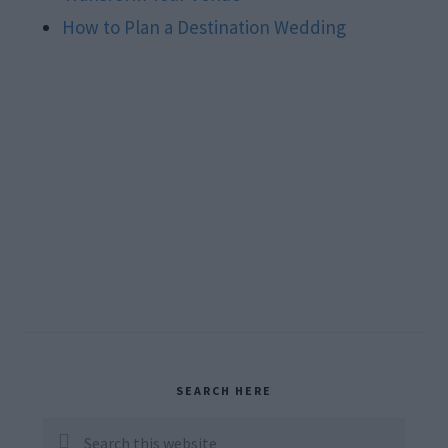
How to Plan a Destination Wedding
Primary
SEARCH HERE
Sidebar
Search