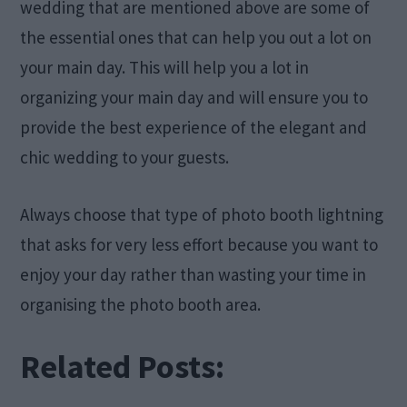
wedding that are mentioned above are some of
the essential ones that can help you out a lot on
your main day. This will help you a lot in
organizing your main day and will ensure you to
provide the best experience of the elegant and
chic wedding to your guests.
Always choose that type of photo booth lightning
that asks for very less effort because you want to
enjoy your day rather than wasting your time in
organising the photo booth area.
Related Posts: