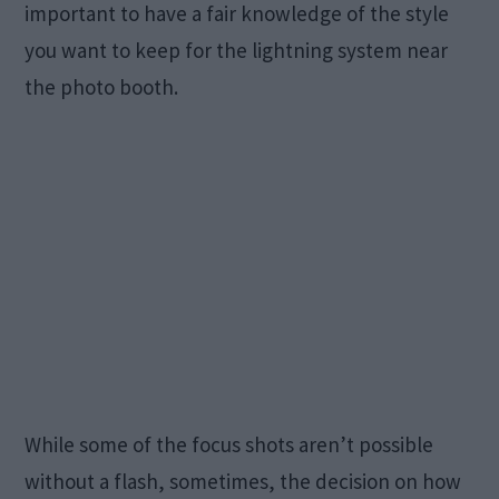
important to have a fair knowledge of the style
you want to keep for the lightning system near
the photo booth.
While some of the focus shots aren’t possible
without a flash, sometimes, the decision on how