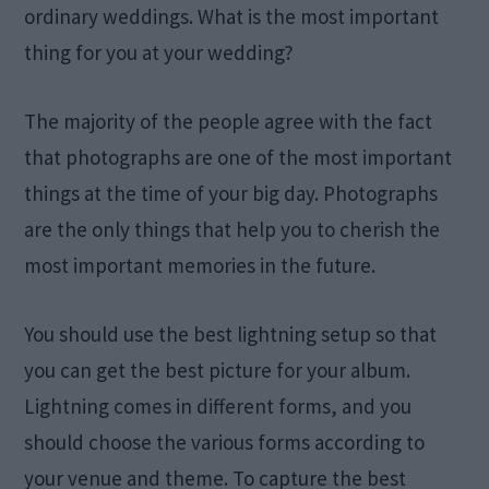
ordinary weddings. What is the most important
thing for you at your wedding?
The majority of the people agree with the fact
that photographs are one of the most important
things at the time of your big day. Photographs
are the only things that help you to cherish the
most important memories in the future.
You should use the best lightning setup so that
you can get the best picture for your album.
Lightning comes in different forms, and you
should choose the various forms according to
your venue and theme. To capture the best