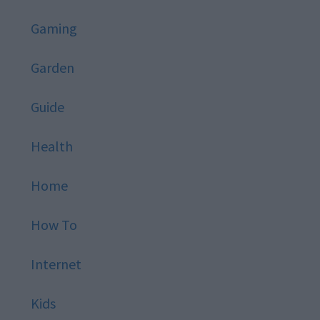
Gaming
Garden
Guide
Health
Home
How To
Internet
Kids