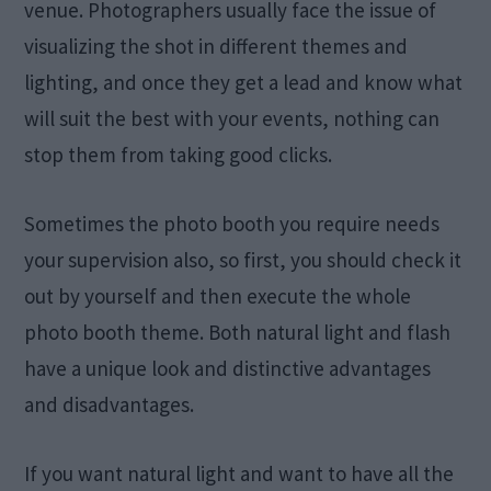
venue. Photographers usually face the issue of
visualizing the shot in different themes and
lighting, and once they get a lead and know what
will suit the best with your events, nothing can
stop them from taking good clicks.
Sometimes the photo booth you require needs
your supervision also, so first, you should check it
out by yourself and then execute the whole
photo booth theme. Both natural light and flash
have a unique look and distinctive advantages
and disadvantages.
If you want natural light and want to have all the