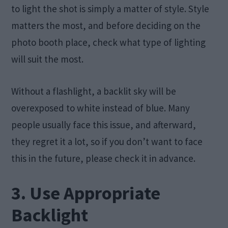
to light the shot is simply a matter of style. Style
matters the most, and before deciding on the
photo booth place, check what type of lighting
will suit the most.
Without a flashlight, a backlit sky will be
overexposed to white instead of blue. Many
people usually face this issue, and afterward,
they regret it a lot, so if you don’t want to face
this in the future, please check it in advance.
3. Use Appropriate
Backlight