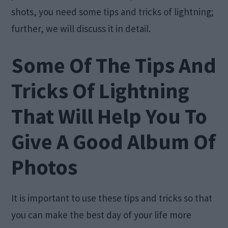
shots, you need some tips and tricks of lightning;
further, we will discuss it in detail.
Some Of The Tips And
Tricks Of Lightning
That Will Help You To
Give A Good Album Of
Photos
It is important to use these tips and tricks so that
you can make the best day of your life more