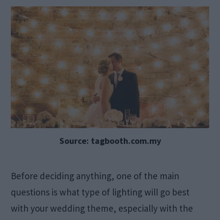
Source: tagbooth.com.my
Before deciding anything, one of the main
questions is what type of lighting will go best
with your wedding theme, especially with the