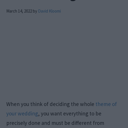
March 14, 2022
by
David Kloomi
When you think of deciding the whole
theme of
your wedding
, you want everything to be
precisely done and must be different from