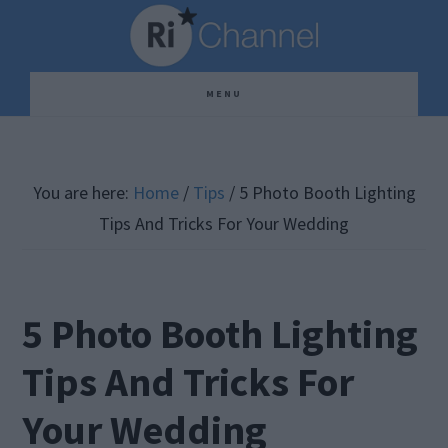
Skip
Skip
Skip
to
to
to
main
primary
footer
MENU
content
sidebar
You are here:
Home
/
Tips
/
5 Photo Booth Lighting
Tips And Tricks For Your Wedding
5 Photo Booth Lighting
Tips And Tricks For
Your Wedding