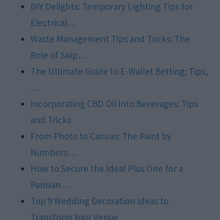
DIY Delights: Temporary Lighting Tips for
Electrical…
Waste Management Tips and Tricks: The
Role of Skip…
The Ultimate Guide to E-Wallet Betting: Tips,
…
Incorporating CBD Oil into Beverages: Tips
and Tricks
From Photo to Canvas: The Paint by
Numbers…
How to Secure the Ideal Plus One for a
Parisian…
Top 9 Wedding Decoration Ideas to
Transform Your Venue