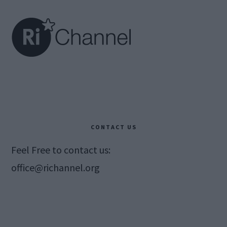
CONTACT US
Feel Free to contact us:
office@richannel.org