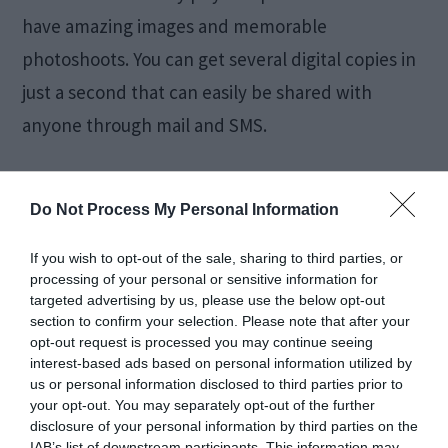
have amazing images and memorable
photoshoots. You can get several digital copies in
just a second that can easily be shared with
anyone through mail and SMS.
Their quality is remarkable, and now most people
Do Not Process My Personal Information
don’t go for physical photo booths because
digital booths are totally easy to access. Every
If you wish to opt-out of the sale, sharing to third parties, or
processing of your personal or sensitive information for
guest who comes to your wedding will be amazed
targeted advertising by us, please use the below opt-out
by the event management and talk about it with
section to confirm your selection. Please note that after your
opt-out request is processed you may continue seeing
other people.
interest-based ads based on personal information utilized by
us or personal information disclosed to third parties prior to
your opt-out. You may separately opt-out of the further
Now digital photo booths are taking over the
disclosure of your personal information by third parties on the
IAB’s list of downstream participants. This information may