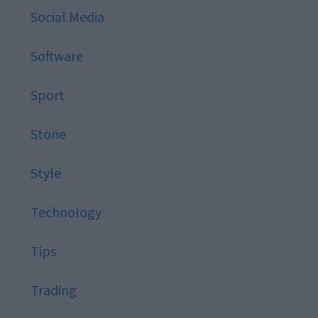
Social Media
Software
Sport
Stone
Style
Technology
Tips
Trading