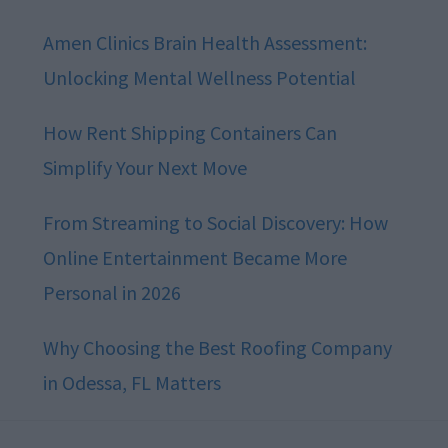
Amen Clinics Brain Health Assessment:
Unlocking Mental Wellness Potential
How Rent Shipping Containers Can
Simplify Your Next Move
From Streaming to Social Discovery: How
Online Entertainment Became More
Personal in 2026
Why Choosing the Best Roofing Company
in Odessa, FL Matters
Footer