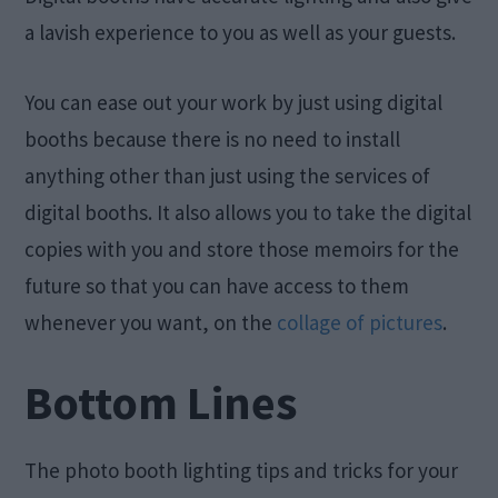
a lavish experience to you as well as your guests.
You can ease out your work by just using digital
booths because there is no need to install
anything other than just using the services of
digital booths. It also allows you to take the digital
copies with you and store those memoirs for the
future so that you can have access to them
whenever you want, on the
collage of pictures
.
Bottom Lines
The photo booth lighting tips and tricks for your