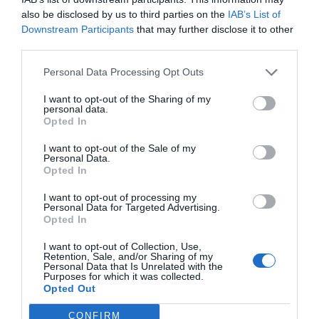
events, and if you want to have one for yourself,
also be disclosed by us to third parties on the
IAB’s List of
you can check out
lavishphotobooths
and photo
Downstream Participants
that may further disclose it to other
third parties.
booth hire Melbourne can be helpful for you a lot.
Personal Data Processing Opt Outs
5. You Actually Do Not
I want to opt-out of the Sharing of my
personal data.
Require Any
Opted In
Photographer
I want to opt-out of the Sale of my
Personal Data.
Opted In
I want to opt-out of processing my
Personal Data for Targeted Advertising.
Opted In
I want to opt-out of Collection, Use,
Retention, Sale, and/or Sharing of my
Personal Data that Is Unrelated with the
Purposes for which it was collected.
Opted Out
CONFIRM