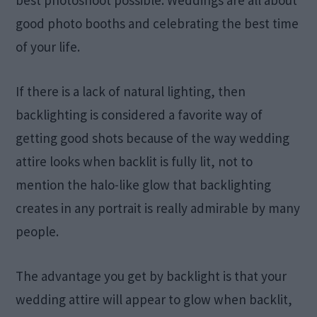
good photo booths and celebrating the best time
of your life.
If there is a lack of natural lighting, then
backlighting is considered a favorite way of
getting good shots because of the way wedding
attire looks when backlit is fully lit, not to
mention the halo-like glow that backlighting
creates in any portrait is really admirable by many
people.
The advantage you get by backlight is that your
wedding attire will appear to glow when backlit,