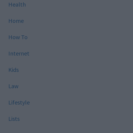
Health
Home
How To
Internet
Kids
Law
Lifestyle
Lists