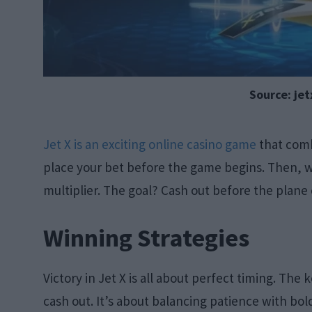
Source: je
Jet X is an exciting online casino game
that comb
place your bet before the game begins. Then, wat
multiplier. The goal? Cash out before the plane 
Winning Strategies
Victory in Jet X is all about perfect timing. Th
cash out. It’s about balancing patience with bold