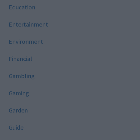
Education
Entertainment
Environment
Financial
Gambling
Gaming
Garden
Guide