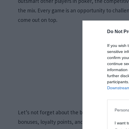
outsmart other players in poker, the competitiv
the mix. Every game is an opportunity to challe
come out on top.
Do Not Pr
If you wish 
sensitive in
confirm you
continue se
information 
further disc
participants
Downstream 
Persona
Let’s not forget about the bonuses and rewards
bonuses, loyalty points, and promotional offers
I want t