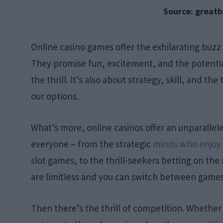
Source: greatb
Online casino games offer the exhilarating buzz of
They promise fun, excitement, and the potential 
the thrill. It’s also about strategy, skill, and th
our options.
What’s more, online casinos offer an unparallel
everyone – from the strategic
minds who enjoy
slot games, to the thrill-seekers betting on the r
are limitless and you can switch between games
Then there’s the thrill of competition. Whether 