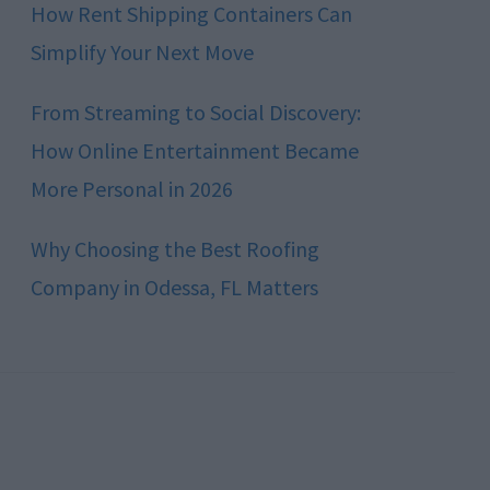
How Rent Shipping Containers Can
Simplify Your Next Move
From Streaming to Social Discovery:
How Online Entertainment Became
More Personal in 2026
Why Choosing the Best Roofing
Company in Odessa, FL Matters