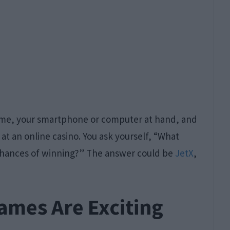
home, your smartphone or computer at hand, and
at an online casino. You ask yourself, “What
 chances of winning?” The answer could be
JetX
,
ames Are Exciting