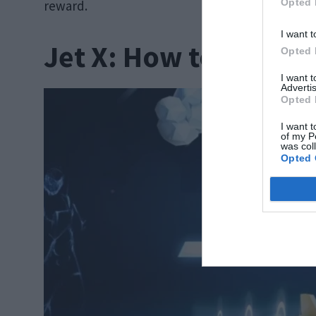
Opted 
reward.
I want t
Jet X: How to Play
Opted 
I want 
Advertis
Opted 
I want t
of my P
was col
Opted 