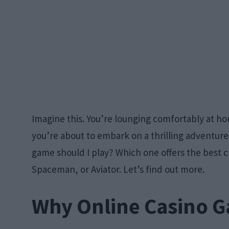
Imagine this. You’re lounging comfortably at 
you’re about to embark on a thrilling adventure 
game should I play? Which one offers the best
Spaceman, or Aviator. Let’s find out more.
Why Online Casino G