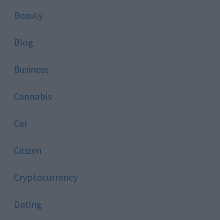
Beauty
Blog
Business
Cannabis
Car
Citizen
Cryptocurrency
Dating