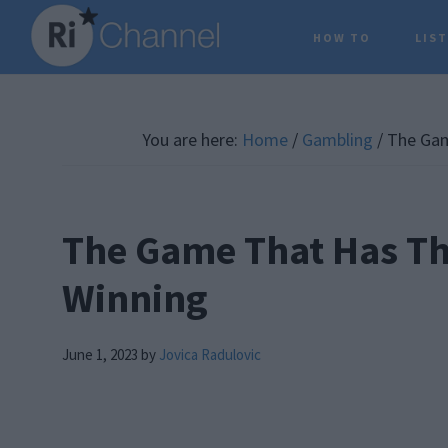
Skip
Skip
Skip
HOW TO
LIS
to
to
to
main
primary
footer
content
sidebar
You are here:
Home
/
Gambling
/
The Gam
The Game That Has Th
Winning
June 1, 2023
by
Jovica Radulovic