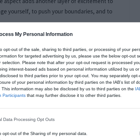
e aspect adds another layer of excitement to
nge yourself, to push your boundaries, and to
ocess My Personal Information
to opt-out of the sale, sharing to third parties, or processing of your per
formation for targeted advertising by us, please use the below opt-out s
r selection. Please note that after your opt-out request is processed y
eing interest-based ads based on personal information utilized by us or
disclosed to third parties prior to your opt-out. You may separately opt-
losure of your personal information by third parties on the IAB’s list of
. This information may also be disclosed by us to third parties on the
IA
Participants
that may further disclose it to other third parties.
l Data Processing Opt Outs
. Many online casino games offer sign-up
, creating an ongoing sense of anticipation and
o opt-out of the Sharing of my personal data.