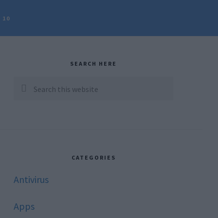
 10
rimary
idebar
SEARCH HERE
Search
this
website
CATEGORIES
Antivirus
Apps