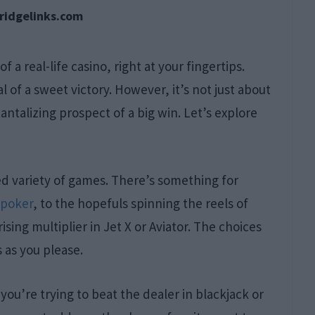
ridgelinks.com
 a real-life casino, right at your fingertips.
of a sweet victory. However, it’s not just about
e tantalizing prospect of a big win. Let’s explore
ed variety of games. There’s something for
 poker
, to the hopefuls spinning the reels of
ising multiplier in Jet X or Aviator. The choices
 as you please.
you’re trying to beat the dealer in blackjack or