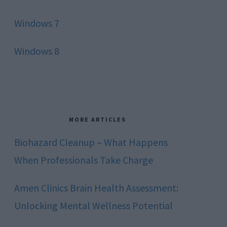
Windows 7
Windows 8
MORE ARTICLES
Biohazard Cleanup – What Happens
When Professionals Take Charge
Amen Clinics Brain Health Assessment:
Unlocking Mental Wellness Potential