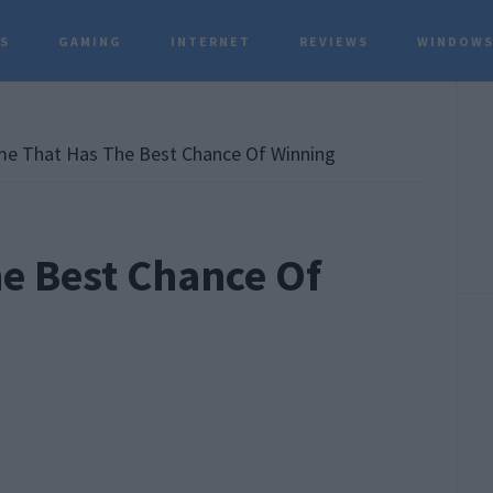
TS
GAMING
INTERNET
REVIEWS
WINDOWS
P
S
e That Has The Best Chance Of Winning
e Best Chance Of