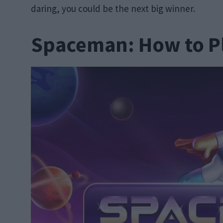
daring, you could be the next big winner.
Spaceman: How to P