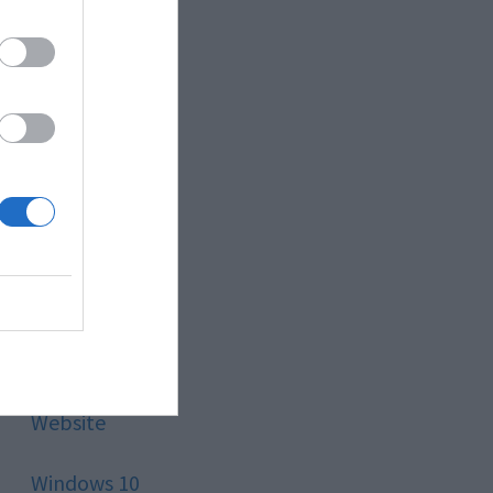
Style
Technology
Tips
Trading
Travel
Uncategorized
Website
Windows 10