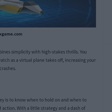
txgame.com
ines simplicity with high-stakes thrills. You
ch as a virtual plane takes off, increasing your
crashes.
e key is to know when to hold on and when to
 action. With a little strategy and a dash of