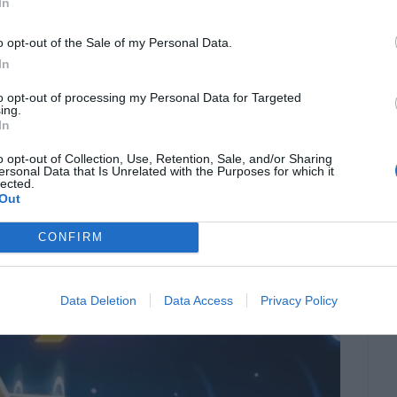
In
o opt-out of the Sale of my Personal Data.
In
to opt-out of processing my Personal Data for Targeted
ing.
In
o opt-out of Collection, Use, Retention, Sale, and/or Sharing
ersonal Data that Is Unrelated with the Purposes for which it
lected.
Out
CONFIRM
Data Deletion
Data Access
Privacy Policy