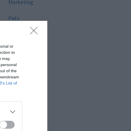
Marketing
Pets
Pool
sonal or
Relationship
ection to
ou may
 personal
Reviews
out of the
 downstream
Social Media
B’s List of
Software
Sport
Stone