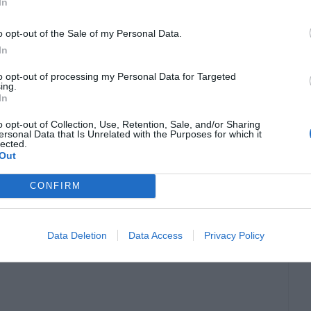
In
o opt-out of the Sale of my Personal Data.
In
to opt-out of processing my Personal Data for Targeted
ing.
In
e either outdated, or you are using an
o opt-out of Collection, Use, Retention, Sale, and/or Sharing
ersonal Data that Is Unrelated with the Purposes for which it
lected.
u have installed a pirated version of Windows
Out
 you will get the This copy of Windows is not
CONFIRM
will change to black screen.
Data Deletion
Data Access
Privacy Policy