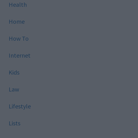
Health
Home
How To
Internet
Kids
Law
Lifestyle
Lists