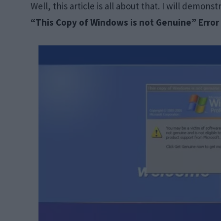
Well, this article is all about that. I will demons
“This Copy of Windows is not Genuine” Erro