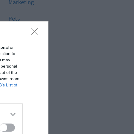
Marketing
Pets
Pool
sonal or
Relationship
ection to
ou may
 personal
Reviews
out of the
 downstream
Social Media
B’s List of
Software
Sport
Stone