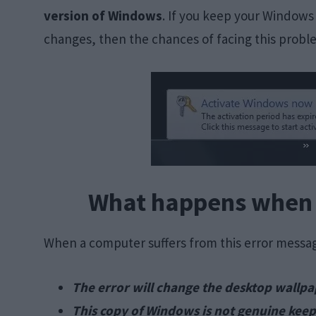
version of Windows
. If you keep your Windows 
changes, then the chances of facing this probl
What happens when o
When a computer suffers from this error messag
The error will change the desktop wallpa
This copy of Windows is not genuine keep