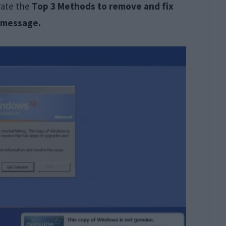
trate the
Top 3 Methods to remove and fix
r message.