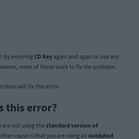
it by entering
CD Key
again and again or use any
owever, none of these work to fix the problem.
tions will fix this error.
 this error?
u are not using the
standard version of
other cause is that you are using an
outdated