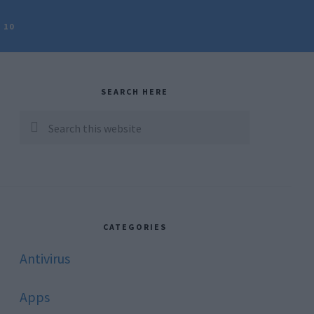
 10
rimary
idebar
SEARCH HERE
Search
this
website
CATEGORIES
Antivirus
Apps