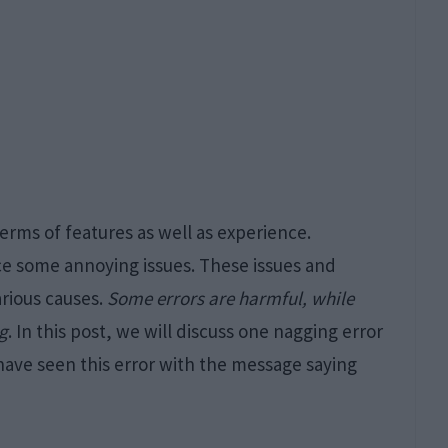
terms of features as well as experience.
e some annoying issues. These issues and
arious causes.
Some errors are harmful, while
ng
. In this post, we will discuss one nagging error
have seen this error with the message saying