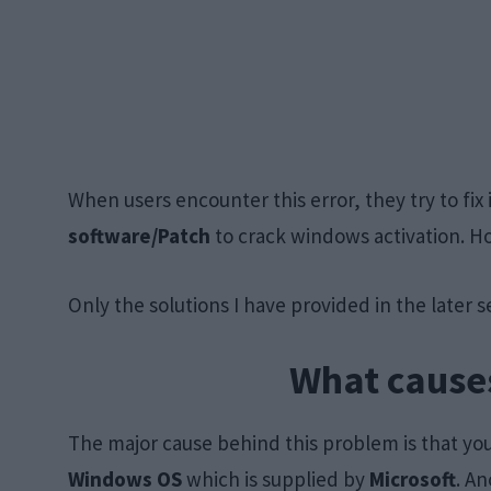
When users encounter this error, they try to fix 
software/Patch
to crack windows activation. H
Only the solutions I have provided in the later sec
What causes
The major cause behind this problem is that yo
Windows OS
which is supplied by
Microsoft
. An