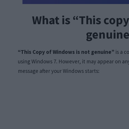
What is “This copy
genuine
“This Copy of Windows is not genuine”
is a 
using Windows 7. However, it may appear on any
message after your Windows starts: