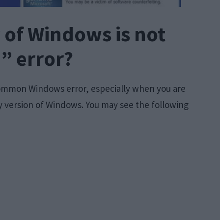
 of Windows is not
” error?
common Windows error, especially when you are
 version of Windows. You may see the following