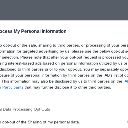
ocess My Personal Information
feit copy of Windows.
to opt-out of the sale, sharing to third parties, or processing of your per
formation for targeted advertising by us, please use the below opt-out s
r selection. Please note that after your opt-out request is processed y
eing interest-based ads based on personal information utilized by us or
disclosed to third parties prior to your opt-out. You may separately opt-
losure of your personal information by third parties on the IAB’s list of
. This information may also be disclosed by us to third parties on the
IA
Participants
that may further disclose it to other third parties.
l Data Processing Opt Outs
o opt-out of the Sharing of my personal data.