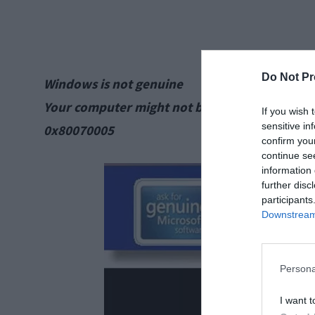
Do Not Pr
Windows is not genuine
Your computer might not be running a counter
If you wish 
sensitive in
0x80070005
confirm you
continue se
information 
further disc
participants
Downstream 
Persona
I want t