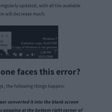
regularly updated, with all the available
em will decrease much.
ne faces this error?
e, the following things happen:
per converted it into the blank screen
s popping at the bottom right corner of