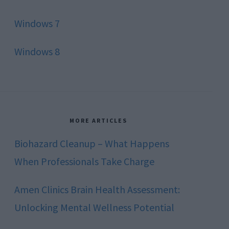
Windows 7
Windows 8
MORE ARTICLES
Biohazard Cleanup – What Happens
When Professionals Take Charge
Amen Clinics Brain Health Assessment:
Unlocking Mental Wellness Potential