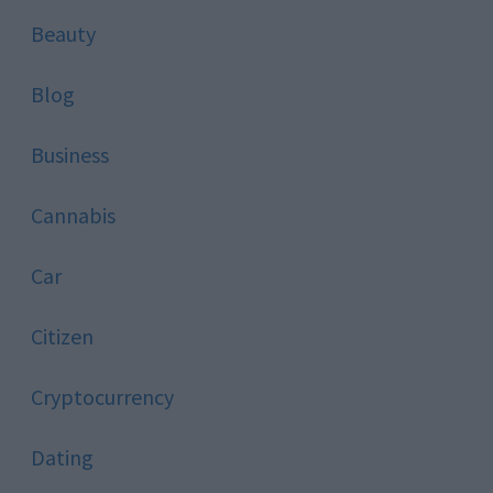
Beauty
Blog
Business
Cannabis
Car
Citizen
Cryptocurrency
Dating