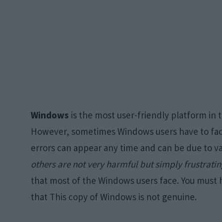
Windows
is the most user-friendly platform in 
However, sometimes Windows users have to fac
errors can appear any time and can be due to v
others are not very harmful but simply frustrati
that most of the Windows users face. You must 
that This copy of Windows is not genuine.