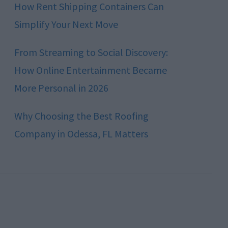
How Rent Shipping Containers Can
Simplify Your Next Move
From Streaming to Social Discovery:
How Online Entertainment Became
More Personal in 2026
Why Choosing the Best Roofing
Company in Odessa, FL Matters