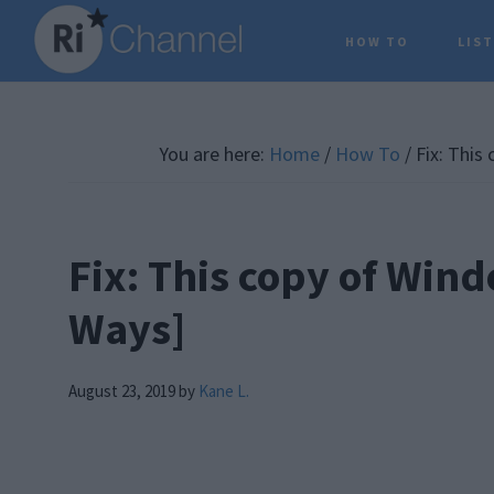
Skip
Skip
Skip
HOW TO
LIS
to
to
to
main
primary
footer
content
sidebar
You are here:
Home
/
How To
/
Fix: This
Fix: This copy of Wind
Ways]
August 23, 2019
by
Kane L.