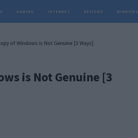
TS
GAMING
INTERNET
REVIEWS
WINDOWS
P
S
 copy of Windows is Not Genuine [3 Ways]
ows is Not Genuine [3