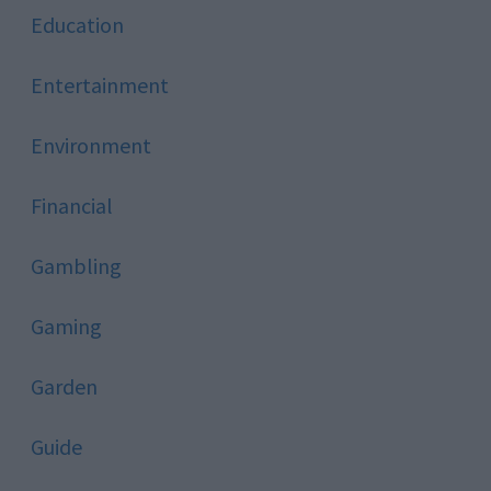
Education
Entertainment
Environment
Financial
Gambling
Gaming
Garden
Guide