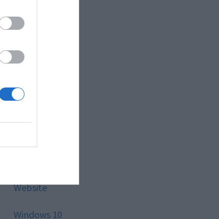
Style
Technology
Tips
Trading
Travel
Uncategorized
Website
Windows 10