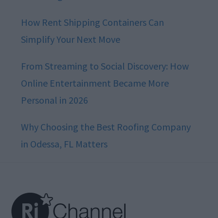
How Rent Shipping Containers Can
Simplify Your Next Move
From Streaming to Social Discovery: How
Online Entertainment Became More
Personal in 2026
Why Choosing the Best Roofing Company
in Odessa, FL Matters
Footer