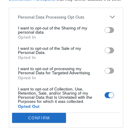
working issue on Windows 10, 8 or 7.
third parties.
Personal Data Processing Opt Outs
There are lots of Surfaces which do not support
the working of the mouse. In general, it does not
I want to opt-out of the Sharing of my
personal data.
Opted In
work properly over the wooden, smooth and
metallic surface. Thus, you need to put your
I want to opt-out of the Sale of my
Personal Data.
mouse over paper or mouse pad before using it.
Opted In
I want to opt-out of processing my
Personal Data for Targeted Advertising.
5. Reset the Mouse
Opted In
I want to opt-out of Collection, Use,
Retention, Sale, and/or Sharing of my
A Logitech Wireless Mouse has an internal power
Personal Data that Is Unrelated with the
Purposes for which it was collected.
supply and a USB which connects it from a
Opted Out
computer. Thus, USB connects the wireless
CONFIRM
mouse with the help of
Unifying Software
and it