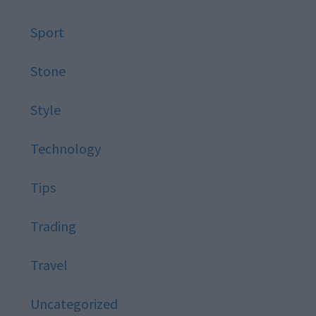
Sport
Stone
Style
Technology
Tips
Trading
Travel
Uncategorized