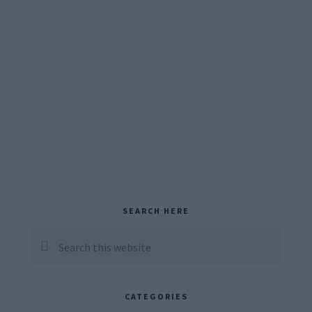
Primary
SEARCH HERE
Sidebar
Search
this
website
CATEGORIES