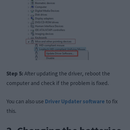
Step 5:
After updating the driver, reboot the
computer and check if the problem is fixed.
You can also use
Driver Updater software
to fix
this.