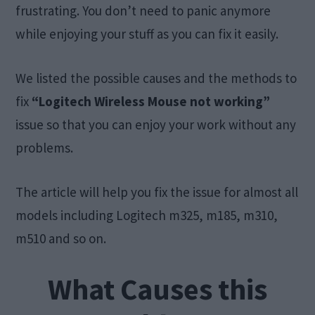
frustrating. You don’t need to panic anymore
while enjoying your stuff as you can fix it easily.
We listed the possible causes and the methods to
fix
“Logitech Wireless Mouse not working”
issue so that you can enjoy your work without any
problems.
The article will help you fix the issue for almost all
models including Logitech m325, m185, m310,
m510 and so on.
What Causes this