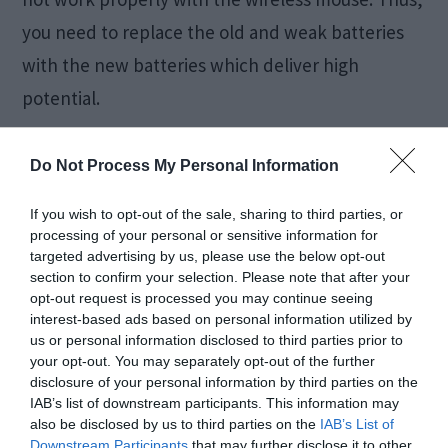
you need to replace the old and weak batteries
with the new batteries which deliver high
potential.
4. Use a proper surface
Do Not Process My Personal Information
If you wish to opt-out of the sale, sharing to third parties, or
The type of surface below the mouse is one of
processing of your personal or sensitive information for
the most essential points to think about.
targeted advertising by us, please use the below opt-out
section to confirm your selection. Please note that after your
opt-out request is processed you may continue seeing
interest-based ads based on personal information utilized by
us or personal information disclosed to third parties prior to
If you are using one of the unsupported surfaces
your opt-out. You may separately opt-out of the further
which resist the mouse to work properly then it
disclosure of your personal information by third parties on the
IAB’s list of downstream participants. This information may
may cause the Logitech Wireless mouse not
also be disclosed by us to third parties on the
IAB’s List of
Downstream Participants
that may further disclose it to other