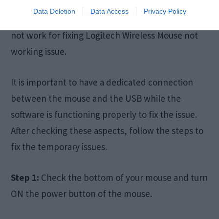
is necessary for your computer to work with it. If
Data Deletion
Data Access
Privacy Policy
you have not installed the software, the reset will
not work for fixing Logitech Wireless Mouse not
working issue.
It is important to have a dedicated connection
between the mouse and the USB while the
software is functioning properly to fix the issue.
After checking these aspects, follow the steps to
fix the temporary issues.
Step 1:
Check the bottom of your mouse and turn
ON the power button of the mouse.