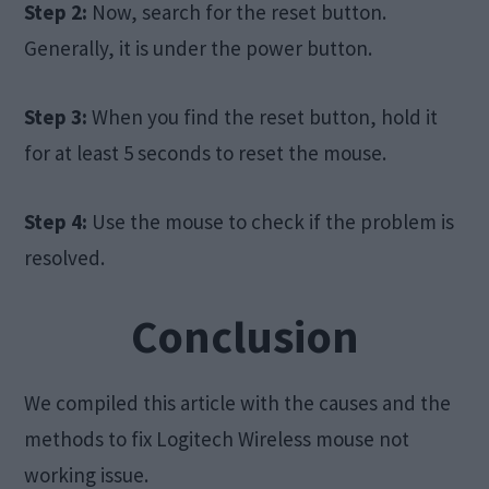
Step 2:
Now, search for the reset button.
Generally, it is under the power button.
Step 3:
When you find the reset button, hold it
for at least 5 seconds to reset the mouse.
Step 4:
Use the mouse to check if the problem is
resolved.
Conclusion
We compiled this article with the causes and the
methods to fix Logitech Wireless mouse not
working issue.