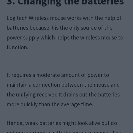
3. Changing the batteries
Logitech Wireless mouse works with the help of
batteries because it is the only source of the
power supply which helps the wireless mouse to
function.
It requires a moderate amount of power to
maintain a connection between the mouse and
the unifying receiver. It drains out the batteries
more quickly than the average time.
Hence, weak batteries might look alive but do
not work properly with the wireless mouse. Thus,