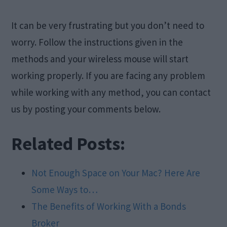
It can be very frustrating but you don’t need to
worry. Follow the instructions given in the
methods and your wireless mouse will start
working properly. If you are facing any problem
while working with any method, you can contact
us by posting your comments below.
Related Posts:
Not Enough Space on Your Mac? Here Are
Some Ways to…
The Benefits of Working With a Bonds
Broker