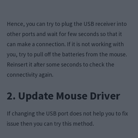
Hence, you can try to plug the USB receiver into
other ports and wait for few seconds so that it
can make a connection. If it is not working with
you, try to pull off the batteries from the mouse.
Reinsert it after some seconds to check the
connectivity again.
2. Update Mouse Driver
If changing the USB port does not help you to fix
issue then you can try this method.