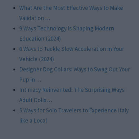
What Are the Most Effective Ways to Make
Validation…
9 Ways Technology is Shaping Modern
Education (2024)
6 Ways to Tackle Slow Acceleration in Your
Vehicle (2024)
Designer Dog Collars: Ways to Swag Out Your
Pup in…
Intimacy Reinvented: The Surprising Ways
Adult Dolls…
5 Ways for Solo Travelers to Experience Italy
like a Local