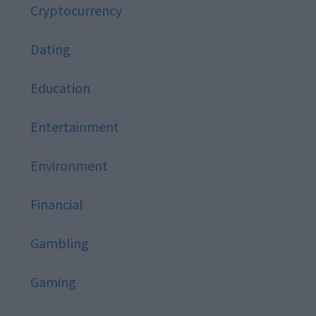
Cryptocurrency
Dating
Education
Entertainment
Environment
Financial
Gambling
Gaming