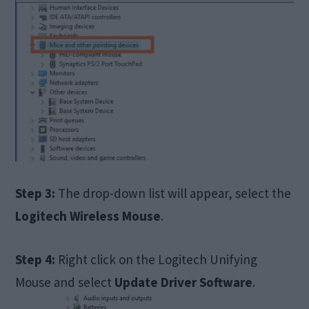
Step 3:
The drop-down list will appear, select the
Logitech Wireless Mouse
.
Step 4:
Right click on the Logitech Unifying
Mouse and select
Update Driver Software
.