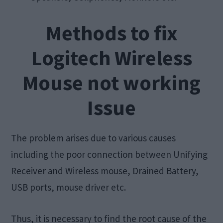
Methods to fix
Logitech Wireless
Mouse not working
Issue
The problem arises due to various causes
including the poor connection between Unifying
Receiver and Wireless mouse, Drained Battery,
USB ports, mouse driver etc.
Thus, it is necessary to find the root cause of the