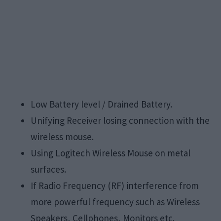
Low Battery level / Drained Battery.
Unifying Receiver losing connection with the
wireless mouse.
Using Logitech Wireless Mouse on metal
surfaces.
If Radio Frequency (RF) interference from
more powerful frequency such as Wireless
Speakers, Cellphones, Monitors etc.