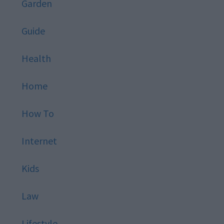
Garden
Guide
Health
Home
How To
Internet
Kids
Law
Lifestyle