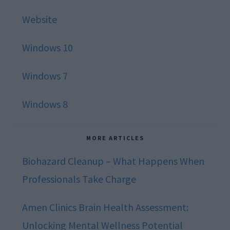
Website
Windows 10
Windows 7
Windows 8
MORE ARTICLES
Biohazard Cleanup – What Happens When
Professionals Take Charge
Amen Clinics Brain Health Assessment:
Unlocking Mental Wellness Potential