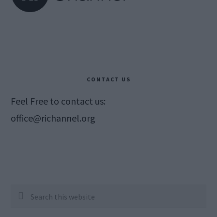
CONTACT US
Feel Free to contact us:
office@richannel.org
Search
this