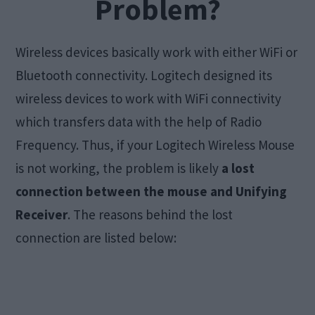
Problem?
Wireless devices basically work with either WiFi or
Bluetooth connectivity. Logitech designed its
wireless devices to work with WiFi connectivity
which transfers data with the help of Radio
Frequency. Thus, if your Logitech Wireless Mouse
is not working, the problem is likely
a lost
connection between the mouse and Unifying
Receiver
. The reasons behind the lost
connection are listed below: