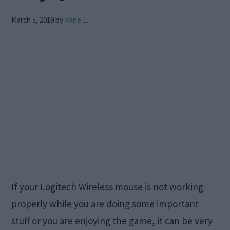
March 5, 2019
by
Kane L.
If your Logitech Wireless mouse is not working
properly while you are doing some important
stuff or you are enjoying the game, it can be very