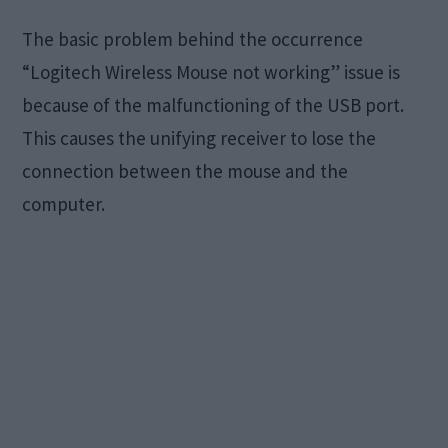
The basic problem behind the occurrence
“Logitech Wireless Mouse not working” issue is
because of the malfunctioning of the USB port.
This causes the unifying receiver to lose the
connection between the mouse and the
computer.