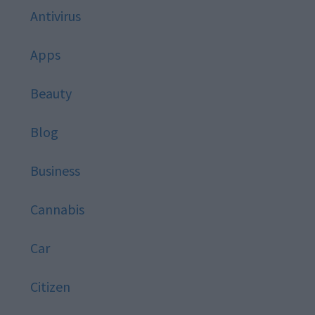
Antivirus
Apps
Beauty
Blog
Business
Cannabis
Car
Citizen