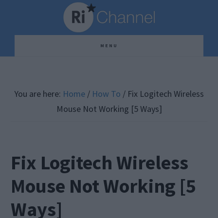
Skip
Skip
Skip
to
to
to
main
primary
footer
MENU
content
sidebar
You are here:
Home
/
How To
/
Fix Logitech Wireless
Mouse Not Working [5 Ways]
Fix Logitech Wireless
Mouse Not Working [5
Ways]