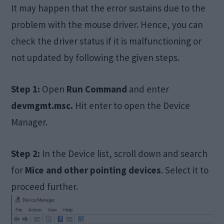
It may happen that the error sustains due to the
problem with the mouse driver. Hence, you can
check the driver status if it is malfunctioning or
not updated by following the given steps.
Step 1:
Open
Run Command
and enter
devmgmt.msc.
Hit enter to open the Device
Manager.
Step 2:
In the Device list, scroll down and search
for
Mice and other pointing devices
. Select it to
proceed further.