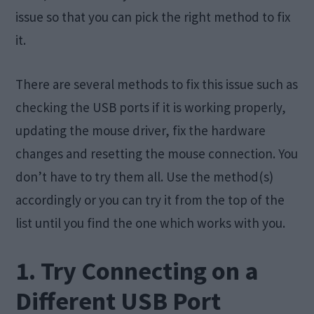
issue so that you can pick the right method to fix
it.
There are several methods to fix this issue such as
checking the USB ports if it is working properly,
updating the mouse driver, fix the hardware
changes and resetting the mouse connection. You
don’t have to try them all. Use the method(s)
accordingly or you can try it from the top of the
list until you find the one which works with you.
1. Try Connecting on a
Different USB Port