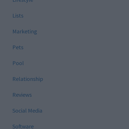
Lists
Marketing
Pets
Pool
Relationship
Reviews
Social Media
Software