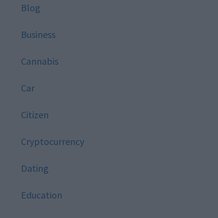
Blog
Business
Cannabis
Car
Citizen
Cryptocurrency
Dating
Education