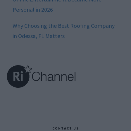
Personal in 2026
Why Choosing the Best Roofing Company
in Odessa, FL Matters
Footer
CONTACT US