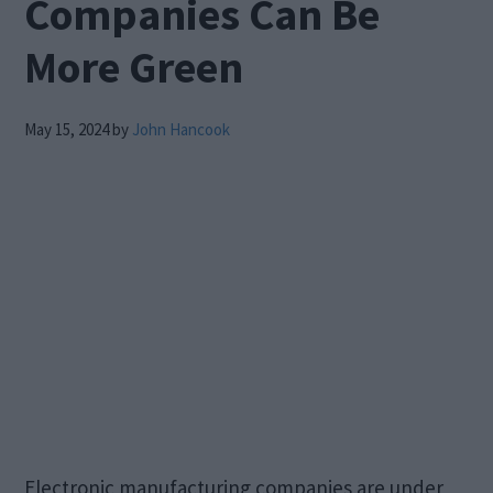
Companies Can Be
More Green
May 15, 2024
by
John Hancook
Electronic manufacturing companies are under