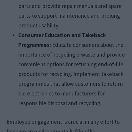
parts and provide repair manuals and spare
parts to support maintenance and prolong
product usability.
Consumer Education and Takeback
Programmes:
Educate consumers about the
importance of recycling e-waste and provide
convenient options for returning end-of-life
products for recycling. Implement takeback
programmes that allow customers to return
old electronics to manufacturers for
responsible disposal and recycling.
Employee engagement is crucial in any effort to
become an environmentally friendly