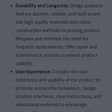
Durability and Longevity:
Design products
that are durable, reliable, and built to last.
Use high-quality materials and robust
construction methods to prolong product
lifespans and minimise the need for
frequent replacements. Offer repair and
maintenance services to extend product
usability.
User Experience:
Consider the user
experience and usability of the product to
promote sustainable behaviours. Design
intuitive interfaces, clear instructions, and
educational materials to encourage