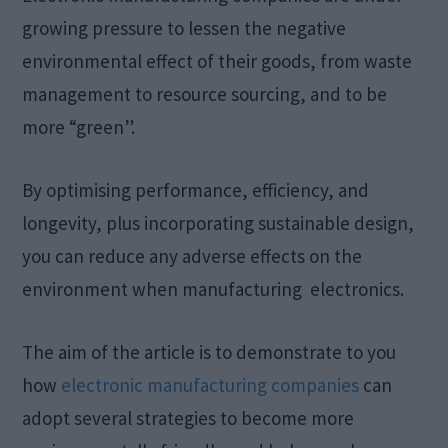
growing pressure to lessen the negative
environmental effect of their goods, from waste
management to resource sourcing, and to be
more “green”.
By optimising performance, efficiency, and
longevity, plus incorporating sustainable design,
you can reduce any adverse effects on the
environment when manufacturing electronics.
The aim of the article is to demonstrate to you
how
electronic manufacturing companies
can
adopt several strategies to become more