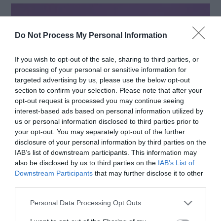
Do Not Process My Personal Information
If you wish to opt-out of the sale, sharing to third parties, or
processing of your personal or sensitive information for
targeted advertising by us, please use the below opt-out
section to confirm your selection. Please note that after your
opt-out request is processed you may continue seeing
interest-based ads based on personal information utilized by
us or personal information disclosed to third parties prior to
your opt-out. You may separately opt-out of the further
disclosure of your personal information by third parties on the
Source: freepik.com
IAB’s list of downstream participants. This information may
also be disclosed by us to third parties on the
IAB’s List of
Downstream Participants
that may further disclose it to other
Encouraging suppliers to adhere to sustainable
third parties.
practices can have a ripple effect throughout the
Personal Data Processing Opt Outs
supply chain. This includes sourcing materials