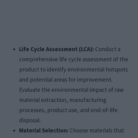
Life Cycle Assessment (LCA):
Conduct a
comprehensive life cycle assessment of the
product to identify environmental hotspots
and potential areas for improvement.
Evaluate the environmental impact of raw
material extraction, manufacturing
processes, product use, and end-of-life
disposal.
Material Selection:
Choose materials that