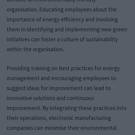
organisation. Educating employees about the
importance of energy efficiency and involving
them in identifying and implementing new green
initiatives can foster a culture of sustainability
within the organisation.
Providing training on best practices for energy
management and encouraging employees to
suggest ideas for improvement can lead to
innovative solutions and continuous
improvement. By integrating these practices into
their operations, electronic manufacturing
companies can minimise their environmental