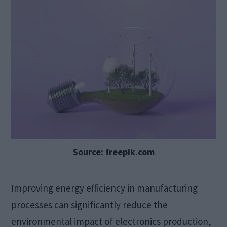
Source: freepik.com
Improving energy efficiency in manufacturing
processes can significantly reduce the
environmental impact of electronics production,