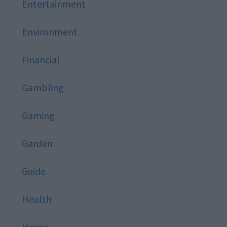
Entertainment
Environment
Financial
Gambling
Gaming
Garden
Guide
Health
Home