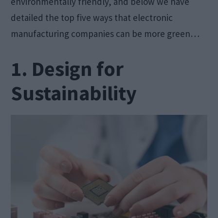
environmentally friendly, and below we have
detailed the top five ways that electronic
manufacturing companies can be more green…
1. Design for
Sustainability