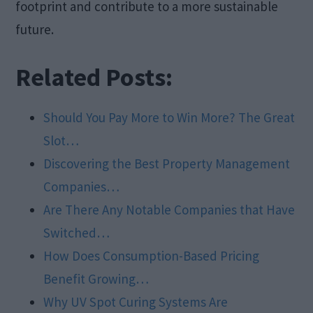
footprint and contribute to a more sustainable
future.
Related Posts:
Should You Pay More to Win More? The Great
Slot…
Discovering the Best Property Management
Companies…
Are There Any Notable Companies that Have
Switched…
How Does Consumption-Based Pricing
Benefit Growing…
Why UV Spot Curing Systems Are