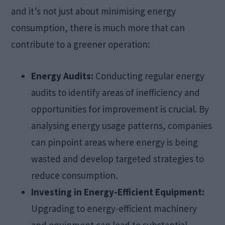
and it’s not just about minimising energy
consumption, there is much more that can
contribute to a greener operation:
Energy Audits:
Conducting regular energy
audits to identify areas of inefficiency and
opportunities for improvement is crucial. By
analysing energy usage patterns, companies
can pinpoint areas where energy is being
wasted and develop targeted strategies to
reduce consumption.
Investing in Energy-Efficient Equipment:
Upgrading to energy-efficient machinery