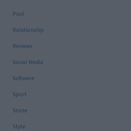
Pool
Relationship
Reviews
Social Media
Software
Sport
Stone
Style