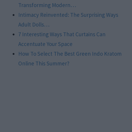
Transforming Modern…
Intimacy Reinvented: The Surprising Ways
Adult Dolls…
7 Interesting Ways That Curtains Can
Accentuate Your Space
How To Select The Best Green Indo Kratom
Online This Summer?