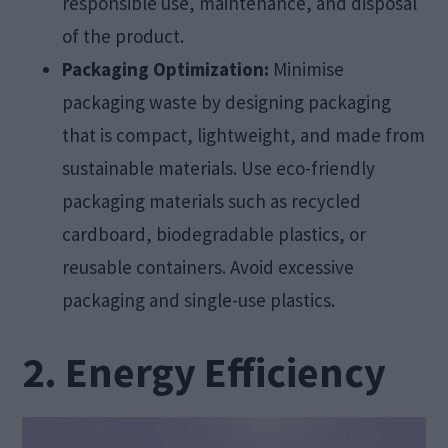
responsible use, maintenance, and disposal
of the product.
Packaging Optimization:
Minimise
packaging waste by designing packaging
that is compact, lightweight, and made from
sustainable materials. Use eco-friendly
packaging materials such as recycled
cardboard, biodegradable plastics, or
reusable containers. Avoid excessive
packaging and single-use plastics.
2. Energy Efficiency