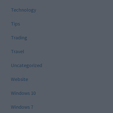
Technology
Tips
Trading
Travel
Uncategorized
Website
Windows 10
Windows 7