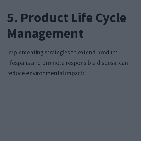
5. Product Life Cycle
Management
Implementing strategies to extend product
lifespans and promote responsible disposal can
reduce environmental impact: