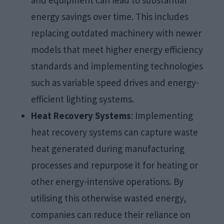
and equipment can lead to substantial
energy savings over time. This includes
replacing outdated machinery with newer
models that meet higher energy efficiency
standards and implementing technologies
such as variable speed drives and energy-
efficient lighting systems.
Heat Recovery Systems
: Implementing
heat recovery systems can capture waste
heat generated during manufacturing
processes and repurpose it for heating or
other energy-intensive operations. By
utilising this otherwise wasted energy,
companies can reduce their reliance on