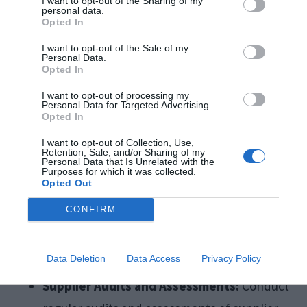
I want to opt-out of the Sharing of my
personal data.
from environmentally responsible suppliers,
Opted In
reducing packaging waste, and minimising
I want to opt-out of the Sale of my
Personal Data.
transportation emissions by optimising logistics
Opted In
and transportation routes:
I want to opt-out of processing my
Personal Data for Targeted Advertising.
Opted In
Supplier Code of Conduct:
Develop a
I want to opt-out of Collection, Use,
supplier code of conduct that outlines
Retention, Sale, and/or Sharing of my
Personal Data that Is Unrelated with the
expectations for environmental
Purposes for which it was collected.
Opted Out
sustainability, labour practices, and ethical
CONFIRM
standards. Require suppliers to adhere to
these guidelines as a condition of doing
Data Deletion
Data Access
Privacy Policy
business with your company.
Supplier Audits and Assessments:
Conduct