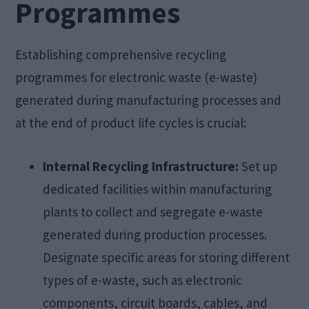
Programmes
Establishing comprehensive recycling
programmes for electronic waste (e-waste)
generated during manufacturing processes and
at the end of product life cycles is crucial:
Internal Recycling Infrastructure:
Set up
dedicated facilities within manufacturing
plants to collect and segregate e-waste
generated during production processes.
Designate specific areas for storing different
types of e-waste, such as electronic
components, circuit boards, cables, and