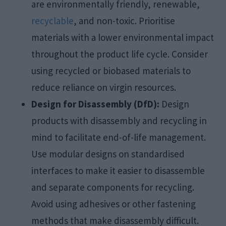
are environmentally friendly, renewable,
recyclable
, and non-toxic. Prioritise
materials with a lower environmental impact
throughout the product life cycle. Consider
using recycled or biobased materials to
reduce reliance on virgin resources.
Design for Disassembly (DfD):
Design
products with disassembly and recycling in
mind to facilitate end-of-life management.
Use modular designs on standardised
interfaces to make it easier to disassemble
and separate components for recycling.
Avoid using adhesives or other fastening
methods that make disassembly difficult.