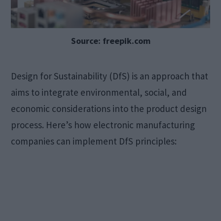
Source: freepik.com
Design for Sustainability (DfS) is an approach that
aims to integrate environmental, social, and
economic considerations into the product design
process. Here’s how electronic manufacturing
companies can implement DfS principles: