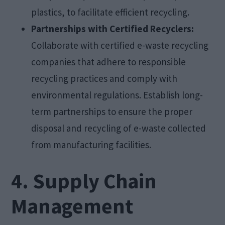
plastics, to facilitate efficient recycling.
Partnerships with Certified Recyclers:
Collaborate with certified e-waste recycling
companies that adhere to responsible
recycling practices and comply with
environmental regulations. Establish long-
term partnerships to ensure the proper
disposal and recycling of e-waste collected
from manufacturing facilities.
4. Supply Chain
Management