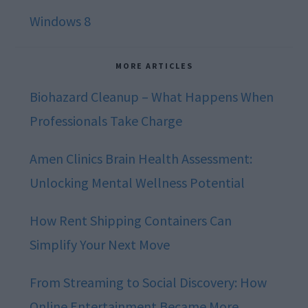
Windows 8
MORE ARTICLES
Biohazard Cleanup – What Happens When
Professionals Take Charge
Amen Clinics Brain Health Assessment:
Unlocking Mental Wellness Potential
How Rent Shipping Containers Can
Simplify Your Next Move
From Streaming to Social Discovery: How
Online Entertainment Became More