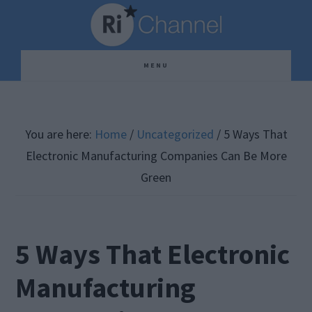
Skip
Skip
Skip
to
to
to
main
primary
footer
MENU
content
sidebar
You are here:
Home
/
Uncategorized
/
5 Ways That
Electronic Manufacturing Companies Can Be More
Green
5 Ways That Electronic
Manufacturing