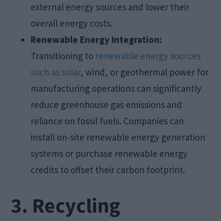
external energy sources and lower their
overall energy costs.
Renewable Energy Integration:
Transitioning to
renewable energy sources
such as solar
, wind, or geothermal power for
manufacturing operations can significantly
reduce greenhouse gas emissions and
reliance on fossil fuels. Companies can
install on-site renewable energy generation
systems or purchase renewable energy
credits to offset their carbon footprint.
3. Recycling