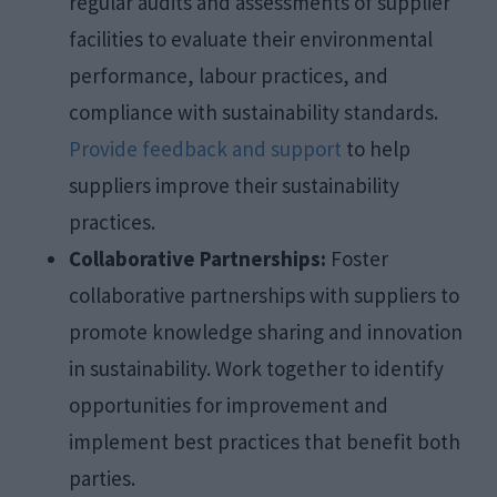
regular audits and assessments of supplier
facilities to evaluate their environmental
performance, labour practices, and
compliance with sustainability standards.
Provide feedback and support
to help
suppliers improve their sustainability
practices.
Collaborative Partnerships:
Foster
collaborative partnerships with suppliers to
promote knowledge sharing and innovation
in sustainability. Work together to identify
opportunities for improvement and
implement best practices that benefit both
parties.