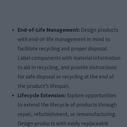
End-of-Life Management:
Design products
with end-of-life management in mind to
facilitate recycling and proper disposal.
Label components with material information
to aid in recycling, and provide instructions
for safe disposal or recycling at the end of
the product’s lifespan.
Lifecycle Extension:
Explore opportunities
to extend the lifecycle of products through
repair, refurbishment, or remanufacturing.
Design products with easily replaceable