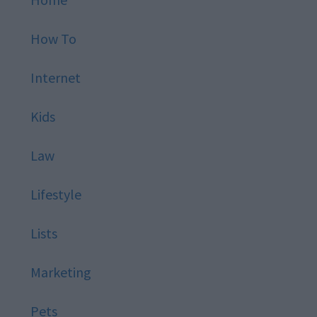
How To
Internet
Kids
Law
Lifestyle
Lists
Marketing
Pets