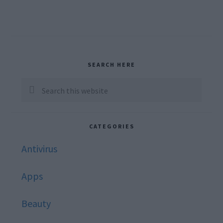
Primary
SEARCH HERE
Sidebar
Search
this
website
CATEGORIES
Antivirus
Apps
Beauty