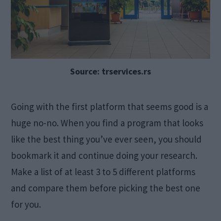
Source: trservices.rs
Going with the first platform that seems good is a
huge no-no. When you find a program that looks
like the best thing you’ve ever seen, you should
bookmark it and continue doing your research.
Make a list of at least 3 to 5 different platforms
and compare them before picking the best one
for you.