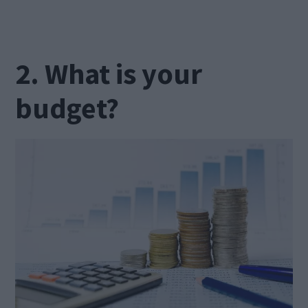
2. What is your
budget?