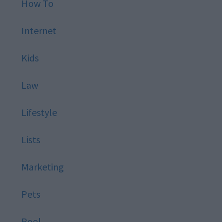
How To
Internet
Kids
Law
Lifestyle
Lists
Marketing
Pets
Pool