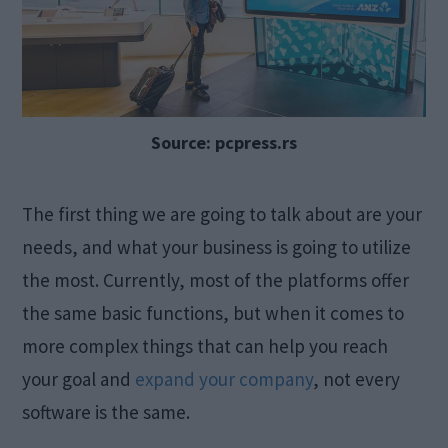
Source: pcpress.rs
The first thing we are going to talk about are your
needs, and what your business is going to utilize
the most. Currently, most of the platforms offer
the same basic functions, but when it comes to
more complex things that can help you reach
your goal and
expand your company
, not every
software is the same.