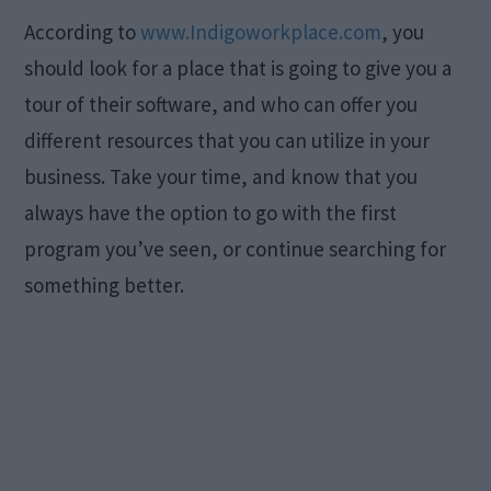
According to
www.Indigoworkplace.com
, you
should look for a place that is going to give you a
tour of their software, and who can offer you
different resources that you can utilize in your
business. Take your time, and know that you
always have the option to go with the first
program you’ve seen, or continue searching for
something better.