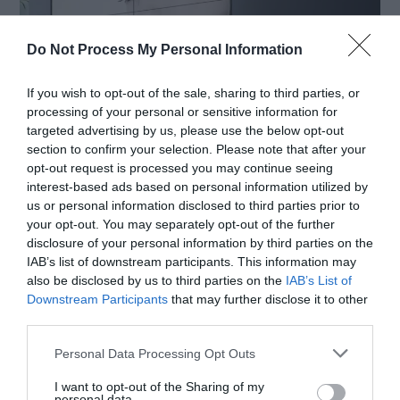
Do Not Process My Personal Information
If you wish to opt-out of the sale, sharing to third parties, or
processing of your personal or sensitive information for
targeted advertising by us, please use the below opt-out
Source: lg.com
section to confirm your selection. Please note that after your
opt-out request is processed you may continue seeing
interest-based ads based on personal information utilized by
us or personal information disclosed to third parties prior to
If this is your first time using digital signage
your opt-out. You may separately opt-out of the further
software, you may need some time to figure
disclosure of your personal information by third parties on the
IAB’s list of downstream participants. This information may
everything out, to learn how to use the platform,
also be disclosed by us to third parties on the
IAB’s List of
and to utilize all the features. Even if you are not
Downstream Participants
that may further disclose it to other
third parties.
new to this, every platform is different, and you
Personal Data Processing Opt Outs
are going to need time to adjust to it.
I want to opt-out of the Sharing of my
personal data.