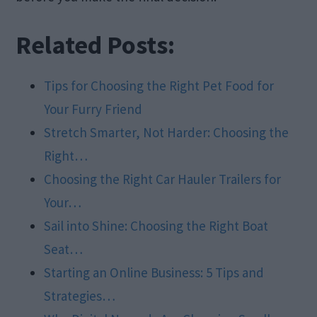
Related Posts:
Tips for Choosing the Right Pet Food for
Your Furry Friend
Stretch Smarter, Not Harder: Choosing the
Right…
Choosing the Right Car Hauler Trailers for
Your…
Sail into Shine: Choosing the Right Boat
Seat…
Starting an Online Business: 5 Tips and
Strategies…