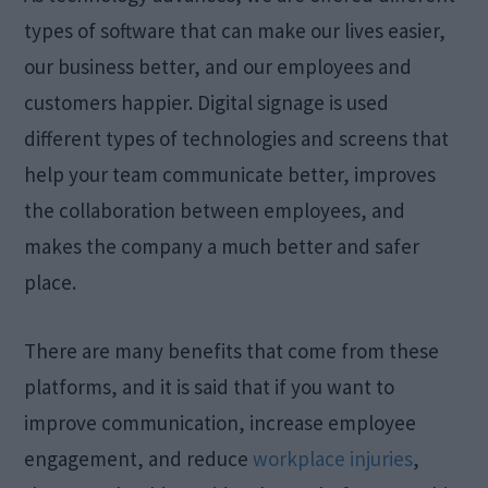
types of software that can make our lives easier,
our business better, and our employees and
customers happier. Digital signage is used
different types of technologies and screens that
help your team communicate better, improves
the collaboration between employees, and
makes the company a much better and safer
place.
There are many benefits that come from these
platforms, and it is said that if you want to
improve communication, increase employee
engagement, and reduce
workplace injuries
,