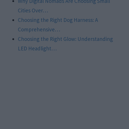
Why Digital Nomads Are Choosing Small
Cities Over…
Choosing the Right Dog Harness: A
Comprehensive…
Choosing the Right Glow: Understanding
LED Headlight…