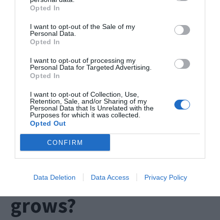
When choosing the best service for you, you need
Opted In
to work with someone who is going to help you at
I want to opt-out of the Sale of my
Personal Data.
the beginning and that offers the needed
Opted In
support. Mistakes are bound to happen when you
I want to opt-out of processing my
Personal Data for Targeted Advertising.
are exploring a new program, but the mistakes
Opted In
are always fixable. Talk to the representative, and
I want to opt-out of Collection, Use,
Retention, Sale, and/or Sharing of my
ask them what their policy is and if they are going
Personal Data that Is Unrelated with the
Purposes for which it was collected.
to help you out, right from the start.
Opted Out
CONFIRM
6. What happens
when your business
Data Deletion
Data Access
Privacy Policy
grows?