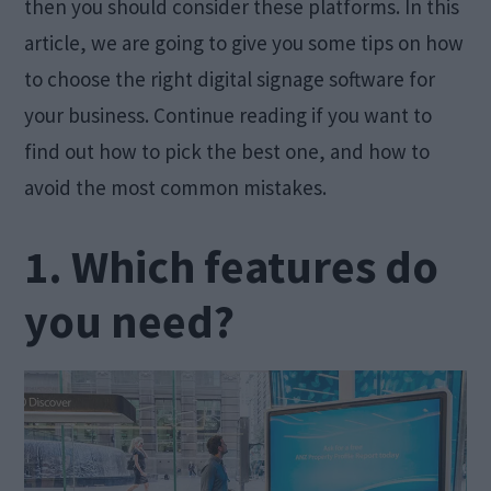
then you should consider these platforms. In this
article, we are going to give you some tips on how
to choose the right digital signage software for
your business. Continue reading if you want to
find out how to pick the best one, and how to
avoid the most common mistakes.
1. Which features do
you need?