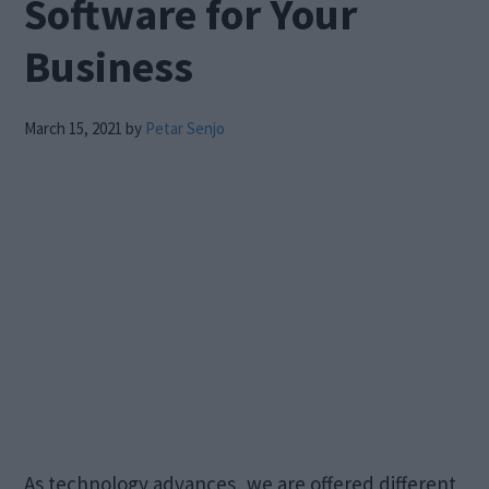
Software for Your
Business
March 15, 2021
by
Petar Senjo
As technology advances, we are offered different