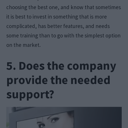
choosing the best one, and know that sometimes
it is best to invest in something that is more
complicated, has better features, and needs
some training than to go with the simplest option
on the market.
5. Does the company
provide the needed
support?