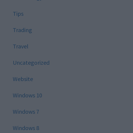
Tips
Trading
Travel
Uncategorized
Website
Windows 10
Windows 7
Windows 8