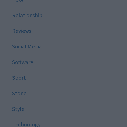
Relationship
Reviews
Social Media
Software
Sport
Stone
Style
Technology