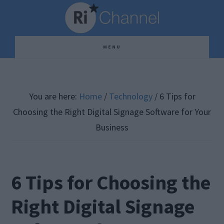
Skip
Skip
Skip
to
to
to
main
primary
footer
MENU
content
sidebar
You are here:
Home
/
Technology
/
6 Tips for
Choosing the Right Digital Signage Software for Your
Business
6 Tips for Choosing the
Right Digital Signage