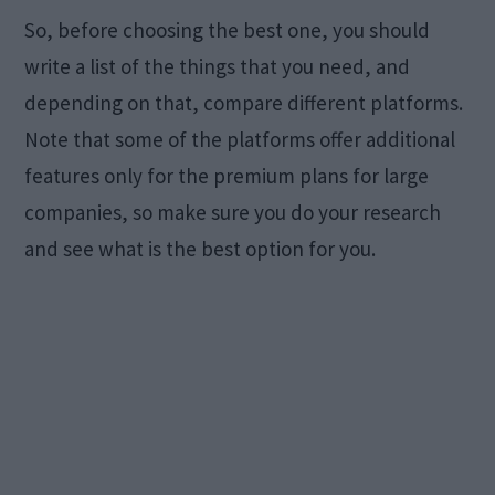
So, before choosing the best one, you should
write a list of the things that you need, and
depending on that, compare different platforms.
Note that some of the platforms offer additional
features only for the premium plans for large
companies, so make sure you do your research
and see what is the best option for you.