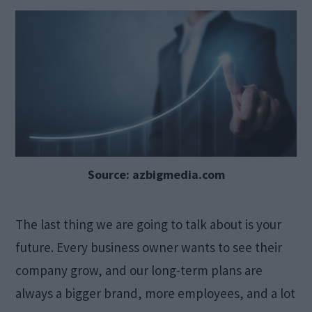
Source: azbigmedia.com
The last thing we are going to talk about is your
future. Every business owner wants to see their
company grow, and our long-term plans are
always a bigger brand, more employees, and a lot