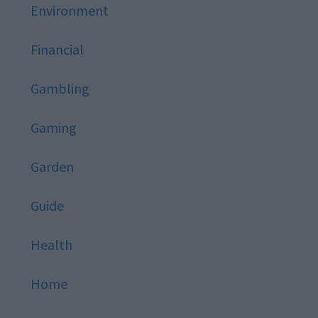
Environment
Financial
Gambling
Gaming
Garden
Guide
Health
Home