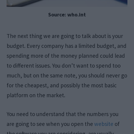
Source: who.int
The next thing we are going to talk about is your
budget. Every company has a limited budget, and
spending more of the money planned could lead
to different issues. You don’t want to spend too
much, but on the same note, you should never go
for the cheapest, and possibly the most basic
platform on the market.
You need to understand that the numbers you
are going to see when you open the
website
of
the software you are considering, are usually