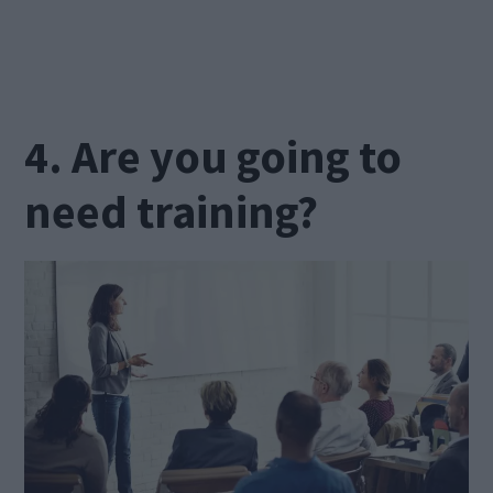
4. Are you going to
need training?