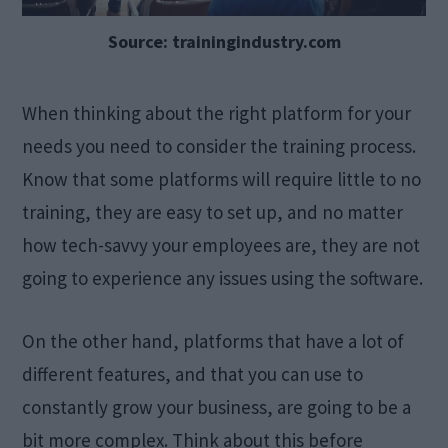
Source: trainingindustry.com
When thinking about the right platform for your
needs you need to consider the training process.
Know that some platforms will require little to no
training, they are easy to set up, and no matter
how tech-savvy your employees are, they are not
going to experience any issues using the software.
On the other hand, platforms that have a lot of
different features, and that you can use to
constantly grow your business, are going to be a
bit more complex. Think about this before