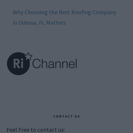
Why Choosing the Best Roofing Company
in Odessa, FL Matters
Footer
CONTACT US
Feel Free to contact us: