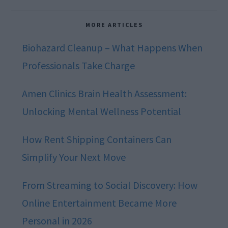
MORE ARTICLES
Biohazard Cleanup – What Happens When
Professionals Take Charge
Amen Clinics Brain Health Assessment:
Unlocking Mental Wellness Potential
How Rent Shipping Containers Can
Simplify Your Next Move
From Streaming to Social Discovery: How
Online Entertainment Became More
Personal in 2026