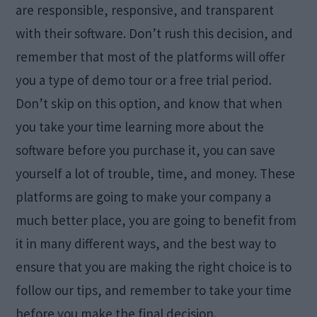
are responsible, responsive, and transparent
with their software. Don’t rush this decision, and
remember that most of the platforms will offer
you a type of demo tour or a free trial period.
Don’t skip on this option, and know that when
you take your time learning more about the
software before you purchase it, you can save
yourself a lot of trouble, time, and money. These
platforms are going to make your company a
much better place, you are going to benefit from
it in many different ways, and the best way to
ensure that you are making the right choice is to
follow our tips, and remember to take your time
before you make the final decision.