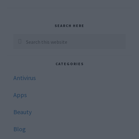
Primary
SEARCH HERE
Sidebar
Search
this
website
CATEGORIES
Antivirus
Apps
Beauty
Blog