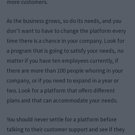
more customers.
As the business grows, so do its needs, and you
don’t want to have to change the platform every
time there is a chance in your company. Look for
a program that is going to satisfy your needs, no
matter if you have ten employees currently, if
there are more than 100 people whoring in your
company, or if you need to expand in a year or
two. Look for a platform that offers different
plans and that can accommodate your needs.
You should never settle for a platform before
talking to their customer support and see if they