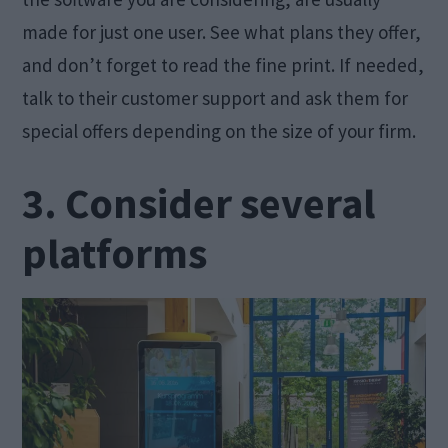
made for just one user. See what plans they offer,
and don’t forget to read the fine print. If needed,
talk to their customer support and ask them for
special offers depending on the size of your firm.
3. Consider several
platforms