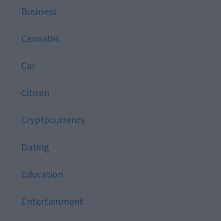
Business
Cannabis
Car
Citizen
Cryptocurrency
Dating
Education
Entertainment