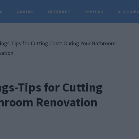
TS
GAMING
INTERNET
REVIEWS
WINDOWS
P
S
ings-Tips for Cutting Costs During Your Bathroom
ation
gs-Tips for Cutting
throom Renovation