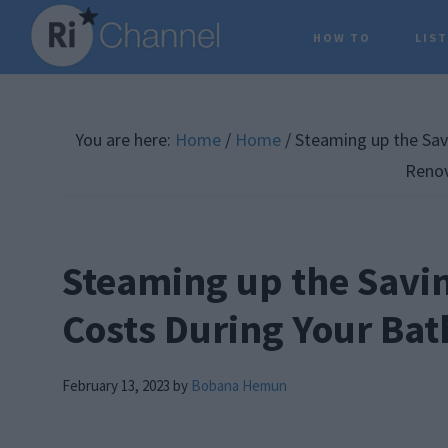
Skip
Skip
Skip
HOW TO
LIS
to
to
to
main
primary
footer
content
sidebar
You are here:
Home
/
Home
/
Steaming up the Sav
Renov
Steaming up the Savin
Costs During Your Ba
February 13, 2023
by
Bobana Hemun