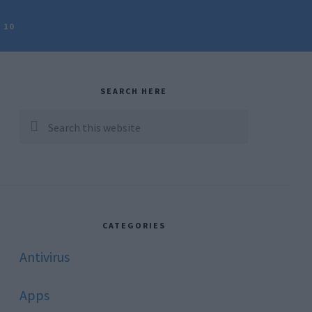
 10
rimary
idebar
SEARCH HERE
Search
this
website
CATEGORIES
Antivirus
Apps