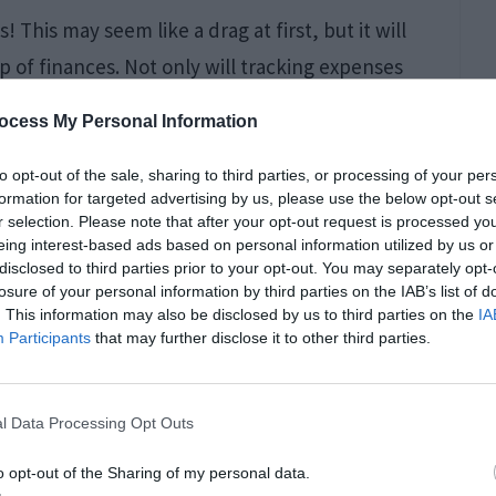
! This may seem like a drag at first, but it will
p of finances. Not only will tracking expenses
 but it can also provide insights into where
ocess My Personal Information
e any unexpected costs that crop up during the
), make adjustments as needed so that costs
to opt-out of the sale, sharing to third parties, or processing of your per
formation for targeted advertising by us, please use the below opt-out s
. And finally…have fun with this project! It’s
r selection. Please note that after your opt-out request is processed y
eing interest-based ads based on personal information utilized by us or
disclosed to third parties prior to your opt-out. You may separately opt-
losure of your personal information by third parties on the IAB’s list of
. This information may also be disclosed by us to third parties on the
IA
Participants
that may further disclose it to other third parties.
l Data Processing Opt Outs
o opt-out of the Sharing of my personal data.