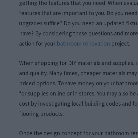
getting the features that you need. When evalu
features that are important to you. Do you need
upgrades suffice? Do you need an updated fixtur
have? By considering these questions and more, 
action for your
bathroom renovation
project.
When shopping for DIY materials and supplies, 
and quality. Many times, cheaper materials may 
priced options. To save money on your bathroo
for supplies online or in stores. You may also be 
cost by investigating local building codes and lo
flooring products.
Once the design concept for your bathroom renova