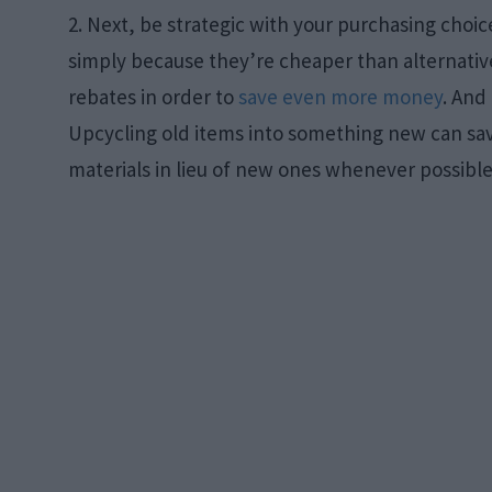
2. Next, be strategic with your purchasing cho
simply because they’re cheaper than alternative
rebates in order to
save even more money
. And
Upcycling old items into something new can save
materials in lieu of new ones whenever possible