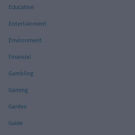
Education
Entertainment
Environment
Financial
Gambling
Gaming
Garden
Guide