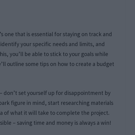
s one that is essential for staying on track and
identify your specific needs and limits, and
s, you’ll be able to stick to your goals while
we’ll outline some tips on how to create a budget
s – don’t set yourself up for disappointment by
park figure in mind, start researching materials
a of what it will take to complete the project.
sible – saving time and money is always a win!