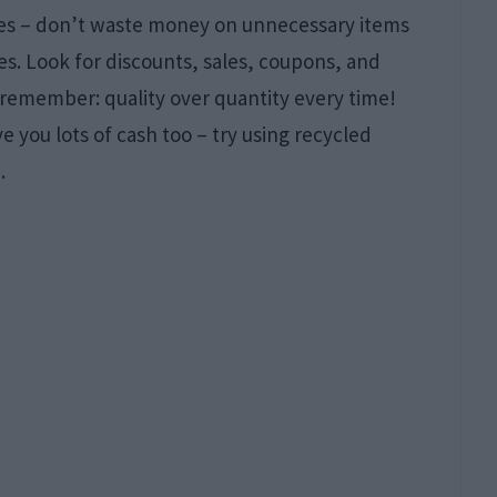
ices – don’t waste money on unnecessary items
s. Look for discounts, sales, coupons, and
 remember: quality over quantity every time!
 you lots of cash too – try using recycled
.