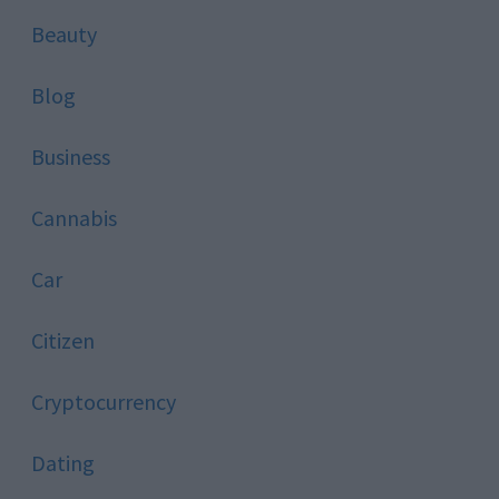
Beauty
Blog
Business
Cannabis
Car
Citizen
Cryptocurrency
Dating