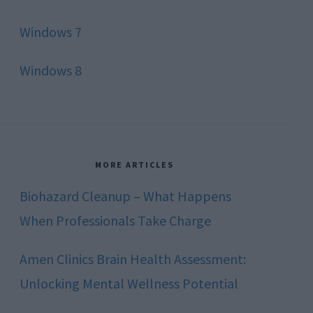
Windows 7
Windows 8
MORE ARTICLES
Biohazard Cleanup – What Happens
When Professionals Take Charge
Amen Clinics Brain Health Assessment:
Unlocking Mental Wellness Potential