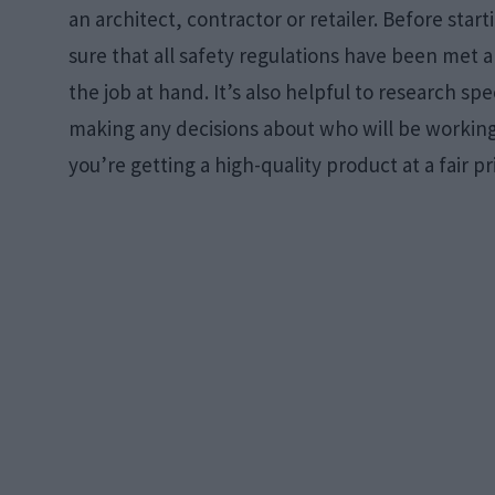
an architect, contractor or retailer. Before sta
sure that all safety regulations have been met a
the job at hand. It’s also helpful to research spe
making any decisions about who will be working 
you’re getting a high-quality product at a fair pr