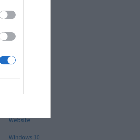
Style
Technology
Tips
Trading
Travel
Uncategorized
Website
Windows 10