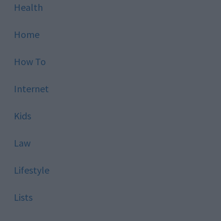
Health
Home
How To
Internet
Kids
Law
Lifestyle
Lists