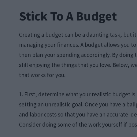
Stick To A Budget
Creating a budget can be a daunting task, but it’
managing your finances. A budget allows you to 
then plan your spending accordingly. By doing thi
still enjoying the things that you love. Below, 
that works for you.
1. First, determine what your realistic budget i
setting an unrealistic goal. Once you have a ball
and labor costs so that you have an accurate ide
Consider doing some of the work yourself if pos