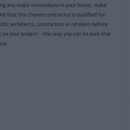
rting any major renovations in your home, make
nd that the chosen contractor is qualified for
cific architects, contractors or retailers before
on your project – this way you can be sure that
ice.