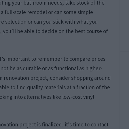
ating your bathroom needs, take stock of the
 a full-scale remodel or can some simple
e selection or can you stick with what you
you’ll be able to decide on the best course of
it’s important to remember to compare prices
not be as durable or as functional as higher-
m renovation project, consider shopping around
able to find quality materials at a fraction of the
oking into alternatives like low-cost vinyl
tion project is finalized, it’s time to contact