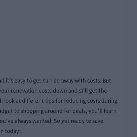
it’s easy to get carried away with costs. But
your renovation costs down and still get the
 look at different tips for reducing costs during
dget to shopping around for deals, you’ll learn
ou’ve always wanted. So get ready to save
n today!