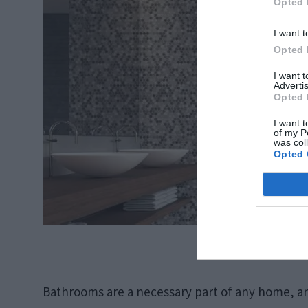
Opted 
I want t
Opted 
I want 
Advertis
Opted 
I want t
of my P
was col
Opted 
Source: f
Bathrooms are a necessary part of any home, an