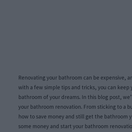
Renovating your bathroom can be expensive, and 
with a few simple tips and tricks, you can keep 
bathroom of your dreams. In this blog post, we’ll
your bathroom renovation. From sticking to a bu
how to save money and still get the bathroom y
some money and start your bathroom renovatio