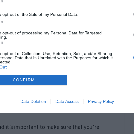
In
o opt-out of the Sale of my Personal Data.
In
to opt-out of processing my Personal Data for Targeted
ing.
In
o opt-out of Collection, Use, Retention, Sale, and/or Sharing
ersonal Data that Is Unrelated with the Purposes for which it
lected.
Out
CONFIRM
Data Deletion
Data Access
Privacy Policy
orbes.com
d it’s important to make sure that you’re