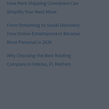
How Rent Shipping Containers Can
Simplify Your Next Move
From Streaming to Social Discovery:
How Online Entertainment Became
More Personal in 2026
Why Choosing the Best Roofing
Company in Odessa, FL Matters