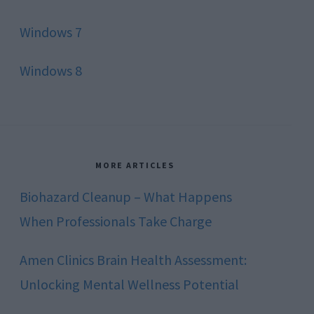
Windows 7
Windows 8
MORE ARTICLES
Biohazard Cleanup – What Happens
When Professionals Take Charge
Amen Clinics Brain Health Assessment:
Unlocking Mental Wellness Potential