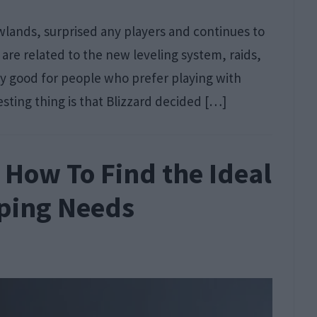
ands, surprised any players and continues to
re related to the new leveling system, raids,
y good for people who prefer playing with
sting thing is that Blizzard decided […]
How To Find the Ideal
eping Needs