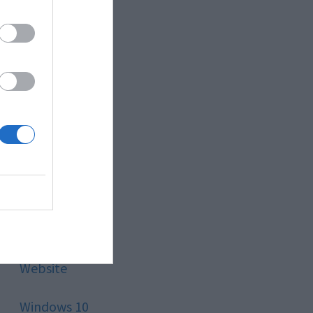
Style
Technology
Tips
Trading
Travel
Uncategorized
Website
Windows 10