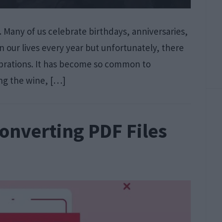
. Many of us celebrate birthdays, anniversaries,
n our lives every year but unfortunately, there
lebrations. It has become so common to
ing the wine, […]
Converting PDF Files