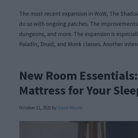
The most recent expansion in WoW, The Shadowl
do so with ongoing patches. The improvements a
dungeons, and more. The expansion is especiall
Paladin, Druid, and Monk classes. Another intere
New Room Essentials: 
Mattress for Your Sle
October 11, 2021
by
David Kloomi