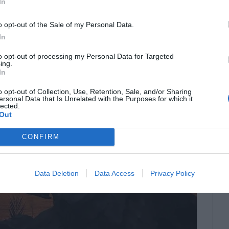
In
o opt-out of the Sale of my Personal Data.
In
to opt-out of processing my Personal Data for Targeted
ing.
In
o opt-out of Collection, Use, Retention, Sale, and/or Sharing
ersonal Data that Is Unrelated with the Purposes for which it
lected.
Out
CONFIRM
Data Deletion
Data Access
Privacy Policy