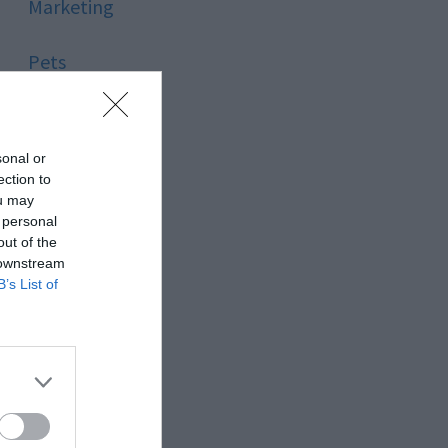
Marketing
Pets
Pool
sonal or
Relationship
ection to
ou may
 personal
Reviews
out of the
 downstream
Social Media
B’s List of
Software
Sport
Stone