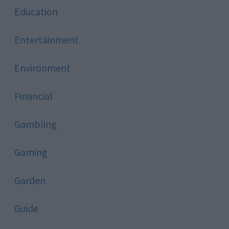
Education
Entertainment
Environment
Financial
Gambling
Gaming
Garden
Guide