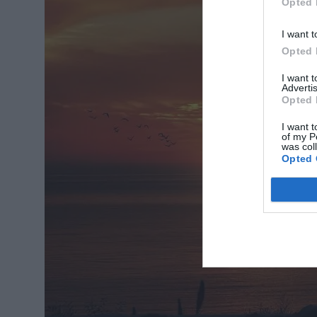
Opted 
I want t
Opted 
I want 
Advertis
Opted 
I want t
of my P
was col
Opted 