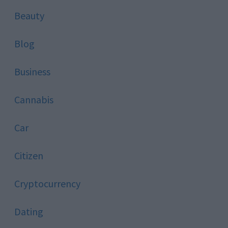
Beauty
Blog
Business
Cannabis
Car
Citizen
Cryptocurrency
Dating