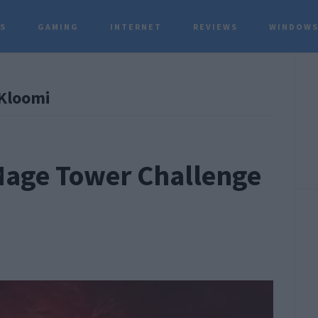
TS
GAMING
INTERNET
REVIEWS
WINDOWS
P
Kloomi
S
 Mage Tower Challenge