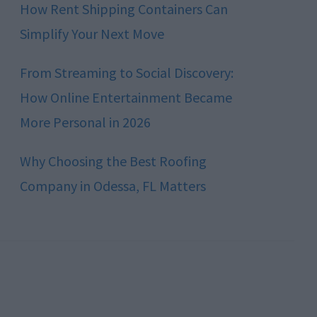
How Rent Shipping Containers Can
Simplify Your Next Move
From Streaming to Social Discovery:
How Online Entertainment Became
More Personal in 2026
Why Choosing the Best Roofing
Company in Odessa, FL Matters