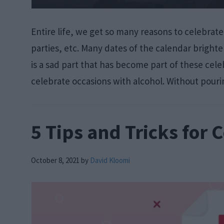
Entire life, we get so many reasons to celebrate
parties, etc. Many dates of the calendar brighte
is a sad part that has become part of these ce
celebrate occasions with alcohol. Without pour
5 Tips and Tricks for 
October 8, 2021
by
David Kloomi