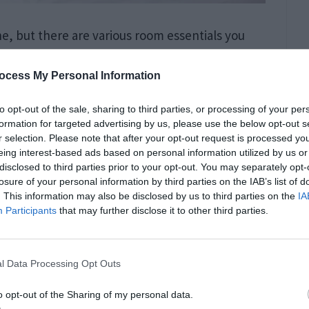
e, but there are various room essentials you
 small or large bedroom, your bed mattresses
ocess My Personal Information
’t fully call a room to be comfortable, cozy, and
to opt-out of the sale, sharing to third parties, or processing of your per
formation for targeted advertising by us, please use the below opt-out s
r selection. Please note that after your opt-out request is processed y
eing interest-based ads based on personal information utilized by us or
Things to Do Than
disclosed to third parties prior to your opt-out. You may separately opt-
losure of your personal information by third parties on the IAB’s list of
. This information may also be disclosed by us to third parties on the
IA
Participants
that may further disclose it to other third parties.
l Data Processing Opt Outs
o opt-out of the Sharing of my personal data.