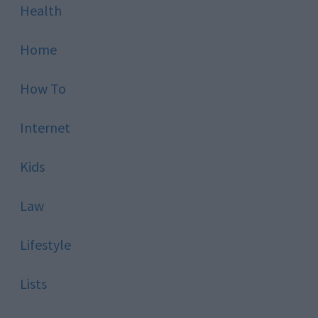
Health
Home
How To
Internet
Kids
Law
Lifestyle
Lists