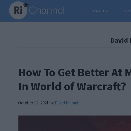
Skip
Skip
Skip
HOW TO
LIS
to
to
to
main
primary
footer
content
sidebar
David 
How To Get Better At
In World of Warcraft?
October 11, 2021
by
David Kloomi