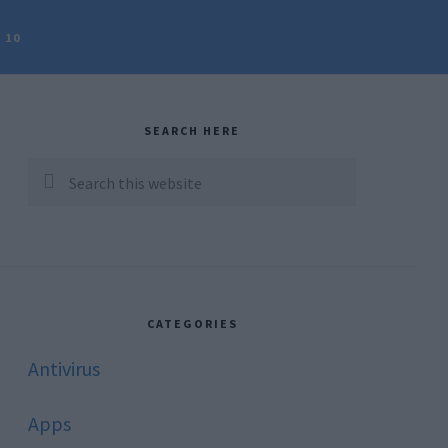
 10
rimary
idebar
SEARCH HERE
Search
this
website
CATEGORIES
Antivirus
Apps