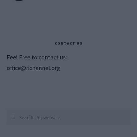
CONTACT US
Feel Free to contact us:
office@richannel.org
Search
this
website