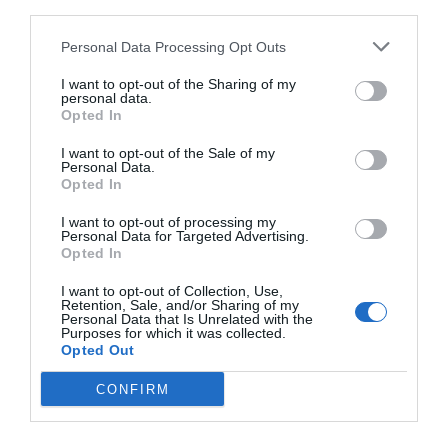
We all are at mistake and we need to admit it.
third parties.
Many of us are not addicts but we consume drugs
Personal Data Processing Opt Outs
occasionally for celebration purposes. None of us
I want to opt-out of the Sharing of my
personal data.
can get an idea that what moment our body will
Opted In
develop a dependency on the drug. It will be a
I want to opt-out of the Sale of my
Personal Data.
matter of few days to get our name on the list of
Opted In
addicts. We all need to change our
ways of
I want to opt-out of processing my
celebrating
. Not drugs and alcohol are the only
Personal Data for Targeted Advertising.
Opted In
way to enjoy happy moments. If we look around
I want to opt-out of Collection, Use,
we can get a variety of ideas to celebrate
Retention, Sale, and/or Sharing of my
Personal Data that Is Unrelated with the
occasions without drugs.
Purposes for which it was collected.
Opted Out
CONFIRM
Here we have some ideas that every addict after
his treatment can follow to distract himself from