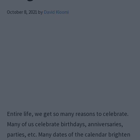
October 8, 2021
by
David Kloomi
Entire life, we get so many reasons to celebrate.
Many of us celebrate birthdays, anniversaries,
parties, etc. Many dates of the calendar brighten