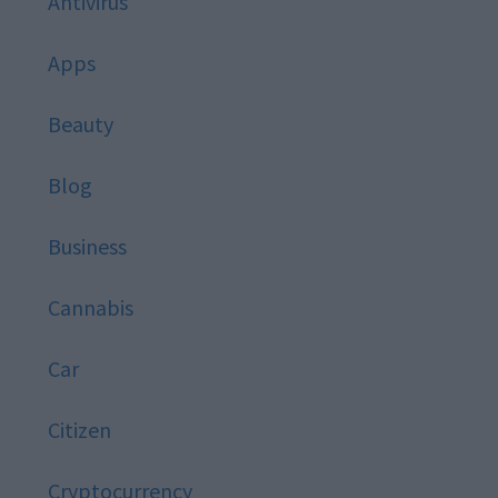
Antivirus
Apps
Beauty
Blog
Business
Cannabis
Car
Citizen
Cryptocurrency