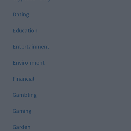
Dating
Education
Entertainment
Environment
Financial
Gambling
Gaming
Garden