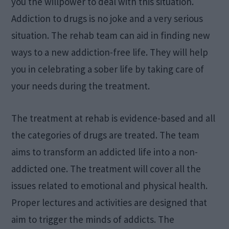
you the willpower to deal with this situation.
Addiction to drugs is no joke and a very serious
situation. The rehab team can aid in finding new
ways to a new addiction-free life. They will help
you in celebrating a sober life by taking care of
your needs during the treatment.
The treatment at rehab is evidence-based and all
the categories of drugs are treated. The team
aims to transform an addicted life into a non-
addicted one. The treatment will cover all the
issues related to emotional and physical health.
Proper lectures and activities are designed that
aim to trigger the minds of addicts. The