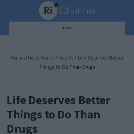
Skip
Skip
Skip
to
to
to
main
primary
footer
MENU
content
sidebar
You are here:
Home
/
Health
/
Life Deserves Better
Things to Do Than Drugs
Life Deserves Better
Things to Do Than
Drugs