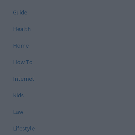
Guide
Health
Home
How To
Internet
Kids
Law
Lifestyle