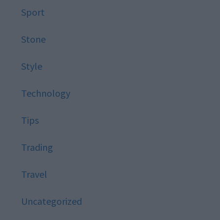
Sport
Stone
Style
Technology
Tips
Trading
Travel
Uncategorized