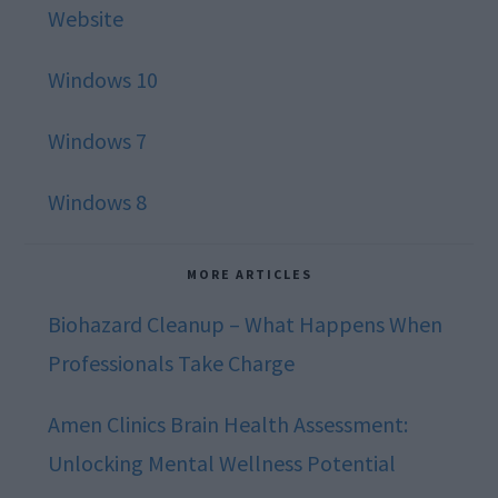
Website
Windows 10
Windows 7
Windows 8
MORE ARTICLES
Biohazard Cleanup – What Happens When
Professionals Take Charge
Amen Clinics Brain Health Assessment:
Unlocking Mental Wellness Potential