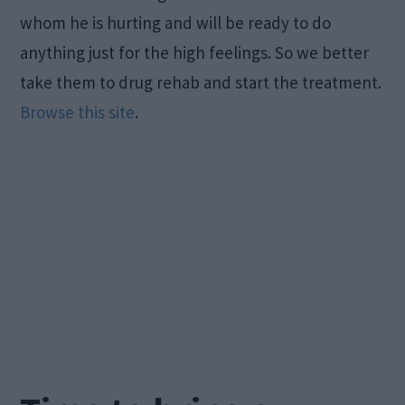
whom he is hurting and will be ready to do
anything just for the high feelings. So we better
take them to drug rehab and start the treatment.
Browse this site
.