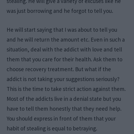
stealing. He will give a variety of excuses like he
was just borrowing and he forgot to tell you.
He will start saying that I was about to tell you
and he will return the amount etc. Even in such a
situation, deal with the addict with love and tell
them that you care for their health. Ask them to
choose recovery treatment. But what if the
addict is not taking your suggestions seriously?
This is the time to take strict action against them.
Most of the addicts live in a denial state but you
have to tell them honestly that they need help.
You should express in front of them that your
habit of stealing is equal to betraying.