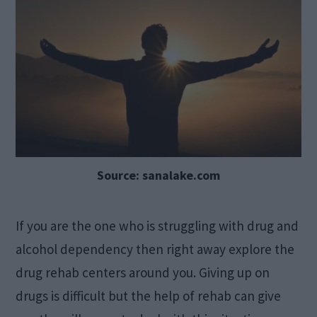
Source: sanalake.com
If you are the one who is struggling with drug and
alcohol dependency then right away explore the
drug rehab centers around you. Giving up on
drugs is difficult but the help of rehab can give