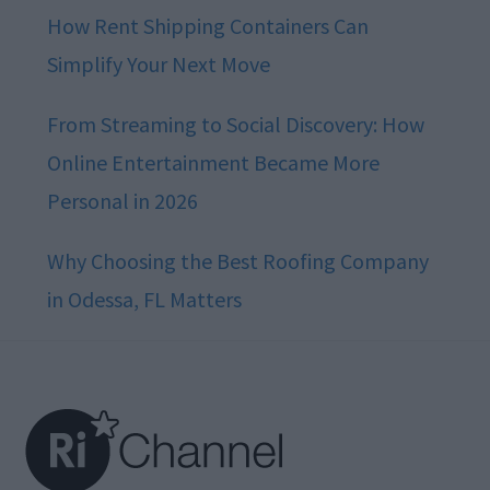
How Rent Shipping Containers Can
Simplify Your Next Move
From Streaming to Social Discovery: How
Online Entertainment Became More
Personal in 2026
Why Choosing the Best Roofing Company
in Odessa, FL Matters
Footer