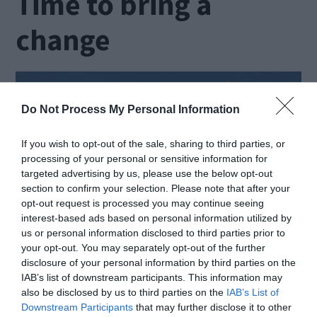
Time to bring a
change
Do Not Process My Personal Information
If you wish to opt-out of the sale, sharing to third parties, or
processing of your personal or sensitive information for
targeted advertising by us, please use the below opt-out
section to confirm your selection. Please note that after your
opt-out request is processed you may continue seeing
interest-based ads based on personal information utilized by
us or personal information disclosed to third parties prior to
your opt-out. You may separately opt-out of the further
disclosure of your personal information by third parties on the
Source: goodwillcardonation.org
IAB’s list of downstream participants. This information may
also be disclosed by us to third parties on the
IAB’s List of
Downstream Participants
that may further disclose it to other