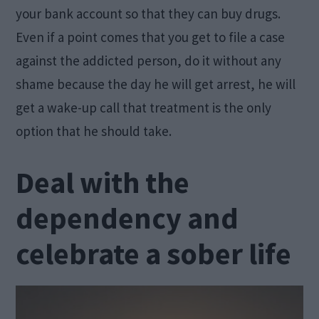
your bank account so that they can buy drugs.
Even if a point comes that you get to file a case
against the addicted person, do it without any
shame because the day he will get arrest, he will
get a wake-up call that treatment is the only
option that he should take.
Deal with the
dependency and
celebrate a sober life