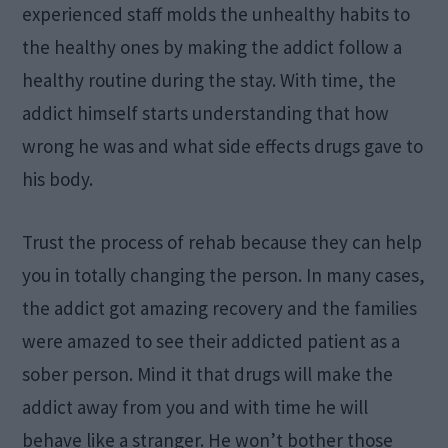
experienced staff molds the unhealthy habits to
the healthy ones by making the addict follow a
healthy routine during the stay. With time, the
addict himself starts understanding that how
wrong he was and what side effects drugs gave to
his body.
Trust the process of rehab because they can help
you in totally changing the person. In many cases,
the addict got amazing recovery and the families
were amazed to see their addicted patient as a
sober person. Mind it that drugs will make the
addict away from you and with time he will
behave like a stranger. He won’t bother those