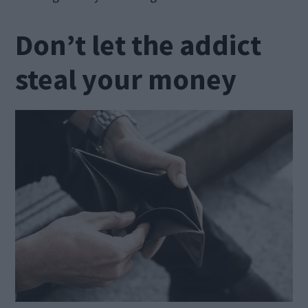
Don’t let the addict
steal your money