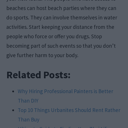
beaches can host beach parties where they can
do sports. They can involve themselves in water
activities. Start keeping your distance from the
people who force or offer you drugs. Stop
becoming part of such events so that you don’t
give further harm to your body.
Related Posts:
Why Hiring Professional Painters is Better
Than DIY
Top 10 Things Urbanites Should Rent Rather
Than Buy