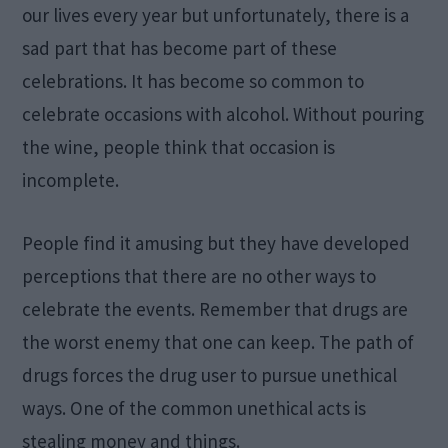
our lives every year but unfortunately, there is a
sad part that has become part of these
celebrations. It has become so common to
celebrate occasions with alcohol. Without pouring
the wine, people think that occasion is
incomplete.
People find it amusing but they have developed
perceptions that there are no other ways to
celebrate the events. Remember that drugs are
the worst enemy that one can keep. The path of
drugs forces the drug user to pursue unethical
ways. One of the common unethical acts is
stealing money and things.