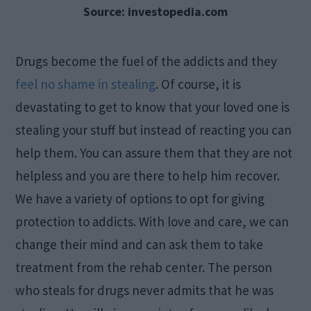
Source: investopedia.com
Drugs become the fuel of the addicts and they
feel no shame in stealing
. Of course, it is
devastating to get to know that your loved one is
stealing your stuff but instead of reacting you can
help them. You can assure them that they are not
helpless and you are there to help him recover.
We have a variety of options to opt for giving
protection to addicts. With love and care, we can
change their mind and can ask them to take
treatment from the rehab center. The person
who steals for drugs never admits that he was