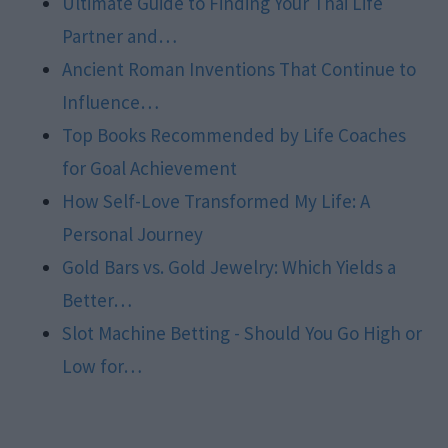
Ultimate Guide to Finding Your Thai Life
Partner and…
Ancient Roman Inventions That Continue to
Influence…
Top Books Recommended by Life Coaches
for Goal Achievement
How Self-Love Transformed My Life: A
Personal Journey
Gold Bars vs. Gold Jewelry: Which Yields a
Better…
Slot Machine Betting - Should You Go High or
Low for…