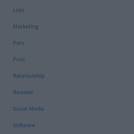
Lists
Marketing
Pets
Pool
Relationship
Reviews
Social Media
Software