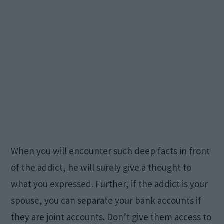
When you will encounter such deep facts in front
of the addict, he will surely give a thought to
what you expressed. Further, if the addict is your
spouse, you can separate your bank accounts if
they are joint accounts. Don’t give them access to