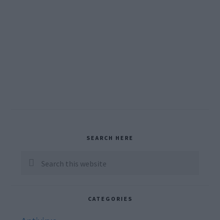
Primary
SEARCH HERE
Sidebar
Search
this
website
CATEGORIES