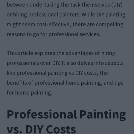
between undertaking the task themselves (DIY)
or hiring professional painters. While DIY painting
might seem cost-effective, there are compelling
reasons to go for professional services.
This article explores the advantages of hiring
professionals over DIY. It also delves into aspects
like professional painting vs DIY costs, the
benefits of professional home painting, and tips
for house painting.​
Professional Painting
vs. DIY Costs