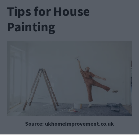
Tips for House
Painting
Source: ukhomeimprovement.co.uk