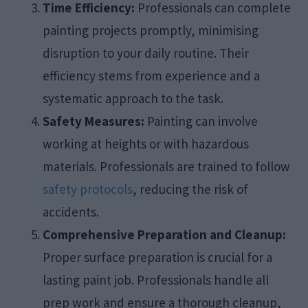
Time Efficiency:
Professionals can complete
painting projects promptly, minimising
disruption to your daily routine. Their
efficiency stems from experience and a
systematic approach to the task.​
Safety Measures:
Painting can involve
working at heights or with hazardous
materials. Professionals are trained to follow
safety protocols
, reducing the risk of
accidents.​
Comprehensive Preparation and Cleanup:
Proper surface preparation is crucial for a
lasting paint job. Professionals handle all
prep work and ensure a thorough cleanup,