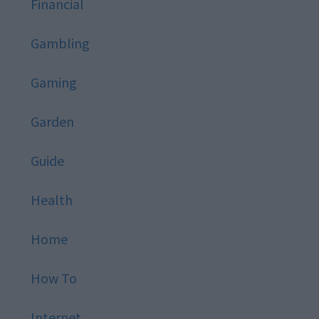
Financial
Gambling
Gaming
Garden
Guide
Health
Home
How To
Internet