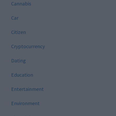
Cannabis
Car
Citizen
Cryptocurrency
Dating
Education
Entertainment
Environment