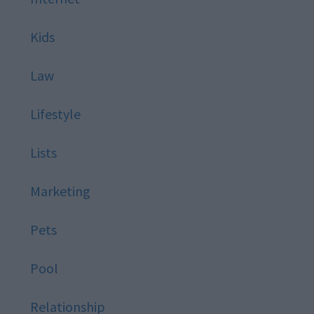
Kids
Law
Lifestyle
Lists
Marketing
Pets
Pool
Relationship