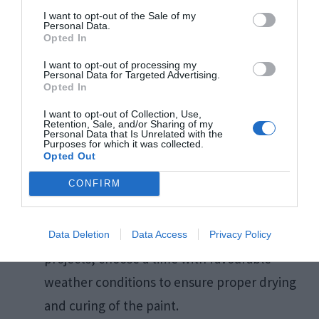
Prepare Surfaces Properly:
Clean, sand,
I want to opt-out of the Sale of my
and prime surfaces to ensure optimal paint
Personal Data.
Opted In
adhesion and a smooth finish.​
I want to opt-out of processing my
Test Colours:
Apply small samples of
Personal Data for Targeted Advertising.
Opted In
chosen colours on the walls to observe their
I want to opt-out of Collection, Use,
appearance in different lighting conditions.​
Retention, Sale, and/or Sharing of my
Personal Data that Is Unrelated with the
Follow Manufacturer Instructions:
Adhere
Purposes for which it was collected.
Opted Out
to recommended drying times and
CONFIRM
application techniques specified by paint
manufacturers.​
Consider the Weather:
For exterior
Data Deletion
Data Access
Privacy Policy
projects, choose a time with favourable
weather conditions to ensure proper drying
and curing of the paint.​