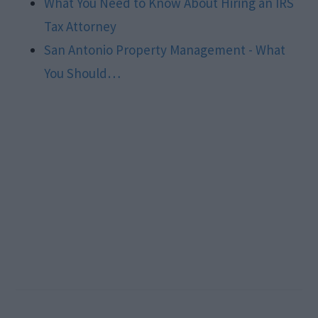
What You Need to Know About Hiring an IRS
Tax Attorney
San Antonio Property Management - What
You Should…