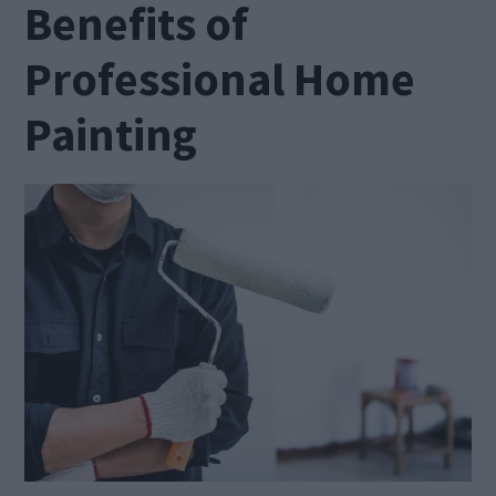
Benefits of
Professional Home
Painting