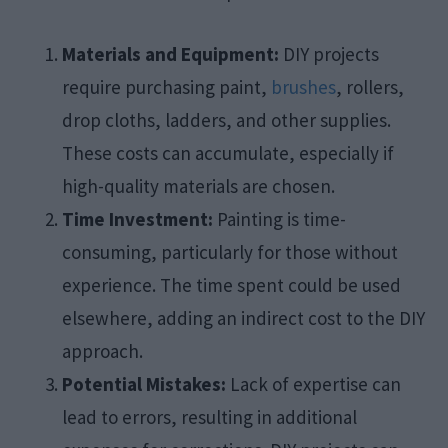
Materials and Equipment:
DIY projects
require purchasing paint,
brushes
, rollers,
drop cloths, ladders, and other supplies.
These costs can accumulate, especially if
high-quality materials are chosen.​
Time Investment:
Painting is time-
consuming, particularly for those without
experience. The time spent could be used
elsewhere, adding an indirect cost to the DIY
approach.​
Potential Mistakes:
Lack of expertise can
lead to errors, resulting in additional