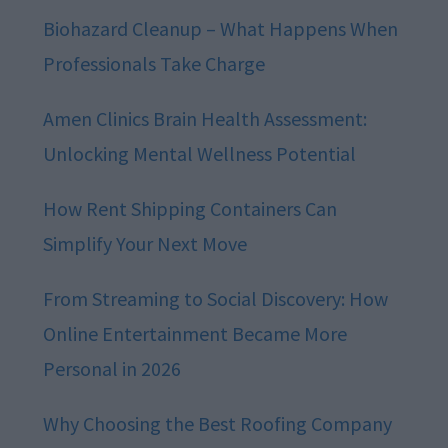
Biohazard Cleanup – What Happens When
Professionals Take Charge
Amen Clinics Brain Health Assessment:
Unlocking Mental Wellness Potential
How Rent Shipping Containers Can
Simplify Your Next Move
From Streaming to Social Discovery: How
Online Entertainment Became More
Personal in 2026
Why Choosing the Best Roofing Company