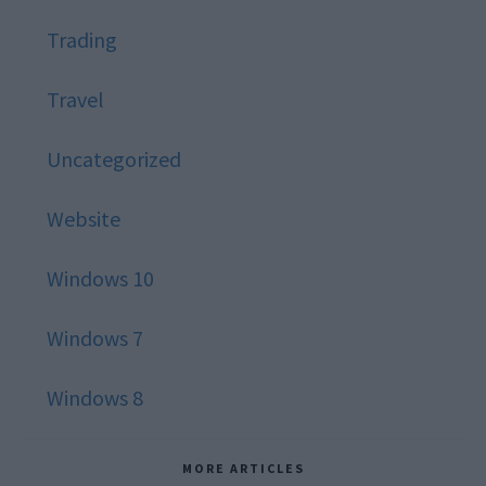
Trading
Travel
Uncategorized
Website
Windows 10
Windows 7
Windows 8
MORE ARTICLES