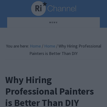
Skip
Skip
Skip
to
to
to
main
primary
footer
MENU
content
sidebar
You are here:
Home
/
Home
/
Why Hiring Professional
Painters is Better Than DIY
Why Hiring
Professional Painters
is Better Than DIY