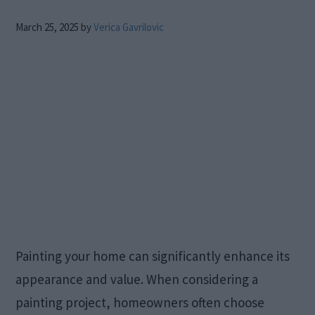
March 25, 2025
by
Verica Gavrilovic
Painting your home can significantly enhance its
appearance and value. When considering a
painting project, homeowners often choose