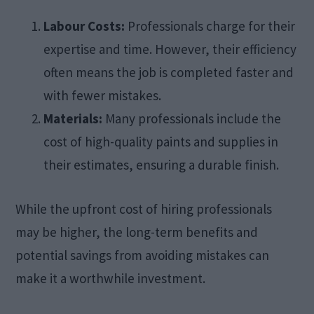
Labour Costs:
Professionals charge for their
expertise and time. However, their efficiency
often means the job is completed faster and
with fewer mistakes.​
Materials:
Many professionals include the
cost of high-quality paints and supplies in
their estimates, ensuring a durable finish.​
While the upfront cost of hiring professionals
may be higher, the long-term benefits and
potential savings from avoiding mistakes can
make it a worthwhile investment.​