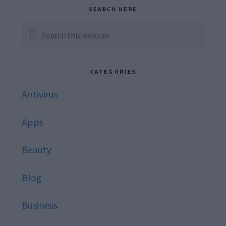
Primary
SEARCH HERE
Sidebar
Search
this
website
CATEGORIES
Antivirus
Apps
Beauty
Blog
Business