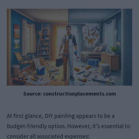
Source: constructionplacements.com
At first glance, DIY painting appears to be a
budget-friendly option. However, it’s essential to
consider all associated expenses:​