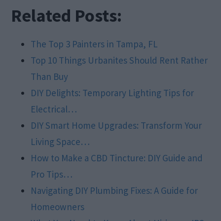
Related Posts:
The Top 3 Painters in Tampa, FL
Top 10 Things Urbanites Should Rent Rather
Than Buy
DIY Delights: Temporary Lighting Tips for
Electrical…
DIY Smart Home Upgrades: Transform Your
Living Space…
How to Make a CBD Tincture: DIY Guide and
Pro Tips…
Navigating DIY Plumbing Fixes: A Guide for
Homeowners