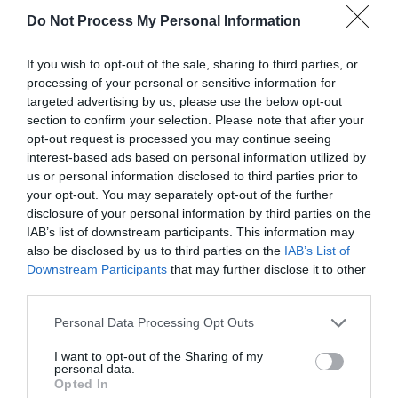
Whether you choose to DIY or hire professionals,
Do Not Process My Personal Information
consider the following tips for a successful
If you wish to opt-out of the sale, sharing to third parties, or
painting project:​
processing of your personal or sensitive information for
targeted advertising by us, please use the below opt-out
section to confirm your selection. Please note that after your
Plan Thoroughly:
Define the scope of the
opt-out request is processed you may continue seeing
interest-based ads based on personal information utilized by
project, select appropriate colours, and
us or personal information disclosed to third parties prior to
determine the necessary materials.​
your opt-out. You may separately opt-out of the further
disclosure of your personal information by third parties on the
Invest in Quality Materials:
High-quality
IAB’s list of downstream participants. This information may
paints and tools yield better results and can
also be disclosed by us to third parties on the
IAB’s List of
Downstream Participants
that may further disclose it to other
be more cost-effective in the long run.​
third parties.
Prioritise Safety:
Use appropriate
safety
Personal Data Processing Opt Outs
gear
and ensure ladders and other
I want to opt-out of the Sharing of my
equipment are in good condition.​
personal data.
Opted In