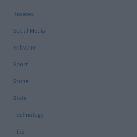
Reviews
Social Media
Software
Sport
Stone
Style
Technology
Tips