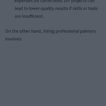
expenses for corrections. DIY projects can
lead to lower-quality results if skills or tools
are insufficient. ​
On the other hand, hiring professional painters
involves:​