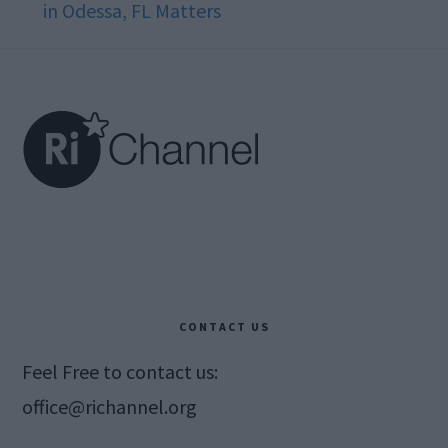
in Odessa, FL Matters
Footer
CONTACT US
Feel Free to contact us:
office@richannel.org