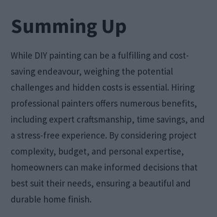
Summing Up
While DIY painting can be a fulfilling and cost-
saving endeavour, weighing the potential
challenges and hidden costs is essential. Hiring
professional painters offers numerous benefits,
including expert craftsmanship, time savings, and
a stress-free experience. By considering project
complexity, budget, and personal expertise,
homeowners can make informed decisions that
best suit their needs, ensuring a beautiful and
durable home finish.