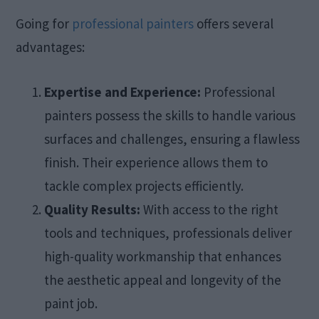
Going for
professional painters
offers several
advantages:​
Expertise and Experience:
Professional
painters possess the skills to handle various
surfaces and challenges, ensuring a flawless
finish. Their experience allows them to
tackle complex projects efficiently.​
Quality Results:
With access to the right
tools and techniques, professionals deliver
high-quality workmanship that enhances
the aesthetic appeal and longevity of the
paint job.​