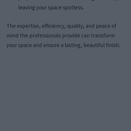
leaving your space spotless.​
The expertise, efficiency, quality, and peace of
mind the professionals provide can transform
your space and ensure a lasting, beautiful finish. ​