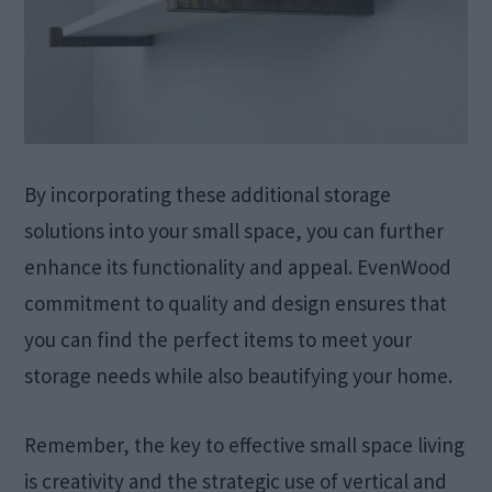
By incorporating these additional storage
solutions into your small space, you can further
enhance its functionality and appeal. EvenWood
commitment to quality and design ensures that
you can find the perfect items to meet your
storage needs while also beautifying your home.
Remember, the key to effective small space living
is creativity and the strategic use of vertical and