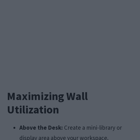
Maximizing Wall
Utilization
Above the Desk:
Create a mini-library or
display area above your workspace.