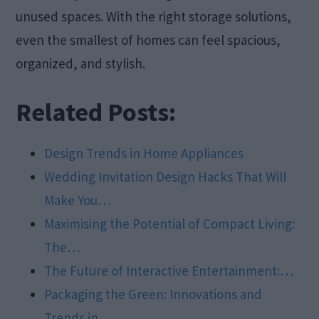
unused spaces. With the right storage solutions,
even the smallest of homes can feel spacious,
organized, and stylish.
Related Posts:
Design Trends in Home Appliances
Wedding Invitation Design Hacks That Will
Make You…
Maximising the Potential of Compact Living:
The…
The Future of Interactive Entertainment:…
Packaging the Green: Innovations and
Trends in…