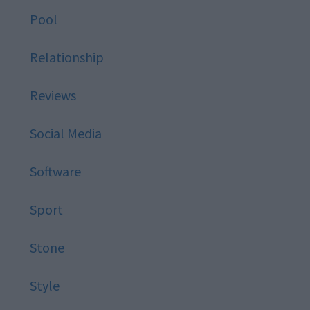
Pool
Relationship
Reviews
Social Media
Software
Sport
Stone
Style