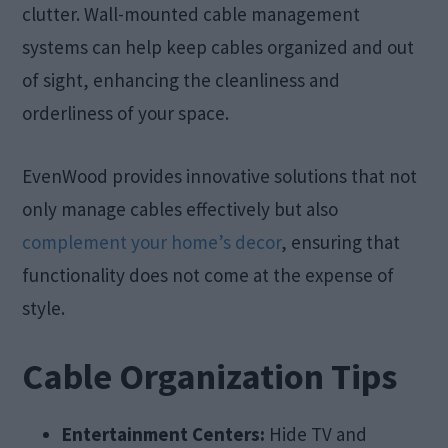
clutter. Wall-mounted cable management
systems can help keep cables organized and out
of sight, enhancing the cleanliness and
orderliness of your space.
EvenWood provides innovative solutions that not
only manage cables effectively but also
complement your home’s decor
, ensuring that
functionality does not come at the expense of
style.
Cable Organization Tips
Entertainment Centers:
Hide TV and