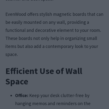
EvenWood offers stylish magnetic boards that can
be easily mounted on any wall, providing a
functional and decorative element to your room.
These boards not only help in organizing small
items but also add a contemporary look to your
space.
Efficient Use of Wall
Space
Office:
Keep your desk clutter-free by
hanging memos and reminders on the