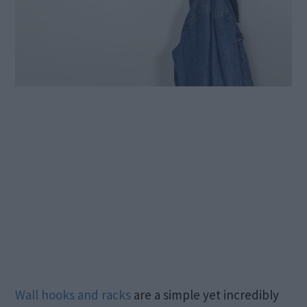
Wall hooks and racks
are a simple yet incredibly