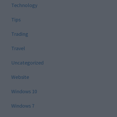
Technology
Tips
Trading
Travel
Uncategorized
Website
Windows 10
Windows 7