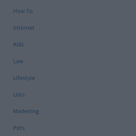
How To
Internet
Kids
Law
Lifestyle
Lists
Marketing
Pets