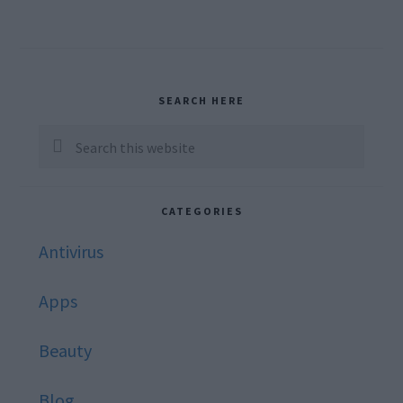
Primary
SEARCH HERE
Sidebar
Search
this
website
CATEGORIES
Antivirus
Apps
Beauty
Blog