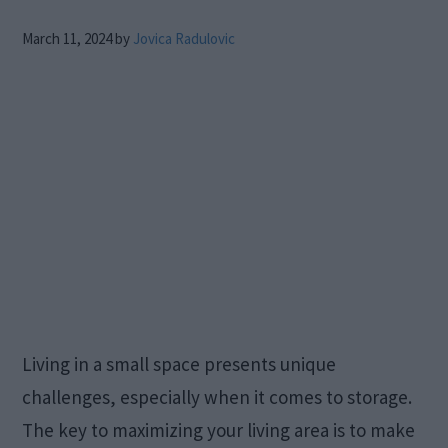
March 11, 2024
by
Jovica Radulovic
Living in a small space presents unique
challenges, especially when it comes to storage.
The key to maximizing your living area is to make