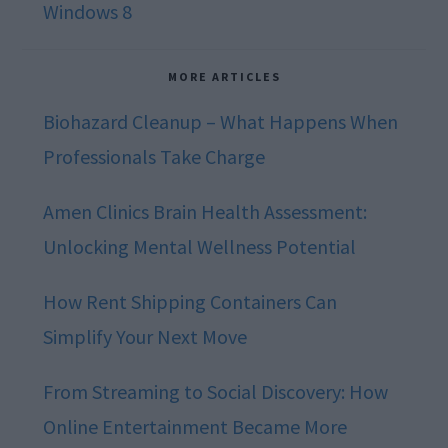
Windows 8
MORE ARTICLES
Biohazard Cleanup – What Happens When
Professionals Take Charge
Amen Clinics Brain Health Assessment:
Unlocking Mental Wellness Potential
How Rent Shipping Containers Can
Simplify Your Next Move
From Streaming to Social Discovery: How
Online Entertainment Became More