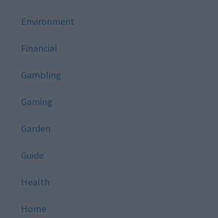
Environment
Financial
Gambling
Gaming
Garden
Guide
Health
Home