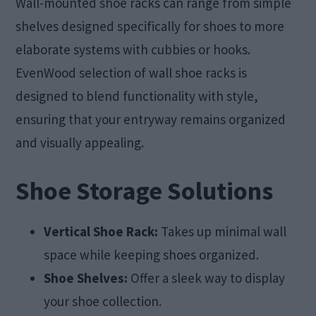
Wall-mounted shoe racks can range from simple
shelves designed specifically for shoes to more
elaborate systems with cubbies or hooks.
EvenWood selection of wall shoe racks is
designed to blend functionality with style,
ensuring that your entryway remains organized
and visually appealing.
Shoe Storage Solutions
Vertical Shoe Rack:
Takes up minimal wall
space while keeping shoes organized.
Shoe Shelves:
Offer a sleek way to display
your shoe collection.