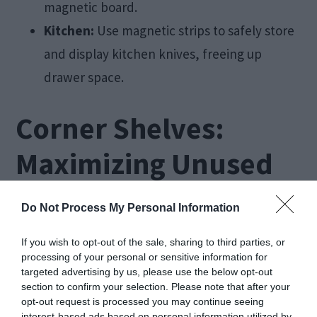
magnetic board.
Kitchen:
Use magnetic strips to safely store
and display kitchen knives, freeing up
drawer space.
Corner Shelves:
Maximizing Unused
Spaces
Do Not Process My Personal Information
Corner shelves are an excellent way to make use
If you wish to opt-out of the sale, sharing to third parties, or
processing of your personal or sensitive information for
of often overlooked spaces in
small rooms
. These
targeted advertising by us, please use the below opt-out
shelves fit snugly into corners, providing
section to confirm your selection. Please note that after your
opt-out request is processed you may continue seeing
additional storage or display space without taking
interest-based ads based on personal information utilized by