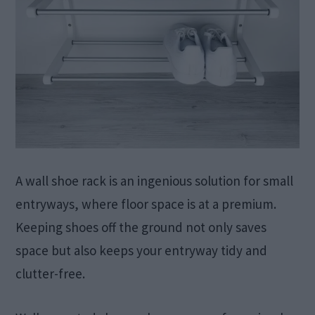
A wall shoe rack is an ingenious solution for small
entryways, where floor space is at a premium.
Keeping shoes off the ground not only saves
space but also keeps your entryway tidy and
clutter-free.