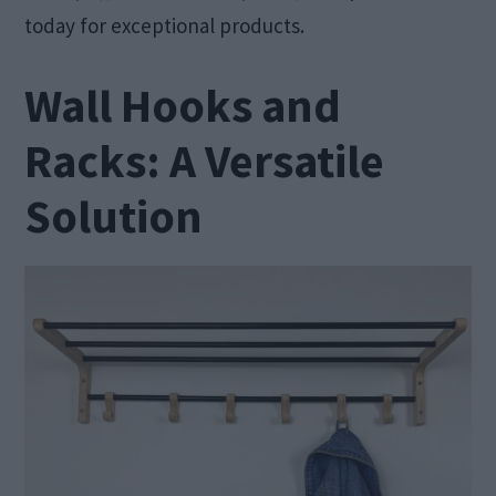
today for exceptional products.
Wall Hooks and
Racks: A Versatile
Solution