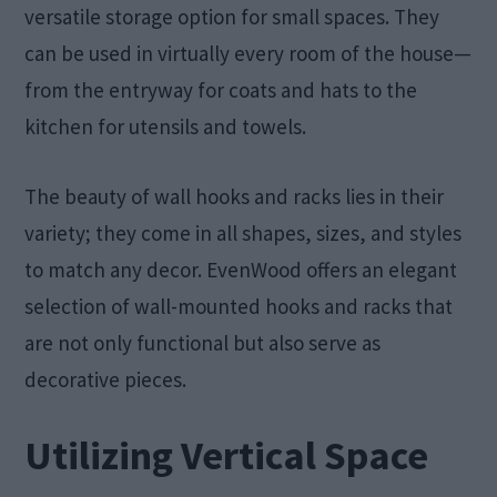
versatile storage option for small spaces. They
can be used in virtually every room of the house—
from the entryway for coats and hats to the
kitchen for utensils and towels.
The beauty of wall hooks and racks lies in their
variety; they come in all shapes, sizes, and styles
to match any decor. EvenWood offers an elegant
selection of wall-mounted hooks and racks that
are not only functional but also serve as
decorative pieces.
Utilizing Vertical Space