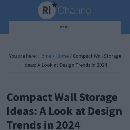
Skip
Skip
Skip
to
to
to
main
primary
footer
MENU
content
sidebar
You are here:
Home
/
Home
/
Compact Wall Storage
Ideas: A Look at Design Trends in 2024
Compact Wall Storage
Ideas: A Look at Design
Trends in 2024