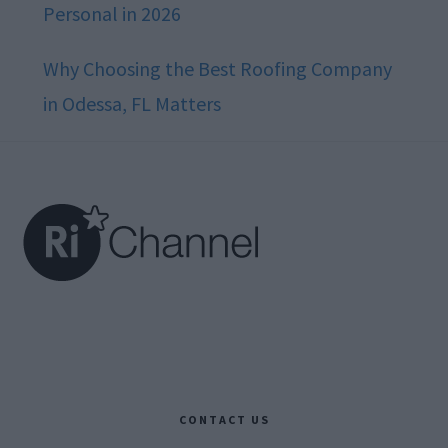
Personal in 2026
Why Choosing the Best Roofing Company
in Odessa, FL Matters
Footer
CONTACT US