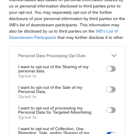
us or personal information disclosed to third parties prior to
up much room.
your opt-out. You may separately opt-out of the further
disclosure of your personal information by third parties on the
IAB’s list of downstream participants. This information may
Whether it’s for storing books, decorative items,
also be disclosed by us to third parties on the
IAB’s List of
or even small plants, corner shelves can enhance
Downstream Participants
that may further disclose it to other
third parties.
the functionality and aesthetics of any room.
EvenWood collection includes various styles that
Personal Data Processing Opt Outs
can seamlessly integrate with your existing decor,
I want to opt-out of the Sharing of my
personal data.
turning an empty corner into a useful and
Opted In
attractive part of your home.
I want to opt-out of the Sale of my
Personal Data.
Opted In
Creative Corner Ideas
I want to opt-out of processing my
Personal Data for Targeted Advertising.
Opted In
Living Spaces:
Transform a bare corner into
I want to opt-out of Collection, Use,
a cozy reading nook with a few corner
Retention, Sale, and/or Sharing of my