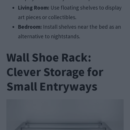
Living Room:
Use floating shelves to display
art pieces or collectibles.
Bedroom:
Install shelves near the bed as an
alternative to nightstands.
Wall Shoe Rack:
Clever Storage for
Small Entryways