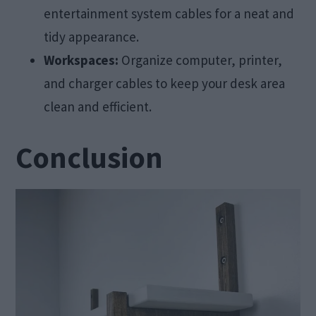
entertainment system cables for a neat and
tidy appearance.
Workspaces:
Organize computer, printer,
and charger cables to keep your desk area
clean and efficient.
Conclusion