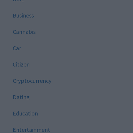
Business
Cannabis
Car
Citizen
Cryptocurrency
Dating
Education
Entertainment