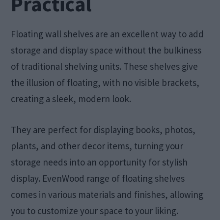
Practical
Floating wall shelves are an excellent way to add
storage and display space without the bulkiness
of traditional shelving units. These shelves give
the illusion of floating, with no visible brackets,
creating a sleek, modern look.
They are perfect for displaying books, photos,
plants, and other decor items, turning your
storage needs into an opportunity for stylish
display. EvenWood range of floating shelves
comes in various materials and finishes, allowing
you to customize your space to your liking.