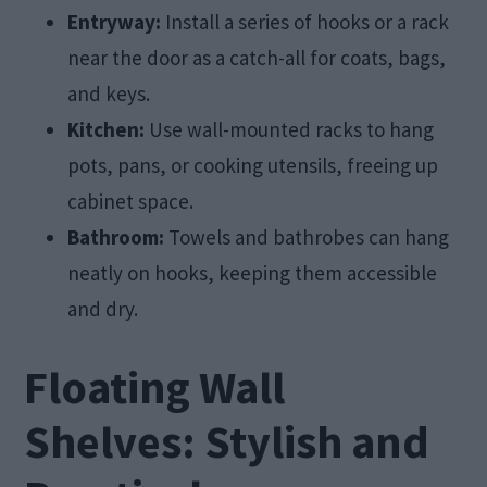
Entryway:
Install a series of hooks or a rack
near the door as a catch-all for coats, bags,
and keys.
Kitchen:
Use wall-mounted racks to hang
pots, pans, or cooking utensils, freeing up
cabinet space.
Bathroom:
Towels and bathrobes can hang
neatly on hooks, keeping them accessible
and dry.
Floating Wall
Shelves: Stylish and