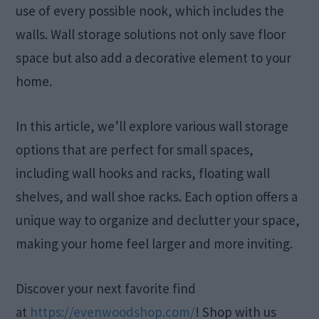
use of every possible nook, which includes the
walls. Wall storage solutions not only save floor
space but also add a decorative element to your
home.
In this article, we’ll explore various wall storage
options that are perfect for small spaces,
including wall hooks and racks, floating wall
shelves, and wall shoe racks. Each option offers a
unique way to organize and declutter your space,
making your home feel larger and more inviting.
Discover your next favorite find
at
https://evenwoodshop.com/
! Shop with us