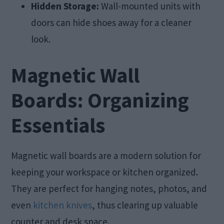
Hidden Storage:
Wall-mounted units with
doors can hide shoes away for a cleaner
look.
Magnetic Wall
Boards: Organizing
Essentials
Magnetic wall boards are a modern solution for
keeping your workspace or kitchen organized.
They are perfect for hanging notes, photos, and
even
kitchen knives
, thus clearing up valuable
counter and desk space.