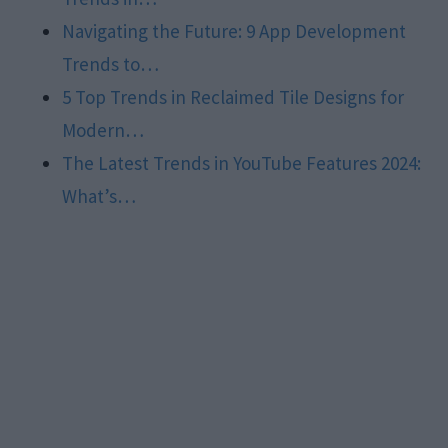
Navigating the Future: 9 App Development
Trends to…
5 Top Trends in Reclaimed Tile Designs for
Modern…
The Latest Trends in YouTube Features 2024:
What’s…