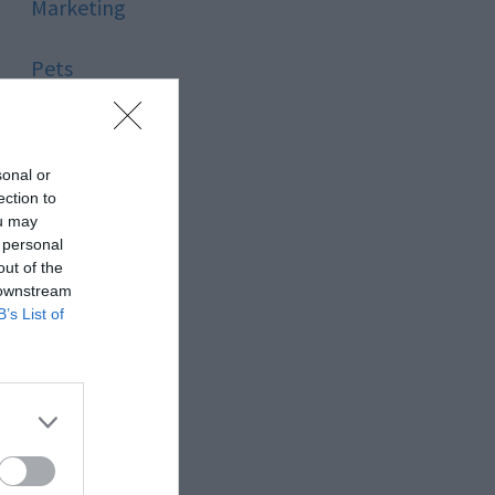
Marketing
Pets
Pool
sonal or
Relationship
ection to
ou may
 personal
Reviews
out of the
 downstream
Social Media
B’s List of
Software
Sport
Stone