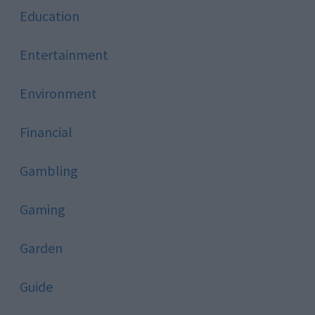
Education
Entertainment
Environment
Financial
Gambling
Gaming
Garden
Guide