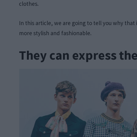
clothes.
In this article, we are going to tell you why tha
more stylish and fashionable.
They can express th