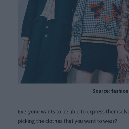
Source: fashio
Everyone wants to be able to express themselve
picking the clothes that you want to wear?