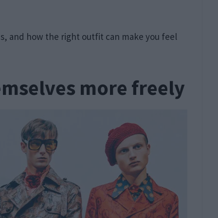
t is, and how the right outfit can make you feel
emselves more freely