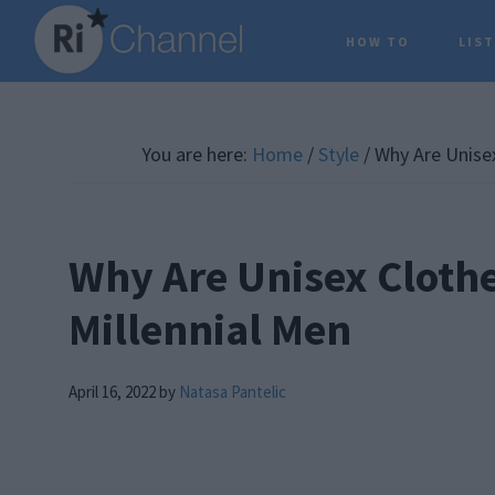
Skip
Skip
Skip
HOW TO
LIS
to
to
to
main
primary
footer
content
sidebar
You are here:
Home
/
Style
/
Why Are Unisex
Why Are Unisex Cloth
Millennial Men
April 16, 2022
by
Natasa Pantelic