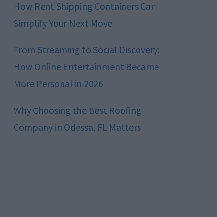
How Rent Shipping Containers Can
Simplify Your Next Move
From Streaming to Social Discovery:
How Online Entertainment Became
More Personal in 2026
Why Choosing the Best Roofing
Company in Odessa, FL Matters