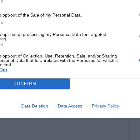
In
o opt-out of the Sale of my Personal Data.
just wearing the same few pieces that are so-
In
o unisex clothes that help them express their
to opt-out of processing my Personal Data for Targeted
ing.
In
o opt-out of Collection, Use, Retention, Sale, and/or Sharing
ersonal Data that Is Unrelated with the Purposes for which it
it does not make it any less beautiful. It is
lected.
Out
can help you style the rest of your clothing
CONFIRM
Data Deletion
Data Access
Privacy Policy