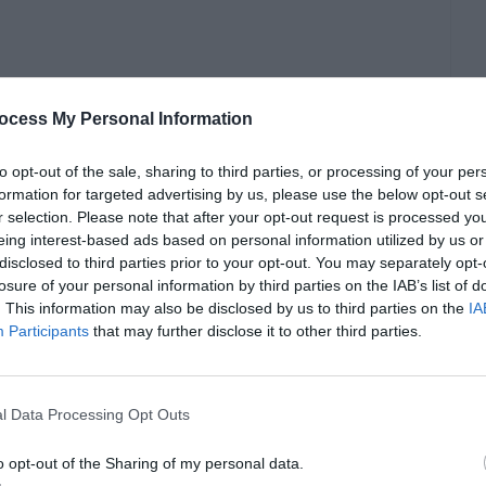
ocess My Personal Information
to opt-out of the sale, sharing to third parties, or processing of your per
formation for targeted advertising by us, please use the below opt-out s
r selection. Please note that after your opt-out request is processed y
eing interest-based ads based on personal information utilized by us or
disclosed to third parties prior to your opt-out. You may separately opt-
losure of your personal information by third parties on the IAB’s list of
. This information may also be disclosed by us to third parties on the
IA
hat is the norm, and not because we want to do
Participants
that may further disclose it to other third parties.
otional problems, and that can even lead to
l Data Processing Opt Outs
ents for men clothes, but it seems like we are
o opt-out of the Sharing of my personal data.