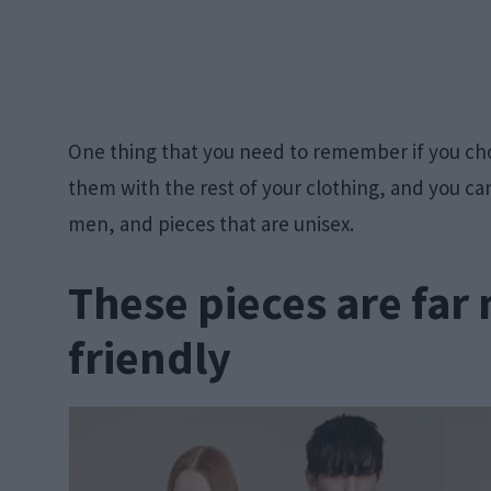
One thing that you need to remember if you cho
them with the rest of your clothing, and you c
men, and pieces that are unisex.
These pieces are far
friendly