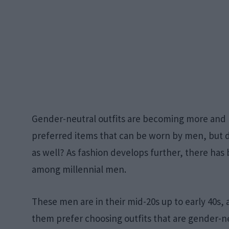
Gender-neutral outfits are becoming more an
preferred items that can be worn by men, but d
as well? As fashion develops further, there has b
among millennial men.
These men are in their mid-20s up to early 40s,
them prefer choosing outfits that are gender-neu