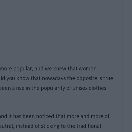
d more popular, and we knew that women
id you know that nowadays the opposite is true
een a rise in the popularity of unisex clothes
 and it has been noticed that more and more of
tral, instead of sticking to the traditional