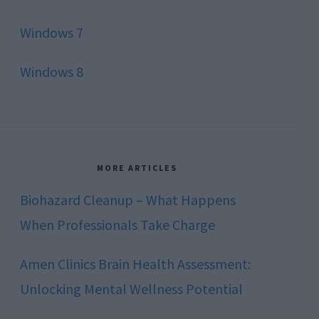
Windows 7
Windows 8
MORE ARTICLES
Biohazard Cleanup – What Happens
When Professionals Take Charge
Amen Clinics Brain Health Assessment:
Unlocking Mental Wellness Potential