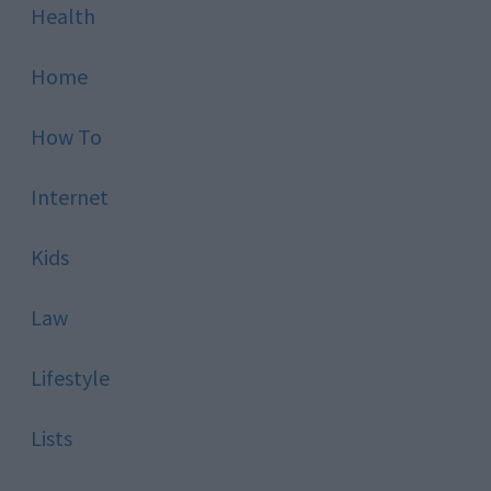
Health
Home
How To
Internet
Kids
Law
Lifestyle
Lists