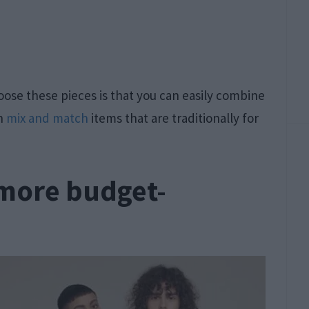
ose these pieces is that you can easily combine
an
mix and match
items that are traditionally for
 more budget-