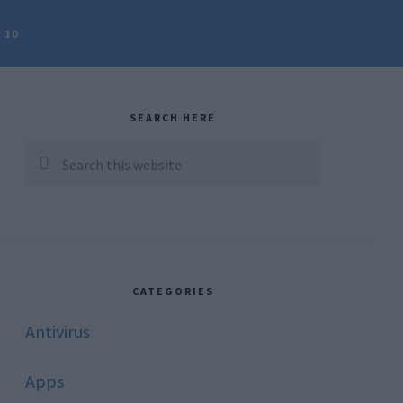
 10
rimary
idebar
SEARCH HERE
Search
this
website
CATEGORIES
Antivirus
Apps