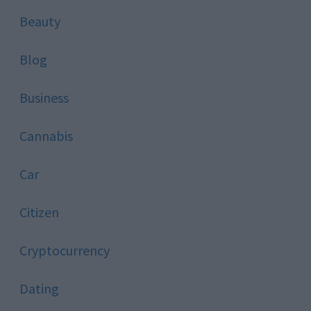
Beauty
Blog
Business
Cannabis
Car
Citizen
Cryptocurrency
Dating