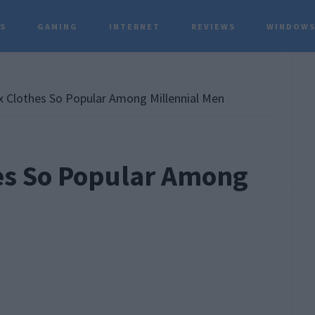
TS
GAMING
INTERNET
REVIEWS
WINDOWS
P
S
 Clothes So Popular Among Millennial Men
es So Popular Among