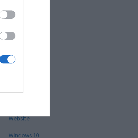
Style
Technology
Tips
Trading
Travel
Uncategorized
Website
Windows 10