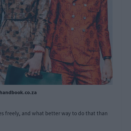
nhandbook.co.za
s freely, and what better way to do that than