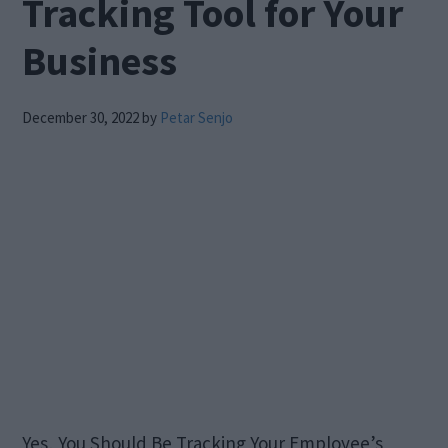
Tracking Tool for Your
Business
December 30, 2022
by
Petar Senjo
Yes, You Should Be Tracking Your Employee’s