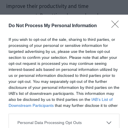
improve their productivity and time
management. By setting clear goals and
objectives, companies can ensure that the
Do Not Process My Personal Information
tracking tool is used effectively.
If you wish to opt-out of the sale, sharing to third parties, or
processing of your personal or sensitive information for
Whether it is a large organization or a small
targeted advertising by us, please use the below opt-out
section to confirm your selection. Please note that after your
company, a business tracking tool can prove to
opt-out request is processed you may continue seeing
interest-based ads based on personal information utilized by
be quite beneficial. You can improve efficiency
us or personal information disclosed to third parties prior to
and productivity by monitoring employee time
your opt-out. You may separately opt-out of the further
disclosure of your personal information by third parties on the
and activity while reducing costs.
IAB’s list of downstream participants. This information may
also be disclosed by us to third parties on the
IAB’s List of
Downstream Participants
that may further disclose it to other
In conclusion, choosing the right tracking tool for
third parties.
your business is essential to avoid getting lost in
Personal Data Processing Opt Outs
the data. The correct tracking tool will help you