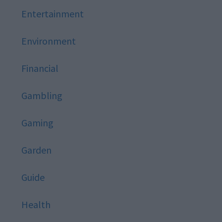
Entertainment
Environment
Financial
Gambling
Gaming
Garden
Guide
Health