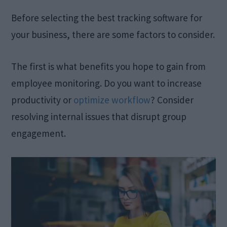
Before selecting the best tracking software for
your business, there are some factors to consider.
The first is what benefits you hope to gain from
employee monitoring. Do you want to increase
productivity or
optimize workflow
? Consider
resolving internal issues that disrupt group
engagement.