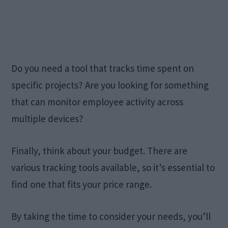
Do you need a tool that tracks time spent on
specific projects? Are you looking for something
that can monitor employee activity across
multiple devices?
Finally, think about your budget. There are
various tracking tools available, so it’s essential to
find one that fits your price range.
By taking the time to consider your needs, you’ll