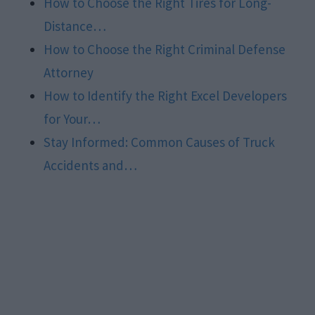
How to Choose the Right Tires for Long-
Distance…
How to Choose the Right Criminal Defense
Attorney
How to Identify the Right Excel Developers
for Your…
Stay Informed: Common Causes of Truck
Accidents and…