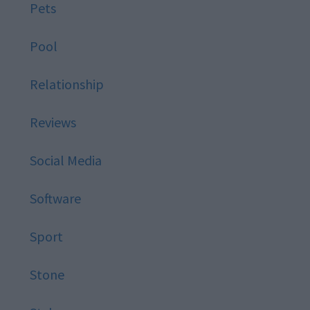
Pets
Pool
Relationship
Reviews
Social Media
Software
Sport
Stone