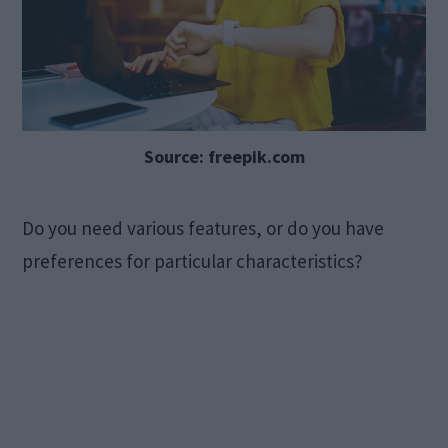
Source: freepik.com
Do you need various features, or do you have
preferences for particular characteristics?