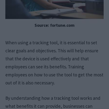
Source: fortune.com
When using a tracking tool, it is essential to set
clear goals and objectives. This will help ensure
that the device is used effectively and that
employees can see its benefits. Training
employees on how to use the tool to get the most
out of it is also necessary.
By understanding how a tracking tool works and
what benefits it can provide, businesses can