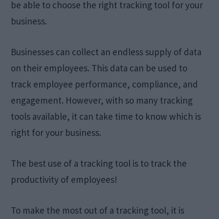
be able to choose the right tracking tool for your
business.
Businesses can collect an endless supply of data
on their employees. This data can be used to
track employee performance, compliance, and
engagement. However, with so many tracking
tools available, it can take time to know which is
right for your business.
The best use of a tracking tool is to track the
productivity of employees!
To make the most out of a tracking tool, it is