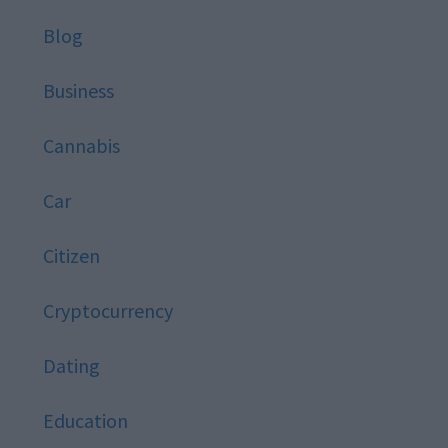
Blog
Business
Cannabis
Car
Citizen
Cryptocurrency
Dating
Education