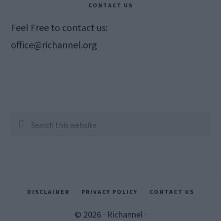
CONTACT US
Feel Free to contact us:
office@richannel.org
Search
this
website
DISCLAIMER
PRIVACY POLICY
CONTACT US
© 2026 ·
Richannel
·