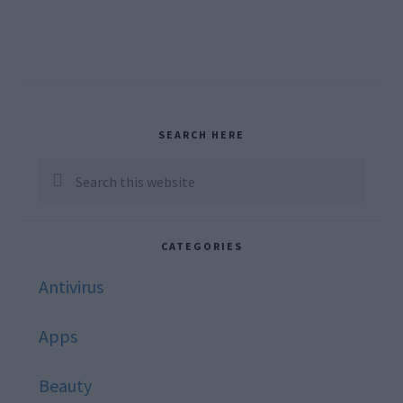
Primary
SEARCH HERE
Sidebar
Search
this
website
CATEGORIES
Antivirus
Apps
Beauty