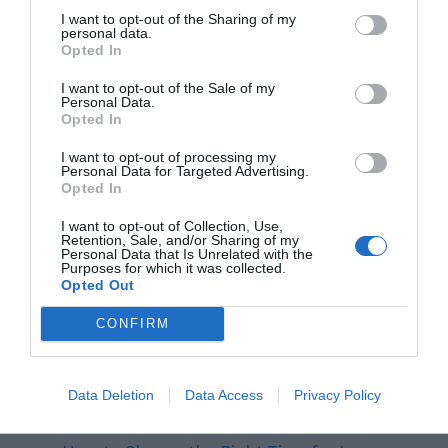
I want to opt-out of the Sharing of my
make better decisions, improve customer
personal data.
Opted In
service, and increase.
I want to opt-out of the Sale of my
Personal Data.
Related Posts:
Opted In
I want to opt-out of processing my
Personal Data for Targeted Advertising.
How to Choose the Right Tool Steel for Your
Opted In
Project
I want to opt-out of Collection, Use,
Retention, Sale, and/or Sharing of my
Pennsylvania Workers Comp: 3 Laws You
Personal Data that Is Unrelated with the
Purposes for which it was collected.
Should Be…
Opted Out
Key Income Tax Deadlines You Should Be
CONFIRM
Aware of
Stand Up and Be Counted: Tracking
Data Deletion
Data Access
Privacy Policy
Standing Time for…