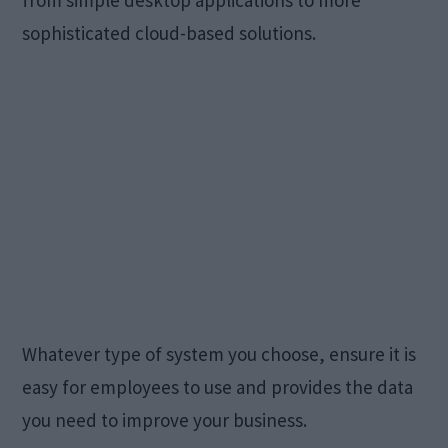
from simple desktop applications to more
sophisticated cloud-based solutions.
Whatever type of system you choose, ensure it is
easy for employees to use and provides the data
you need to improve your business.