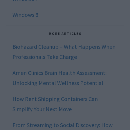
Windows 8
MORE ARTICLES
Biohazard Cleanup – What Happens When
Professionals Take Charge
Amen Clinics Brain Health Assessment:
Unlocking Mental Wellness Potential
How Rent Shipping Containers Can
Simplify Your Next Move
From Streaming to Social Discovery: How