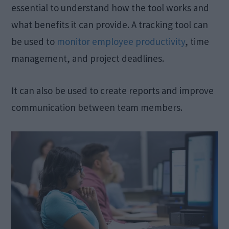
essential to understand how the tool works and
what benefits it can provide. A tracking tool can
be used to
monitor employee productivity
, time
management, and project deadlines.
It can also be used to create reports and improve
communication between team members.