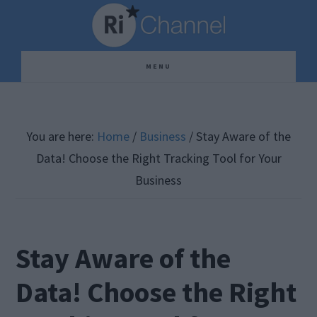
Skip
Skip
Skip
to
to
to
main
primary
footer
MENU
content
sidebar
You are here:
Home
/
Business
/
Stay Aware of the
Data! Choose the Right Tracking Tool for Your
Business
Stay Aware of the
Data! Choose the Right