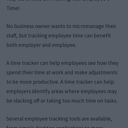
Time!
No business owner wants to micromanage their
staff, but tracking employee time can benefit
both employer and employee.
A time tracker can help employees see how they
spend their time at work and make adjustments
to be more productive. A time tracker can help
employers identify areas where employees may
be slacking off or taking too much time on tasks.
Several employee tracking tools are available,