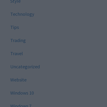
Style
Technology
Tips
Trading
Travel
Uncategorized
Website
Windows 10
Windows 7