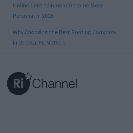
Online Entertainment Became More
Personal in 2026
Why Choosing the Best Roofing Company
in Odessa, FL Matters
Footer