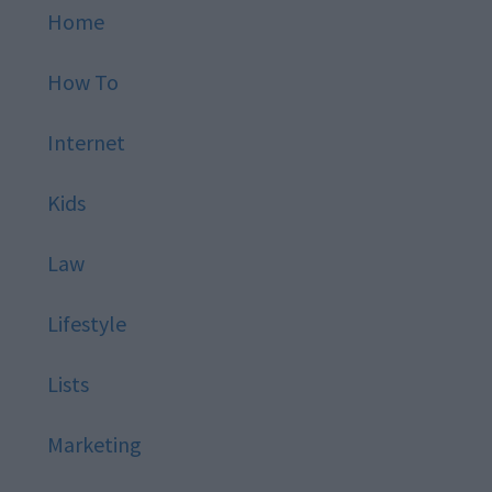
Home
How To
Internet
Kids
Law
Lifestyle
Lists
Marketing