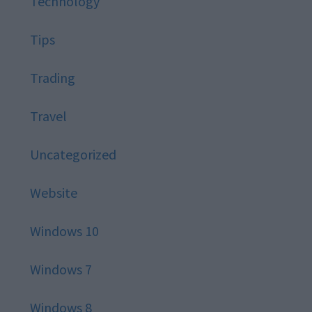
Technology
Tips
Trading
Travel
Uncategorized
Website
Windows 10
Windows 7
Windows 8