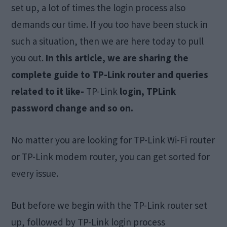
set up, a lot of times the login process also
demands our time. If you too have been stuck in
such a situation, then we are here today to pull
you out.
In this article, we are sharing the
complete guide to TP-Link router and queries
related to it like-
TP-Link
login, TPLink
password change and so on.
No matter you are looking for TP-Link Wi-Fi router
or TP-Link modem router, you can get sorted for
every issue.
But before we begin with the TP-Link router set
up, followed by TP-Link login process