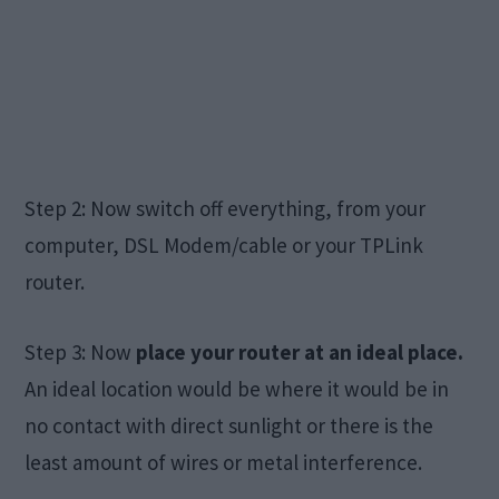
Step 2: Now switch off everything, from your
computer, DSL Modem/cable or your TPLink
router.
Step 3: Now
place your router at an ideal place.
An ideal location would be where it would be in
no contact with direct sunlight or there is the
least amount of wires or metal interference.