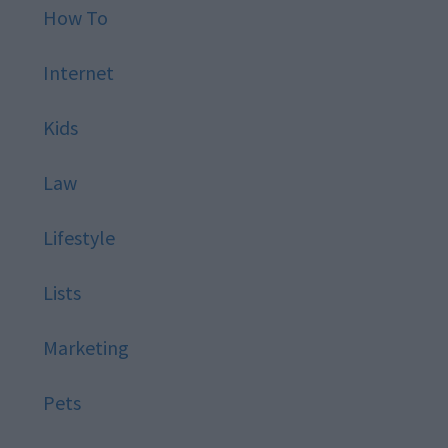
How To
Internet
Kids
Law
Lifestyle
Lists
Marketing
Pets