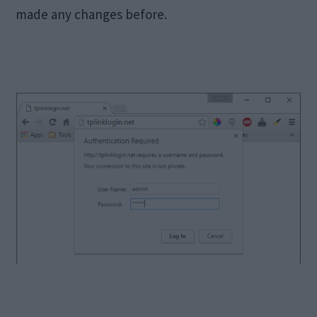
made any changes before.