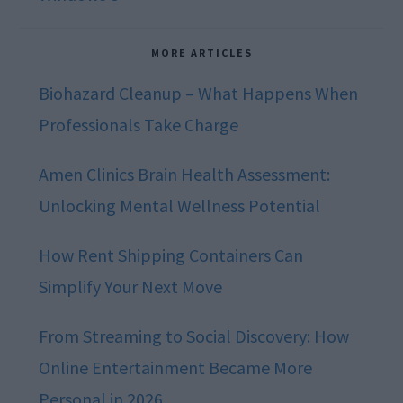
MORE ARTICLES
Biohazard Cleanup – What Happens When
Professionals Take Charge
Amen Clinics Brain Health Assessment:
Unlocking Mental Wellness Potential
How Rent Shipping Containers Can
Simplify Your Next Move
From Streaming to Social Discovery: How
Online Entertainment Became More
Personal in 2026