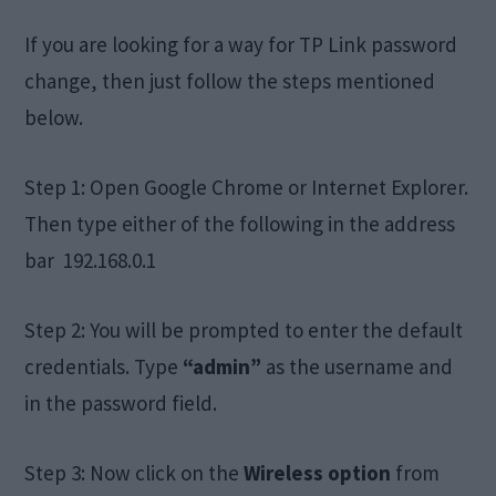
If you are looking for a way for TP Link password
change, then just follow the steps mentioned
below.
Step 1: Open Google Chrome or Internet Explorer.
Then type either of the following in the address
bar 192.168.0.1
Step 2: You will be prompted to enter the default
credentials. Type
“admin”
as the username and
in the password field.
Step 3: Now click on the
Wireless option
from