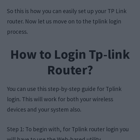
So this is how you can easily set up your TP Link
router. Now let us move on to the tplink login
process.
How to Login Tp-link
Router?
You can use this step-by-step guide for Tplink
login. This will work for both your wireless
devices and your system also.
Step 1: To begin with, for Tplink router login you
will have to use the Web-based utility.