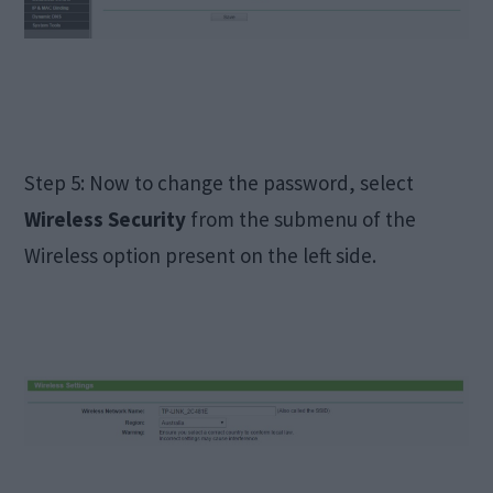
Step 5: Now to change the password, select
Wireless Security
from the submenu of the
Wireless option present on the left side.