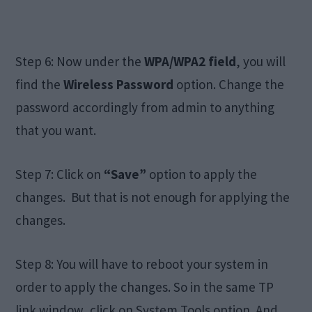
Step 6: Now under the
WPA/WPA2 field
, you will
find the
Wireless Password
option. Change the
password accordingly from admin to anything
that you want.
Step 7: Click on
“Save”
option to apply the
changes. But that is not enough for applying the
changes.
Step 8: You will have to reboot your system in
order to apply the changes. So in the same TP
link window, click on System Tools option. And