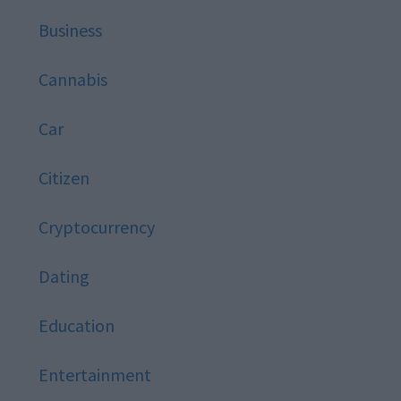
Business
Cannabis
Car
Citizen
Cryptocurrency
Dating
Education
Entertainment