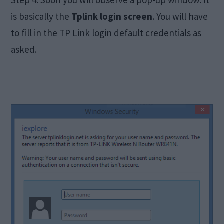
is basically the
Tplink login screen
. You will have
to fill in the TP Link login default credentials as
asked.