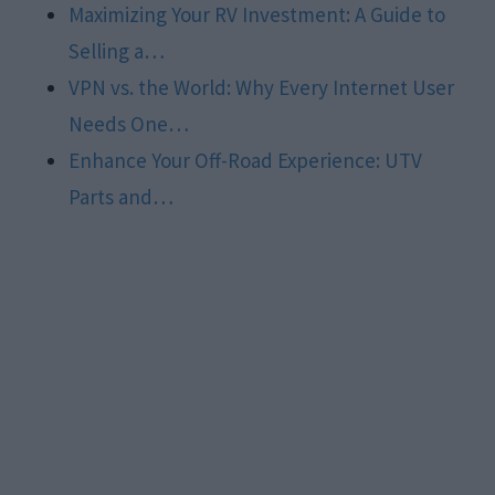
Maximizing Your RV Investment: A Guide to
Selling a…
VPN vs. the World: Why Every Internet User
Needs One…
Enhance Your Off-Road Experience: UTV
Parts and…