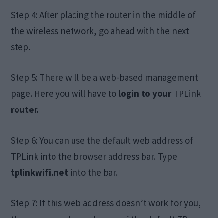
Step 4: After placing the router in the middle of
the wireless network, go ahead with the next
step.
Step 5: There will be a web-based management
page. Here you will have to
login to your
TPLink
router.
Step 6: You can use the default web address of
TPLink into the browser address bar. Type
tplinkwifi.net
into the bar.
Step 7: If this web address doesn’t work for you,