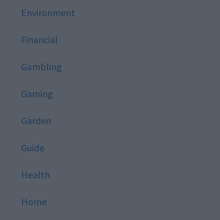
Environment
Financial
Gambling
Gaming
Garden
Guide
Health
Home