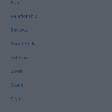
Pool
Relationship
Reviews
Social Media
Software
Sport
Stone
Style