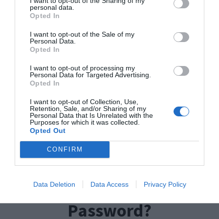
I want to opt-out of the Sharing of my
it to something more personal, or funky, then we
personal data.
Opted In
have an answer for that as well.
I want to opt-out of the Sale of my
Personal Data.
TP-Link login Username
Opted In
And Password
I want to opt-out of processing my
Personal Data for Targeted Advertising.
Opted In
Username: admin
I want to opt-out of Collection, Use,
Retention, Sale, and/or Sharing of my
Personal Data that Is Unrelated with the
Password: admin
Purposes for which it was collected.
Opted Out
Login IP: 192.168.0.1
CONFIRM
How to Change the
TPLink Router
Data Deletion
Data Access
Privacy Policy
Password?