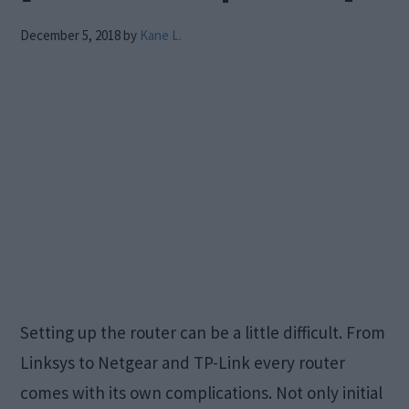
December 5, 2018
by
Kane L.
Setting up the router can be a little difficult. From
Linksys to Netgear and TP-Link every router
comes with its own complications. Not only initial