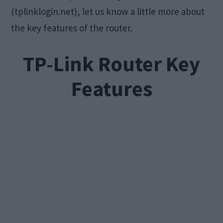
(tplinklogin.net), let us know a little more about
the key features of the router.
TP-Link Router Key
Features