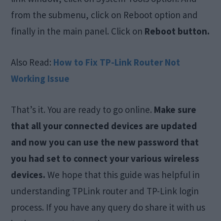
from the submenu, click on Reboot option and
finally in the main panel. Click on
Reboot button.
Also Read:
How to Fix TP-Link Router Not
Working Issue
That’s it. You are ready to go online.
Make sure
that all your connected devices are updated
and now you can use the new password that
you had set to connect your various wireless
devices.
We hope that this guide was helpful in
understanding TPLink router and TP-Link login
process. If you have any query do share it with us