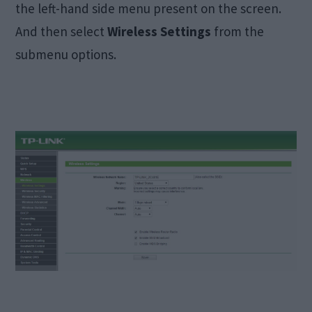
the left-hand side menu present on the screen.
And then select
Wireless Settings
from the
submenu options.