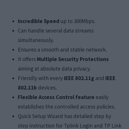
Incredible Speed
up to 300Mbps.
Can handle several data streams
simultaneously.
Ensures a smooth and stable network.
It offers
Multiple Security Protections
aiming at absolute data privacy.
Friendly with every
IEEE 802.11g
and
IEEE
802.11b
devices.
Flexible Access Control feature
easily
establishes the controlled access policies.
Quick Setup Wizard has detailed step by
step instruction for Tplink Login and TP Link