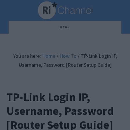
Skip
Skip
Skip
to
to
to
main
primary
footer
MENU
content
sidebar
You are here:
Home
/
How To
/
TP-Link Login IP,
Username, Password [Router Setup Guide]
TP-Link Login IP,
Username, Password
[Router Setup Guide]