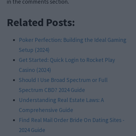
in the comments section.
Related Posts:
Poker Perfection: Building the Ideal Gaming
Setup (2024)
Get Started: Quick Login to Rocket Play
Casino (2024)
Should I Use Broad Spectrum or Full
Spectrum CBD? 2024 Guide
Understanding Real Estate Laws: A
Comprehensive Guide
Find Real Mail Order Bride On Dating Sites -
2024 Guide