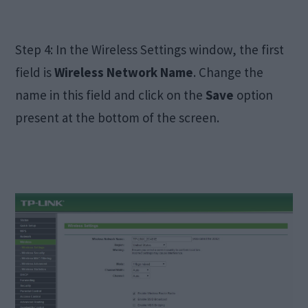
Step 4: In the Wireless Settings window, the first
field is
Wireless Network Name
. Change the
name in this field and click on the
Save
option
present at the bottom of the screen.