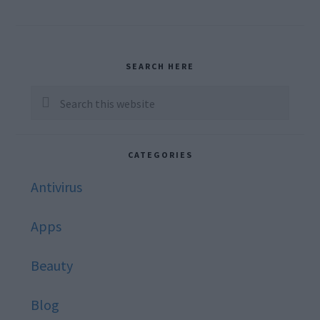
Primary
SEARCH HERE
Sidebar
Search
this
website
CATEGORIES
Antivirus
Apps
Beauty
Blog