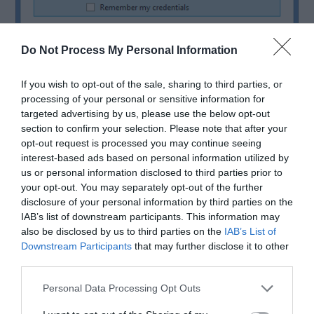
Do Not Process My Personal Information
If you wish to opt-out of the sale, sharing to third parties, or
processing of your personal or sensitive information for
targeted advertising by us, please use the below opt-out
section to confirm your selection. Please note that after your
Step 5: After giving the correct credentials, you
opt-out request is processed you may continue seeing
will be redirected to the TP Link router admin
interest-based ads based on personal information utilized by
us or personal information disclosed to third parties prior to
page. Now you can configure the further settings
your opt-out. You may separately opt-out of the further
disclosure of your personal information by third parties on the
of the router.
IAB’s list of downstream participants. This information may
also be disclosed by us to third parties on the
IAB’s List of
Downstream Participants
that may further disclose it to other
So, a simple reminder to those who are new to TP
third parties.
Link router login,
the default username and
Personal Data Processing Opt Outs
password is
“admin.”
And if you want to change