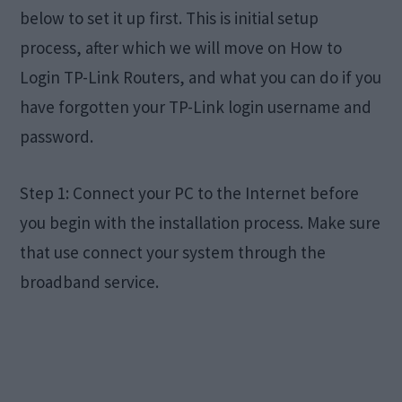
below to set it up first. This is initial setup
process, after which we will move on How to
Login TP-Link Routers, and what you can do if you
have forgotten your TP-Link login username and
password.
Step 1: Connect your PC to the Internet before
you begin with the installation process. Make sure
that use connect your system through the
broadband service.