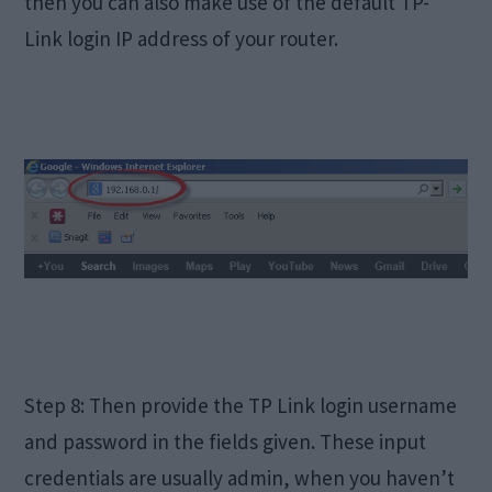
then you can also make use of the default TP-
Link login IP address of your router.
Step 8: Then provide the TP Link login username
and password in the fields given. These input
credentials are usually admin, when you haven’t