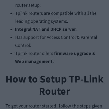
router setup.
Tplink routers are compatible with all the
leading operating systems.
Integral NAT and DHCP server.
Has support for Access Control & Parental
Control.
Tplink router offers
firmware upgrade &
Web management.
How to Setup TP-Link
Router
To get your router started, follow the steps given