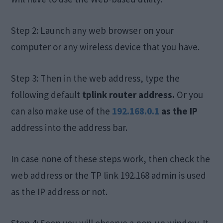
Step 2: Launch any web browser on your
computer or any wireless device that you have.
Step 3: Then in the web address, type the
following default
t
plink router address.
Or you
can also make use of the
192.168.0.1
as the IP
address into the address bar.
In case none of these steps work, then check the
web address or the TP link 192.168 admin is used
as the IP address or not.
Step 4: Soon you will observe a pop-up window. It