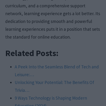
curriculum, and a comprehensive support
network, learning experience gets a lot better. Its
dedication to providing smooth and powerful
learning experiences puts it in a position that sets
the standard for online education.
Related Posts:
A Peek Into the Seamless Blend of Tech and
Leisure:…
Unlocking Your Potential: The Benefits Of
Trivia…
9 Ways Technology is Shaping Modern
Education (2024)