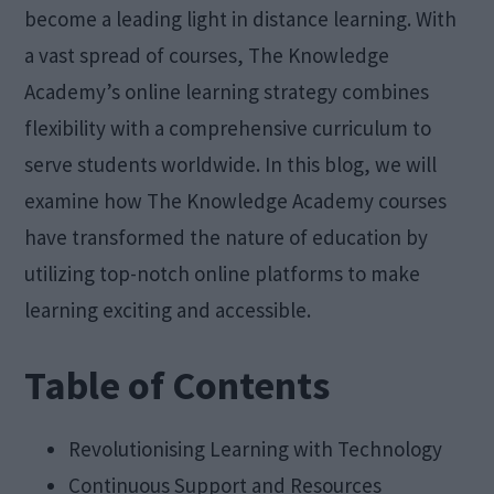
become a leading light in distance learning. With
a vast spread of courses, The Knowledge
Academy’s online learning strategy combines
flexibility with a comprehensive curriculum to
serve students worldwide. In this blog, we will
examine how The Knowledge Academy courses
have transformed the nature of education by
utilizing top-notch online platforms to make
learning exciting and accessible.
Table of Contents
Revolutionising Learning with Technology
Continuous Support and Resources