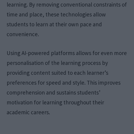
learning. By removing conventional constraints of
time and place, these technologies allow
students to learn at their own pace and
convenience.
Using AI-powered platforms allows for even more
personalisation of the learning process by
providing content suited to each learner’s
preferences for speed and style. This improves
comprehension and sustains students’
motivation for learning throughout their
academic careers.