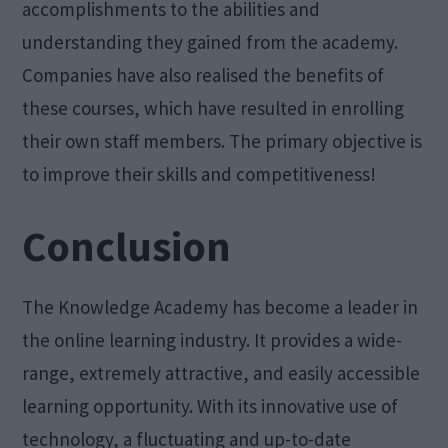
accomplishments to the abilities and
understanding they gained from the academy.
Companies have also realised the benefits of
these courses, which have resulted in enrolling
their own staff members. The primary objective is
to improve their skills and competitiveness!
Conclusion
The Knowledge Academy has become a leader in
the online learning industry. It provides a wide-
range, extremely attractive, and easily accessible
learning opportunity. With its innovative use of
technology, a fluctuating and up-to-date