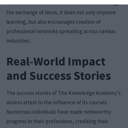
the environment of a normal classroom. Through
the exchange of ideas, it does not only improve
learning, but also encourages creation of
professional networks spreading across various
industries.
Real-World Impact
and Success Stories
The success stories of The Knowledge Academy’s
alumni attest to the influence of its courses.
Numerous individuals have made noteworthy
progress in their professions, crediting their