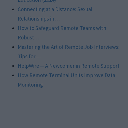
Connecting at a Distance: Sexual
Relationships in…
How to Safeguard Remote Teams with
Robust…
Mastering the Art of Remote Job Interviews:
Tips for…
HelpWire ─ A Newcomer in Remote Support
How Remote Terminal Units Improve Data
Monitoring