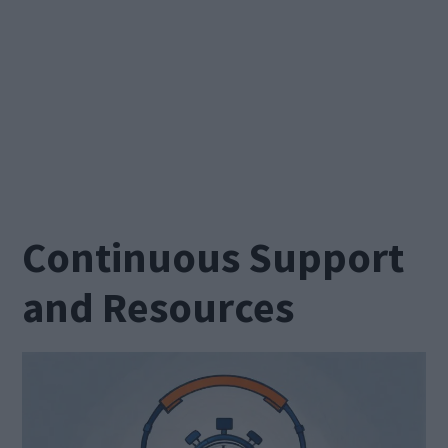
Continuous Support
and Resources