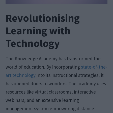
Revolutionising
Learning with
Technology
The Knowledge Academy has transformed the
world of education. By incorporating
state-of-the-
art technology
into its instructional strategies, it
has opened doors to wonders. The academy uses
resources like virtual classrooms, interactive
webinars, and an extensive learning
management system empowering distance