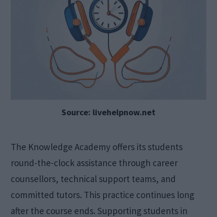
Source: livehelpnow.net
The Knowledge Academy offers its students
round-the-clock assistance through career
counsellors, technical support teams, and
committed tutors. This practice continues long
after the course ends. Supporting students in