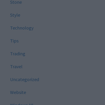
Stone
Style
Technology
Tips
Trading
Travel
Uncategorized
Website