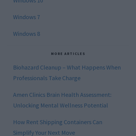
Windows 10
Windows 7
Windows 8
MORE ARTICLES
Biohazard Cleanup – What Happens When
Professionals Take Charge
Amen Clinics Brain Health Assessment:
Unlocking Mental Wellness Potential
How Rent Shipping Containers Can
Simplify Your Next Move