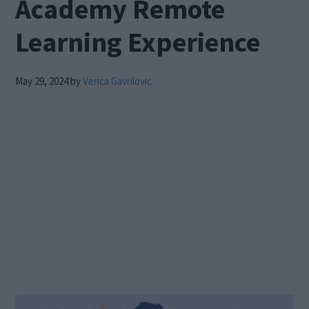
Academy Remote
Learning Experience
May 29, 2024
by
Verica Gavrilovic