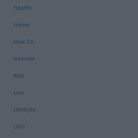
Health
Home
How To
Internet
Kids
Law
Lifestyle
Lists