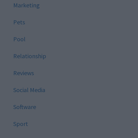
Marketing
Pets
Pool
Relationship
Reviews
Social Media
Software
Sport