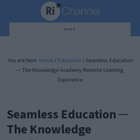
Skip
Skip
Skip
to
to
to
main
primary
footer
MENU
content
sidebar
You are here:
Home
/
Education
/
Seamless Education
─ The Knowledge Academy Remote Learning
Experience
Seamless Education ─
The Knowledge