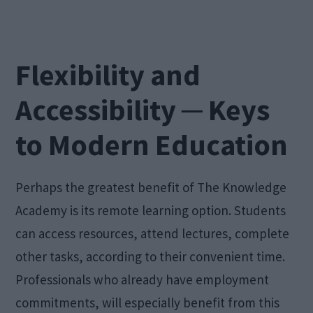
Flexibility and
Accessibility ─ Keys
to Modern Education
Perhaps the greatest benefit of The Knowledge
Academy is its remote learning option. Students
can access resources, attend lectures, complete
other tasks, according to their convenient time.
Professionals who already have employment
commitments, will especially benefit from this