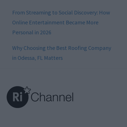
From Streaming to Social Discovery: How
Online Entertainment Became More
Personal in 2026
Why Choosing the Best Roofing Company
in Odessa, FL Matters
Footer