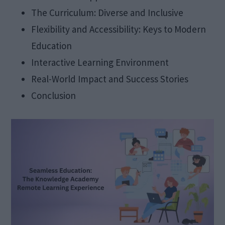
The Curriculum: Diverse and Inclusive
Flexibility and Accessibility: Keys to Modern
Education
Interactive Learning Environment
Real-World Impact and Success Stories
Conclusion