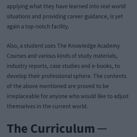
applying what they have learned into real-world
situations and providing career guidance, is yet
again a top-notch facility.
Also, a student uses The Knowledge Academy
Courses and various kinds of study materials,
industry reports, case studies and e-books, to
develop their professional sphere. The contents
of the above mentioned are proved to be
irreplaceable for anyone who would like to adjust
themselves in the current world.
The Curriculum ─