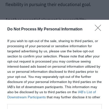
flexibility in pursuing their educational goal.
Another essential element is accessibility.
Geographical constraints are removed when
Do Not Process My Personal Information
courses are offered online. It provides high-
If you wish to opt-out of the sale, sharing to third parties, or
quality education to a global audience. This has
processing of your personal or sensitive information for
greatly affected areas with little or no access to
targeted advertising by us, please use the below opt-out
section to confirm your selection. Please note that after your
traditional educational institutions.
opt-out request is processed you may continue seeing
interest-based ads based on personal information utilized by
us or personal information disclosed to third parties prior to
Interactive Learning
your opt-out. You may separately opt-out of the further
disclosure of your personal information by third parties on the
Environment
IAB’s list of downstream participants. This information may
also be disclosed by us to third parties on the
IAB’s List of
Downstream Participants
that may further disclose it to other
third parties.