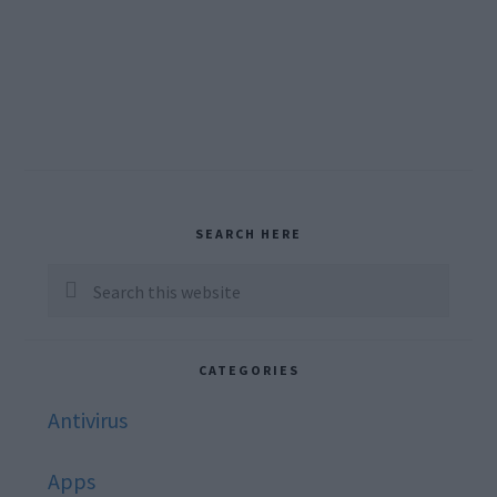
Primary
SEARCH HERE
Sidebar
Search
this
website
CATEGORIES
Antivirus
Apps