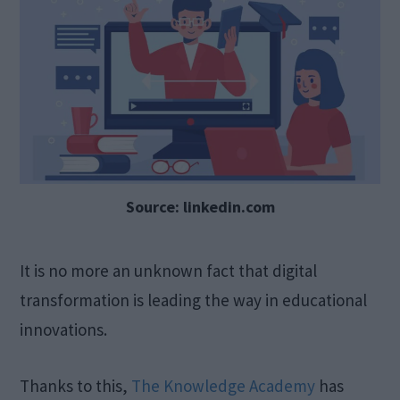
Source: linkedin.com
It is no more an unknown fact that digital
transformation is leading the way in educational
innovations.
Thanks to this,
The Knowledge Academy
has