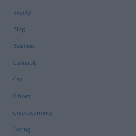
Beauty
Blog
Business
Cannabis
Car
Citizen
Cryptocurrency
Dating