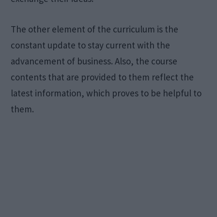
The other element of the curriculum is the
constant update to stay current with the
advancement of business. Also, the course
contents that are provided to them reflect the
latest information, which proves to be helpful to
them.