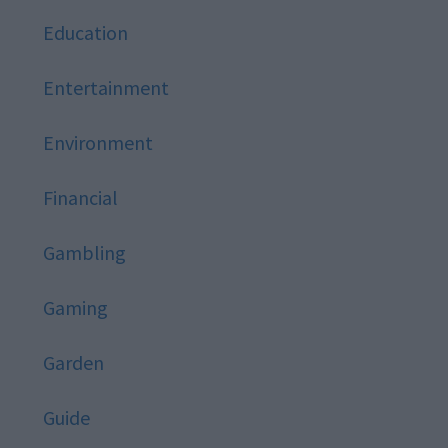
Education
Entertainment
Environment
Financial
Gambling
Gaming
Garden
Guide