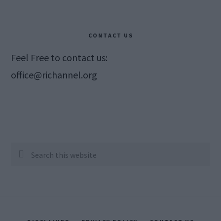
CONTACT US
Feel Free to contact us:
office@richannel.org
Search
this
website