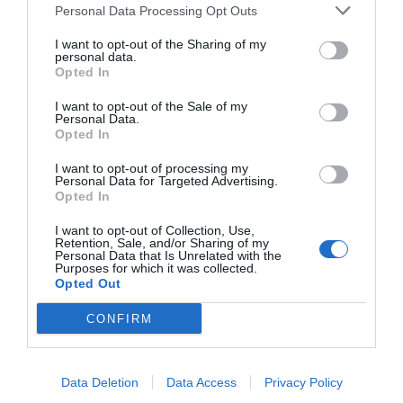
Personal Data Processing Opt Outs
I want to opt-out of the Sharing of my
personal data.
Opted In
I want to opt-out of the Sale of my
Personal Data.
Opted In
I want to opt-out of processing my
Personal Data for Targeted Advertising.
Source: achieve3000.com
Opted In
I want to opt-out of Collection, Use,
Retention, Sale, and/or Sharing of my
Personal Data that Is Unrelated with the
Even though The Knowledge Academy is a distant
Purposes for which it was collected.
Opted Out
learning platform, it guarantees a vibrant and
CONFIRM
participatory learning atmosphere. Classmates
and teachers can interact through live sessions,
discussions, and group work and thus emulate
Data Deletion
Data Access
Privacy Policy