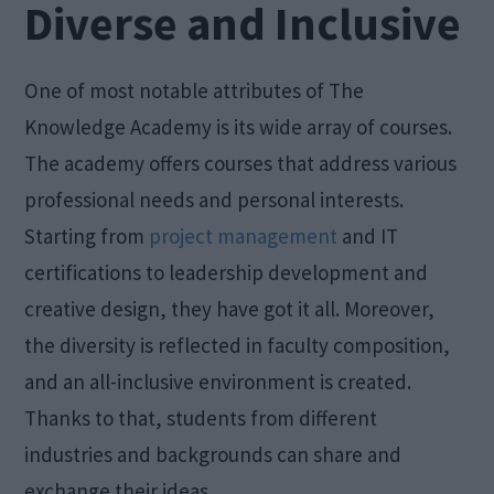
Diverse and Inclusive
One of most notable attributes of The
Knowledge Academy is its wide array of courses.
The academy offers courses that address various
professional needs and personal interests.
Starting from
project management
and IT
certifications to leadership development and
creative design, they have got it all. Moreover,
the diversity is reflected in faculty composition,
and an all-inclusive environment is created.
Thanks to that, students from different
industries and backgrounds can share and
exchange their ideas.