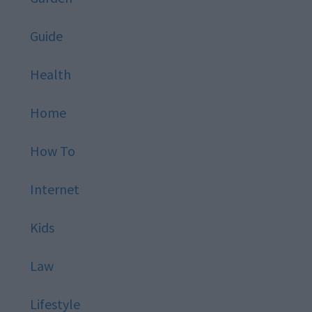
Guide
Health
Home
How To
Internet
Kids
Law
Lifestyle