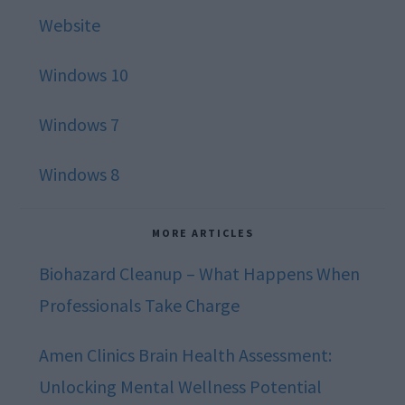
Website
Windows 10
Windows 7
Windows 8
MORE ARTICLES
Biohazard Cleanup – What Happens When
Professionals Take Charge
Amen Clinics Brain Health Assessment:
Unlocking Mental Wellness Potential