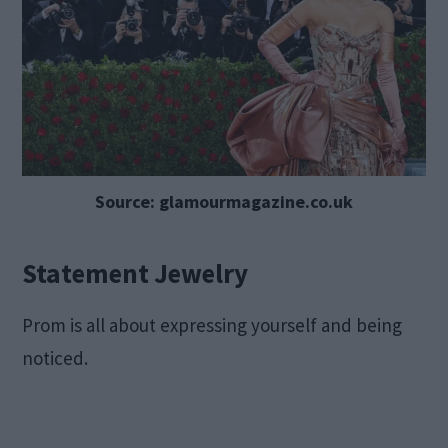
Source: glamourmagazine.co.uk
Statement Jewelry
Prom is all about expressing yourself and being
noticed.