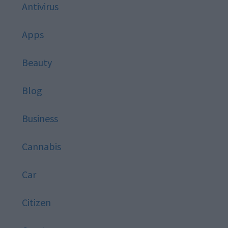
Antivirus
Apps
Beauty
Blog
Business
Cannabis
Car
Citizen