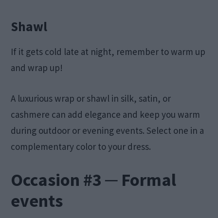
Shawl
If it gets cold late at night, remember to warm up
and wrap up!
A luxurious wrap or shawl in silk, satin, or
cashmere can add elegance and keep you warm
during outdoor or evening events. Select one in a
complementary color to your dress.
Occasion #3 ─ Formal
events