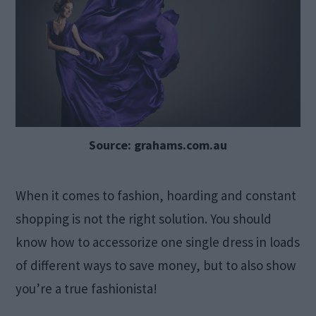
Source: grahams.com.au
When it comes to fashion, hoarding and constant
shopping is not the right solution. You should
know how to accessorize one single dress in loads
of different ways to save money, but to also show
you’re a true fashionista!