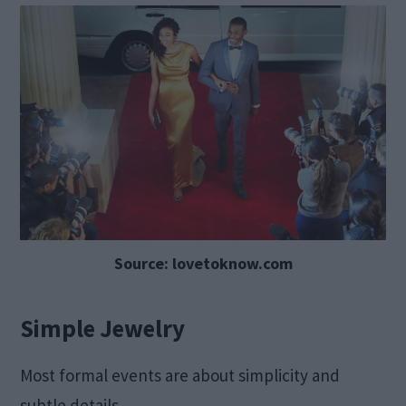
Source: lovetoknow.com
Simple Jewelry
Most formal events are about simplicity and
subtle details.