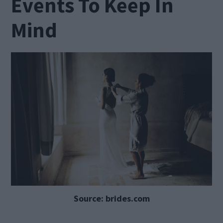
Events To Keep In
Mind
Source: brides.com