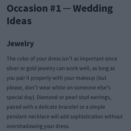
Occasion #1 ─ Wedding
Ideas
Jewelry
The color of your dress isn’t as important since
silver or gold jewelry can work well, as long as
you pair it properly with your makeup (but
please, don’t wear white on someone else’s
special day). Diamond or pearl stud earrings,
paired with a delicate bracelet or a simple
pendant necklace will add sophistication without
overshadowing your dress.