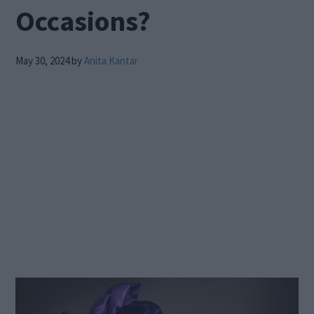
Occasions?
May 30, 2024
by
Anita Kantar