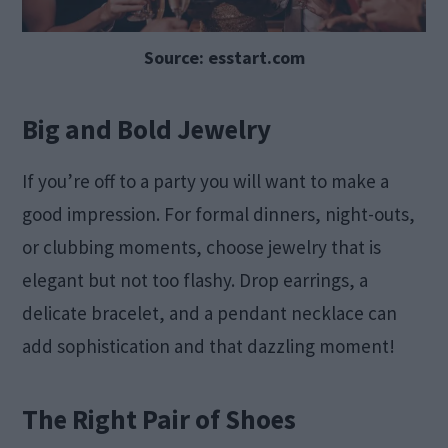
Source: esstart.com
Big and Bold Jewelry
If you’re off to a party you will want to make a
good impression. For formal dinners, night-outs,
or clubbing moments, choose jewelry that is
elegant but not too flashy. Drop earrings, a
delicate bracelet, and a pendant necklace can
add sophistication and that dazzling moment!
The Right Pair of Shoes