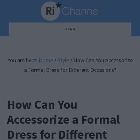
Skip
Skip
Skip
to
to
to
main
primary
footer
MENU
content
sidebar
You are here:
Home
/
Style
/
How Can You Accessorize
a Formal Dress for Different Occasions?
How Can You
Accessorize a Formal
Dress for Different