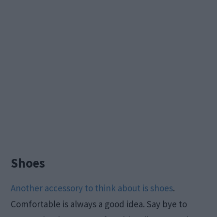
Shoes
Another accessory to think about is shoes
.
Comfortable is always a good idea. Say bye to