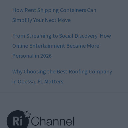
How Rent Shipping Containers Can
Simplify Your Next Move
From Streaming to Social Discovery: How
Online Entertainment Became More
Personal in 2026
Why Choosing the Best Roofing Company
in Odessa, FL Matters
Footer