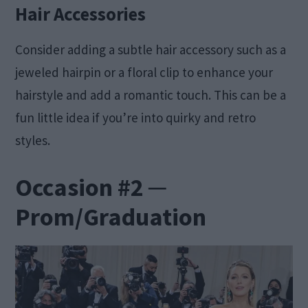
Hair Accessories
Consider adding a subtle hair accessory such as a
jeweled hairpin or a floral clip to enhance your
hairstyle and add a romantic touch. This can be a
fun little idea if you’re into quirky and retro
styles.
Occasion #2 ─
Prom/Graduation