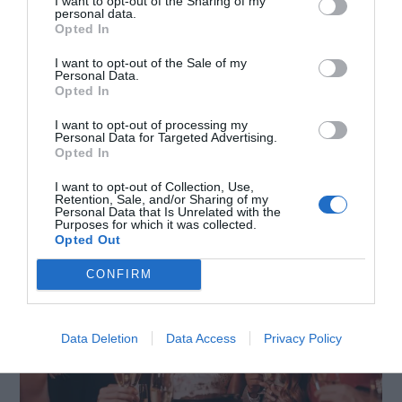
leather belt that will enhance your silhouette
I want to opt-out of the Sharing of my
personal data.
Opted In
while adding a touch of professionalism to your
outfit. It will accentuate your waist and the
I want to opt-out of the Sale of my
Personal Data.
versatility of your dress!
Opted In
I want to opt-out of processing my
Personal Data for Targeted Advertising.
Occasion #4 ─ Party
Opted In
I want to opt-out of Collection, Use,
Retention, Sale, and/or Sharing of my
Personal Data that Is Unrelated with the
Purposes for which it was collected.
Opted Out
CONFIRM
Data Deletion
Data Access
Privacy Policy