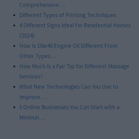
Comprehensive…
Different Types of Printing Techniques
4 Different Signs Ideal for Residential Homes
(2024)
How Is 10w40 Engine Oil Different From
Other Types…
How Much Is a Fair Tip for Different Massage
Services?
What New Technologies Can You Use to
Improve…
5 Online Businesses You Can Start with a
Minimal…