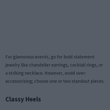
For glamorous events, go for bold statement
jewelry like chandelier earrings, cocktail rings, or
a striking necklace. However, avoid over-
accessorizing; choose one or two standout pieces.
Classy Heels