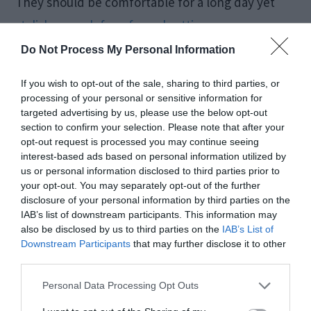
They should be comfortable for a long day yet
stylish enough for a formal setting
.
Do Not Process My Personal Information
A Tote Bag
If you wish to opt-out of the sale, sharing to third parties, or
processing of your personal or sensitive information for
A structured bag or tote in a neutral shade can
targeted advertising by us, please use the below opt-out
section to confirm your selection. Please note that after your
hold all your essentials, including business cards
opt-out request is processed you may continue seeing
and documents while maintaining a polished
interest-based ads based on personal information utilized by
us or personal information disclosed to third parties prior to
look. A tote bag in beige, brown, or black is the
your opt-out. You may separately opt-out of the further
disclosure of your personal information by third parties on the
best solution as it can complement any dress.
IAB’s list of downstream participants. This information may
also be disclosed by us to third parties on the
IAB’s List of
Downstream Participants
that may further disclose it to other
Belt
third parties.
Personal Data Processing Opt Outs
For a stylish addition to your outfit, aim for a