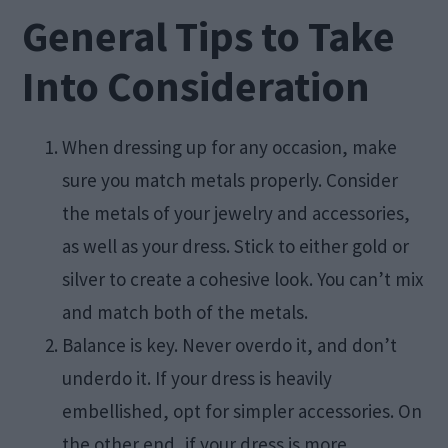
General Tips to Take
Into Consideration
When dressing up for any occasion, make
sure you match metals properly. Consider
the metals of your jewelry and accessories,
as well as your dress. Stick to either gold or
silver to create a cohesive look. You can’t mix
and match both of the metals.
Balance is key. Never overdo it, and don’t
underdo it. If your dress is heavily
embellished, opt for simpler accessories. On
the other end, if your dress is more