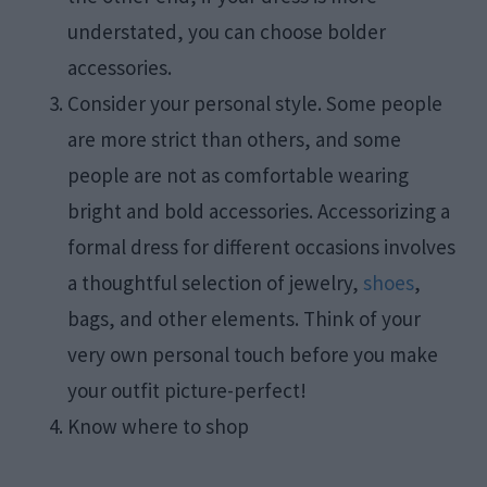
understated, you can choose bolder
accessories.
Consider your personal style. Some people
are more strict than others, and some
people are not as comfortable wearing
bright and bold accessories. Accessorizing a
formal dress for different occasions involves
a thoughtful selection of jewelry,
shoes
,
bags, and other elements. Think of your
very own personal touch before you make
your outfit picture-perfect!
Know where to shop