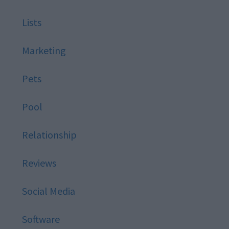
Lists
Marketing
Pets
Pool
Relationship
Reviews
Social Media
Software