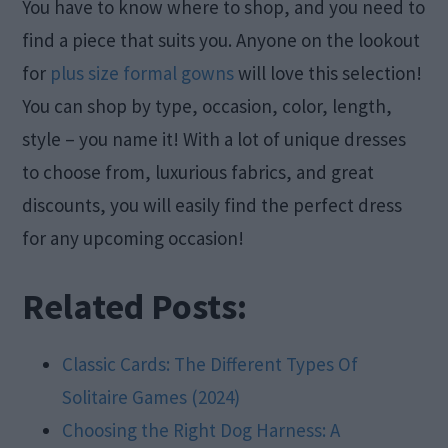
You have to know where to shop, and you need to
find a piece that suits you. Anyone on the lookout
for
plus size formal gowns
will love this selection!
You can shop by type, occasion, color, length,
style – you name it! With a lot of unique dresses
to choose from, luxurious fabrics, and great
discounts, you will easily find the perfect dress
for any upcoming occasion!
Related Posts:
Classic Cards: The Different Types Of
Solitaire Games (2024)
Choosing the Right Dog Harness: A