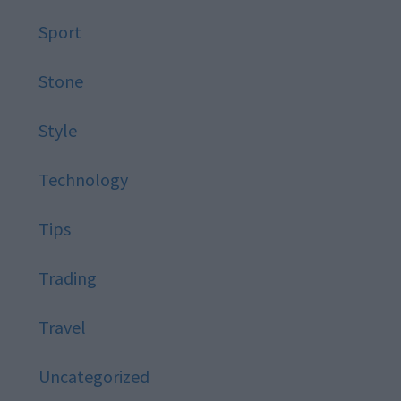
Sport
Stone
Style
Technology
Tips
Trading
Travel
Uncategorized