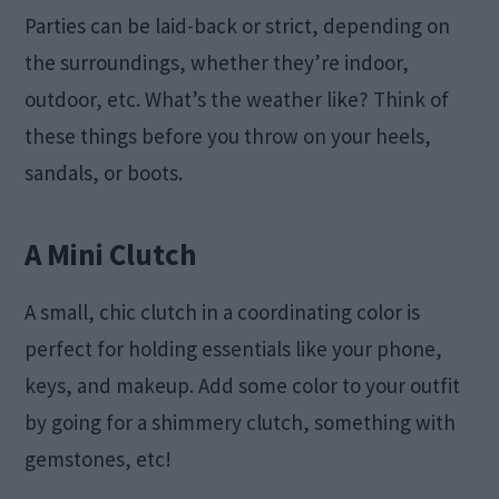
Parties can be laid-back or strict, depending on
the surroundings, whether they’re indoor,
outdoor, etc. What’s the weather like? Think of
these things before you throw on your heels,
sandals, or boots.
A Mini Clutch
A small, chic clutch in a coordinating color is
perfect for holding essentials like your phone,
keys, and makeup. Add some color to your outfit
by going for a shimmery clutch, something with
gemstones, etc!