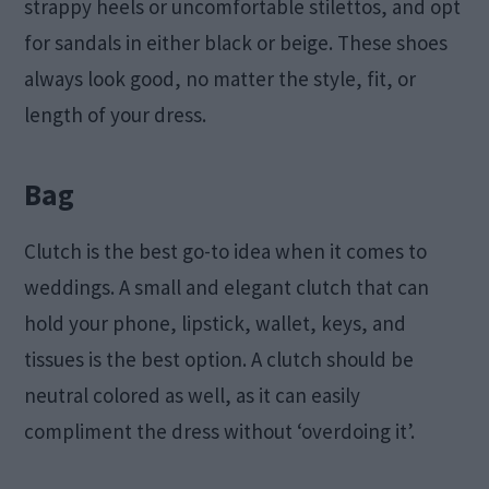
strappy heels or uncomfortable stilettos, and opt
for sandals in either black or beige. These shoes
always look good, no matter the style, fit, or
length of your dress.
Bag
Clutch is the best go-to idea when it comes to
weddings. A small and elegant clutch that can
hold your phone, lipstick, wallet, keys, and
tissues is the best option. A clutch should be
neutral colored as well, as it can easily
compliment the dress without ‘overdoing it’.