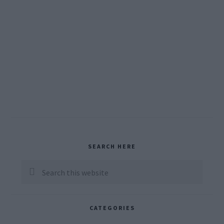
Primary
SEARCH HERE
Sidebar
Search
this
website
CATEGORIES