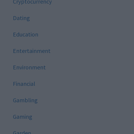
Cryptocurrency
Dating
Education
Entertainment
Environment
Financial
Gambling
Gaming
Garden