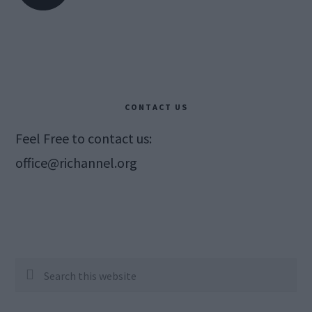
CONTACT US
Feel Free to contact us:
office@richannel.org
Search
this