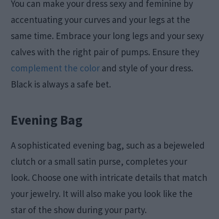
You can make your dress sexy and feminine by
accentuating your curves and your legs at the
same time. Embrace your long legs and your sexy
calves with the right pair of pumps. Ensure they
complement the color
and style of your dress.
Black is always a safe bet.
Evening Bag
A sophisticated evening bag, such as a bejeweled
clutch or a small satin purse, completes your
look. Choose one with intricate details that match
your jewelry. It will also make you look like the
star of the show during your party.