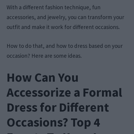
With a different fashion technique, fun
accessories, and jewelry, you can transform your
outfit and make it work for different occasions.
How to do that, and how to dress based on your
occasion? Here are some ideas.
How Can You
Accessorize a Formal
Dress for Different
Occasions? Top 4