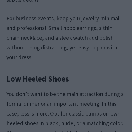
For business events, keep your jewelry minimal
and professional. Small hoop earrings, a thin
chain necklace, and a sleek watch add polish
without being distracting, yet easy to pair with
your dress.
Low Heeled Shoes
You don’t want to be the main attraction during a
formal dinner or an important meeting. In this
case, less is more. Opt for classic pumps or low-
heeled shoes in black, nude, or a matching color.