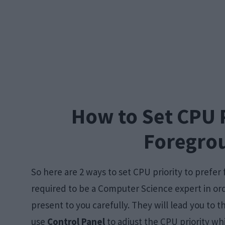
How to Set CPU P
Foregro
So here are 2 ways to set CPU priority to prefe
required to be a Computer Science expert in orde
present to you carefully. They will lead you to 
use
Control Panel
to adjust the CPU priority wh