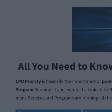
All You Need to Kno
CPU Priority
is basically the importance or
powe
Program
Running. If you ever had a look at the
many Services and Programs are running all the