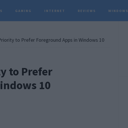
TS
GAMING
INTERNET
REVIEWS
WINDOWS
P
S
iority to Prefer Foreground Apps in Windows 10
y to Prefer
Windows 10