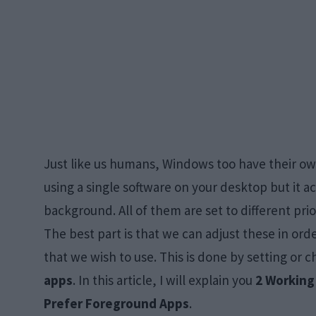
Just like us humans, Windows too have their o
using a single software on your desktop but it a
background. All of them are set to different pr
The best part is that we can adjust these in or
that we wish to use. This is done by setting or 
apps
. In this article, I will explain you
2 Working
Prefer Foreground Apps
.