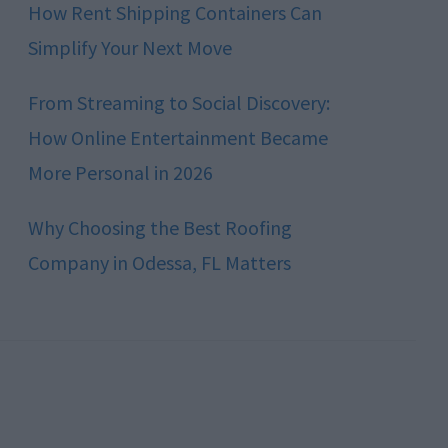
How Rent Shipping Containers Can
Simplify Your Next Move
From Streaming to Social Discovery:
How Online Entertainment Became
More Personal in 2026
Why Choosing the Best Roofing
Company in Odessa, FL Matters