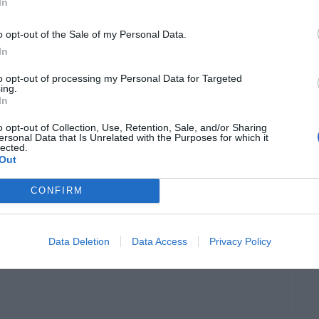
In
o opt-out of the Sale of my Personal Data.
the
CPU priority
in
Windows 10
, we can assign
In
n helping our favorite apps to work faster.
to opt-out of processing my Personal Data for Targeted
ing.
In
nge is not permanent. Along with this, setting
o opt-out of Collection, Use, Retention, Sale, and/or Sharing
ed confusion among the processes. This
ersonal Data that Is Unrelated with the Purposes for which it
lected.
tant right now, won’t receive the same
Out
. So, you must
think before you act
in this case.
CONFIRM
hods
to set CPU priority to prefer foreground
Data Deletion
Data Access
Privacy Policy