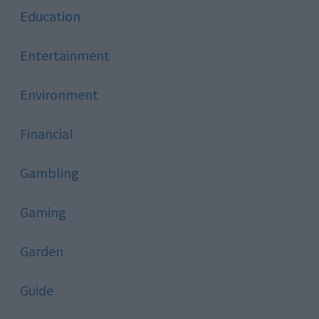
Education
Entertainment
Environment
Financial
Gambling
Gaming
Garden
Guide