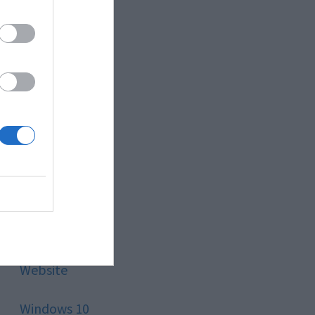
Style
Technology
Tips
Trading
Travel
Uncategorized
Website
Windows 10