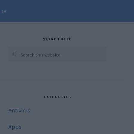
 10
rimary
idebar
SEARCH HERE
Search
this
website
CATEGORIES
Antivirus
Apps