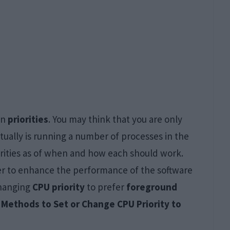
wn
priorities
. You may think that you are only
ctually is running a number of processes in the
iorities as of when and how each should work.
der to enhance the performance of the software
changing
CPU priority
to prefer
foreground
 Methods to Set or Change CPU Priority to