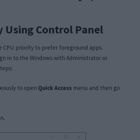
y Using Control Panel
e CPU priority to prefer foreground apps.
gn in to the Windows with Administrator or
teps:
eously to open
Quick Access
menu and then go
n.