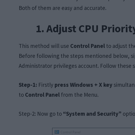
Both of them are easy and accurate.
1. Adjust CPU Priorit
This method will use
Control Panel
to adjust th
Before following the steps mentioned below, si
Administrator privileges account. Follow these s
Step-1:
Firstly
press Windows + X key
simultan
to
Control Panel
from the Menu.
Step-2: Now go to
“System and Security”
optio