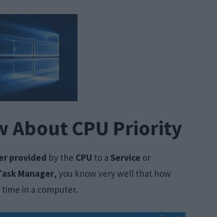
w About CPU Priority
r provided
by the
CPU
to a
Service
or
Task Manager
, you know very well that how
 time in a computer.