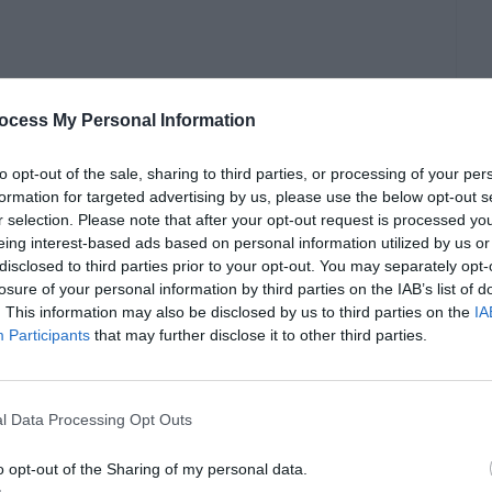
ocess My Personal Information
to opt-out of the sale, sharing to third parties, or processing of your per
formation for targeted advertising by us, please use the below opt-out s
r selection. Please note that after your opt-out request is processed y
le software then he isn’t using much power of
eing interest-based ads based on personal information utilized by us or
s and Services always running in the
disclosed to third parties prior to your opt-out. You may separately opt-
losure of your personal information by third parties on the IAB’s list of
 are set to different priorities. Based on these
. This information may also be disclosed by us to third parties on the
IA
Participants
that may further disclose it to other third parties.
ly, there are seven types of priority levels, viz.
 Normal
, and
Low
. These priority levels are
 of processor they consume and the time taken
l Data Processing Opt Outs
e processor potential assigned to a Service.
o opt-out of the Sharing of my personal data.
vices and Programs smooth and easier.