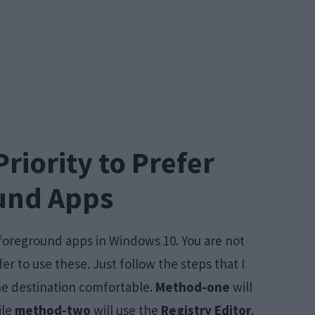
riority to Prefer
und Apps
r foreground apps in Windows 10. You are not
r to use these. Just follow the steps that I
the destination comfortable.
Method-one
will
ile
method-two
will use the
Registry Editor
.