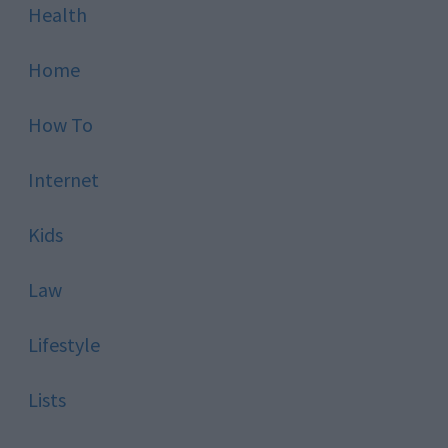
Health
Home
How To
Internet
Kids
Law
Lifestyle
Lists