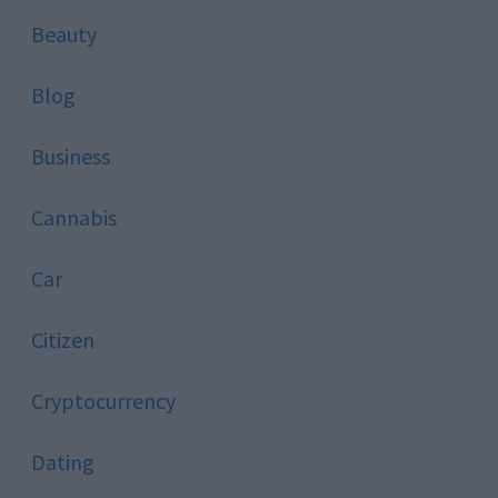
Beauty
Blog
Business
Cannabis
Car
Citizen
Cryptocurrency
Dating