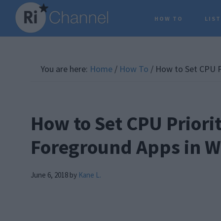
Skip
Skip
Skip
HOW TO
LIS
to
to
to
main
primary
footer
content
sidebar
You are here:
Home
/
How To
/
How to Set CPU Pr
How to Set CPU Priorit
Foreground Apps in 
June 6, 2018
by
Kane L.