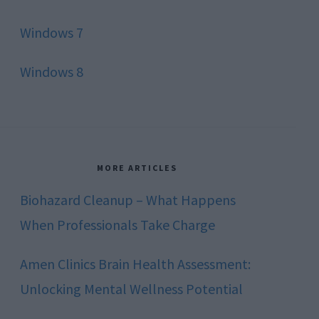
Windows 7
Windows 8
MORE ARTICLES
Biohazard Cleanup – What Happens
When Professionals Take Charge
Amen Clinics Brain Health Assessment:
Unlocking Mental Wellness Potential