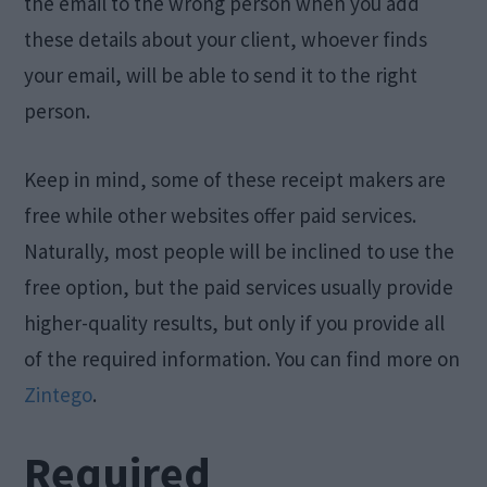
the email to the wrong person when you add
these details about your client, whoever finds
your email, will be able to send it to the right
person.
Keep in mind, some of these receipt makers are
free while other websites offer paid services.
Naturally, most people will be inclined to use the
free option, but the paid services usually provide
higher-quality results, but only if you provide all
of the required information. You can find more on
Zintego
.
Required