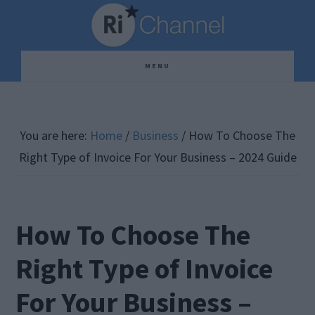
Skip
Skip
Skip
to
to
to
main
primary
footer
MENU
content
sidebar
You are here:
Home
/
Business
/
How To Choose The
Right Type of Invoice For Your Business – 2024 Guide
How To Choose The
Right Type of Invoice
For Your Business –