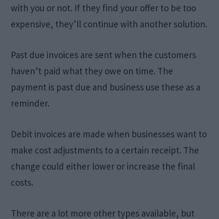
with you or not. If they find your offer to be too
expensive, they’ll continue with another solution.
Past due invoices are sent when the customers
haven’t paid what they owe on time. The
payment is past due and business use these as a
reminder.
Debit invoices are made when businesses want to
make cost adjustments to a certain receipt. The
change could either lower or increase the final
costs.
There are a lot more other types available, but