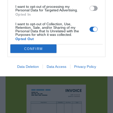
like that is entirely up to you. Although we
I want to opt-out of processing my
recommend checking out different invoice
Personal Data for Targeted Advertising.
Opted In
samples online to stick to some kind of standard
I want to opt-out of Collection, Use,
at least. Something that people will be familiar
Retention, Sale, and/or Sharing of my
Personal Data that Is Unrelated with the
with.
Purposes for which it was collected.
Opted Out
Different types of
CONFIRM
invoice
Data Deletion
Data Access
Privacy Policy