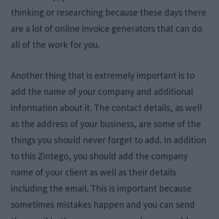
thinking or researching because these days there
are a lot of online invoice generators that can do
all of the work for you.
Another thing that is extremely important is to
add the name of your company and additional
information about it. The contact details, as well
as the address of your business, are some of the
things you should never forget to add. In addition
to this Zintego, you should add the company
name of your client as well as their details
including the email. This is important because
sometimes mistakes happen and you can send