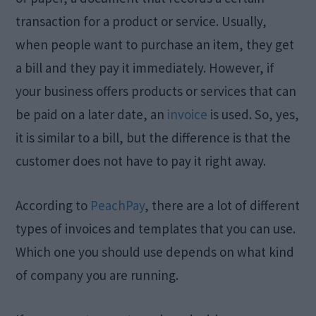
transaction for a product or service. Usually,
when people want to purchase an item, they get
a bill and they pay it immediately. However, if
your business offers products or services that can
be paid on a later date, an
invoice
is used. So, yes,
it is similar to a bill, but the difference is that the
customer does not have to pay it right away.
According to
PeachPay
, there are a lot of different
types of invoices and templates that you can use.
Which one you should use depends on what kind
of company you are running.