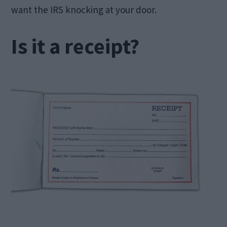
want the IRS knocking at your door.
Is it a receipt?