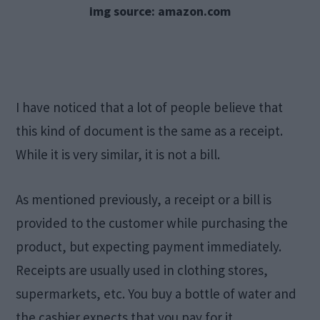
img source: amazon.com
I have noticed that a lot of people believe that
this kind of document is the same as a receipt.
While it is very similar, it is not a bill.
As mentioned previously, a receipt or a bill is
provided to the customer while purchasing the
product, but expecting payment immediately.
Receipts are usually used in clothing stores,
supermarkets, etc. You buy a bottle of water and
the cashier expects that you pay for it