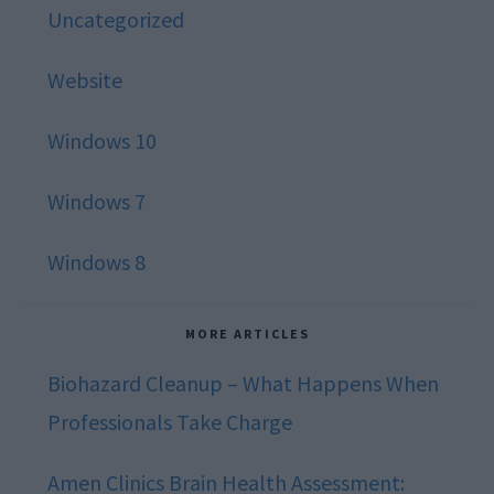
Uncategorized
Website
Windows 10
Windows 7
Windows 8
MORE ARTICLES
Biohazard Cleanup – What Happens When
Professionals Take Charge
Amen Clinics Brain Health Assessment: