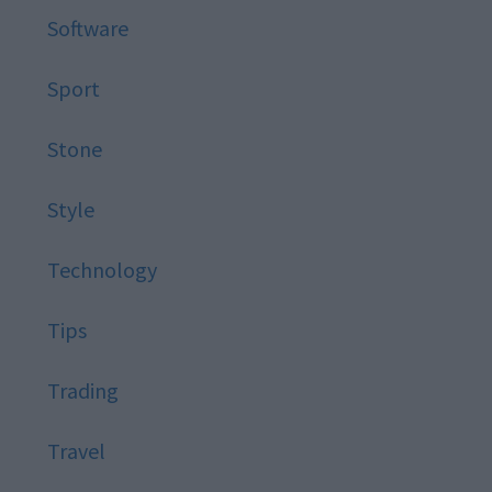
Software
Sport
Stone
Style
Technology
Tips
Trading
Travel