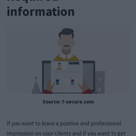
information
Source: f-secure.com
If you want to leave a positive and professional
impression on your clients and if you want to get