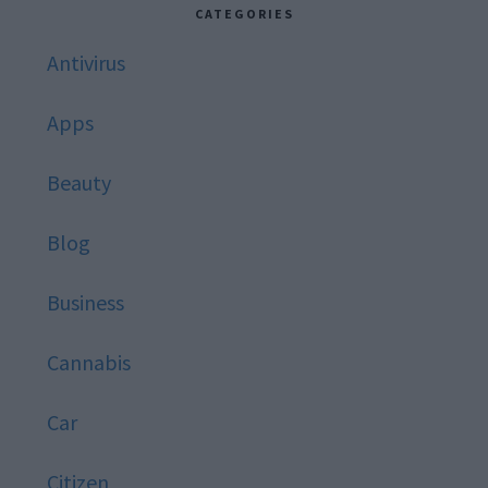
website
CATEGORIES
Antivirus
Apps
Beauty
Blog
Business
Cannabis
Car
Citizen