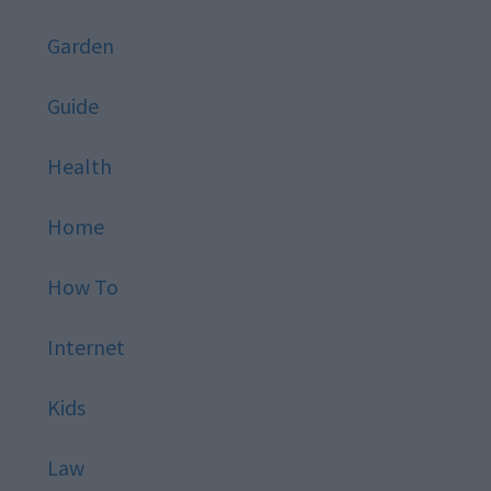
Garden
Guide
Health
Home
How To
Internet
Kids
Law