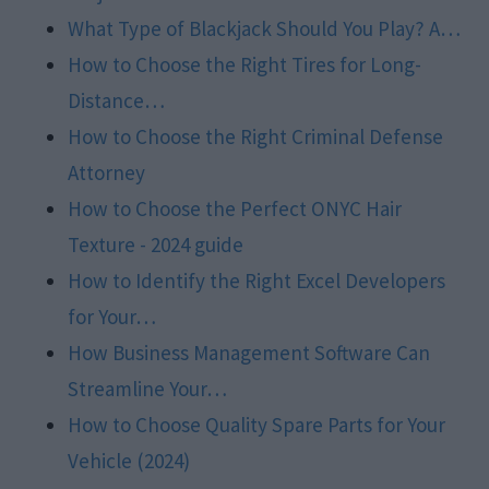
What Type of Blackjack Should You Play? A…
How to Choose the Right Tires for Long-
Distance…
How to Choose the Right Criminal Defense
Attorney
How to Choose the Perfect ONYC Hair
Texture - 2024 guide
How to Identify the Right Excel Developers
for Your…
How Business Management Software Can
Streamline Your…
How to Choose Quality Spare Parts for Your
Vehicle (2024)