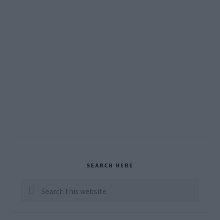
Primary
SEARCH HERE
Sidebar
Search
this