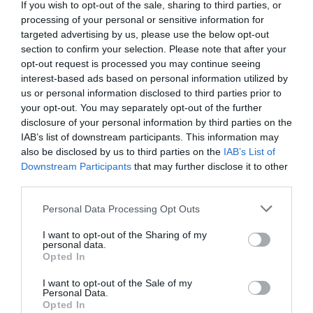
If you wish to opt-out of the sale, sharing to third parties, or
processing of your personal or sensitive information for
targeted advertising by us, please use the below opt-out
Additionally, there should be information
section to confirm your selection. Please note that after your
opt-out request is processed you may continue seeing
regarding your company, location, a phone
interest-based ads based on personal information utilized by
number for customer support, and a logo. But,
us or personal information disclosed to third parties prior to
your opt-out. You may separately opt-out of the further
that is not mandatory.
disclosure of your personal information by third parties on the
IAB’s list of downstream participants. This information may
also be disclosed by us to third parties on the
IAB’s List of
Nevertheless, this is the info that must be found
Downstream Participants
that may further disclose it to other
on an invoice. This is the template that you have
third parties.
to follow.
Personal Data Processing Opt Outs
I want to opt-out of the Sharing of my
Of course, there are no mandatory guidelines you
personal data.
Opted In
will have to follow when it comes to visual
I want to opt-out of the Sale of my
appearance. How you want this document to look
Personal Data.
Opted In