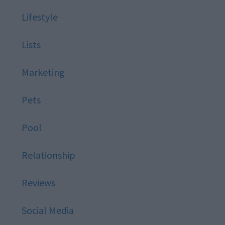
Lifestyle
Lists
Marketing
Pets
Pool
Relationship
Reviews
Social Media