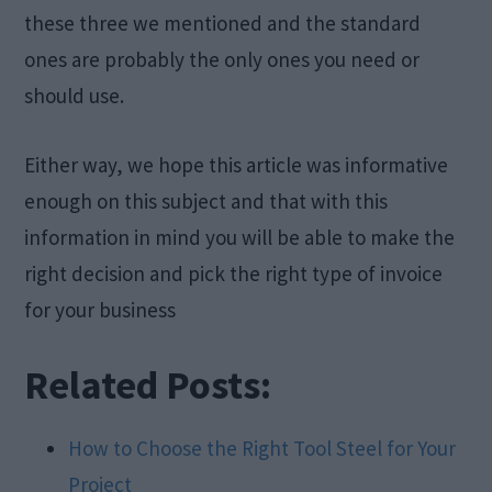
these three we mentioned and the standard
ones are probably the only ones you need or
should use.
Either way, we hope this article was informative
enough on this subject and that with this
information in mind you will be able to make the
right decision and pick the right type of invoice
for your business
Related Posts:
How to Choose the Right Tool Steel for Your
Project