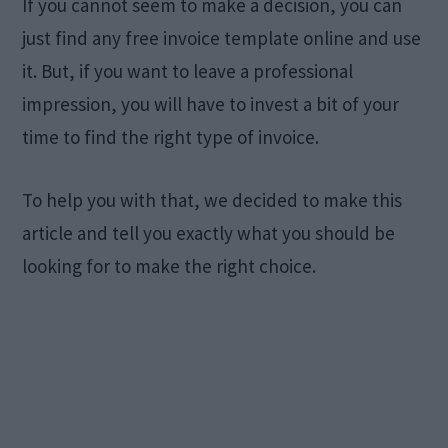
If you cannot seem to make a decision, you can
just find any free invoice template online and use
it. But, if you want to leave a professional
impression, you will have to invest a bit of your
time to find the right type of invoice.
To help you with that, we decided to make this
article and tell you exactly what you should be
looking for to make the right choice.