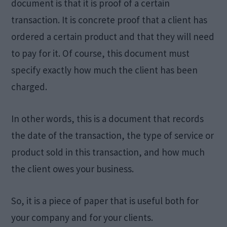
document is that it is proof of a certain
transaction. It is concrete proof that a client has
ordered a certain product and that they will need
to pay for it. Of course, this document must
specify exactly how much the client has been
charged.
In other words, this is a document that records
the date of the transaction, the type of service or
product sold in this transaction, and how much
the client owes your business.
So, it is a piece of paper that is useful both for
your company and for your clients.