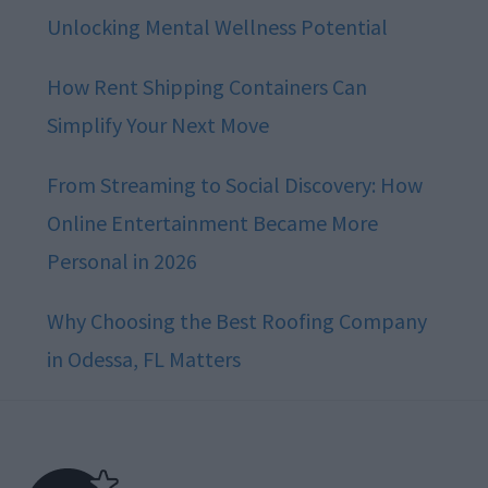
Unlocking Mental Wellness Potential
How Rent Shipping Containers Can
Simplify Your Next Move
From Streaming to Social Discovery: How
Online Entertainment Became More
Personal in 2026
Why Choosing the Best Roofing Company
in Odessa, FL Matters
Footer