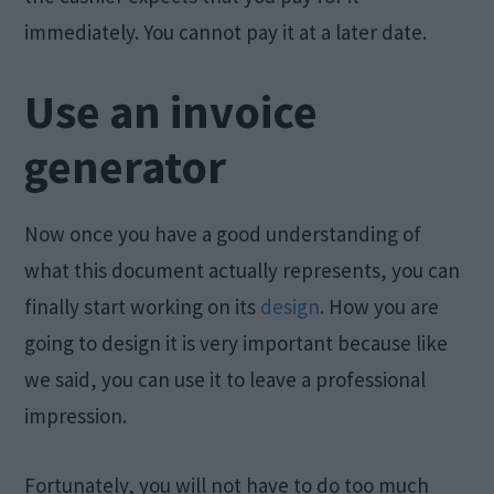
immediately. You cannot pay it at a later date.
Use an invoice
generator
Now once you have a good understanding of
what this document actually represents, you can
finally start working on its
design
. How you are
going to design it is very important because like
we said, you can use it to leave a professional
impression.
Fortunately, you will not have to do too much