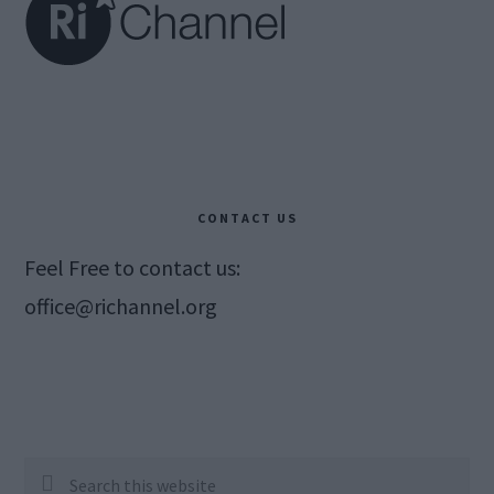
CONTACT US
Feel Free to contact us:
office@richannel.org
Search