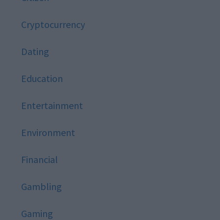
Cryptocurrency
Dating
Education
Entertainment
Environment
Financial
Gambling
Gaming