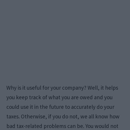
Why is it useful for your company? Well, it helps
you keep track of what you are owed and you
could use it in the future to accurately do your
taxes. Otherwise, if you do not, we all know how
bad tax-related problems can be. You would not