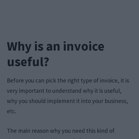
Why is an invoice
useful?
Before you can pick the right type of invoice, it is
very important to understand why it is useful,
why you should implement it into your business,
etc.
The main reason why you need this kind of