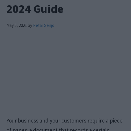
2024 Guide
May 5, 2021
by
Petar Senjo
Your business and your customers require a piece
of paper, a document that records a certain