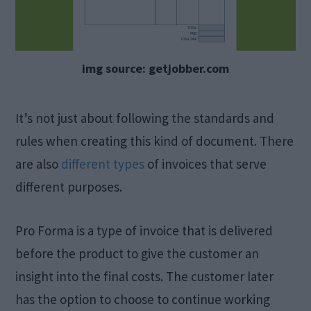
img source: getjobber.com
It’s not just about following the standards and
rules when creating this kind of document. There
are also
different types
of invoices that serve
different purposes.
Pro Forma is a type of invoice that is delivered
before the product to give the customer an
insight into the final costs. The customer later
has the option to choose to continue working