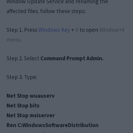
Window Update Service and renaming the
affected files. follow these steps:
Step 1. Press
Windows Key
+
X
to open
Window+X
menu.
Step 2. Select
Command Prompt Admin.
Step 3. Type:
Net Stop wuauserv
Net Stop bits
Net Stop msiserver
Ren C:WindowsSoftwareDistribution