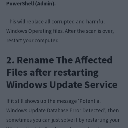
PowerShell (Admin).
This will replace all corrupted and harmful
Windows Operating files. After the scan is over,
restart your computer.
2. Rename The Affected
Files after restarting
Windows Update Service
If it still shows up the message ‘Potential
Windows Update Database Error Detected’, then
sometimes you can just solve it by restarting your