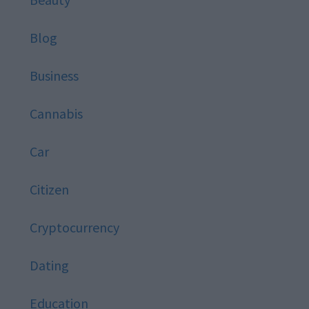
Blog
Business
Cannabis
Car
Citizen
Cryptocurrency
Dating
Education