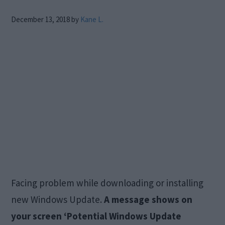
December 13, 2018
by
Kane L.
Facing problem while downloading or installing
new Windows Update.
A message shows on
your screen ‘Potential Windows Update