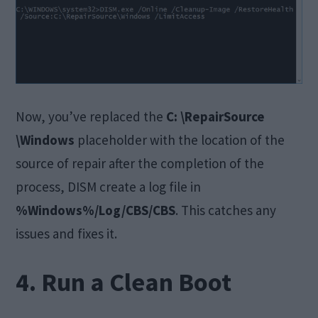
Now, you’ve replaced the
C: \RepairSource
\Windows
placeholder with the location of the
source of repair after the completion of the
process, DISM create a log file in
%Windows%/Log/CBS/CBS
. This catches any
issues and fixes it.
4. Run a Clean Boot