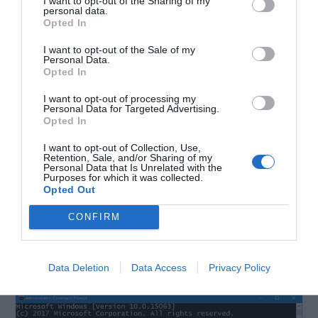
I want to opt-out of the Sharing of my
these following steps:
personal data.
Opted In
I want to opt-out of the Sale of my
Step 1. Press
Windows Key
+
X to open Window+X
Personal Data.
Opted In
menu.
I want to opt-out of processing my
Personal Data for Targeted Advertising.
Step 2. Select
Command Prompt Admin.
Opted In
I want to opt-out of Collection, Use,
Retention, Sale, and/or Sharing of my
Step 3. Type:
Personal Data that Is Unrelated with the
Purposes for which it was collected.
Opted Out
DISM.exe /online /cleanup-Image
CONFIRM
/RestoreHealth /Source:C: \RepairSource
\Windows /LimitedAccess
Data Deletion
Data Access
Privacy Policy