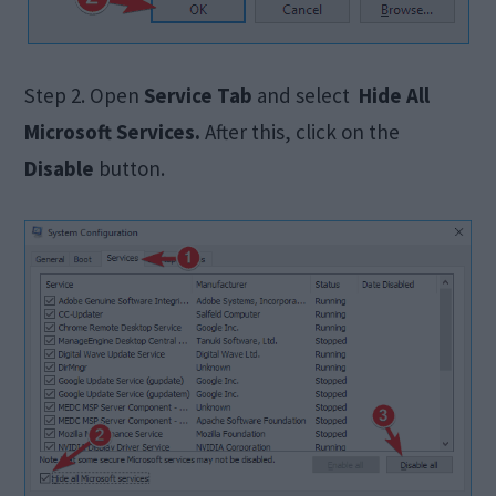
Step 2. Open
Service Tab
and select
Hide All
Microsoft Services.
After this, click on the
Disable
button.