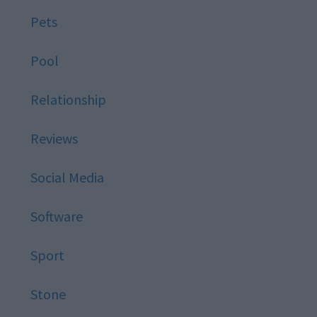
Pets
Pool
Relationship
Reviews
Social Media
Software
Sport
Stone