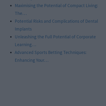
Maximising the Potential of Compact Living:
The…
Potential Risks and Complications of Dental
Implants
Unleashing the Full Potential of Corporate
Learning…
Advanced Sports Betting Techniques:
Enhancing Your…