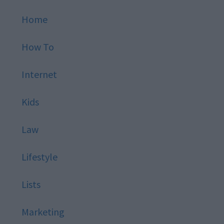
Home
How To
Internet
Kids
Law
Lifestyle
Lists
Marketing