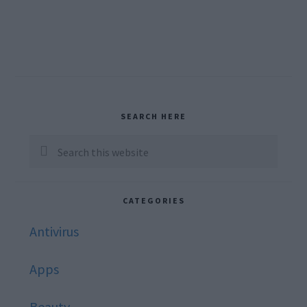
Primary
SEARCH HERE
Sidebar
Search
this
website
CATEGORIES
Antivirus
Apps
Beauty