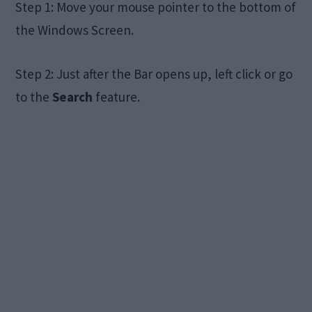
Step 1: Move your mouse pointer to the bottom of
the Windows Screen.
Step 2: Just after the Bar opens up, left click or go
to the
Search
feature.