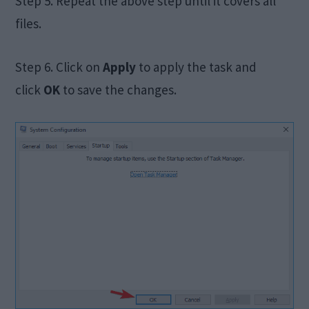
Step 5. Repeat the above step until it covers all
files.
Step 6. Click on
Apply
to apply the task and
click
OK
to save the changes.