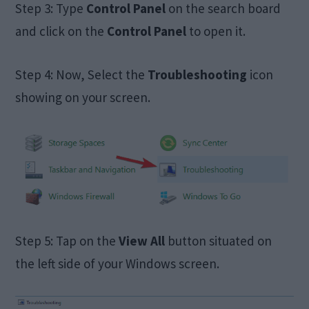
Step 3: Type
Control Panel
on the search board
and click on the
Control Panel
to open it.
Step 4: Now, Select the
Troubleshooting
icon
showing on your screen.
Step 5: Tap on the
View All
button situated on
the left side of your Windows screen.