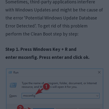
Sometimes, third-party applications interfere
with Windows Updates and might be the cause of
the error ‘Potential Windows Update Database
Error Detected’. To get rid of this problem
perform the Clean Boot step by step:
Step 1. Press Windows Key + R and
enter msconfig. Press enter and click ok.