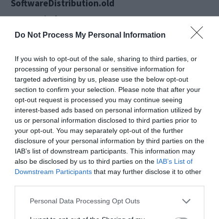
SoftwareDistribution.old
Ren C:WindowsSystem32catroot2
Catroot2.old
Do Not Process My Personal Information
Net Start wuauserv
If you wish to opt-out of the sale, sharing to third parties, or
Net Start bits
processing of your personal or sensitive information for
targeted advertising by us, please use the below opt-out
Net Start msiserver.
section to confirm your selection. Please note that after your
Step 4. Now restart your pc.
opt-out request is processed you may continue seeing
interest-based ads based on personal information utilized by
us or personal information disclosed to third parties prior to
3. Run DSIM
your opt-out. You may separately opt-out of the further
disclosure of your personal information by third parties on the
IAB’s list of downstream participants. This information may
Dsim.exe tool is basically used in other situations
also be disclosed by us to third parties on the
IAB’s List of
Downstream Participants
that may further disclose it to other
but you can also use it to repair ‘Potential
third parties.
Windows Update Database Error Detected’ error
Personal Data Processing Opt Outs
or corrupted Windows Updates files. Perform