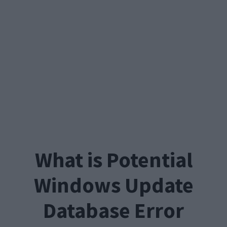
What is Potential
Windows Update
Database Error