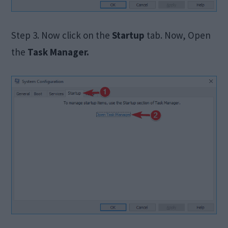
Step 3. Now click on the
Startup
tab. Now, Open
the
Task Manager.