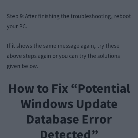
Step 9: After finishing the troubleshooting, reboot
your PC.
If it shows the same message again, try these
above steps again or you can try the solutions
given below.
How to Fix “Potential
Windows Update
Database Error
Detected”