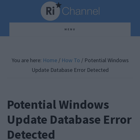
Skip
Skip
Skip
to
to
to
main
primary
footer
MENU
content
sidebar
You are here:
Home
/
How To
/
Potential Windows
Update Database Error Detected
Potential Windows
Update Database Error
Detected