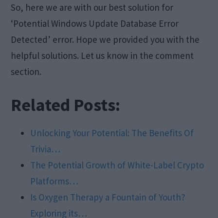
So, here we are with our best solution for
‘Potential Windows Update Database Error
Detected’ error. Hope we provided you with the
helpful solutions. Let us know in the comment
section.
Related Posts:
Unlocking Your Potential: The Benefits Of
Trivia…
The Potential Growth of White-Label Crypto
Platforms…
Is Oxygen Therapy a Fountain of Youth?
Exploring its…