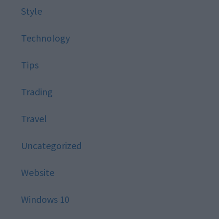
Style
Technology
Tips
Trading
Travel
Uncategorized
Website
Windows 10