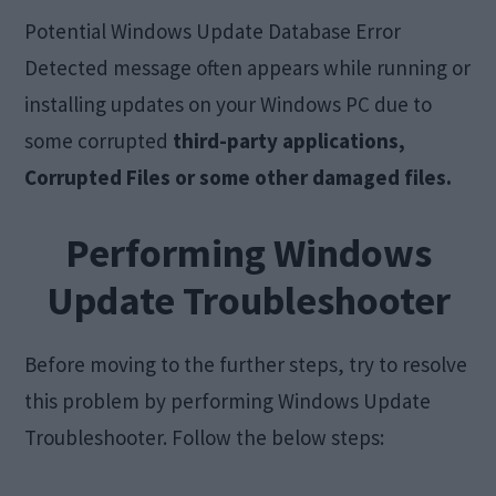
Potential Windows Update Database Error
Detected message often appears while running or
installing updates on your Windows PC due to
some corrupted
third-party applications,
Corrupted Files or some other damaged files.
Performing
Windows
Update Troubleshooter
Before moving to the further steps, try to resolve
this problem by performing Windows Update
Troubleshooter. Follow the below steps: