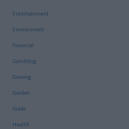
Entertainment
Environment
Financial
Gambling
Gaming
Garden
Guide
Health