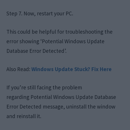
Step 7. Now, restart your PC.
This could be helpful for troubleshooting the
error showing ‘Potential Windows Update
Database Error Detected’.
Also Read:
Windows Update Stuck? Fix Here
If you’re still facing the problem
regarding Potential Windows Update Database
Error Detected message, uninstall the window
and reinstall it.