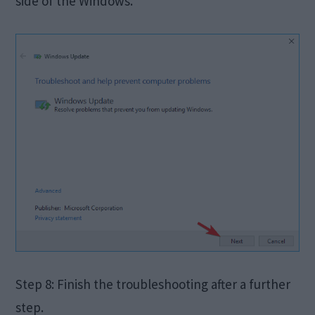
side of the Windows.
Step 8: Finish the troubleshooting after a further
step.