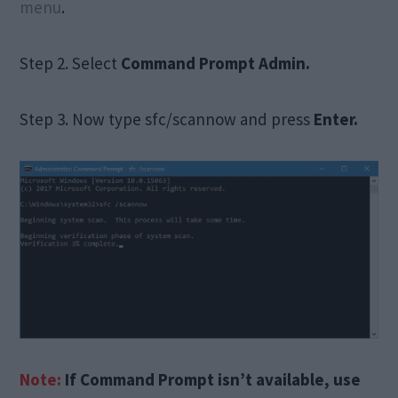
menu
.
Step 2. Select
Command
Prompt Admin.
Step 3. Now type sfc/scannow and press
Enter.
Note:
If Command Prompt isn’t available, use