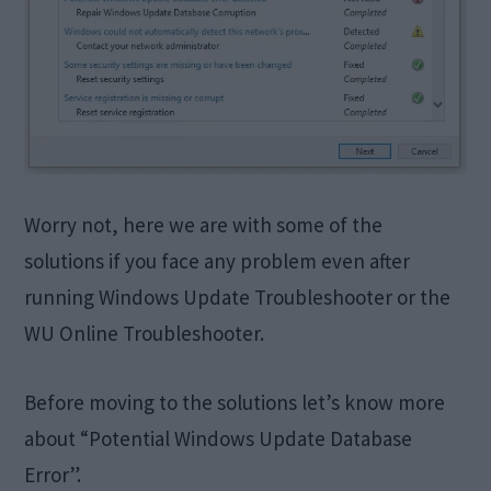
Worry not, here we are with some of the
solutions if you face any problem even after
running Windows Update Troubleshooter or the
WU Online Troubleshooter.
Before moving to the solutions let’s know more
about “Potential Windows Update Database
Error”.