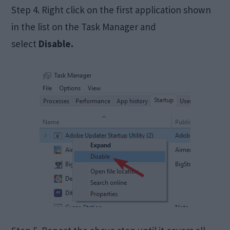
Step 4. Right click on the first application shown
in the list on the Task Manager and
select
Disable.