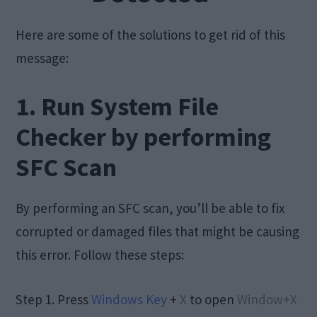
Here are some of the solutions to get rid of this
message:
1. Run System File
Checker by performing
SFC Scan
By performing an SFC scan, you’ll be able to fix
corrupted or damaged files that might be causing
this error. Follow these steps:
Step 1. Press
Windows Key
+
X
to open
Window+X