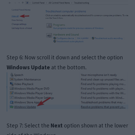
Step 6: Now scroll it down and select the option
Windows Update
at the bottom.
Step 7: Select the
Next
option shown at the lower