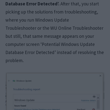
Database Error Detected’.
After that, you start
picking up the solutions from troubleshooting,
where you run Windows Update
Troubleshooter or the WU Online Troubleshooter
but still, that same message appears on your
computer screen ‘Potential Windows Update
Database Error Detected’ instead of resolving the
problem.