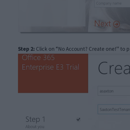
Step 2:
Click on “No Account? Create one!” to p