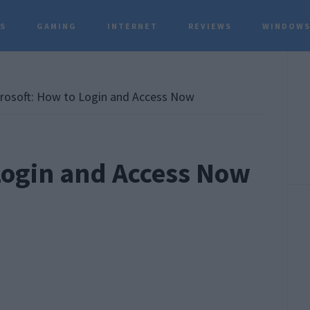
TS
GAMING
INTERNET
REVIEWS
WINDOWS
P
S
osoft: How to Login and Access Now
Login and Access Now