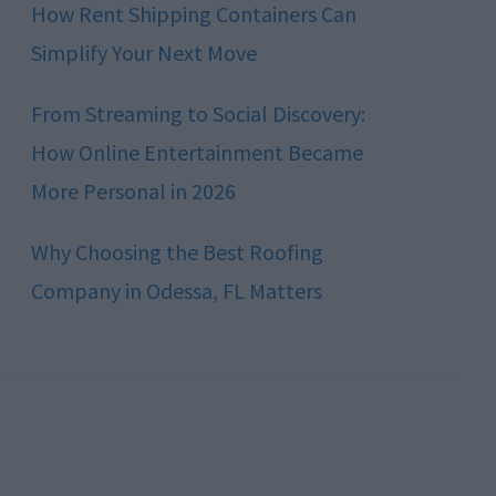
How Rent Shipping Containers Can
Simplify Your Next Move
From Streaming to Social Discovery:
How Online Entertainment Became
More Personal in 2026
Why Choosing the Best Roofing
Company in Odessa, FL Matters