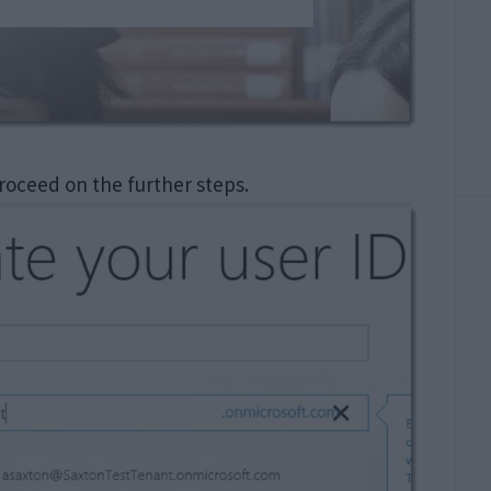
roceed on the further steps.