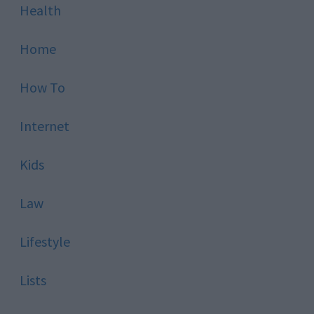
Health
Home
How To
Internet
Kids
Law
Lifestyle
Lists