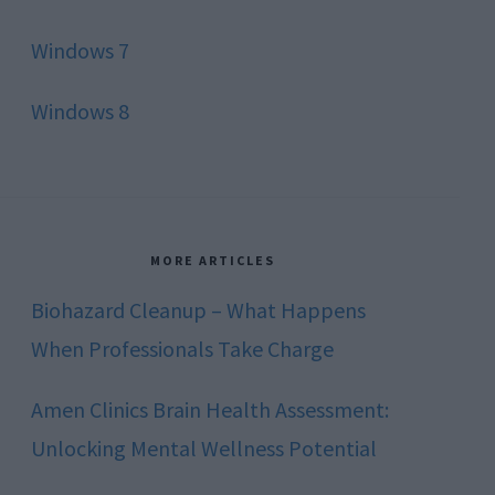
Windows 7
Windows 8
MORE ARTICLES
Biohazard Cleanup – What Happens
When Professionals Take Charge
Amen Clinics Brain Health Assessment:
Unlocking Mental Wellness Potential