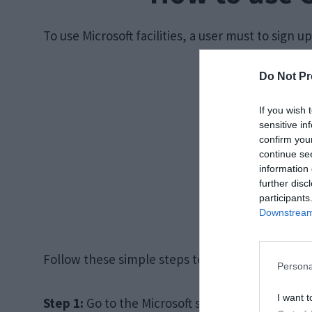
To use Microsoft facilities, a user must to sign up
Do Not Pr
If you wish 
sensitive in
confirm you
continue se
information 
further disc
participants
Downstream 
Follow these simple steps to create a user ID:
Persona
I want t
Step 1:
Go to the Microsoft sign-up page with the