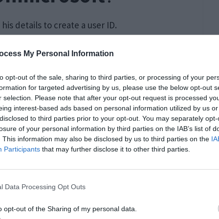
 his details to create a user ID.
ocess My Personal Information
to opt-out of the sale, sharing to third parties, or processing of your per
formation for targeted advertising by us, please use the below opt-out s
r selection. Please note that after your opt-out request is processed y
eing interest-based ads based on personal information utilized by us or
disclosed to third parties prior to your opt-out. You may separately opt-
losure of your personal information by third parties on the IAB’s list of
. This information may also be disclosed by us to third parties on the
IA
Participants
that may further disclose it to other third parties.
l Data Processing Opt Outs
o opt-out of the Sharing of my personal data.
 use of the given link :