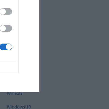
Style
Technology
Tips
Trading
Travel
Uncategorized
Website
Windows 10