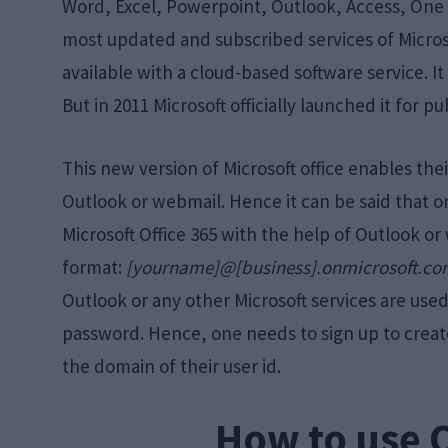
Word, Excel, Powerpoint, Outlook, Access, One No
most updated and subscribed services of Microsoft
available with a cloud-based software service. It
But in 2011 Microsoft officially launched it for pu
This new version of Microsoft office enables thei
Outlook or webmail. Hence it can be said that o
Microsoft Office 365 with the help of Outlook or 
format:
[yourname]@[business].onmicrosoft.c
Outlook or any other Microsoft services are used 
password. Hence, one needs to sign up to creat
the domain of their user id.
How to use 