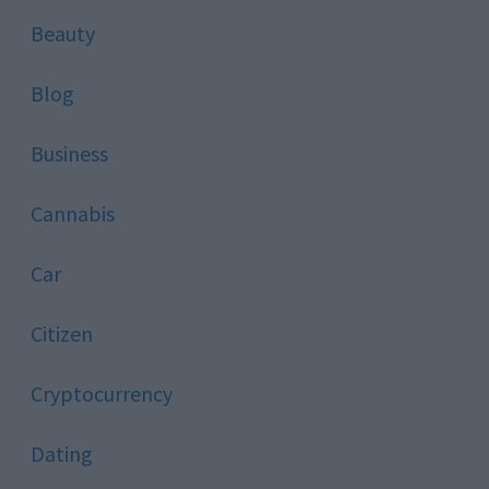
Beauty
Blog
Business
Cannabis
Car
Citizen
Cryptocurrency
Dating