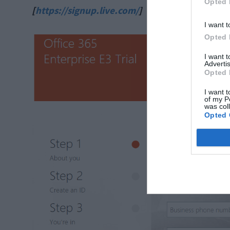
Opted 
[
https://signup.live.com/
]
I want t
Opted 
I want 
Advertis
Opted 
I want t
of my P
was col
Opted 