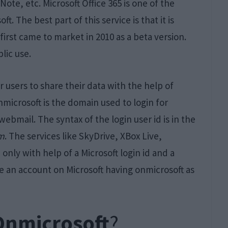
te, etc. Microsoft Office 365 is one of the
. The best part of this service is that it is
 first came to market in 2010 as a beta version.
blic use.
r users to share their data with the help of
nmicrosoft is the domain used to login for
webmail. The syntax of the login user id is in the
om
. The services like SkyDrive, XBox Live,
only with help of a Microsoft login id and a
e an account on Microsoft having onmicrosoft as
Onmicrosoft
?