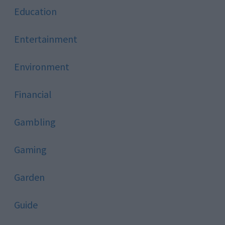
Education
Entertainment
Environment
Financial
Gambling
Gaming
Garden
Guide