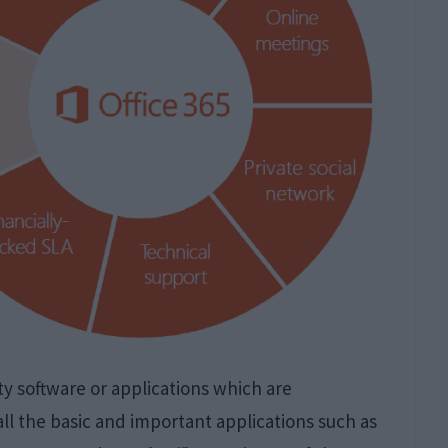
ity software or applications which are
 all the basic and important applications such as