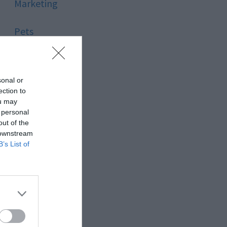
Marketing
Pets
Pool
sonal or
Relationship
ection to
ou may
 personal
Reviews
out of the
 downstream
Social Media
B’s List of
Software
Sport
Stone