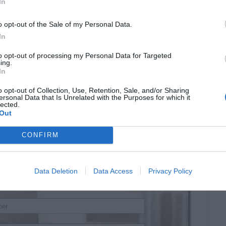
In
o opt-out of the Sale of my Personal Data.
In
to opt-out of processing my Personal Data for Targeted
ing.
In
o opt-out of Collection, Use, Retention, Sale, and/or Sharing
ersonal Data that Is Unrelated with the Purposes for which it
lected.
Out
CONFIRM
Data Deletion
Data Access
Privacy Policy