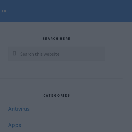
 10
rimary
idebar
SEARCH HERE
Search
this
website
CATEGORIES
Antivirus
Apps