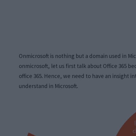
Onmicrosoft is nothing but a domain used in Mic
onmicrosoft, let us first talk about Office 365 b
office 365. Hence, we need to have an insight in
understand in Microsoft.