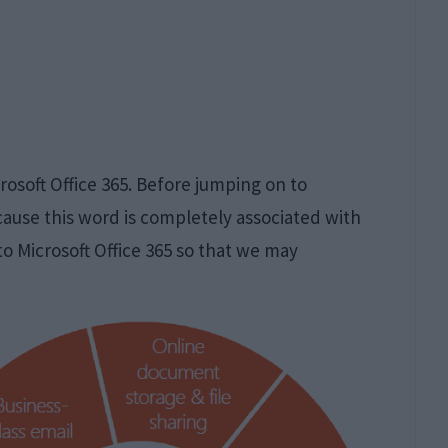
rosoft Office 365. Before jumping on to
ecause this word is completely associated with
to Microsoft Office 365 so that we may