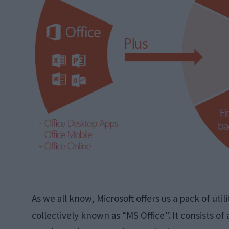
As we all know, Microsoft offers us a pack of util
collectively known as “MS Office”. It consists of