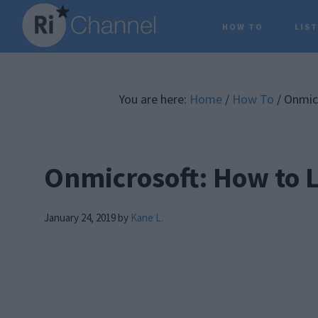
Skip
Skip
Skip
HOW TO
LIS
to
to
to
main
primary
footer
content
sidebar
You are here:
Home
/
How To
/
Onmicr
Onmicrosoft: How to 
January 24, 2019
by
Kane L.