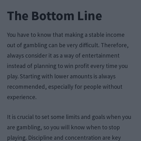
The Bottom Line
You have to know that making a stable income
out of gambling can be very difficult. Therefore,
always consider it as a way of entertainment
instead of planning to win profit every time you
play. Starting with lower amounts is always
recommended, especially for people without
experience.
It is crucial to set some limits and goals when you
are gambling, so you will know when to stop
playing. Discipline and concentration are key