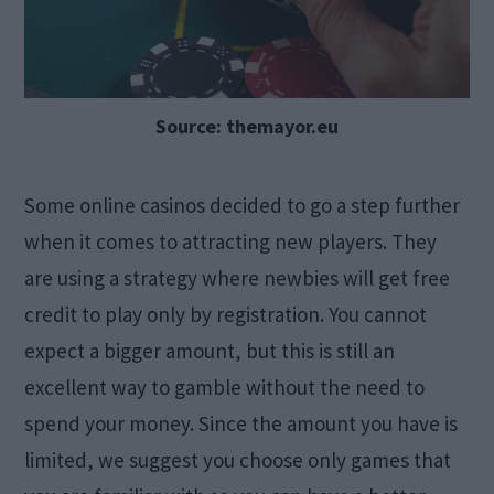
Source: themayor.eu
Some online casinos decided to go a step further
when it comes to attracting new players. They
are using a strategy where newbies will get free
credit to play only by registration. You cannot
expect a bigger amount, but this is still an
excellent way to gamble without the need to
spend your money. Since the amount you have is
limited, we suggest you choose only games that