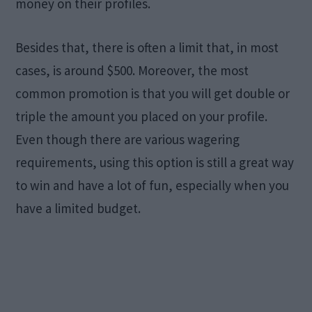
money on their profiles.
Besides that, there is often a limit that, in most
cases, is around $500. Moreover, the most
common promotion is that you will get double or
triple the amount you placed on your profile.
Even though there are various wagering
requirements, using this option is still a great way
to win and have a lot of fun, especially when you
have a limited budget.