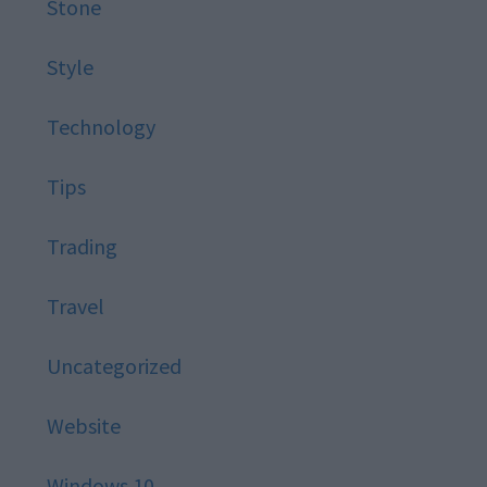
Stone
Style
Technology
Tips
Trading
Travel
Uncategorized
Website
Windows 10