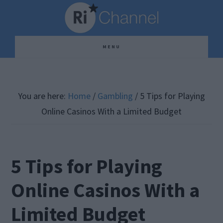
Skip
Skip
Skip
to
to
to
main
primary
footer
MENU
content
sidebar
You are here:
Home
/
Gambling
/
5 Tips for Playing
Online Casinos With a Limited Budget
5 Tips for Playing
Online Casinos With a
Limited Budget