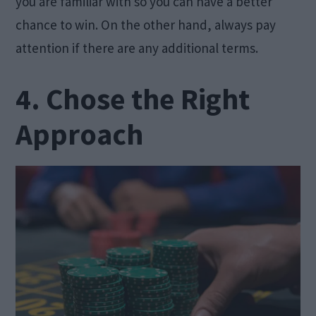
you are familiar with so you can have a better
chance to win. On the other hand, always pay
attention if there are any additional terms.
4. Chose the Right
Approach