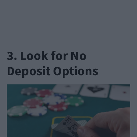
3. Look for No
Deposit Options