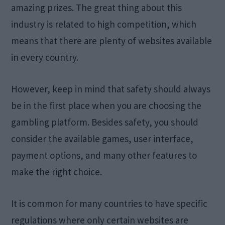
amazing prizes. The great thing about this
industry is related to high competition, which
means that there are plenty of websites available
in every country.
However, keep in mind that safety should always
be in the first place when you are choosing the
gambling platform. Besides safety, you should
consider the available games, user interface,
payment options, and many other features to
make the right choice.
It is common for many countries to have specific
regulations where only certain websites are