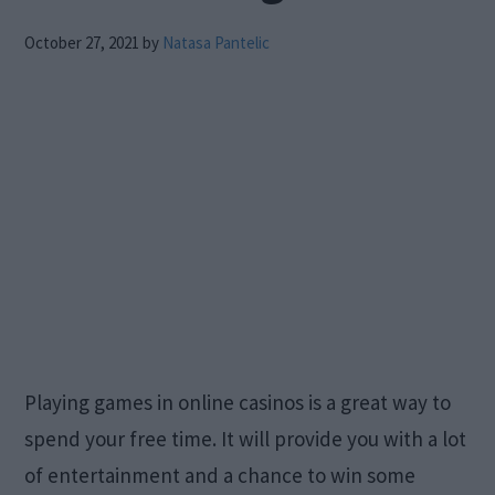
October 27, 2021
by
Natasa Pantelic
Playing games in online casinos is a great way to
spend your free time. It will provide you with a lot
of entertainment and a chance to win some