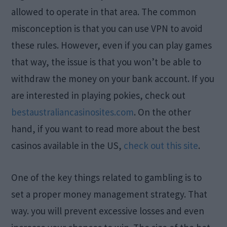
allowed to operate in that area. The common
misconception is that you can use VPN to avoid
these rules. However, even if you can play games
that way, the issue is that you won’t be able to
withdraw the money on your bank account. If you
are interested in playing pokies, check out
bestaustraliancasinosites.com
. On the other
hand, if you want to read more about the best
casinos available in the US,
check out this site
.
One of the key things related to gambling is to
set a proper money management strategy. That
way. you will prevent excessive losses and even