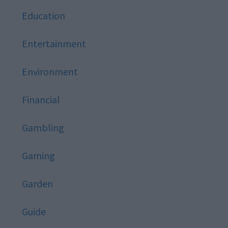
Education
Entertainment
Environment
Financial
Gambling
Gaming
Garden
Guide