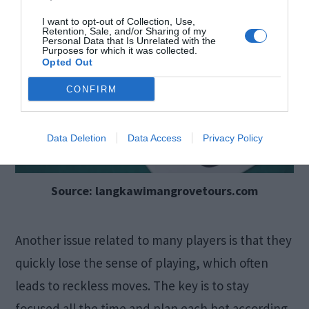
I want to opt-out of Collection, Use,
Retention, Sale, and/or Sharing of my
Personal Data that Is Unrelated with the
Purposes for which it was collected.
Opted Out
CONFIRM
Data Deletion
Data Access
Privacy Policy
Source: langkawimangrovetours.com
Another issue related to many players is that they
quickly lose the sense of playing, which often
leads to reckless moves. The key is to stay
focused all the time and plan each bet according