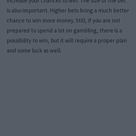
increase your chances to win. The size of the bet
is also important. Higher bets bring a much better
chance to win more money. Still, if you are not
prepared to spend a lot on gambling, there is a
possibility to win, but it will require a proper plan
and some luck as well.