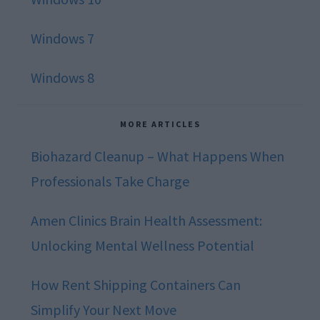
Windows 7
Windows 8
MORE ARTICLES
Biohazard Cleanup – What Happens When
Professionals Take Charge
Amen Clinics Brain Health Assessment:
Unlocking Mental Wellness Potential
How Rent Shipping Containers Can
Simplify Your Next Move