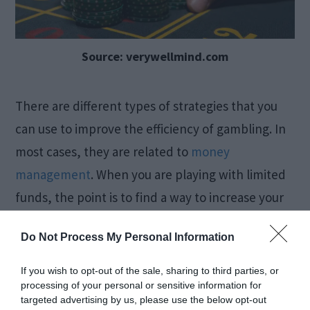
Source: verywellmind.com
There are different types of strategies that you
can use to improve the efficiency of gambling. In
most cases, they are related to
money
management
. When you are playing with limited
funds, the point is to find a way to increase your
balance over time but not risking to lose all of
Do Not Process My Personal Information
your money in a short time. Therefore, we
suggest you use the approach where you will
If you wish to opt-out of the sale, sharing to third parties, or
processing of your personal or sensitive information for
control the size of your bets according to the
targeted advertising by us, please use the below opt-out