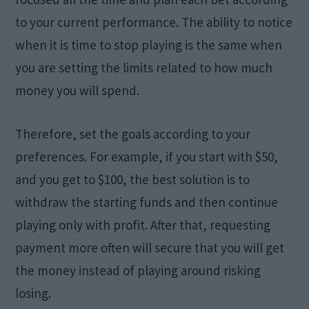
to your current performance. The ability to notice
when it is time to stop playing is the same when
you are setting the limits related to how much
money you will spend.
Therefore, set the goals according to your
preferences. For example, if you start with $50,
and you get to $100, the best solution is to
withdraw the starting funds and then continue
playing only with profit. After that, requesting
payment more often will secure that you will get
the money instead of playing around risking
losing.