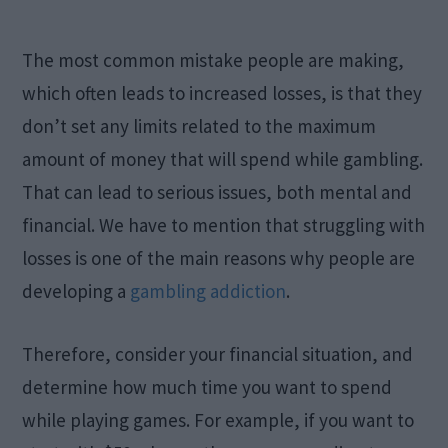
The most common mistake people are making,
which often leads to increased losses, is that they
don’t set any limits related to the maximum
amount of money that will spend while gambling.
That can lead to serious issues, both mental and
financial. We have to mention that struggling with
losses is one of the main reasons why people are
developing a
gambling addiction
.
Therefore, consider your financial situation, and
determine how much time you want to spend
while playing games. For example, if you want to