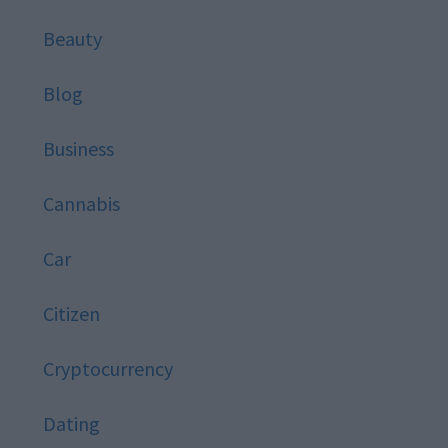
Beauty
Blog
Business
Cannabis
Car
Citizen
Cryptocurrency
Dating