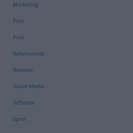
Marketing
Pets
Pool
Relationship
Reviews
Social Media
Software
Sport