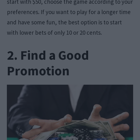
start with $50, choose the game according to your
preferences. If you want to play for a longer time
and have some fun, the best option is to start
with lower bets of only 10 or 20 cents.
2. Find a Good
Promotion