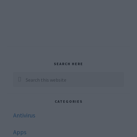
Primary
SEARCH HERE
Sidebar
Search
this
website
CATEGORIES
Antivirus
Apps