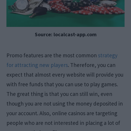
Source: localcast-app.com
Promo features are the most common
strategy
for attracting new players
. Therefore, you can
expect that almost every website will provide you
with free funds that you can use to play games.
The great thing is that you can still win, even
though you are not using the money deposited in
your account. Also, online casinos are targeting
people who are not interested in placing a lot of