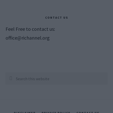
CONTACT US
Feel Free to contact us:
office@richannel.org
Search
this
website
DISCLAIMER
PRIVACY POLICY
CONTACT US