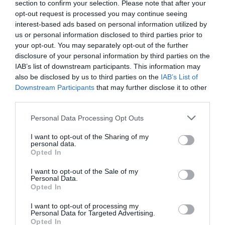
current performances.
section to confirm your selection. Please note that after your
opt-out request is processed you may continue seeing
interest-based ads based on personal information utilized by
For example, start with the lowest bet and then
us or personal information disclosed to third parties prior to
your opt-out. You may separately opt-out of the further
increase it over time if the machine is not paying.
disclosure of your personal information by third parties on the
Each time when you win, reset the bet to the
IAB’s list of downstream participants. This information may
also be disclosed by us to third parties on the
IAB’s List of
starting point. This strategy will help you to stay
Downstream Participants
that may further disclose it to other
in the game for a longer time and significantly
third parties.
increase the balance. Besides that, there is
Personal Data Processing Opt Outs
always a chance to win a jackpot.
I want to opt-out of the Sharing of my
personal data.
Opted In
5. Control Your
I want to opt-out of the Sale of my
Personal Data.
Actions
Opted In
I want to opt-out of processing my
Personal Data for Targeted Advertising.
Opted In