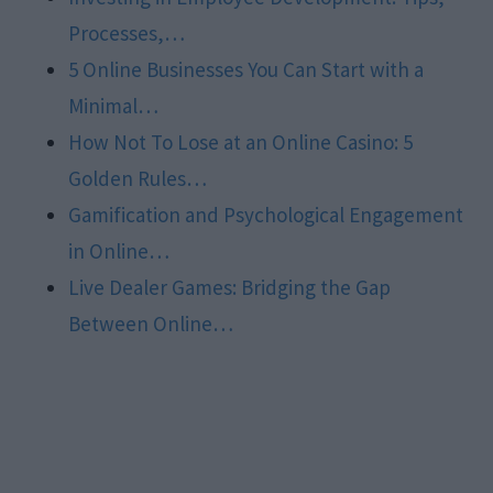
Processes,…
5 Online Businesses You Can Start with a
Minimal…
How Not To Lose at an Online Casino: 5
Golden Rules…
Gamification and Psychological Engagement
in Online…
Live Dealer Games: Bridging the Gap
Between Online…