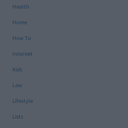
Health
Home
How To
Internet
Kids
Law
Lifestyle
Lists