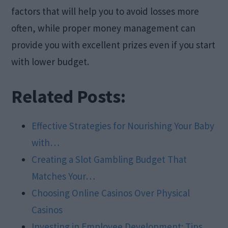
factors that will help you to avoid losses more
often, while proper money management can
provide you with excellent prizes even if you start
with lower budget.
Related Posts:
Effective Strategies for Nourishing Your Baby
with…
Creating a Slot Gambling Budget That
Matches Your…
Choosing Online Casinos Over Physical
Casinos
Investing in Employee Development: Tips,