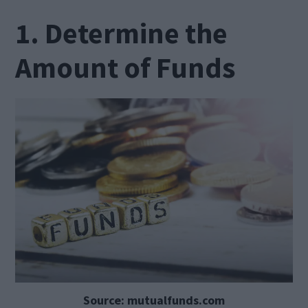
1. Determine the
Amount of Funds
Source: mutualfunds.com