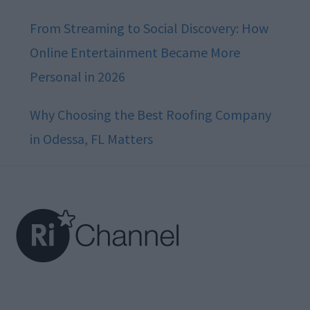
From Streaming to Social Discovery: How
Online Entertainment Became More
Personal in 2026
Why Choosing the Best Roofing Company
in Odessa, FL Matters
Footer