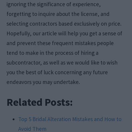
ignoring the significance of experience,
forgetting to inquire about the license, and
selecting contractors based exclusively on price.
Hopefully, our article will help you get a sense of
and prevent these frequent mistakes people
tend to make in the process of hiring a
subcontractor, as well as we would like to wish
you the best of luck concerning any future
endeavors you may undertake.
Related Posts:
Top 5 Bridal Alteration Mistakes and How to
Avoid Them