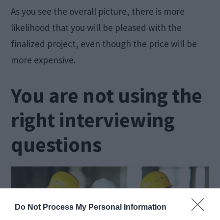
As you see the overall picture, there is more
likelihood that you will be pleased with the
finalized project, even though the price will be
more expensive.
You are not using the
right interviewing
questions
Do Not Process My Personal Information