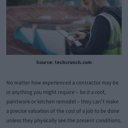
Source: techcrunch.com
No matter how experienced a contractor may be
in anything you might require – be it a roof,
paintwork or kitchen remodel – they can’t make
a precise valuation of the cost of a job to be done
unless they physically see the present conditions.