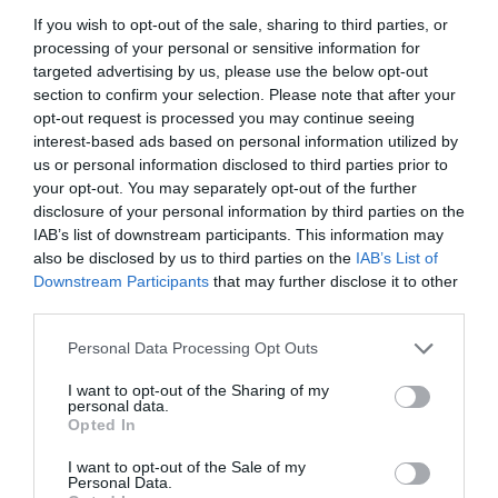
If you wish to opt-out of the sale, sharing to third parties, or
processing of your personal or sensitive information for
targeted advertising by us, please use the below opt-out
section to confirm your selection. Please note that after your
opt-out request is processed you may continue seeing
interest-based ads based on personal information utilized by
us or personal information disclosed to third parties prior to
your opt-out. You may separately opt-out of the further
Source: marchassociates.com
disclosure of your personal information by third parties on the
IAB’s list of downstream participants. This information may
also be disclosed by us to third parties on the
IAB’s List of
Remember to have a good interview process and
Downstream Participants
that may further disclose it to other
third parties.
prevent counting on bad interview questions that
Personal Data Processing Opt Outs
have nothing to do with the job or the specific
I want to opt-out of the Sharing of my
sort of candidate that you want to hire. The use
personal data.
Opted In
of default questions along with a rating system is
what will level an interviewing field and will assist
I want to opt-out of the Sale of my
Personal Data.