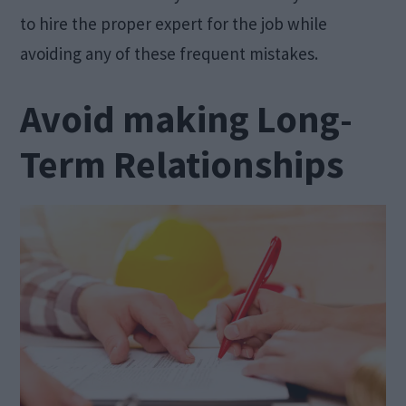
to hire the proper expert for the job while
avoiding any of these frequent mistakes.
Avoid making Long-
Term Relationships