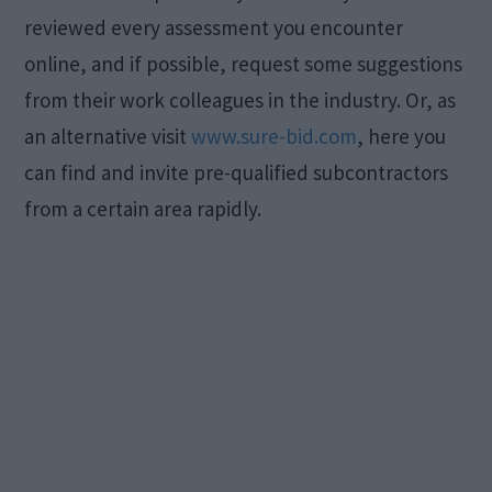
reviewed every assessment you encounter
online, and if possible, request some suggestions
from their work colleagues in the industry. Or, as
an alternative visit
www.sure-bid.com
, here you
can find and invite pre-qualified subcontractors
from a certain area rapidly.