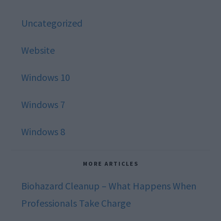
Uncategorized
Website
Windows 10
Windows 7
Windows 8
MORE ARTICLES
Biohazard Cleanup – What Happens When
Professionals Take Charge