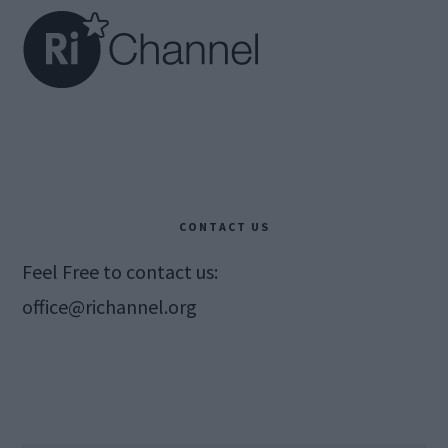
CONTACT US
Feel Free to contact us:
office@richannel.org