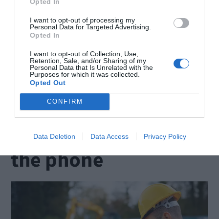
in your ability to identify the most suitable
Opted In
candidate for the job. Recruiting employees is
I want to opt-out of processing my
Personal Data for Targeted Advertising.
turning into a costly undertaking due to your
Opted In
interview process being disrupted and the lack of
I want to opt-out of Collection, Use,
Retention, Sale, and/or Sharing of my
proper assessment of the candidates. Besides
Personal Data that Is Unrelated with the
Purposes for which it was collected.
asking the right questions, a skilled interviewer
Opted Out
keeps an open mind.
CONFIRM
Request a quote over
Data Deletion
Data Access
Privacy Policy
the phone