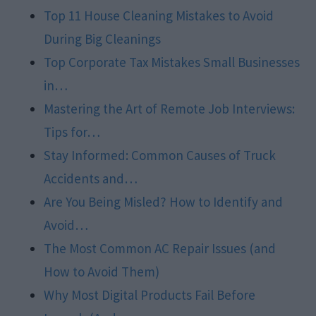
Top 11 House Cleaning Mistakes to Avoid
During Big Cleanings
Top Corporate Tax Mistakes Small Businesses
in…
Mastering the Art of Remote Job Interviews:
Tips for…
Stay Informed: Common Causes of Truck
Accidents and…
Are You Being Misled? How to Identify and
Avoid…
The Most Common AC Repair Issues (and
How to Avoid Them)
Why Most Digital Products Fail Before