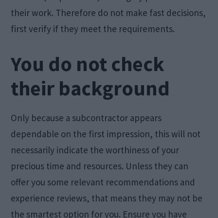
their work. Therefore do not make fast decisions,
first verify if they meet the requirements.
You do not check
their background
Only because a subcontractor appears
dependable on the first impression, this will not
necessarily indicate the worthiness of your
precious time and resources. Unless they can
offer you some relevant recommendations and
experience reviews, that means they may not be
the smartest option for you. Ensure you have