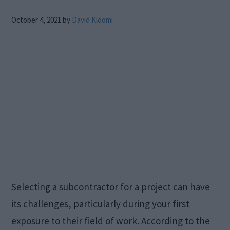
October 4, 2021
by
David Kloomi
Selecting a subcontractor for a project can have
its challenges, particularly during your first
exposure to their field of work. According to the