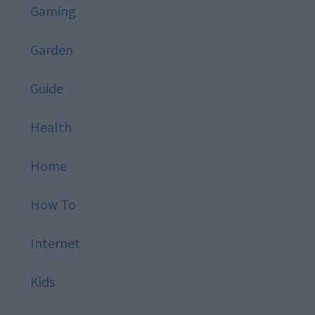
Gaming
Garden
Guide
Health
Home
How To
Internet
Kids