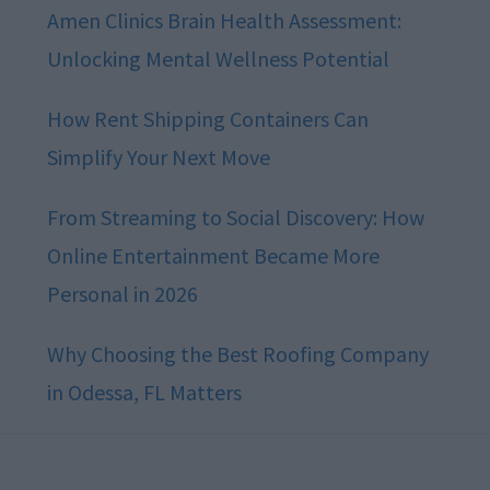
Amen Clinics Brain Health Assessment:
Unlocking Mental Wellness Potential
How Rent Shipping Containers Can
Simplify Your Next Move
From Streaming to Social Discovery: How
Online Entertainment Became More
Personal in 2026
Why Choosing the Best Roofing Company
in Odessa, FL Matters
Footer