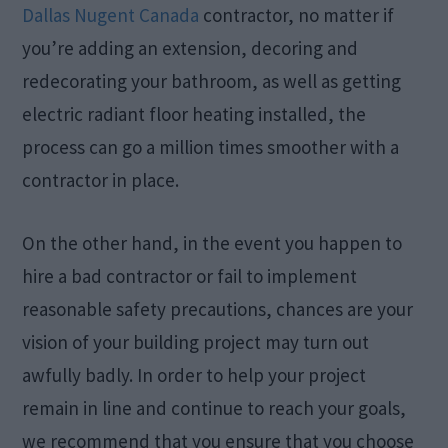
Dallas Nugent Canada
contractor, no matter if
you’re adding an extension, decoring and
redecorating your bathroom, as well as getting
electric radiant floor heating installed, the
process can go a million times smoother with a
contractor in place.
On the other hand, in the event you happen to
hire a bad contractor or fail to implement
reasonable safety precautions, chances are your
vision of your building project may turn out
awfully badly. In order to help your project
remain in line and continue to reach your goals,
we recommend that you ensure that you choose