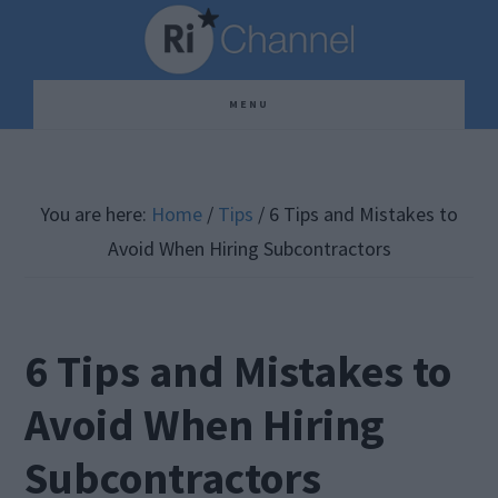
Skip
Skip
Skip
to
to
to
main
primary
footer
MENU
content
sidebar
You are here:
Home
/
Tips
/
6 Tips and Mistakes to
Avoid When Hiring Subcontractors
6 Tips and Mistakes to
Avoid When Hiring
Subcontractors