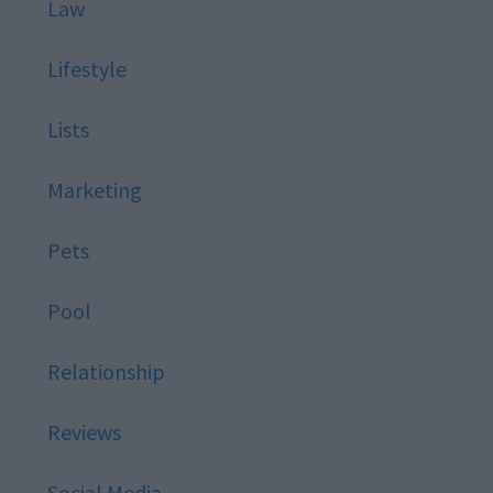
Law
Lifestyle
Lists
Marketing
Pets
Pool
Relationship
Reviews
Social Media