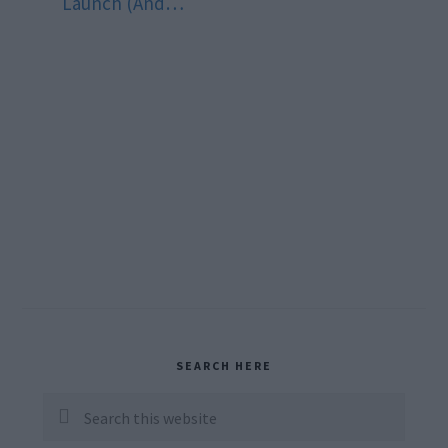
Launch (And…
Primary
SEARCH HERE
Sidebar
Search
this