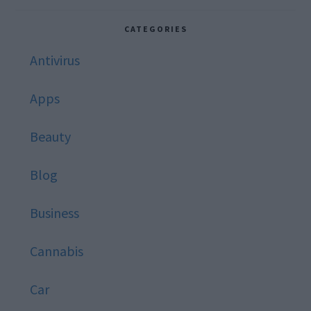
website
CATEGORIES
Antivirus
Apps
Beauty
Blog
Business
Cannabis
Car