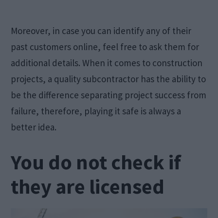
Moreover, in case you can identify any of their
past customers online, feel free to ask them for
additional details. When it comes to construction
projects, a quality subcontractor has the ability to
be the difference separating project success from
failure, therefore, playing it safe is always a
better idea.
You do not check if
they are licensed