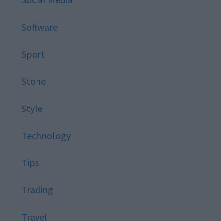
Software
Sport
Stone
Style
Technology
Tips
Trading
Travel