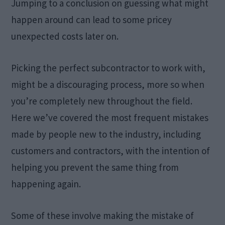
Jumping to a conclusion on guessing what might
happen around can lead to some pricey
unexpected costs later on.
Picking the perfect subcontractor to work with,
might be a discouraging process, more so when
you’re completely new throughout the field.
Here we’ve covered the most frequent mistakes
made by people new to the industry, including
customers and contractors, with the intention of
helping you prevent the same thing from
happening again.
Some of these involve making the mistake of