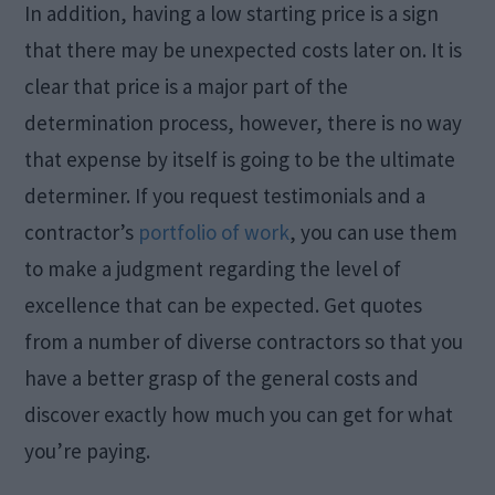
In addition, having a low starting price is a sign
that there may be unexpected costs later on. It is
clear that price is a major part of the
determination process, however, there is no way
that expense by itself is going to be the ultimate
determiner. If you request testimonials and a
contractor’s
portfolio of work
, you can use them
to make a judgment regarding the level of
excellence that can be expected. Get quotes
from a number of diverse contractors so that you
have a better grasp of the general costs and
discover exactly how much you can get for what
you’re paying.