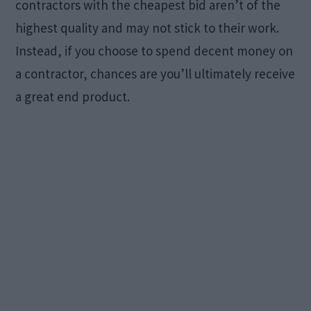
contractors with the cheapest bid aren’t of the
highest quality and may not stick to their work.
Instead, if you choose to spend decent money on
a contractor, chances are you’ll ultimately receive
a great end product.