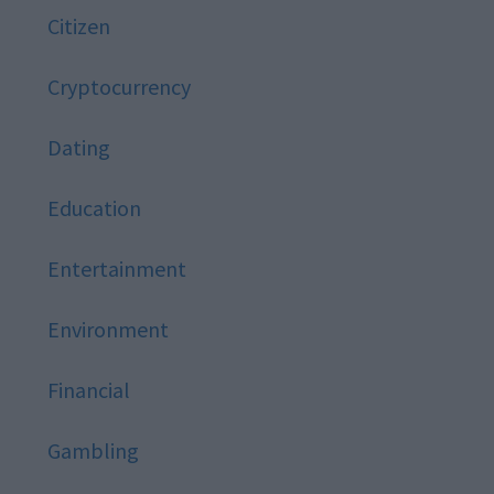
Citizen
Cryptocurrency
Dating
Education
Entertainment
Environment
Financial
Gambling