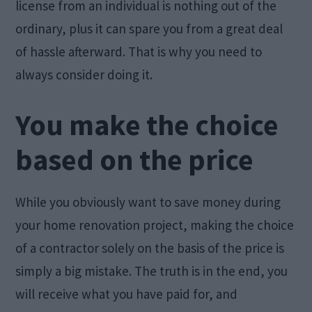
license from an individual is nothing out of the
ordinary, plus it can spare you from a great deal
of hassle afterward. That is why you need to
always consider doing it.
You make the choice
based on the price
While you obviously want to save money during
your home renovation project, making the choice
of a contractor solely on the basis of the price is
simply a big mistake. The truth is in the end, you
will receive what you have paid for, and