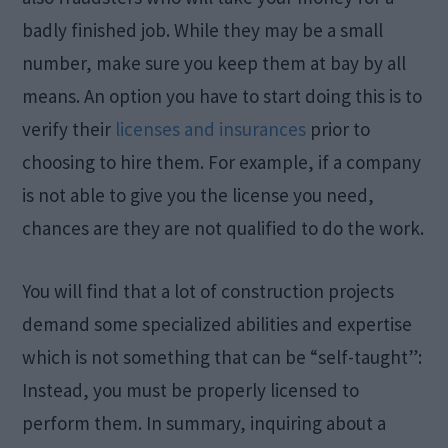
badly finished job. While they may be a small
number, make sure you keep them at bay by all
means. An option you have to start doing this is to
verify their
licenses and insurances
prior to
choosing to hire them. For example, if a company
is not able to give you the license you need,
chances are they are not qualified to do the work.
You will find that a lot of construction projects
demand some specialized abilities and expertise
which is not something that can be “self-taught”:
Instead, you must be properly licensed to
perform them. In summary, inquiring about a