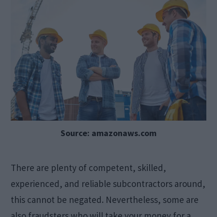
Source: amazonaws.com
There are plenty of competent, skilled,
experienced, and reliable subcontractors around,
this cannot be negated. Nevertheless, some are
also fraudsters who will take your money for a