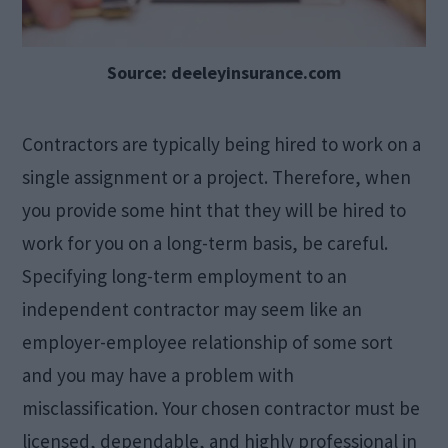
Source: deeleyinsurance.com
Contractors are typically being hired to work on a
single assignment or a project. Therefore, when
you provide some hint that they will be hired to
work for you on a long-term basis, be careful.
Specifying long-term employment to an
independent contractor may seem like an
employer-employee relationship of some sort
and you may have a problem with
misclassification. Your chosen contractor must be
licensed, dependable, and highly professional in