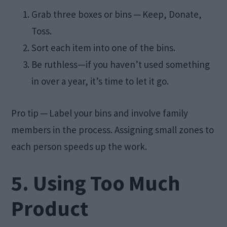
Grab three boxes or bins ─ Keep, Donate,
Toss.
Sort each item into one of the bins.
Be ruthless—if you haven’t used something
in over a year, it’s time to let it go.
Pro tip ─ Label your bins and involve family
members in the process. Assigning small zones to
each person speeds up the work.
5. Using Too Much
Product