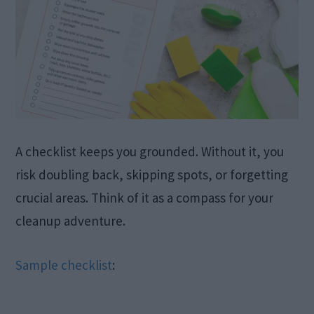
A checklist keeps you grounded. Without it, you
risk doubling back, skipping spots, or forgetting
crucial areas. Think of it as a compass for your
cleanup adventure.
Sample checklist
: