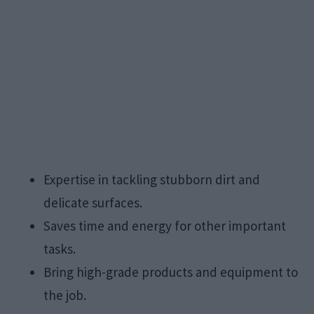
Expertise in tackling stubborn dirt and
delicate surfaces.
Saves time and energy for other important
tasks.
Bring high-grade products and equipment to
the job.