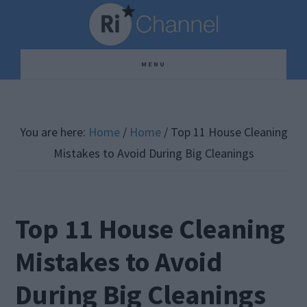
Skip
Skip
Skip
to
to
to
main
primary
footer
MENU
content
sidebar
You are here:
Home
/
Home
/
Top 11 House Cleaning
Mistakes to Avoid During Big Cleanings
Top 11 House Cleaning
Mistakes to Avoid
During Big Cleanings