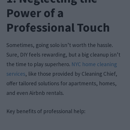
Power of a
Professional Touch
Sometimes, going solo isn’t worth the hassle.
Sure, DIY feels rewarding, but a big cleanup isn’t
the time to play superhero.
NYC home cleaning
services
, like those provided by Cleaning Chief,
offer tailored solutions for apartments, homes,
and even Airbnb rentals.
Key benefits of professional help: