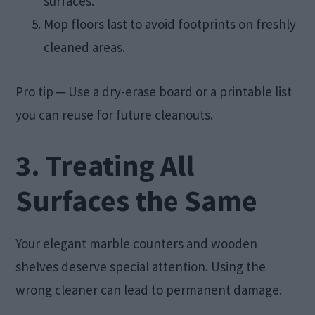
surfaces.
Mop floors last to avoid footprints on freshly
cleaned areas.
Pro tip ─ Use a dry-erase board or a printable list
you can reuse for future cleanouts.
3. Treating All
Surfaces the Same
Your elegant marble counters and wooden
shelves deserve special attention. Using the
wrong cleaner can lead to permanent damage.