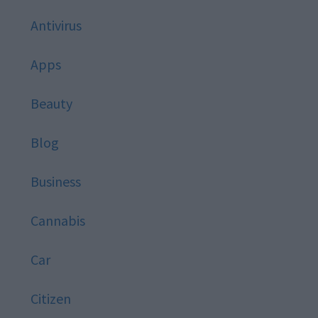
Antivirus
Apps
Beauty
Blog
Business
Cannabis
Car
Citizen