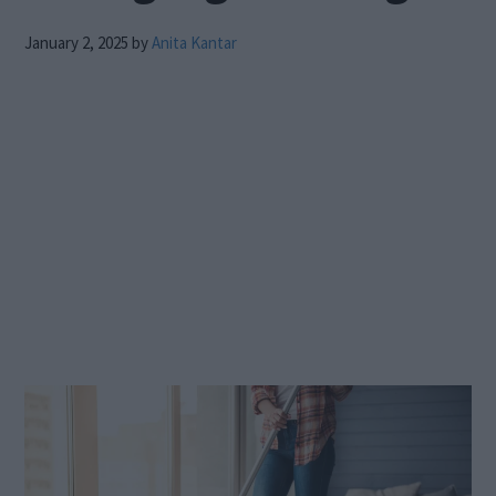
January 2, 2025
by
Anita Kantar