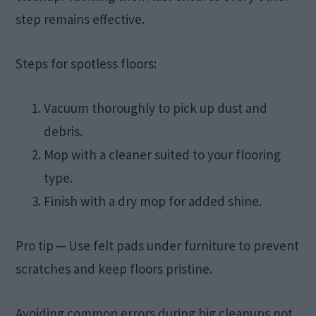
step remains effective.
Steps for spotless floors:
Vacuum thoroughly to pick up dust and
debris.
Mop with a cleaner suited to your flooring
type.
Finish with a dry mop for added shine.
Pro tip ─ Use felt pads under furniture to prevent
scratches and keep floors pristine.
Avoiding common errors during big cleanups not