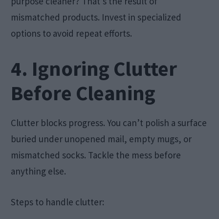
purpose cleaner? That’s the result of
mismatched products. Invest in specialized
options to avoid repeat efforts.
4. Ignoring Clutter
Before Cleaning
Clutter blocks progress. You can’t polish a surface
buried under unopened mail, empty mugs, or
mismatched socks. Tackle the mess before
anything else.
Steps to handle clutter: