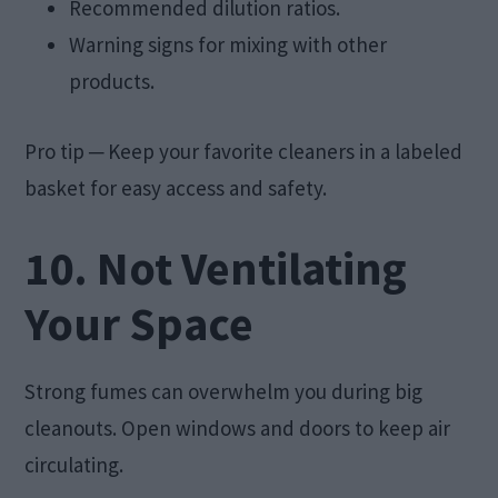
Recommended dilution ratios.
Warning signs for mixing with other
products.
Pro tip ─ Keep your favorite cleaners in a labeled
basket for easy access and safety.
10. Not Ventilating
Your Space
Strong fumes can overwhelm you during big
cleanouts. Open windows and doors to keep air
circulating.