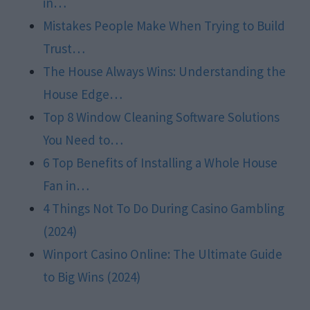
in…
Mistakes People Make When Trying to Build
Trust…
The House Always Wins: Understanding the
House Edge…
Top 8 Window Cleaning Software Solutions
You Need to…
6 Top Benefits of Installing a Whole House
Fan in…
4 Things Not To Do During Casino Gambling
(2024)
Winport Casino Online: The Ultimate Guide
to Big Wins (2024)