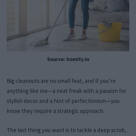
Source: homify.in
Big cleanouts are no small feat, and if you’re
anything like me—a neat freak with a passion for
stylish decor and a hint of perfectionism—you
know they require a strategic approach.
The last thing you want is to tackle a deep scrub,