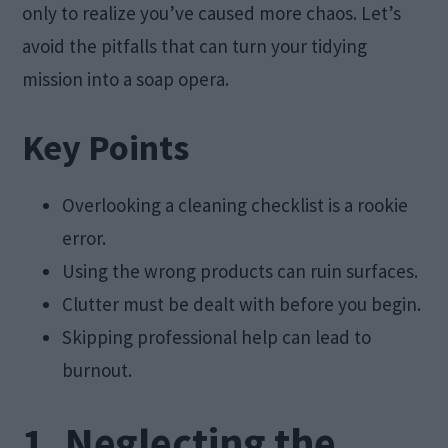
only to realize you’ve caused more chaos. Let’s
avoid the pitfalls that can turn your tidying
mission into a soap opera.
Key Points
Overlooking a cleaning checklist is a rookie
error.
Using the wrong products can ruin surfaces.
Clutter must be dealt with before you begin.
Skipping professional help can lead to
burnout.
1. Neglecting the