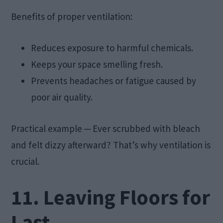
Benefits of proper ventilation:
Reduces exposure to harmful chemicals.
Keeps your space smelling fresh.
Prevents headaches or fatigue caused by
poor air quality.
Practical example ─ Ever scrubbed with bleach
and felt dizzy afterward? That’s why ventilation is
crucial.
11. Leaving Floors for
Last