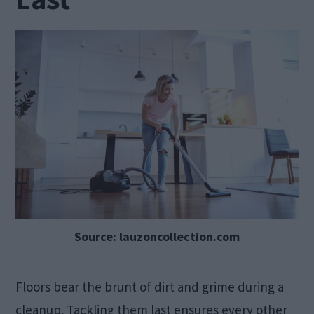
Source: lauzoncollection.com
Floors bear the brunt of dirt and grime during a
cleanup. Tackling them last ensures every other