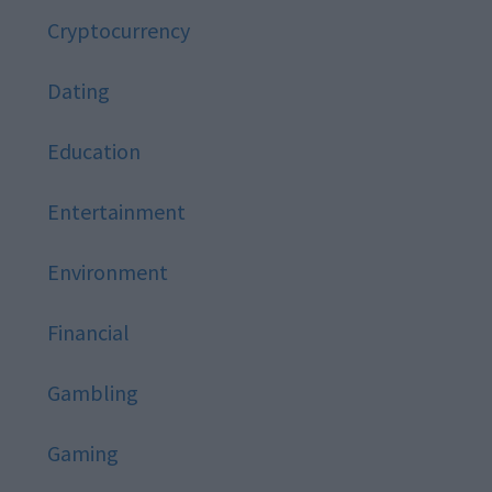
Cryptocurrency
Dating
Education
Entertainment
Environment
Financial
Gambling
Gaming