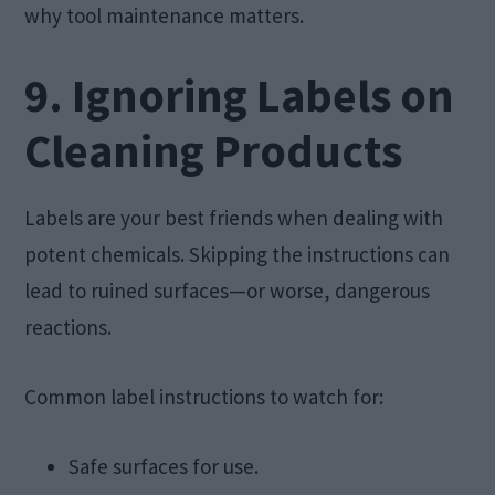
why tool maintenance matters.
9. Ignoring Labels on
Cleaning Products
Labels are your best friends when dealing with
potent chemicals. Skipping the instructions can
lead to ruined surfaces—or worse, dangerous
reactions.
Common label instructions to watch for:
Safe surfaces for use.