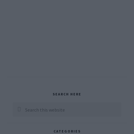
Primary
SEARCH HERE
Sidebar
Search
this
website
CATEGORIES