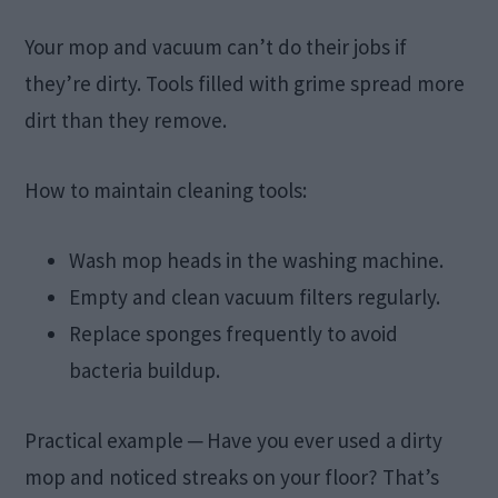
Your mop and vacuum can’t do their jobs if
they’re dirty. Tools filled with grime spread more
dirt than they remove.
How to maintain cleaning tools:
Wash mop heads in the washing machine.
Empty and clean vacuum filters regularly.
Replace sponges frequently to avoid
bacteria buildup.
Practical example ─ Have you ever used a dirty
mop and noticed streaks on your floor? That’s