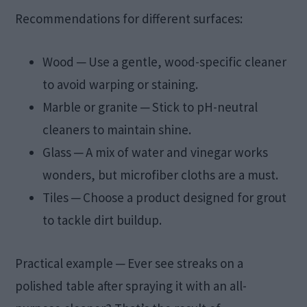
Recommendations for different surfaces:
Wood ─ Use a gentle, wood-specific cleaner
to avoid warping or staining.
Marble or granite ─ Stick to pH-neutral
cleaners to maintain shine.
Glass ─ A mix of water and vinegar works
wonders, but microfiber cloths are a must.
Tiles ─ Choose a product designed for grout
to tackle dirt buildup.
Practical example ─ Ever see streaks on a
polished table after spraying it with an all-