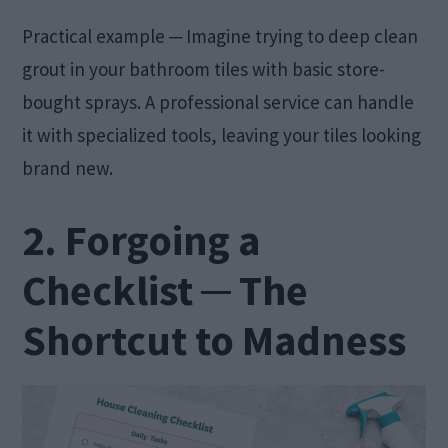
Practical example ─ Imagine trying to deep clean
grout in your bathroom tiles with basic store-
bought sprays. A professional service can handle
it with specialized tools, leaving your tiles looking
brand new.
2. Forgoing a
Checklist ─ The
Shortcut to Madness