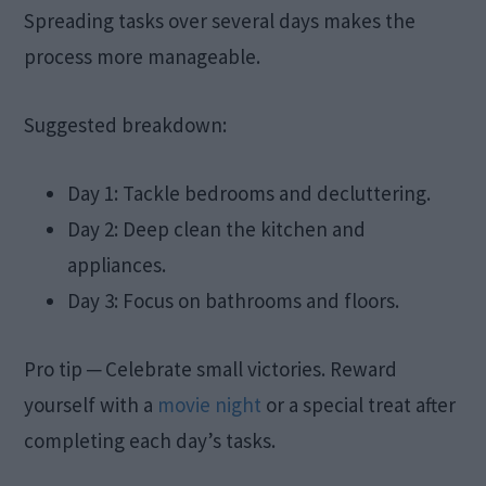
Spreading tasks over several days makes the
process more manageable.
Suggested breakdown:
Day 1: Tackle bedrooms and decluttering.
Day 2: Deep clean the kitchen and
appliances.
Day 3: Focus on bathrooms and floors.
Pro tip ─ Celebrate small victories. Reward
yourself with a
movie night
or a special treat after
completing each day’s tasks.