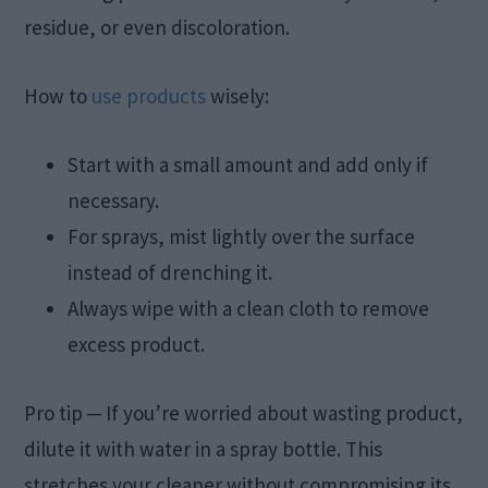
residue, or even discoloration.
How to
use products
wisely:
Start with a small amount and add only if
necessary.
For sprays, mist lightly over the surface
instead of drenching it.
Always wipe with a clean cloth to remove
excess product.
Pro tip ─ If you’re worried about wasting product,
dilute it with water in a spray bottle. This
stretches your cleaner without compromising its