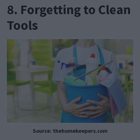
8. Forgetting to Clean
Tools
Source: thehomekeepers.com