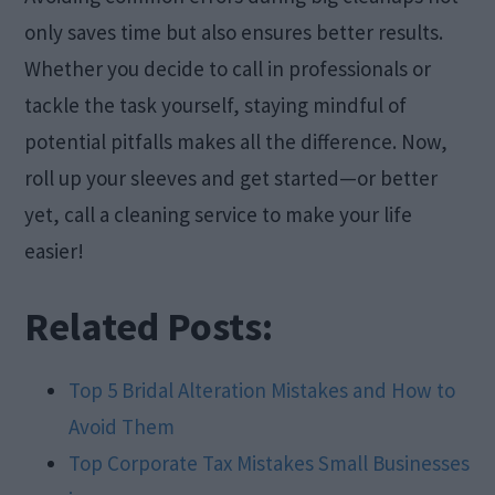
only saves time but also ensures better results.
Whether you decide to call in professionals or
tackle the task yourself, staying mindful of
potential pitfalls makes all the difference. Now,
roll up your sleeves and get started—or better
yet, call a cleaning service to make your life
easier!
Related Posts:
Top 5 Bridal Alteration Mistakes and How to
Avoid Them
Top Corporate Tax Mistakes Small Businesses