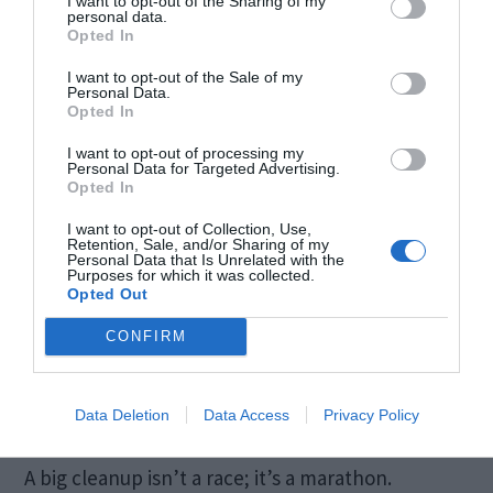
I want to opt-out of the Sharing of my
personal data.
Move furniture like sofas and cabinets to
Opted In
vacuum underneath.
I want to opt-out of the Sale of my
Personal Data.
Check behind appliances like refrigerators
Opted In
and washing machines.
I want to opt-out of processing my
Personal Data for Targeted Advertising.
Opted In
Practical example ─ That weird smell in your
I want to opt-out of Collection, Use,
living room might just be an old sock under the
Retention, Sale, and/or Sharing of my
Personal Data that Is Unrelated with the
couch. Regular checks prevent surprises.
Purposes for which it was collected.
Opted Out
7. Attempting to Do
CONFIRM
Everything in a Day
Data Deletion
Data Access
Privacy Policy
A big cleanup isn’t a race; it’s a marathon.