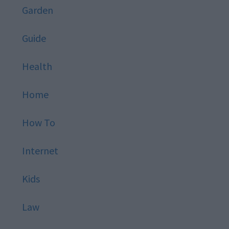
Garden
Guide
Health
Home
How To
Internet
Kids
Law