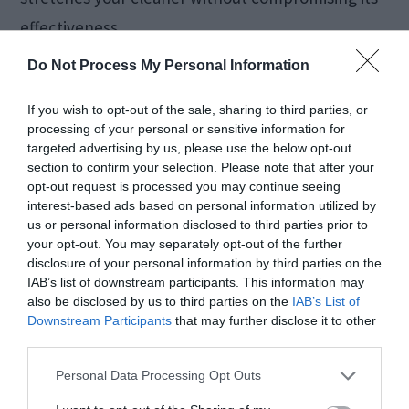
effectiveness.
Do Not Process My Personal Information
6. Skipping Corners
If you wish to opt-out of the sale, sharing to third parties, or
and Behind Furniture
processing of your personal or sensitive information for
targeted advertising by us, please use the below opt-out
section to confirm your selection. Please note that after your
opt-out request is processed you may continue seeing
Corners and hidden areas are dirt magnets. Dust
interest-based ads based on personal information utilized by
loves to accumulate where it’s least visible. Out of
us or personal information disclosed to third parties prior to
your opt-out. You may separately opt-out of the further
sight shouldn’t mean out of mind!
disclosure of your personal information by third parties on the
IAB’s list of downstream participants. This information may
also be disclosed by us to third parties on the
IAB’s List of
How to reach hidden spaces:
Downstream Participants
that may further disclose it to other
third parties.
Use a long-handled duster for ceiling
Personal Data Processing Opt Outs
corners and high shelves.