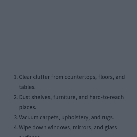
Clear clutter from countertops, floors, and
tables.
Dust shelves, furniture, and hard-to-reach
places.
Vacuum carpets, upholstery, and rugs.
Wipe down windows, mirrors, and glass