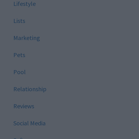
Lifestyle
Lists
Marketing
Pets
Pool
Relationship
Reviews
Social Media