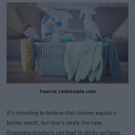
Source: realsimple.com
It’s tempting to believe that cleaner equals a
better result, but that’s rarely the case.
Overusing products can lead to sticky surfaces,