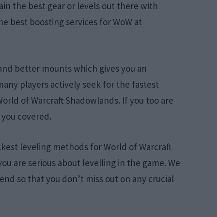
in the best gear or levels out there with
he best boosting services for WoW at
 and better mounts which gives you an
ny players actively seek for the fastest
World of Warcraft Shadowlands. If you too are
 you covered.
uickest leveling methods for World of Warcraft
you are serious about levelling in the game. We
end so that you don’t miss out on any crucial