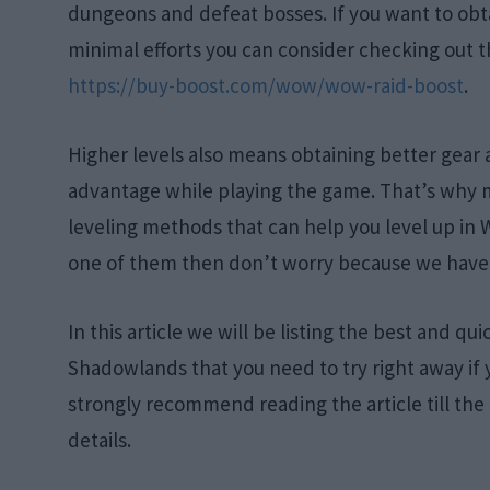
dungeons and defeat bosses. If you want to obta
minimal efforts you can consider checking out t
https://buy-boost.com/wow/wow-raid-boost
.
Higher levels also means obtaining better gear
advantage while playing the game. That’s why ma
leveling methods that can help you level up in 
one of them then don’t worry because we have
In this article we will be listing the best and q
Shadowlands that you need to try right away if 
strongly recommend reading the article till the 
details.