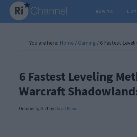
Skip
Skip
Skip
HOW TO
LIS
to
to
to
main
primary
footer
content
sidebar
You are here:
Home
/
Gaming
/
6 Fastest Level
6 Fastest Leveling Met
Warcraft Shadowland
October 5, 2021
by
David Kloomi