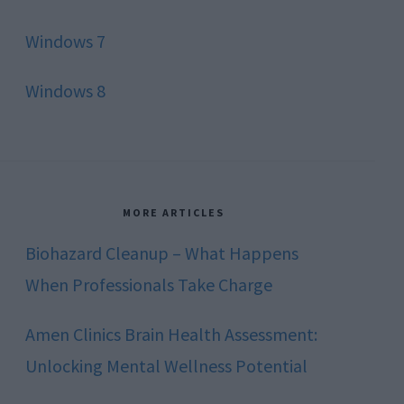
Windows 7
Windows 8
MORE ARTICLES
Biohazard Cleanup – What Happens
When Professionals Take Charge
Amen Clinics Brain Health Assessment:
Unlocking Mental Wellness Potential