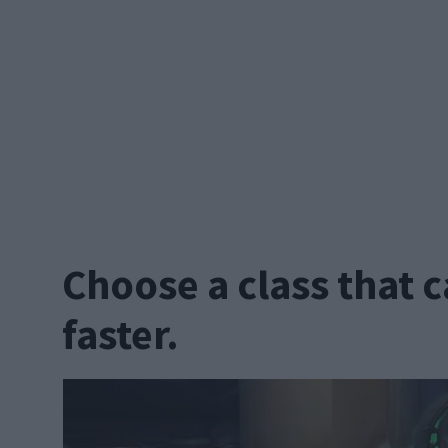
Choose a class that c
faster.