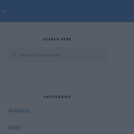
 10
rimary
idebar
SEARCH HERE
Search
this
website
CATEGORIES
Antivirus
Apps