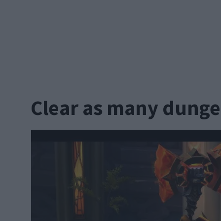
Clear as many dunge