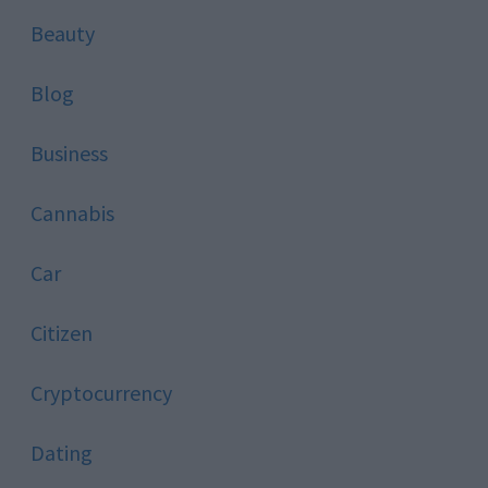
Beauty
Blog
Business
Cannabis
Car
Citizen
Cryptocurrency
Dating