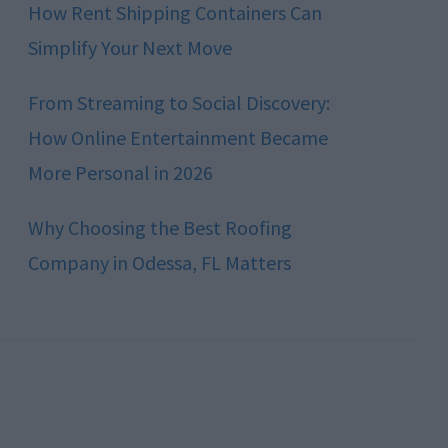
How Rent Shipping Containers Can
Simplify Your Next Move
From Streaming to Social Discovery:
How Online Entertainment Became
More Personal in 2026
Why Choosing the Best Roofing
Company in Odessa, FL Matters