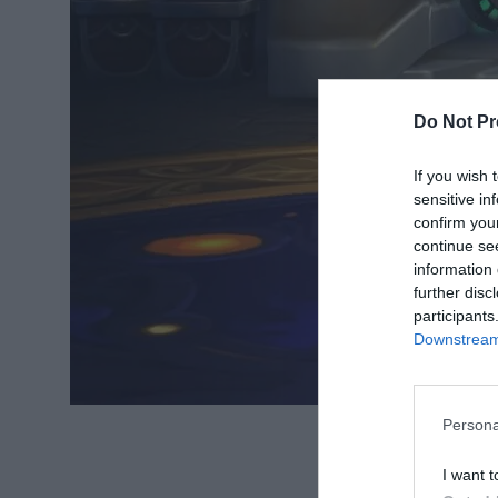
Do Not Pr
If you wish 
sensitive in
confirm you
continue se
information 
further disc
participants
Downstream 
Persona
Source: analyt
I want t