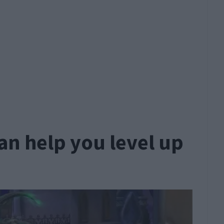
an help you level up