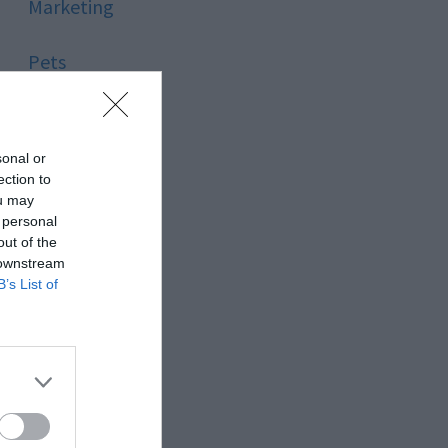
Marketing
Pets
Pool
sonal or
Relationship
ection to
ou may
 personal
Reviews
out of the
 downstream
Social Media
B’s List of
Software
Sport
Stone