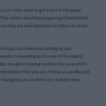
players
that want to get a feel of the game
This starter area helps players get familiarized
es they are well equipped to utilize the most
which you can choose according to your
efits to levelling as it is one of the easiest
ible. You get a running boost in the area which
 everywhere that you can choose as you like and
 that guide you to level up in a better way.