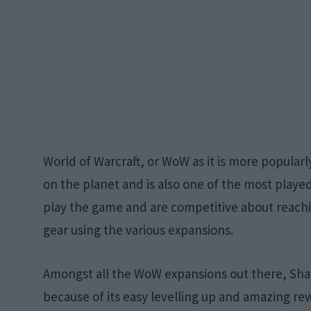
World of Warcraft, or WoW as it is more popul
on the planet and is also one of the most played 
play the game and are competitive about reachi
gear using the various expansions.
Amongst all the WoW expansions out there, Sha
because of its easy levelling up and amazing rew