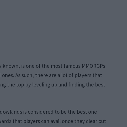
arly known, is one of the most famous MMORGPs
ones. As such, there are a lot of players that
ng the top by leveling up and finding the best
dowlands is considered to be the best one
ards that players can avail once they clear out