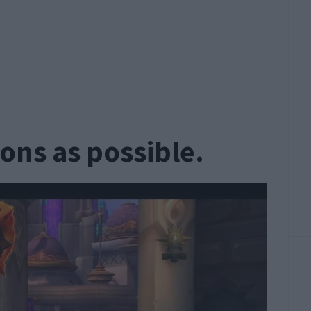
ons as possible.