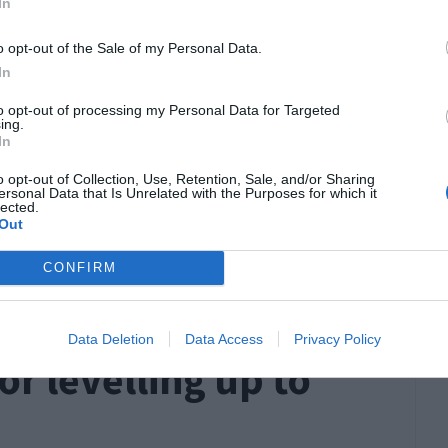
In
 how quickly you will level up with your current
of class you choose. Classes that have ranged
o opt-out of the Sale of my Personal Data.
In
d enemies at the same time, have amazing
another in a matter of seconds and can
self-heal
to opt-out of processing my Personal Data for Targeted
ing.
In
iest classes to level up.
o opt-out of Collection, Use, Retention, Sale, and/or Sharing
ersonal Data that Is Unrelated with the Purposes for which it
quickly with other classes – it’s just much
lected.
Out
 that match these descriptions and features the
CONFIRM
ers. All of these classes have their own
u through the levels in WoW at lightning speeds.
Data Deletion
Data Access
Privacy Policy
for levelling up to