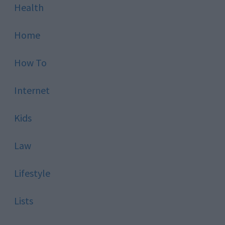
Health
Home
How To
Internet
Kids
Law
Lifestyle
Lists