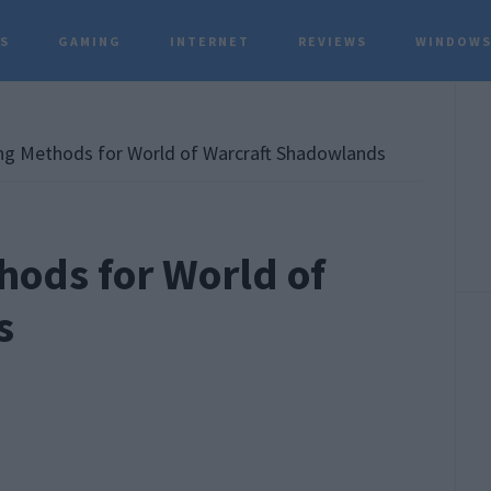
TS
GAMING
INTERNET
REVIEWS
WINDOWS
P
S
ing Methods for World of Warcraft Shadowlands
hods for World of
s