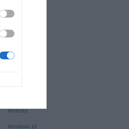
Style
Technology
Tips
Trading
Travel
Uncategorized
Website
Windows 10