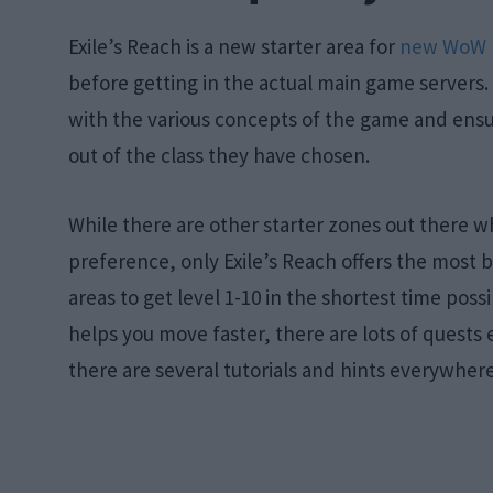
Exile’s Reach is a new starter area for
new WoW 
before getting in the actual main game servers. 
with the various concepts of the game and ensur
out of the class they have chosen.
While there are other starter zones out there 
preference, only Exile’s Reach offers the most ben
areas to get level 1-10 in the shortest time poss
helps you move faster, there are lots of quests
there are several tutorials and hints everywhere