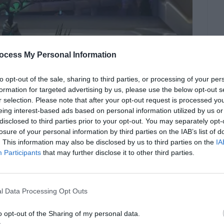
ocess My Personal Information
to opt-out of the sale, sharing to third parties, or processing of your per
formation for targeted advertising by us, please use the below opt-out s
r selection. Please note that after your opt-out request is processed y
eing interest-based ads based on personal information utilized by us or
disclosed to third parties prior to your opt-out. You may separately opt-
losure of your personal information by third parties on the IAB’s list of
. This information may also be disclosed by us to third parties on the
IA
Participants
that may further disclose it to other third parties.
l Data Processing Opt Outs
ics.wizdeo.com
o opt-out of the Sharing of my personal data.