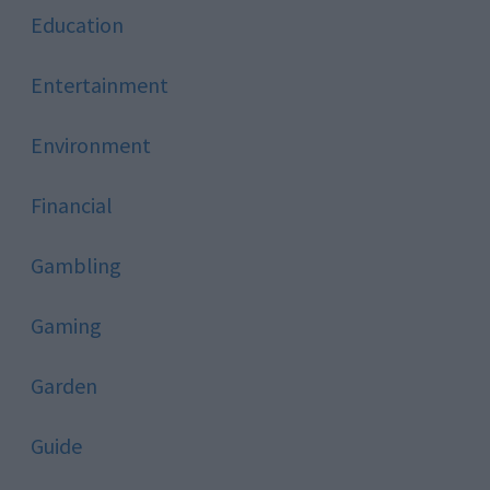
Education
Entertainment
Environment
Financial
Gambling
Gaming
Garden
Guide