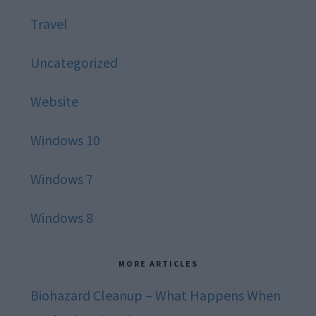
Travel
Uncategorized
Website
Windows 10
Windows 7
Windows 8
MORE ARTICLES
Biohazard Cleanup – What Happens When