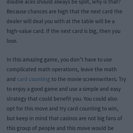
double aces should always be split, why is that?
Because chances are high that the next card the
dealer will deal you with at the table will be a
high-value card. If the next card is big, then you
lose.
In this amazing game, you don’t have to use
complicated math operations, leave the math
and
card counting
to the movie screenwriters. Try
to enjoy a good game and use a simple and easy
strategy that could benefit you. You could also
opt for this move and try card counting to win,
but keep in mind that casinos are not big fans of
this group of people and this move would be