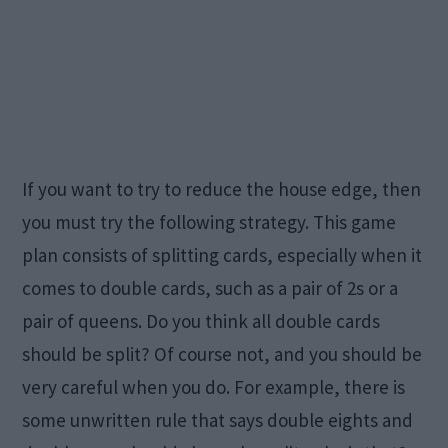
If you want to try to reduce the house edge, then
you must try the following strategy. This game
plan consists of splitting cards, especially when it
comes to double cards, such as a pair of 2s or a
pair of queens. Do you think all double cards
should be split? Of course not, and you should be
very careful when you do. For example, there is
some unwritten rule that says double eights and