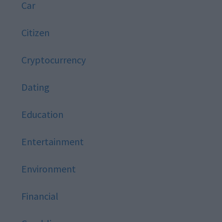
Car
Citizen
Cryptocurrency
Dating
Education
Entertainment
Environment
Financial