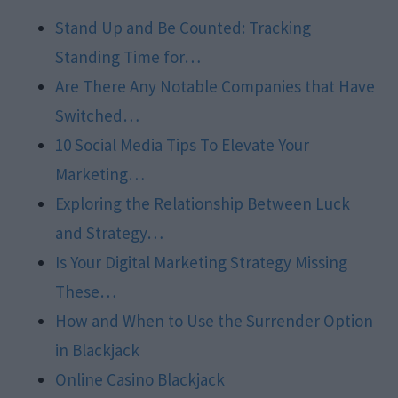
Stand Up and Be Counted: Tracking
Standing Time for…
Are There Any Notable Companies that Have
Switched…
10 Social Media Tips To Elevate Your
Marketing…
Exploring the Relationship Between Luck
and Strategy…
Is Your Digital Marketing Strategy Missing
These…
How and When to Use the Surrender Option
in Blackjack
Online Casino Blackjack