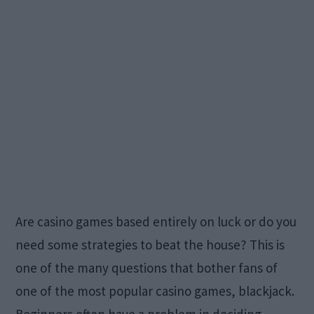
Are casino games based entirely on luck or do you
need some strategies to beat the house? This is
one of the many questions that bother fans of
one of the most popular casino games, blackjack.