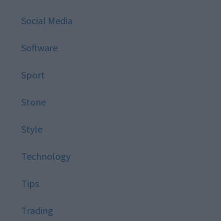
Social Media
Software
Sport
Stone
Style
Technology
Tips
Trading