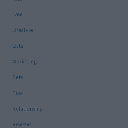
Law
Lifestyle
Lists
Marketing
Pets
Pool
Relationship
Reviews