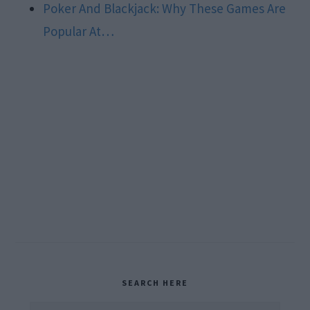
Poker And Blackjack: Why These Games Are
Popular At…
Primary
SEARCH HERE