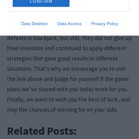
CONFIRM
doesn’t mean that one lost hand should make
you completely give up on this entertaining
Data Deletion
Data Access
Privacy Policy
game. Even the best masterminds had a lot of
defeats in blackjack, but still, they did not give up
their intention and continued to apply different
strategies that gave good results in different
situations. That’s why we encourage you to visit
the link above and judge for yourself if the game
plans we’ve shared with you today work for you.
Finally, we want to wish you the best of luck, and
may the chances of winning be on your side.
Related Posts: