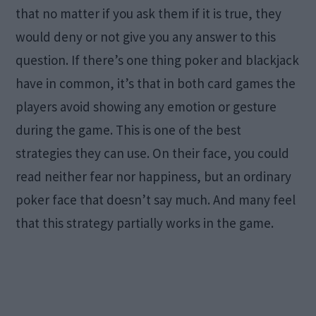
that no matter if you ask them if it is true, they
would deny or not give you any answer to this
question. If there’s one thing poker and blackjack
have in common, it’s that in both card games the
players avoid showing any emotion or gesture
during the game. This is one of the best
strategies they can use. On their face, you could
read neither fear nor happiness, but an ordinary
poker face that doesn’t say much. And many feel
that this strategy partially works in the game.