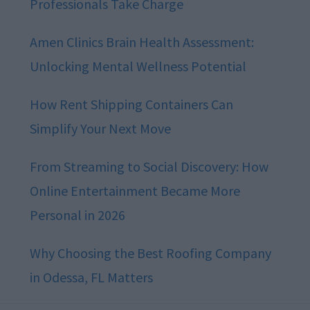
Professionals Take Charge
Amen Clinics Brain Health Assessment:
Unlocking Mental Wellness Potential
How Rent Shipping Containers Can
Simplify Your Next Move
From Streaming to Social Discovery: How
Online Entertainment Became More
Personal in 2026
Why Choosing the Best Roofing Company
in Odessa, FL Matters