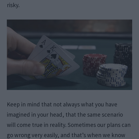
risky.
Keep in mind that not always what you have
imagined in your head, that the same scenario
will come true in reality. Sometimes our plans can
go wrong very easily, and that’s when we know