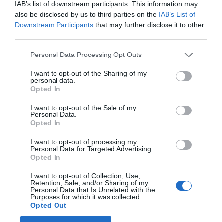
IAB’s list of downstream participants. This information may
also be disclosed by us to third parties on the
IAB’s List of
Downstream Participants
that may further disclose it to other
third parties.
Personal Data Processing Opt Outs
These are some of the moves used by even the
I want to opt-out of the Sharing of my
personal data.
most professional blackjack master players. Many
Opted In
of them say that it’s not always just the
game
I want to opt-out of the Sale of my
Personal Data.
plan
that has an impact on whether you manage
Opted In
to keep your card total below 21 or do the exact
I want to opt-out of processing my
Personal Data for Targeted Advertising.
opposite and let the house collect your chips.
Opted In
There is no such thing as a perfect plan to win
I want to opt-out of Collection, Use,
this card game. Even at times when you think you
Retention, Sale, and/or Sharing of my
Personal Data that Is Unrelated with the
Purposes for which it was collected.
have chosen the optimal strategy, the exact
Opted Out
opposite can happen and you lose. But that