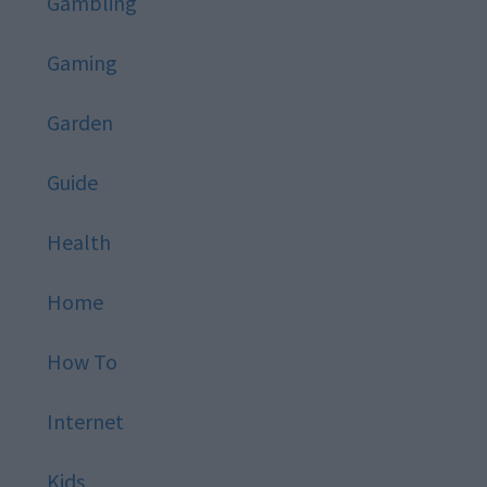
Gambling
Gaming
Garden
Guide
Health
Home
How To
Internet
Kids