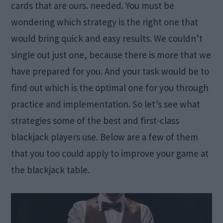
cards that are ours. needed. You must be
wondering which strategy is the right one that
would bring quick and easy results. We couldn’t
single out just one, because there is more that we
have prepared for you. And your task would be to
find out which is the optimal one for you through
practice and implementation. So let’s see what
strategies some of the best and first-class
blackjack players use. Below are a few of them
that you too could apply to improve your game at
the blackjack table.