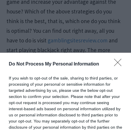
game and increase your advantage against the
house? Which of the above strategies do you
think is the best, that is, which one do you think
is optimal? You can find out right away, all you
have to do is visit
gamblingsitesreview.com
and
start playing blackjack right away. The more
hands you play, the more skilled you will be, and
Do Not Process My Personal Information
discover which master plan is the best one that
suits you.
If you wish to opt-out of the sale, sharing to third parties, or
processing of your personal or sensitive information for
targeted advertising by us, please use the below opt-out
section to confirm your selection. Please note that after your
opt-out request is processed you may continue seeing
interest-based ads based on personal information utilized by
us or personal information disclosed to third parties prior to
your opt-out. You may separately opt-out of the further
disclosure of your personal information by third parties on the