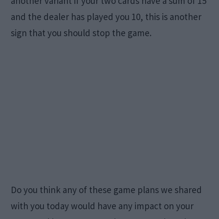
another variant if your two cards have a sum of 15
and the dealer has played you 10, this is another
sign that you should stop the game.
Do you think any of these game plans we shared
with you today would have any impact on your