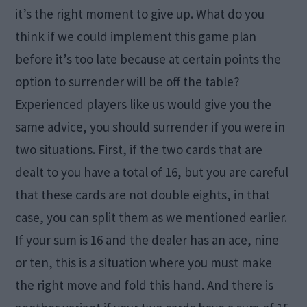
it’s the right moment to give up. What do you
think if we could implement this game plan
before it’s too late because at certain points the
option to surrender will be off the table?
Experienced players like us would give you the
same advice, you should surrender if you were in
two situations. First, if the two cards that are
dealt to you have a total of 16, but you are careful
that these cards are not double eights, in that
case, you can split them as we mentioned earlier.
If your sum is 16 and the dealer has an ace, nine
or ten, this is a situation where you must make
the right move and fold this hand. And there is