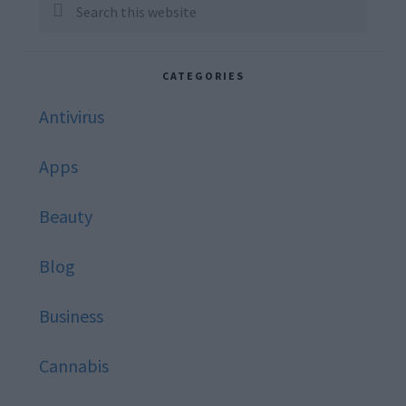
Sidebar
Search
this
website
CATEGORIES
Antivirus
Apps
Beauty
Blog
Business
Cannabis