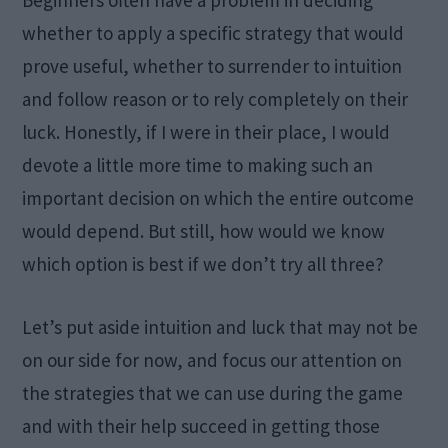
Beginners often have a problem in deciding
whether to apply a specific strategy that would
prove useful, whether to surrender to intuition
and follow reason or to rely completely on their
luck. Honestly, if I were in their place, I would
devote a little more time to making such an
important decision on which the entire outcome
would depend. But still, how would we know
which option is best if we don’t try all three?
Let’s put aside intuition and luck that may not be
on our side for now, and focus our attention on
the strategies that we can use during the game
and with their help succeed in getting those