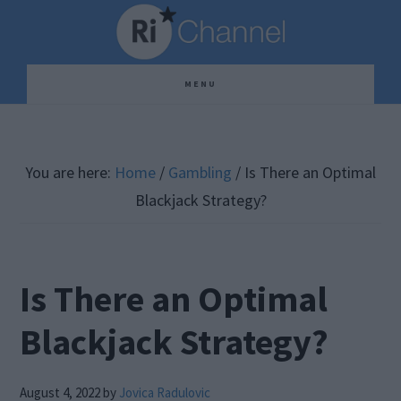
Skip
Skip
Skip
to
to
to
main
primary
footer
MENU
content
sidebar
You are here:
Home
/
Gambling
/
Is There an Optimal
Blackjack Strategy?
Is There an Optimal
Blackjack Strategy?
August 4, 2022
by
Jovica Radulovic