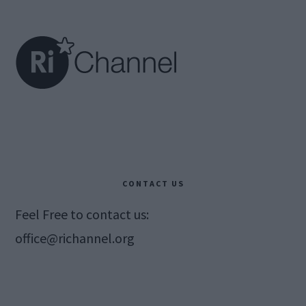
Footer
CONTACT US
Feel Free to contact us:
office@richannel.org