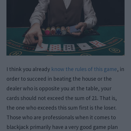
I think you already
know the rules of this game
, in
order to succeed in beating the house or the
dealer who is opposite you at the table, your
cards should not exceed the sum of 21. That is,
the one who exceeds this sum first is the loser.
Those who are professionals when it comes to
blackjack primarily have a very good game plan