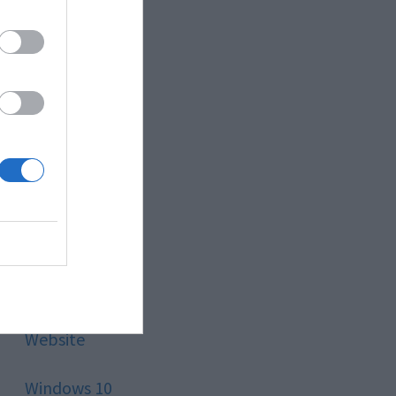
Style
Technology
Tips
Trading
Travel
Uncategorized
Website
Windows 10