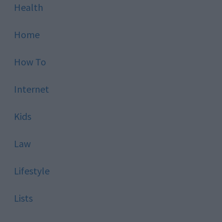
Health
Home
How To
Internet
Kids
Law
Lifestyle
Lists