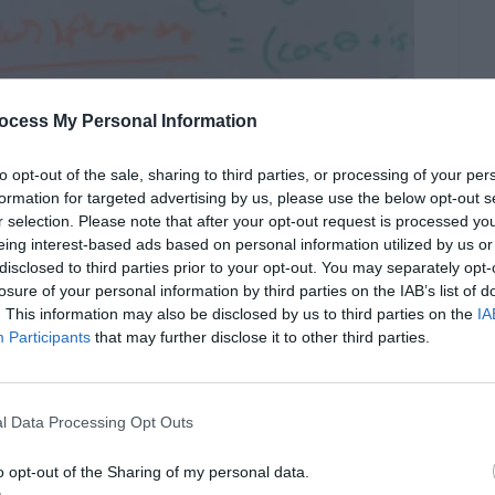
ocess My Personal Information
to opt-out of the sale, sharing to third parties, or processing of your per
formation for targeted advertising by us, please use the below opt-out s
r selection. Please note that after your opt-out request is processed y
eing interest-based ads based on personal information utilized by us or
disclosed to third parties prior to your opt-out. You may separately opt-
losure of your personal information by third parties on the IAB’s list of
. This information may also be disclosed by us to third parties on the
IA
Participants
that may further disclose it to other third parties.
l Data Processing Opt Outs
o opt-out of the Sharing of my personal data.