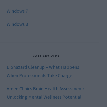
Windows 7
Windows 8
MORE ARTICLES
Biohazard Cleanup – What Happens
When Professionals Take Charge
Amen Clinics Brain Health Assessment:
Unlocking Mental Wellness Potential