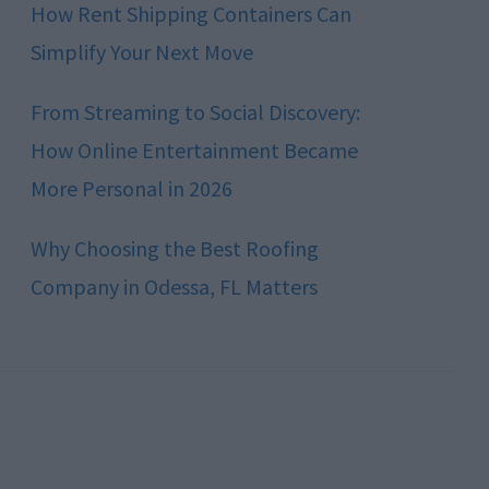
How Rent Shipping Containers Can
Simplify Your Next Move
From Streaming to Social Discovery:
How Online Entertainment Became
More Personal in 2026
Why Choosing the Best Roofing
Company in Odessa, FL Matters