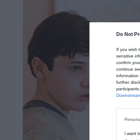
Do Not Pr
If you wish 
sensitive in
confirm you
continue se
information 
further disc
participants
Downstream 
Persona
I want t