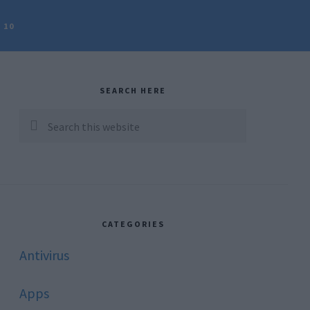
 10
rimary
idebar
SEARCH HERE
Search
this
website
CATEGORIES
Antivirus
Apps