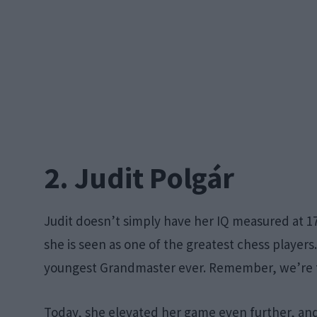
2. Judit Polgár
Judit doesn’t simply have her IQ measured at 1
she is seen as one of the greatest chess players.
youngest Grandmaster ever. Remember, we’re ta
Today, she elevated her game even further, and