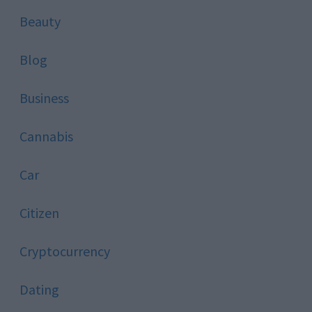
Beauty
Blog
Business
Cannabis
Car
Citizen
Cryptocurrency
Dating