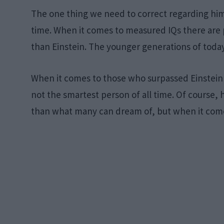
The one thing we need to correct regarding him 
time. When it comes to measured IQs there are
than Einstein. The younger generations of today 
When it comes to those who surpassed Einstein i
not the smartest person of all time. Of course,
than what many can dream of, but when it comes