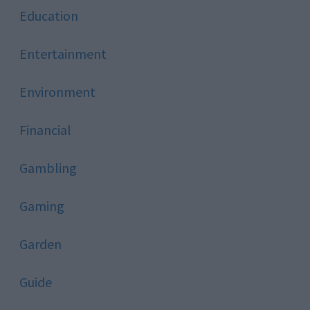
Education
Entertainment
Environment
Financial
Gambling
Gaming
Garden
Guide