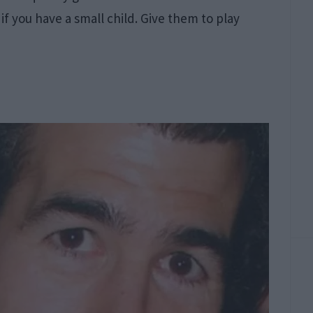
n if you have a small child. Give them to play