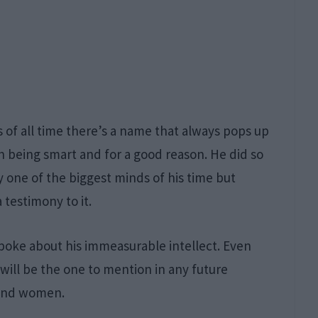
 of all time there’s a name that always pops up
th being smart and for a good reason. He did so
 one of the biggest minds of his time but
 testimony to it.
oke about his immeasurable intellect. Even
will be the one to mention in any future
 and women.