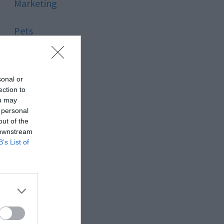
Marketing
Pets
Pool
sonal or
Relationship
ection to
ou may
 personal
Reviews
out of the
 downstream
Social Media
B’s List of
Software
Sport
Stone