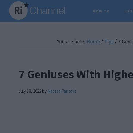
Skip
Skip
Skip
HOW TO
LIS
to
to
to
main
primary
footer
content
sidebar
You are here:
Home
/
Tips
/
7 Geniu
7 Geniuses With Highe
July 10, 2022
by
Natasa Pantelic