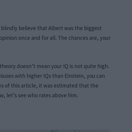
blindly believe that Albert was the biggest
 opinion once and for all. The chances are, your
theory doesn’t mean your IQ is not quite high.
iuses with higher IQs than Einstein, you can
s of this article, it was estimated that the
w, let’s see who rates above him.