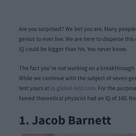
Are you surprised? We bet you are. Many people 
genius to ever live. We are here to disperse this
IQ could be bigger than his. You never know.
The fact you’re not working on a breakthrough 
While we continue with the subject of seven gen
test yours at
iq-global-test.com
. For the purpose
famed theoretical physicist had an IQ of 160. No
1. Jacob Barnett