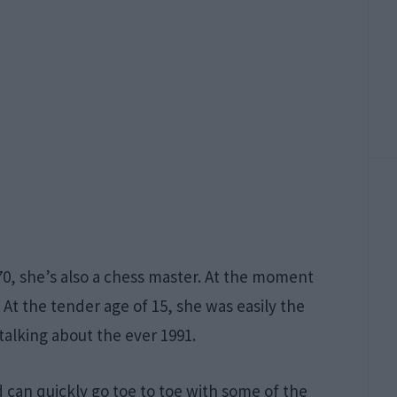
70, she’s also a chess master. At the moment
 At the tender age of 15, she was easily the
lking about the ever 1991.
 can quickly go toe to toe with some of the