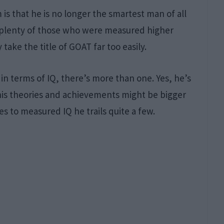
is that he is no longer the smartest man of all
 plenty of those who were measured higher
take the title of GOAT far too easily.
n terms of IQ, there’s more than one. Yes, he’s
 his theories and achievements might be bigger
 to measured IQ he trails quite a few.