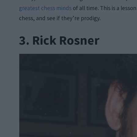
greatest chess minds
of all time. This is a lesso
chess, and see if they’re prodigy.
3. Rick Rosner