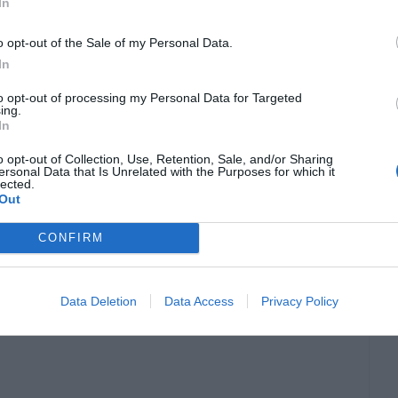
In
o opt-out of the Sale of my Personal Data.
laidzebra.com
In
to opt-out of processing my Personal Data for Targeted
ing.
an IQ of 170. As a child, he was diagnosed with a
In
on’t be able to do simple chores such as tying
o opt-out of Collection, Use, Retention, Sale, and/or Sharing
ersonal Data that Is Unrelated with the Purposes for which it
is a student of physics with published works in
lected.
Out
CONFIRM
nsidering he was born in 1998 great things still
than the famed German-born genius, so there’s
Data Deletion
Data Access
Privacy Policy
.