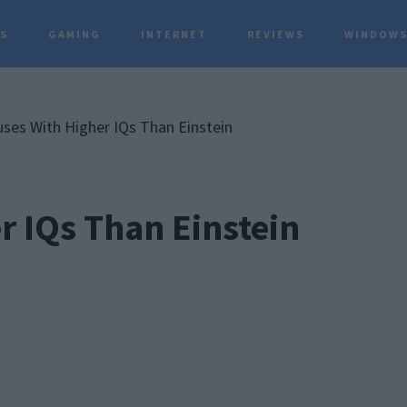
TS
GAMING
INTERNET
REVIEWS
WINDOWS
P
S
ses With Higher IQs Than Einstein
r IQs Than Einstein