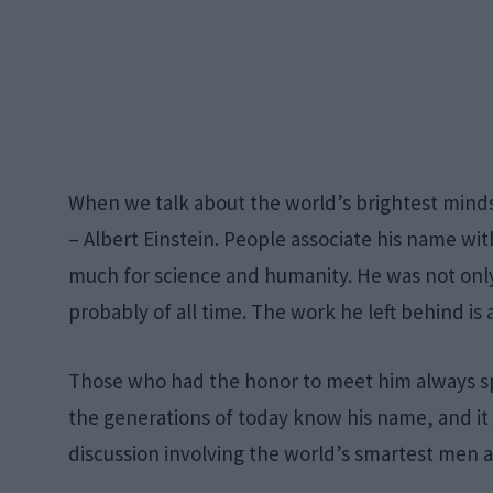
When we talk about the world’s brightest minds
– Albert Einstein. People associate his name wi
much for science and humanity. He was not only
probably of all time. The work he left behind is a
Those who had the honor to meet him always sp
the generations of today know his name, and it 
discussion involving the world’s smartest men