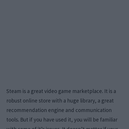
Steam is a great video game marketplace. It is a
robust online store with a huge library, a great
recommendation engine and communication
tools. But if you have used it, you will be familiar