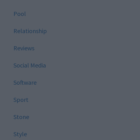
Pool
Relationship
Reviews
Social Media
Software
Sport
Stone
Style