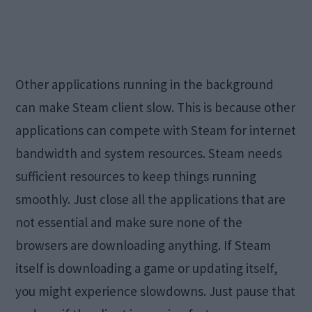
Other applications running in the background
can make Steam client slow. This is because other
applications can compete with Steam for internet
bandwidth and system resources. Steam needs
sufficient resources to keep things running
smoothly. Just close all the applications that are
not essential and make sure none of the
browsers are downloading anything. If Steam
itself is downloading a game or updating itself,
you might experience slowdowns. Just pause that