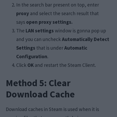
In the search bar present on top, enter
proxy
and select the search result that
says
open proxy settings.
The
LAN settings
window is gonna pop up
and you can uncheck
Automatically Detect
Settings
that is under
Automatic
Configuration
.
Click
OK
and restart the Steam Client.
Method 5: Clear
Download Cache
Download caches in Steam is used when it is