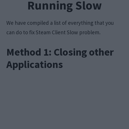
Running Slow
We have compiled a list of everything that you
can do to fix Steam Client Slow problem.
Method 1: Closing other
Applications