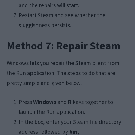
and the repairs will start.
Restart Steam and see whether the
sluggishness persists.
Method 7: Repair Steam
Windows lets you repair the Steam client from
the Run application. The steps to do that are
pretty simple and given below.
Press
Windows
and
R
keys together to
launch the Run application.
In the box, enter your Steam file directory
address followed by
bin
,