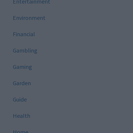
Entertainment
Environment
Financial
Gambling
Gaming
Garden
Guide
Health
Home