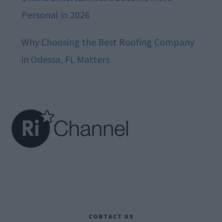
Personal in 2026
Why Choosing the Best Roofing Company
in Odessa, FL Matters
Footer
CONTACT US