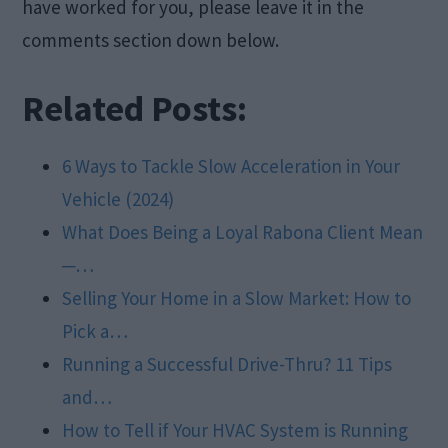
have worked for you, please leave it in the
comments section down below.
Related Posts:
6 Ways to Tackle Slow Acceleration in Your
Vehicle (2024)
What Does Being a Loyal Rabona Client Mean
─…
Selling Your Home in a Slow Market: How to
Pick a…
Running a Successful Drive-Thru? 11 Tips
and…
How to Tell if Your HVAC System is Running