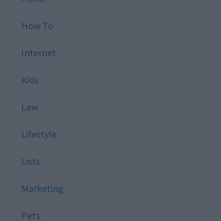
How To
Internet
Kids
Law
Lifestyle
Lists
Marketing
Pets