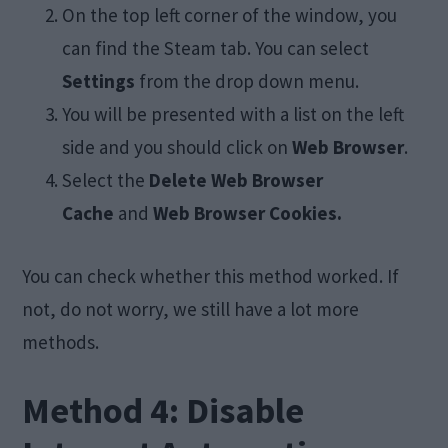
On the top left corner of the window, you
can find the Steam tab. You can select
Settings
from the drop down menu.
You will be presented with a list on the left
side and you should click on
Web Browser
.
Select the
Delete Web Browser
Cache
and
Web Browser Cookies.
You can check whether this method worked. If
not, do not worry, we still have a lot more
methods.
Method 4: Disable