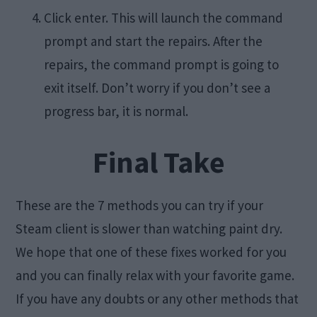
Click enter. This will launch the command
prompt and start the repairs. After the
repairs, the command prompt is going to
exit itself. Don’t worry if you don’t see a
progress bar, it is normal.
Final Take
These are the 7 methods you can try if your
Steam client is slower than watching paint dry.
We hope that one of these fixes worked for you
and you can finally relax with your favorite game.
If you have any doubts or any other methods that