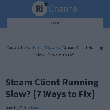
Skip
Skip
Skip
to
to
to
main
primary
footer
MENU
content
sidebar
You are here:
Home
/
How To
/
Steam Client Running
Slow? [7 Ways to Fix]
Steam Client Running
Slow? [7 Ways to Fix]
June 11, 2019
by
Kane L.