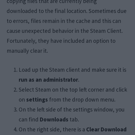
copying files that are currently being
downloaded to the final location. Sometimes due
to errors, files remain in the cache and this can
cause unexpected behavior in the Steam Client.
Fortunately, they have included an option to
manually clear it.
Load up the Steam client and make sure it is
run as an administrator
.
Select Steam on the top left corner and click
on
settings
from the drop down menu.
On the left side of the settings window, you
can find
Downloads
tab.
On the right side, there is a
Clear Download