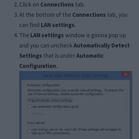
Click on
Connections
tab.
At the bottom of the
Connections
tab, you
can find
LAN settings
.
The
LAN settings
window is gonna pop up
and you can uncheck
Automatically Detect
Settings
that is under
Automatic
Configuration
.