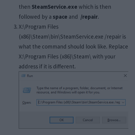
then
SteamService.exe
which is then
followed by a
space
and
/repair
.
X:\Program Files
(x86)\Steam\bin\SteamService.exe /repair is
what the command should look like. Replace
X:\Program Files (x86)\Steam\ with your
address if it is different.