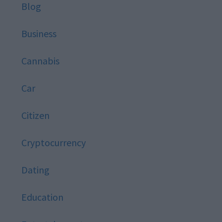
Blog
Business
Cannabis
Car
Citizen
Cryptocurrency
Dating
Education