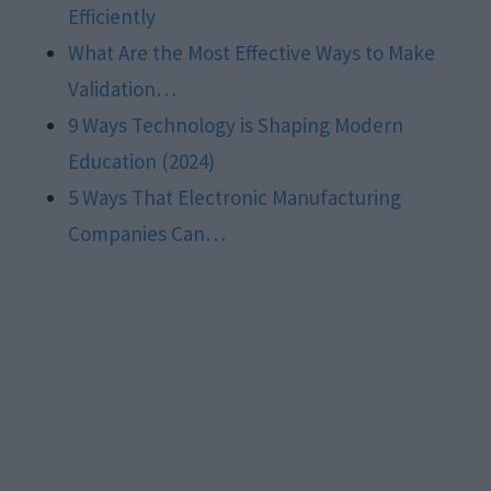
Efficiently
What Are the Most Effective Ways to Make
Validation…
9 Ways Technology is Shaping Modern
Education (2024)
5 Ways That Electronic Manufacturing
Companies Can…