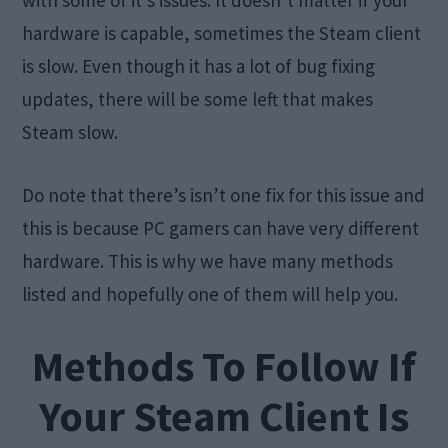
with some of it’s issues. It doesn’t matter if your
hardware is capable, sometimes the Steam client
is slow. Even though it has a lot of bug fixing
updates, there will be some left that makes
Steam slow.
Do note that there’s isn’t one fix for this issue and
this is because PC gamers can have very different
hardware. This is why we have many methods
listed and hopefully one of them will help you.
Methods To Follow If
Your Steam Client Is