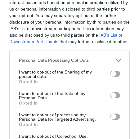
interest-based ads based on personal information utilized by
and exit Steam.
us or personal information disclosed to third parties prior to
your opt-out. You may separately opt-out of the further
disclosure of your personal information by third parties on the
IAB’s list of downstream participants. This information may
also be disclosed by us to third parties on the
IAB’s List of
Downstream Participants
that may further disclose it to other
third parties.
From the Start menu, open
Task manager
Personal Data Processing Opt Outs
and end all processes related to Steam.
I want to opt-out of the Sharing of my
personal data.
Fire up Steam again and see if the changes
Opted In
made a difference.
I want to opt-out of the Sale of my
Personal Data.
Opted In
Method 6: Repair Steam
I want to opt-out of processing my
Library Folders
Personal Data for Targeted Advertising.
Opted In
I want to opt-out of Collection, Use,