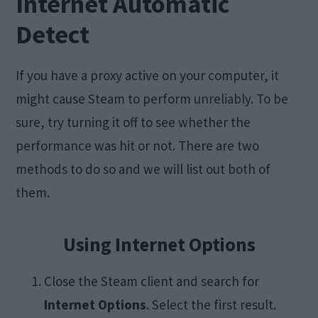
Internet Automatic
Detect
If you have a proxy active on your computer, it
might cause Steam to perform unreliably. To be
sure, try turning it off to see whether the
performance was hit or not. There are two
methods to do so and we will list out both of
them.
Using Internet Options
Close the Steam client and search for
Internet Options
. Select the first result.