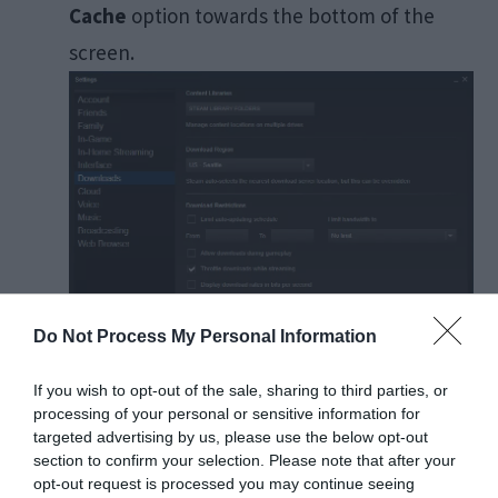
Cache
option towards the bottom of the
screen.
Do Not Process My Personal Information
If you wish to opt-out of the sale, sharing to third parties, or
processing of your personal or sensitive information for
targeted advertising by us, please use the below opt-out
Click OK when Steam asks for confirmation
section to confirm your selection. Please note that after your
and wait for some time.
Save the changes
opt-out request is processed you may continue seeing