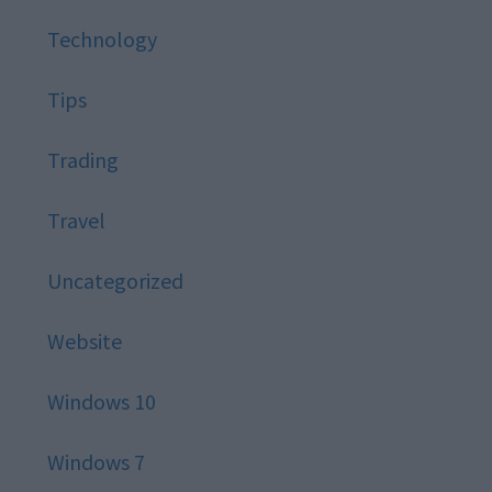
Technology
Tips
Trading
Travel
Uncategorized
Website
Windows 10
Windows 7