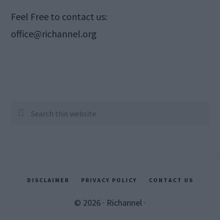
Feel Free to contact us:
office@richannel.org
Search
this
website
DISCLAIMER
PRIVACY POLICY
CONTACT US
© 2026 ·
Richannel
·