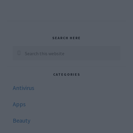
Primary
SEARCH HERE
Sidebar
Search
this
website
CATEGORIES
Antivirus
Apps
Beauty