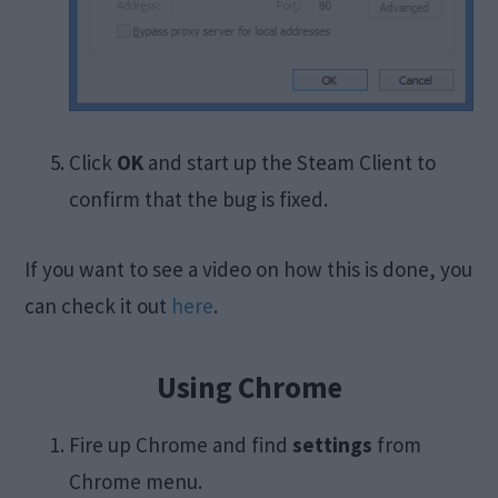
Click
OK
and start up the Steam Client to
confirm that the bug is fixed.
If you want to see a video on how this is done, you
can check it out
here
.
Using Chrome
Fire up Chrome and find
settings
from
Chrome menu.