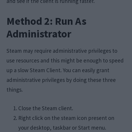
and see if the client is running faster.
Method 2: Run As
Administrator
Steam may require administrative privileges to
use resources and this might be enough to speed
up a slow Steam Client. You can easily grant
administrative privileges by doing these three
things.
Close the Steam client.
Right click on the steam icon present on
your desktop, taskbar or Start menu.