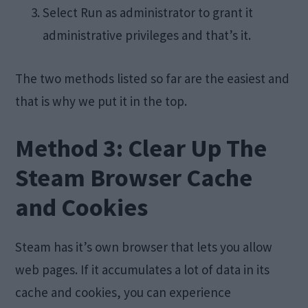
Select Run as administrator to grant it
administrative privileges and that’s it.
The two methods listed so far are the easiest and
that is why we put it in the top.
Method 3: Clear Up The
Steam Browser Cache
and Cookies
Steam has it’s own browser that lets you allow
web pages. If it accumulates a lot of data in its
cache and cookies, you can experience