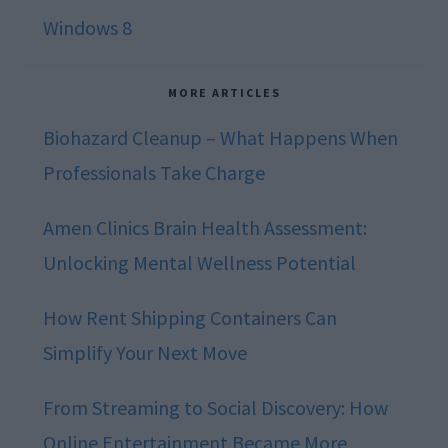
Windows 8
MORE ARTICLES
Biohazard Cleanup – What Happens When
Professionals Take Charge
Amen Clinics Brain Health Assessment:
Unlocking Mental Wellness Potential
How Rent Shipping Containers Can
Simplify Your Next Move
From Streaming to Social Discovery: How
Online Entertainment Became More