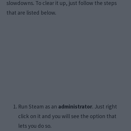
slowdowns. To clear it up, just follow the steps
that are listed below.
Run Steam as an
administrator
. Just right
click on it and you will see the option that
lets you do so.