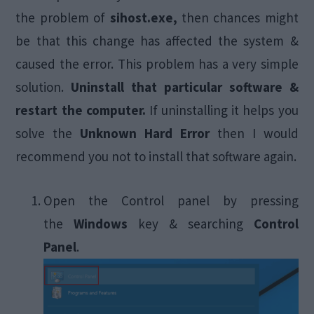
the problem of
sihost.exe,
then chances might
be that this change has affected the system &
caused the error. This problem has a very simple
solution.
Uninstall that particular software &
restart the computer.
If uninstalling it helps you
solve the
Unknown Hard Error
then I would
recommend you not to install that software again.
Open the Control panel by pressing
the
Windows
key & searching
Control
Panel
.