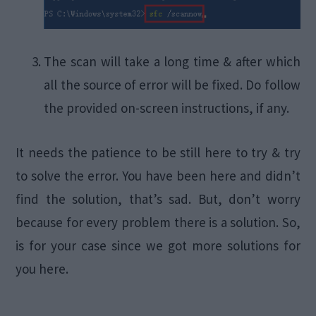
The scan will take a long time & after which
all the source of error will be fixed. Do follow
the provided on-screen instructions, if any.
It needs the patience to be still here to try & try
to solve the error. You have been here and didn’t
find the solution, that’s sad. But, don’t worry
because for every problem there is a solution. So,
is for your case since we got more solutions for
you here.