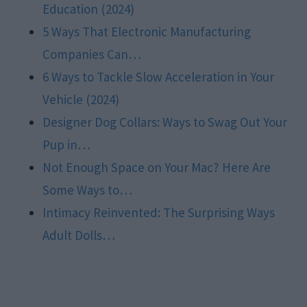
Education (2024)
5 Ways That Electronic Manufacturing
Companies Can…
6 Ways to Tackle Slow Acceleration in Your
Vehicle (2024)
Designer Dog Collars: Ways to Swag Out Your
Pup in…
Not Enough Space on Your Mac? Here Are
Some Ways to…
Intimacy Reinvented: The Surprising Ways
Adult Dolls…