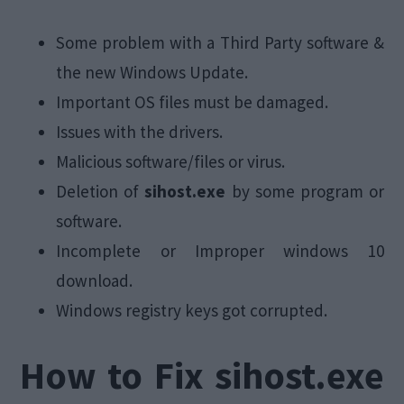
Some problem with a Third Party software &
the new Windows Update.
Important OS files must be damaged.
Issues with the drivers.
Malicious software/files or virus.
Deletion of
sihost.exe
by some program or
software.
Incomplete or Improper windows 10
download.
Windows registry keys got corrupted.
How to Fix sihost.exe