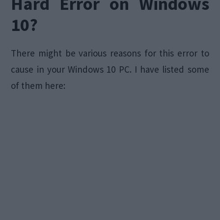
Hard Error on Windows
10?
There might be various reasons for this error to
cause in your Windows 10 PC. I have listed some
of them here: