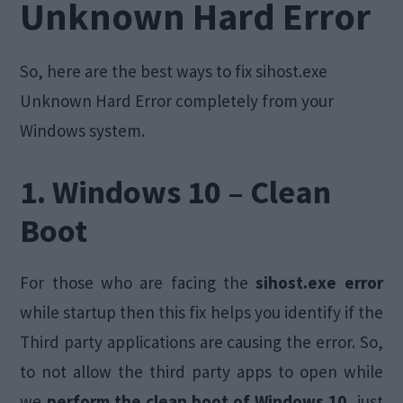
Unknown Hard Error
So, here are the best ways to fix sihost.exe
Unknown Hard Error completely from your
Windows system.
1. Windows 10 – Clean
Boot
For those who are facing the
sihost.exe error
while startup then this fix helps you identify if the
Third party applications are causing the error. So,
to not allow the third party apps to open while
we
perform the clean boot of Windows 10,
just