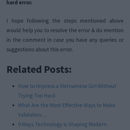
hard error.
I hope following the steps mentioned above
would help you to resolve the error & do mention
in the comment in case you have any queries or
suggestions about this error.
Related Posts:
How to Impress a Vietnamese Girl Without
Trying Too Hard
What Are the Most Effective Ways to Make
Validation…
9 Ways Technology is Shaping Modern