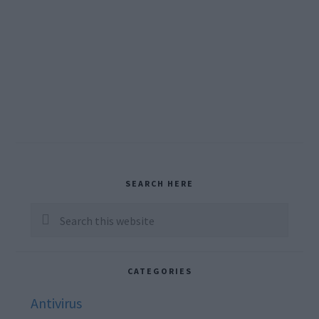
Primary
SEARCH HERE
Sidebar
Search
this
website
CATEGORIES
Antivirus