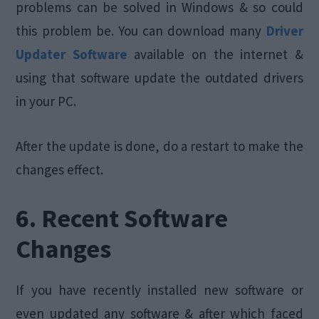
problems can be solved in Windows & so could
this problem be. You can download many
Driver
Updater Software
available on the internet &
using that software update the outdated drivers
in your PC.
After the update is done, do a restart to make the
changes effect.
6. Recent Software
Changes
If you have recently installed new software or
even updated any software & after which faced