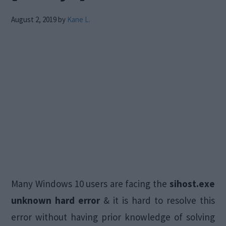
August 2, 2019
by
Kane L.
Many Windows 10 users are facing the
sihost.exe
unknown hard error
& it is hard to resolve this
error without having prior knowledge of solving