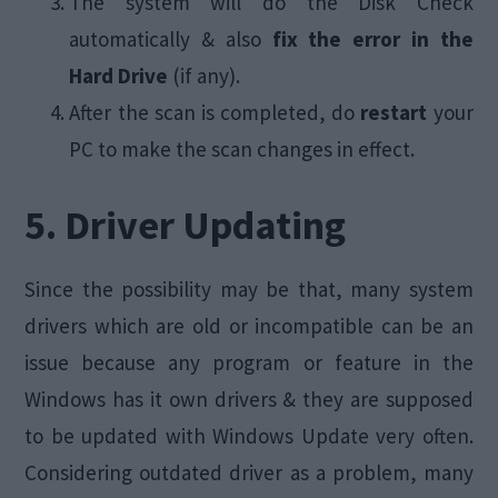
The system will do the Disk Check
automatically & also
fix the error in the
Hard Drive
(if any).
After the scan is completed, do
restart
your
PC to make the scan changes in effect.
5. Driver Updating
Since the possibility may be that, many system
drivers which are old or incompatible can be an
issue because any program or feature in the
Windows has it own drivers & they are supposed
to be updated with Windows Update very often.
Considering outdated driver as a problem, many