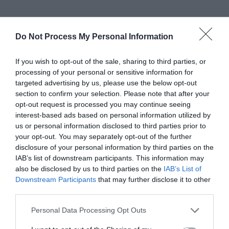
4. Hard Drive – Check
Do Not Process My Personal Information
Disk Error
If you wish to opt-out of the sale, sharing to third parties, or
processing of your personal or sensitive information for
Hard drives are important for system functioning
targeted advertising by us, please use the below opt-out
& any damage to it, be it hardware or software
section to confirm your selection. Please note that after your
opt-out request is processed you may continue seeing
may cause some issue in the system running.
interest-based ads based on personal information utilized by
us or personal information disclosed to third parties prior to
Since we are having a software issue, what will we
your opt-out. You may separately opt-out of the further
do is a
Hard Disk Drive Scan.
Yes, using the
Check
disclosure of your personal information by third parties on the
IAB’s list of downstream participants. This information may
Disk Error
method we can detect whether the
also be disclosed by us to third parties on the
IAB’s List of
Hard Disk is corrupted & is a reason we are facing
Downstream Participants
that may further disclose it to other
third parties.
the
sihost.exe unknown hard disk error.
Let me
Personal Data Processing Opt Outs
guide you through the simple process of doing a