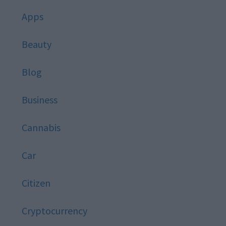
Apps
Beauty
Blog
Business
Cannabis
Car
Citizen
Cryptocurrency