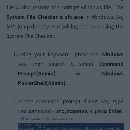
file & also restore the corrupt windows file. The
System File Checker
is
sfc.exe
in Windows. So,
let’s jump directly to resolving the error using the
System File Checker.
Using your keyboard, press the
Windows
key then search & select
Command
Prompt(Admin)
or
Windows
PowerShell(Admin)
.
In the command prompt dialog box, type
the command –
sfc /scannow
& press
Enter
.