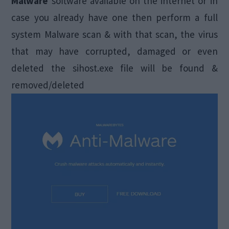
Malware
software available on the internet or in
case you already have one then perform a full
system Malware scan & with that scan, the virus
that may have corrupted, damaged or even
deleted the sihost.exe file will be found &
removed/deleted