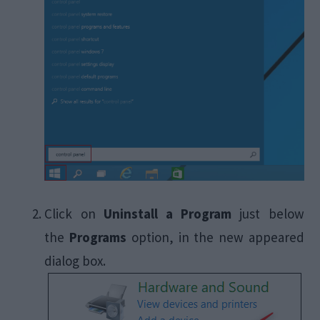
Click on
Uninstall a Program
just below
the
Programs
option, in the new appeared
dialog box.