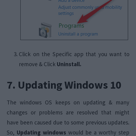
Click on the Specific app that you want to
remove & Click
Uninstall.
7. Updating Windows 10
The windows OS keeps on updating & many
changes or problems are resolved that might
have been caused due to some previous updates.
So,
Updating windows
would be a worthy step