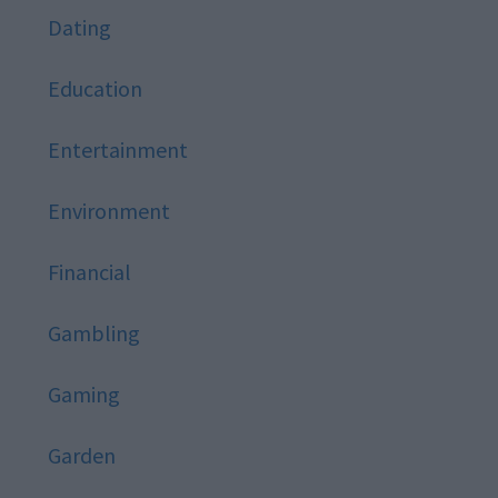
Dating
Education
Entertainment
Environment
Financial
Gambling
Gaming
Garden