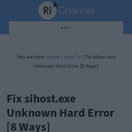
Skip
Skip
Skip
to
to
to
main
primary
footer
MENU
content
sidebar
You are here:
Home
/
How To
/
Fix sihost.exe
Unknown Hard Error [8 Ways]
Fix sihost.exe
Unknown Hard Error
[8 Ways]