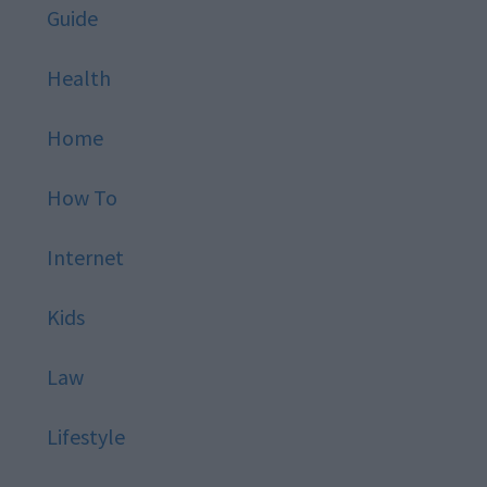
Guide
Health
Home
How To
Internet
Kids
Law
Lifestyle