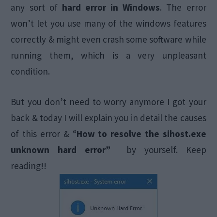
any sort of
hard error in Windows
. The error
won’t let you use many of the windows features
correctly & might even crash some software while
running them, which is a very unpleasant
condition.
But you don’t need to worry anymore I got your
back & today I will explain you in detail the causes
of this error & “
How to resolve the sihost.exe
unknown hard error”
by yourself. Keep
reading!!