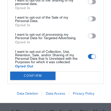
Check Disk Error.
I want to opt-out of the Sharing of my
personal data.
Opted In
Using your keyboard, press the
Windows
I want to opt-out of the Sale of my
Personal Data.
key then search & select
Command
Opted In
Prompt(Admin)
or
Windows
I want to opt-out of processing my
Personal Data for Targeted Advertising.
PowerShell(Admin)
.
Opted In
I want to opt-out of Collection, Use,
Retention, Sale, and/or Sharing of my
In the command prompt dialog box, type
Personal Data that Is Unrelated with the
Purposes for which it was collected.
the command –
chkdsk /f /r
and then
Opted Out
press
Enter.
CONFIRM
Data Deletion
Data Access
Privacy Policy