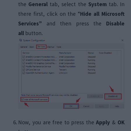
the
General
tab, select the
System
tab. In
there first, click on the “
Hide all Microsoft
Services”
and then press the
Disable
all
button.
Now, you are free to press the
Apply
&
OK