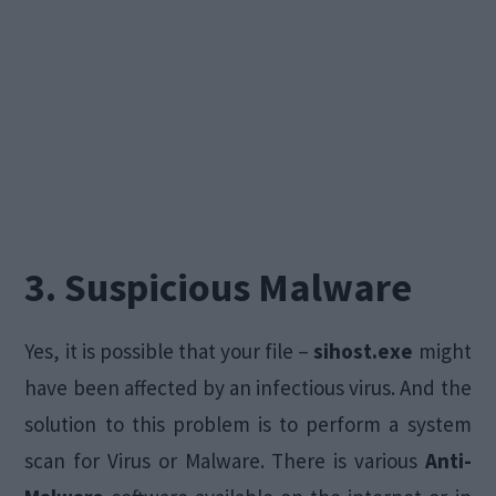
3. Suspicious Malware
Yes, it is possible that your file –
sihost.exe
might
have been affected by an infectious virus. And the
solution to this problem is to perform a system
scan for Virus or Malware. There is various
Anti-