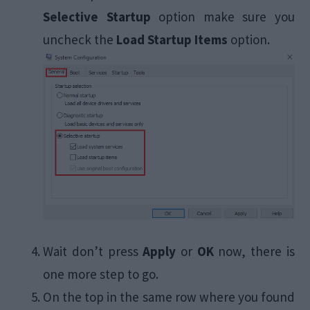
Selective Startup
option make sure you
uncheck the
Load Startup Items
option.
Wait don’t press
Apply
or
OK
now, there is
one more step to go.
On the top in the same row where you found