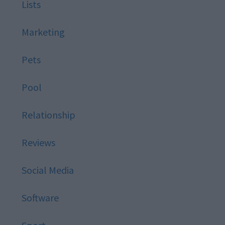
Lists
Marketing
Pets
Pool
Relationship
Reviews
Social Media
Software