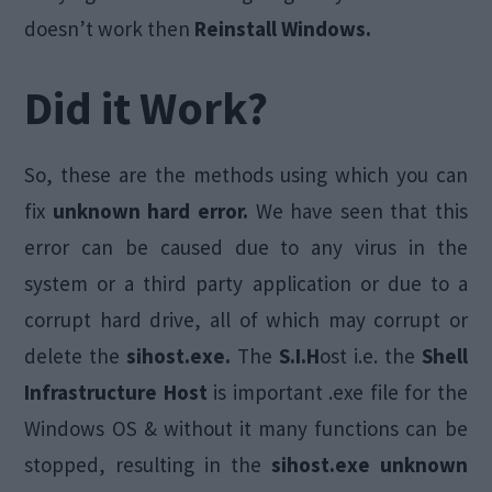
doesn’t work then
Reinstall Windows.
Did it Work?
So, these are the methods using which you can
fix
unknown hard error.
We have seen that this
error can be caused due to any virus in the
system or a third party application or due to a
corrupt hard drive, all of which may corrupt or
delete the
sihost.exe.
The
S.I.H
ost i.e. the
Shell
Infrastructure Host
is important .exe file for the
Windows OS & without it many functions can be
stopped, resulting in the
sihost.exe unknown