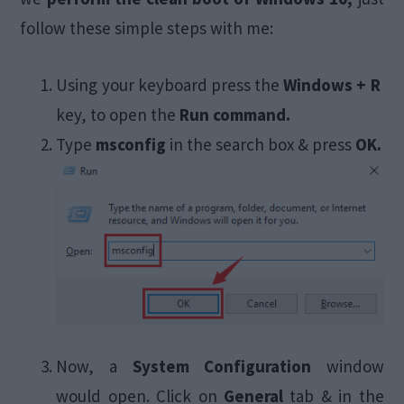
follow these simple steps with me:
Using your keyboard press the
Windows + R
key, to open the
Run command.
Type
msconfig
in the search box & press
OK.
Now, a
System Configuration
window
would open. Click on
General
tab & in the