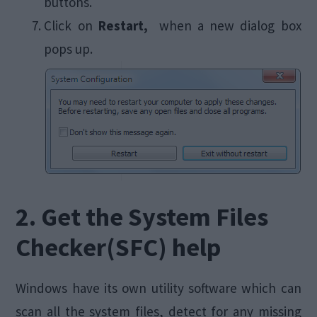
buttons.
Click on
Restart,
when a new dialog box
pops up.
2. Get the System Files
Checker(SFC) help
Windows have its own utility software which can
scan all the system files, detect for any missing