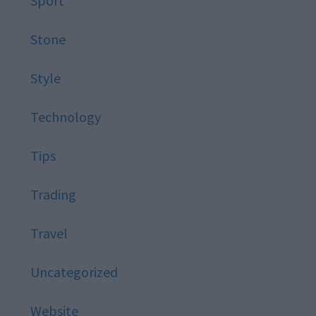
Sport
Stone
Style
Technology
Tips
Trading
Travel
Uncategorized
Website