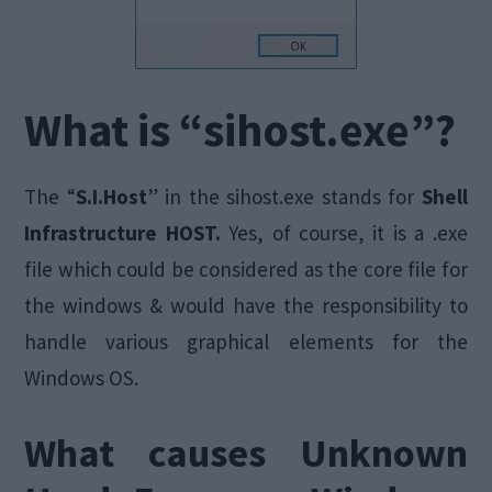
What is “sihost.exe”?
The “
S.I.Host
” in the sihost.exe stands for
Shell
Infrastructure HOST.
Yes, of course, it is a .exe
file which could be considered as the core file for
the windows & would have the responsibility to
handle various graphical elements for the
Windows OS.
What causes Unknown