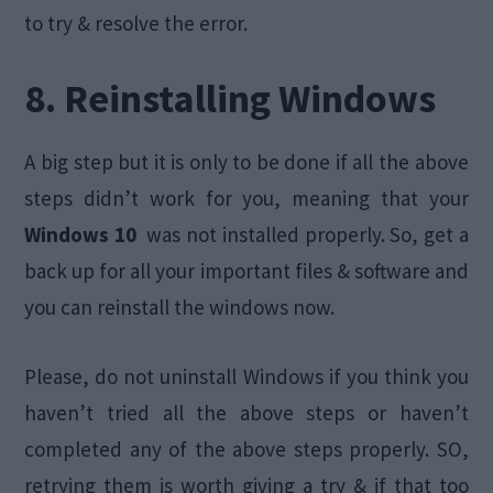
to try & resolve the error.
8. Reinstalling Windows
A big step but it is only to be done if all the above
steps didn’t work for you, meaning that your
Windows 10
was not installed properly. So, get a
back up for all your important files & software and
you can reinstall the windows now.
Please, do not uninstall Windows if you think you
haven’t tried all the above steps or haven’t
completed any of the above steps properly. SO,
retrying them is worth giving a try & if that too