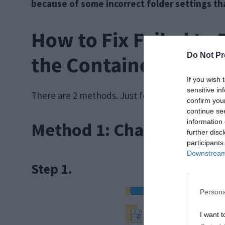
because of some incorrect folder settings t
How to Fix Failed to
Do Not Pr
the Container Error
If you wish 
sensitive in
There are 2 methods. Just follow the steps ment
confirm you
continue se
information 
Method 1: Change Folde
further disc
participants
Downstream 
Step 1.
Persona
I want t