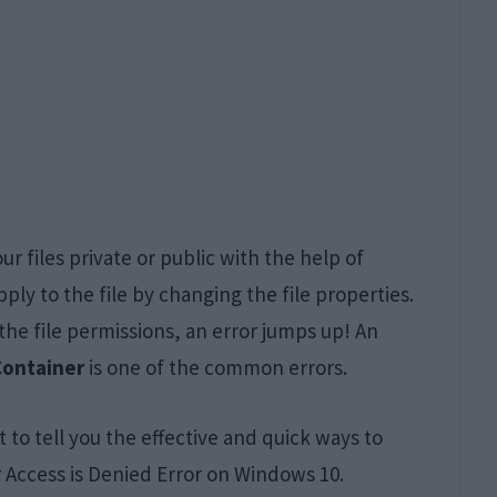
r files private or public with the help of
apply to the file by changing the file properties.
e file permissions, an error jumps up! An
Container
is one of the common errors.
t to tell you the effective and quick ways to
r Access is Denied Error on Windows 10.