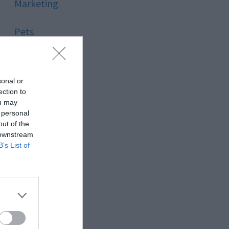
Marketing
Pets
Pool
sonal or
Relationship
ection to
ou may
 personal
Reviews
out of the
 downstream
Social Media
B’s List of
Software
Sport
Stone