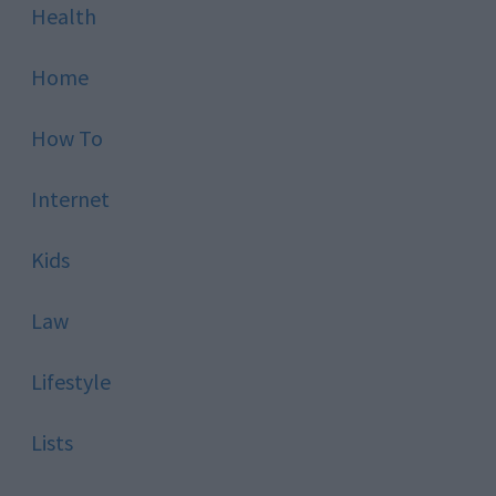
Health
Home
How To
Internet
Kids
Law
Lifestyle
Lists