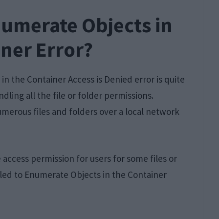
numerate Objects in
ner Error?
in the Container Access is Denied error is quite
ling all the file or folder permissions.
merous files and folders over a local network
 access permission for users for some files or
iled to Enumerate Objects in the Container