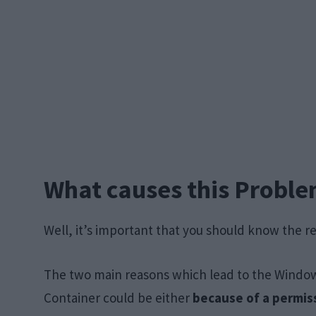
What causes this Probl
Well, it’s important that you should know the r
The two main reasons which lead to the Windows
Container could be either
because of a permiss