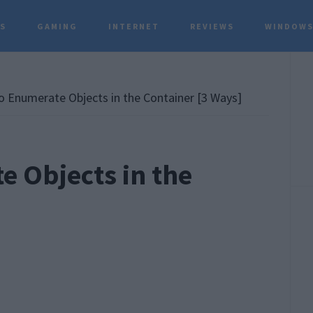
TS
GAMING
INTERNET
REVIEWS
WINDOWS
P
S
to Enumerate Objects in the Container [3 Ways]
e Objects in the