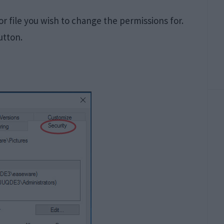
 or file you wish to change the permissions for.
utton.