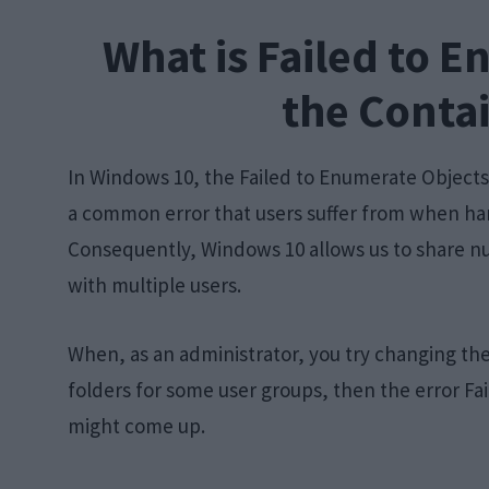
What is Failed to E
the Contai
In Windows 10, the Failed to Enumerate Objects 
a common error that users suffer from when hand
Consequently, Windows 10 allows us to share nu
with multiple users.
When, as an administrator, you try changing the
folders for some user groups, then the error Fa
might come up.