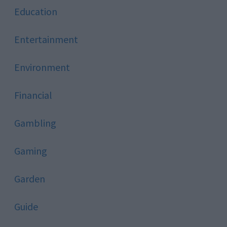
Education
Entertainment
Environment
Financial
Gambling
Gaming
Garden
Guide