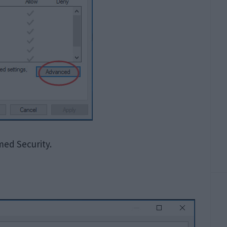
ed Security.