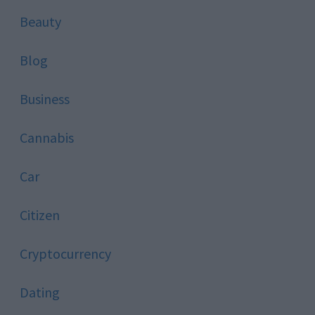
Beauty
Blog
Business
Cannabis
Car
Citizen
Cryptocurrency
Dating