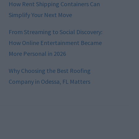
How Rent Shipping Containers Can
Simplify Your Next Move
From Streaming to Social Discovery:
How Online Entertainment Became
More Personal in 2026
Why Choosing the Best Roofing
Company in Odessa, FL Matters