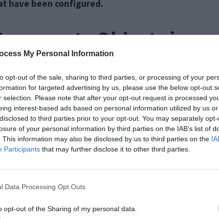
hat have been configured.
 Enumerate Objects in
ocess My Personal Information
 on Windows 10
to opt-out of the sale, sharing to third parties, or processing of your per
formation for targeted advertising by us, please use the below opt-out s
ioned below to fix the error.
r selection. Please note that after your opt-out request is processed y
eing interest-based ads based on personal information utilized by us or
disclosed to third parties prior to your opt-out. You may separately opt-
r Ownership
losure of your personal information by third parties on the IAB’s list of
. This information may also be disclosed by us to third parties on the
IA
Participants
that may further disclose it to other third parties.
l Data Processing Opt Outs
o opt-out of the Sharing of my personal data.