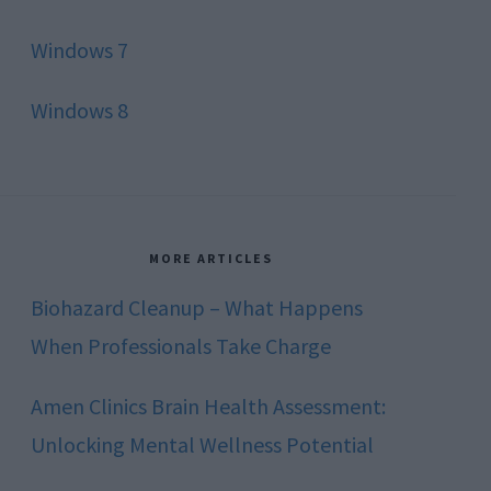
Windows 7
Windows 8
MORE ARTICLES
Biohazard Cleanup – What Happens
When Professionals Take Charge
Amen Clinics Brain Health Assessment:
Unlocking Mental Wellness Potential