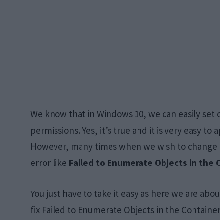
We know that in Windows 10, we can easily set ou
permissions. Yes, it’s true and it is very easy to 
However, many times when we wish to change th
error like
Failed to Enumerate Objects in the 
You just have to take it easy as here we are abou
fix Failed to Enumerate Objects in the Containe