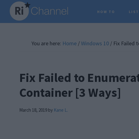
Skip
Skip
Skip
HOW TO
LIS
to
to
to
main
primary
footer
content
sidebar
You are here:
Home
/
Windows 10
/
Fix Failed 
Fix Failed to Enumerat
Container [3 Ways]
March 18, 2019
by
Kane L.