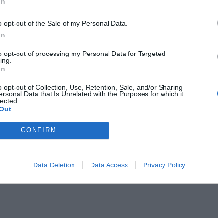
In
o opt-out of the Sale of my Personal Data.
In
to opt-out of processing my Personal Data for Targeted
ing.
In
o opt-out of Collection, Use, Retention, Sale, and/or Sharing
ersonal Data that Is Unrelated with the Purposes for which it
lected.
Out
CONFIRM
Data Deletion
Data Access
Privacy Policy