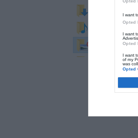
Opted 
I want t
Opted 
I want 
Advertis
Opted 
I want t
of my P
was col
Opted 