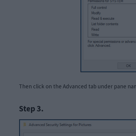
Then click on the Advanced tab under pane nam
Step 3.