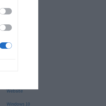
Style
Technology
Tips
Trading
Travel
Uncategorized
Website
Windows 10