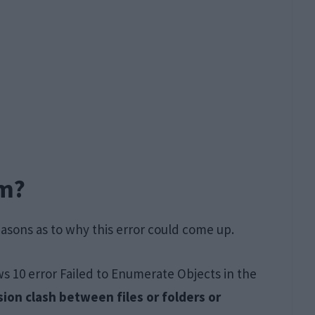
em?
easons as to why this error could come up.
 10 error Failed to Enumerate Objects in the
ion clash between files or folders or