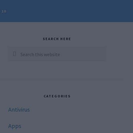
 10
rimary
idebar
SEARCH HERE
Search
this
website
CATEGORIES
Antivirus
Apps