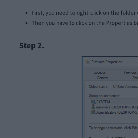
First, you need to right-click on the folder
Then you have to click on the Properties b
Step 2.