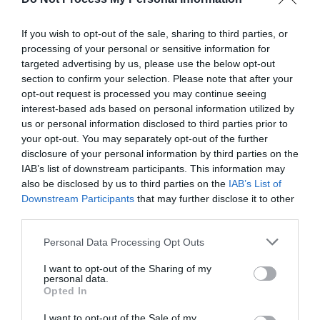
If you wish to opt-out of the sale, sharing to third parties, or
processing of your personal or sensitive information for
targeted advertising by us, please use the below opt-out
section to confirm your selection. Please note that after your
opt-out request is processed you may continue seeing
interest-based ads based on personal information utilized by
us or personal information disclosed to third parties prior to
your opt-out. You may separately opt-out of the further
disclosure of your personal information by third parties on the
IAB’s list of downstream participants. This information may
Source: macrumors.com
also be disclosed by us to third parties on the
IAB’s List of
Downstream Participants
that may further disclose it to other
third parties.
As technology continues to advance, our showers
Personal Data Processing Opt Outs
are evolving from mundane necessities to
I want to opt-out of the Sharing of my
extraordinary experiences. Digital showers
personal data.
Opted In
simplify control and enhance convenience, while
I want to opt-out of the Sale of my