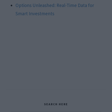
Options Unleashed: Real-Time Data for
Smart Investments
Primary
SEARCH HERE