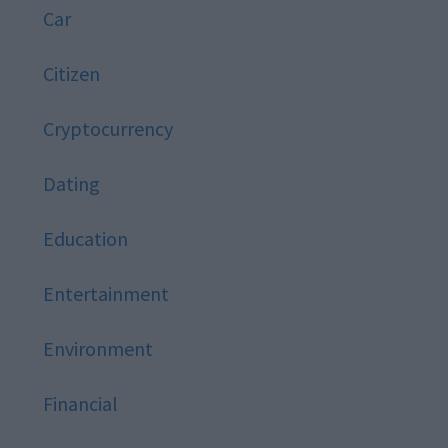
Car
Citizen
Cryptocurrency
Dating
Education
Entertainment
Environment
Financial