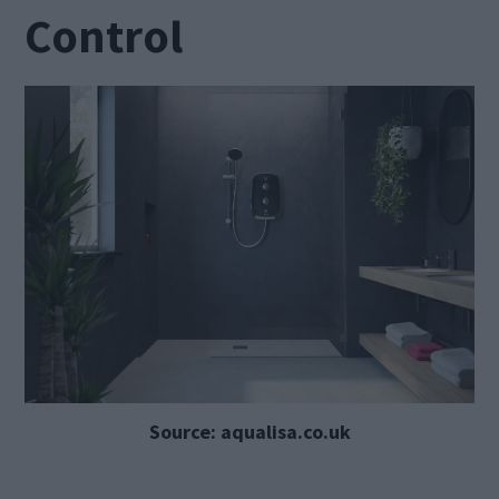
Control
Source: aqualisa.co.uk