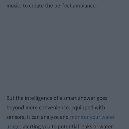
music, to create the perfect ambiance.
But the intelligence of a smart shower goes
beyond mere convenience. Equipped with
sensors, it can analyze and
monitor your water
usage
, alerting you to potential leaks or water