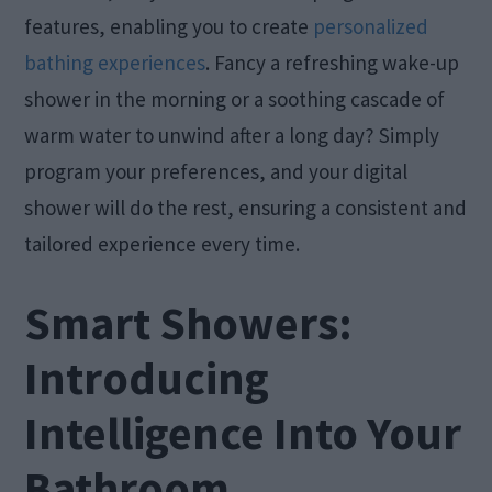
features, enabling you to create
personalized
bathing experiences
. Fancy a refreshing wake-up
shower in the morning or a soothing cascade of
warm water to unwind after a long day? Simply
program your preferences, and your digital
shower will do the rest, ensuring a consistent and
tailored experience every time.
Smart Showers:
Introducing
Intelligence Into Your
Bathroom