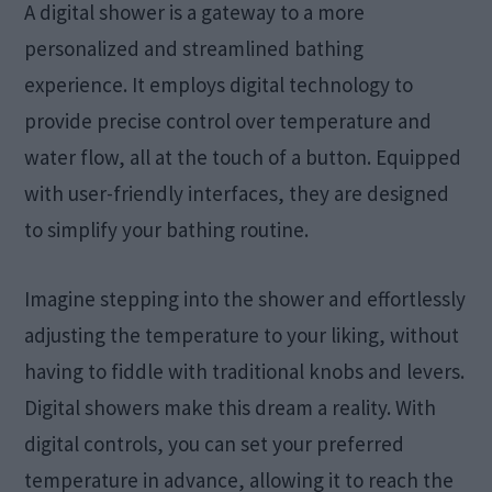
A digital shower is a gateway to a more
personalized and streamlined bathing
experience. It employs digital technology to
provide precise control over temperature and
water flow, all at the touch of a button. Equipped
with user-friendly interfaces, they are designed
to simplify your bathing routine.
Imagine stepping into the shower and effortlessly
adjusting the temperature to your liking, without
having to fiddle with traditional knobs and levers.
Digital showers make this dream a reality. With
digital controls, you can set your preferred
temperature in advance, allowing it to reach the