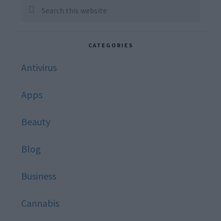
Sidebar
Search
this
website
CATEGORIES
Antivirus
Apps
Beauty
Blog
Business
Cannabis