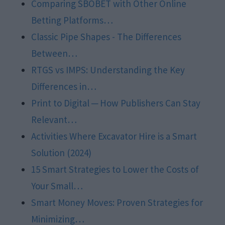
Comparing SBOBET with Other Online
Betting Platforms…
Classic Pipe Shapes - The Differences
Between…
RTGS vs IMPS: Understanding the Key
Differences in…
Print to Digital ─ How Publishers Can Stay
Relevant…
Activities Where Excavator Hire is a Smart
Solution (2024)
15 Smart Strategies to Lower the Costs of
Your Small…
Smart Money Moves: Proven Strategies for
Minimizing…