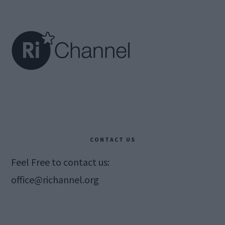
Footer
CONTACT US
Feel Free to contact us:
office@richannel.org