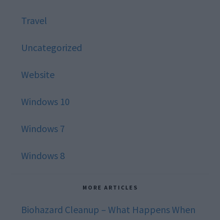
Travel
Uncategorized
Website
Windows 10
Windows 7
Windows 8
MORE ARTICLES
Biohazard Cleanup – What Happens When