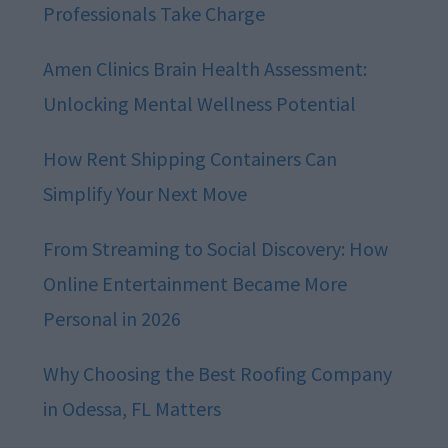
Professionals Take Charge
Amen Clinics Brain Health Assessment:
Unlocking Mental Wellness Potential
How Rent Shipping Containers Can
Simplify Your Next Move
From Streaming to Social Discovery: How
Online Entertainment Became More
Personal in 2026
Why Choosing the Best Roofing Company
in Odessa, FL Matters