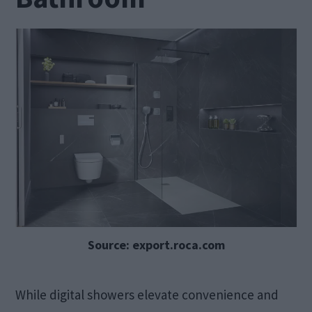
Source: export.roca.com
While digital showers elevate convenience and