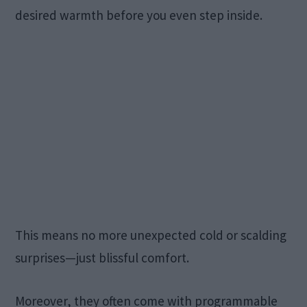
desired warmth before you even step inside.
This means no more unexpected cold or scalding
surprises—just blissful comfort.
Moreover, they often come with programmable