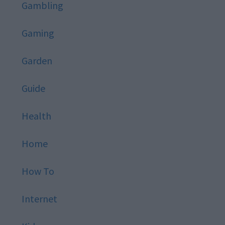
Gambling
Gaming
Garden
Guide
Health
Home
How To
Internet