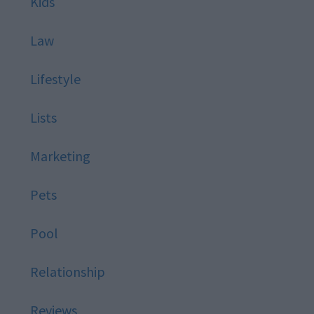
Kids
Law
Lifestyle
Lists
Marketing
Pets
Pool
Relationship
Reviews