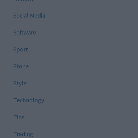
Social Media
Software
Sport
Stone
Style
Technology
Tips
Trading