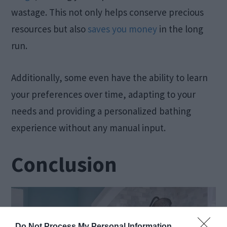
wastage. This not only helps conserve precious
resources but also
saves you money
in the long
run.
Additionally, some even have the ability to learn
your preferences over time, adapting to your
needs and providing a personalized bathing
experience without any manual input.
Conclusion
Do Not Process My Personal Information