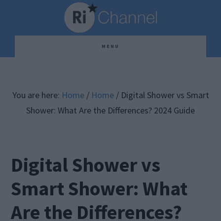
Skip
Skip
Skip
to
to
to
main
primary
footer
MENU
content
sidebar
You are here:
Home
/
Home
/
Digital Shower vs Smart
Shower: What Are the Differences? 2024 Guide
Digital Shower vs
Smart Shower: What
Are the Differences?