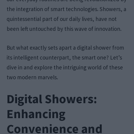
the integration of smart technologies. Showers, a
quintessential part of our daily lives, have not
been left untouched by this wave of innovation.
But what exactly sets apart a digital shower from
its intelligent counterpart, the smart one? Let’s
dive in and explore the intriguing world of these
two modern marvels.
Digital Showers:
Enhancing
Convenience and