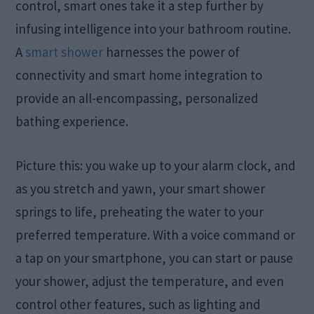
control, smart ones take it a step further by
infusing intelligence into your bathroom routine.
A
smart shower
harnesses the power of
connectivity and smart home integration to
provide an all-encompassing, personalized
bathing experience.
Picture this: you wake up to your alarm clock, and
as you stretch and yawn, your smart shower
springs to life, preheating the water to your
preferred temperature. With a voice command or
a tap on your smartphone, you can start or pause
your shower, adjust the temperature, and even
control other features, such as lighting and