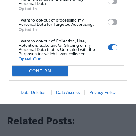
smart ones bring intelligence, connectivity, and
Personal Data.
Opted In
automation into our daily routines.
I want to opt-out of processing my
Personal Data for Targeted Advertising.
Both options offer their unique benefits, allowing
Opted In
you to choose the level of customization and
I want to opt-out of Collection, Use,
Retention, Sale, and/or Sharing of my
integration that suits your lifestyle and
Personal Data that Is Unrelated with the
Purposes for which it was collected.
Opted Out
preferences.
CONFIRM
Whether you opt for a digital shower or embrace
the ingenuity of a smart one, one thing is certain:
Data Deletion
Data Access
Privacy Policy
your bathing experience will never be the same.
Related Posts: