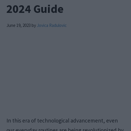
2024 Guide
June 19, 2023
by
Jovica Radulovic
In this era of technological advancement, even
our everyday routines are being revolutionized by