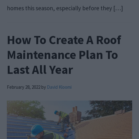
homes this season, especially before they […]
How To Create A Roof
Maintenance Plan To
Last All Year
February 28, 2022
by
David Kloomi