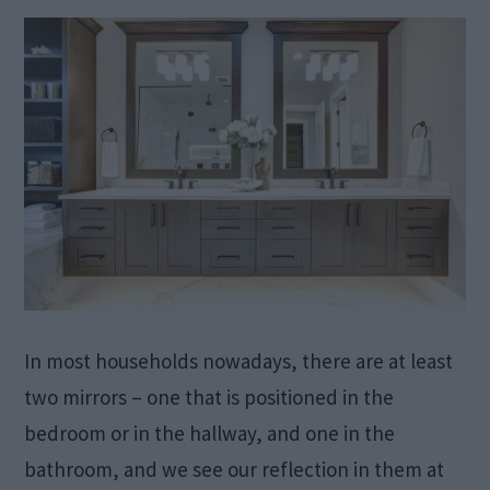
In most households nowadays, there are at least
two mirrors – one that is positioned in the
bedroom or in the hallway, and one in the
bathroom, and we see our reflection in them at