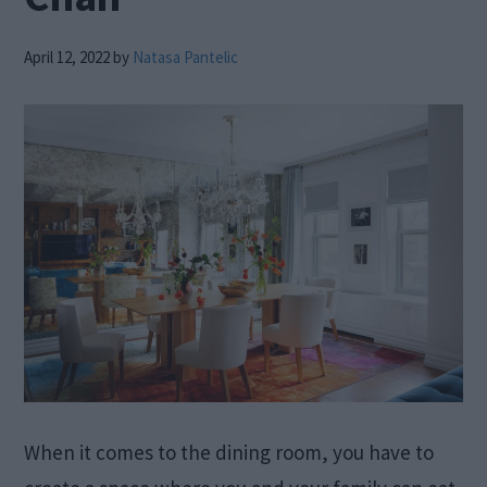
April 12, 2022
by
Natasa Pantelic
When it comes to the dining room, you have to