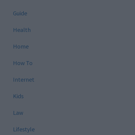
Guide
Health
Home
How To
Internet
Kids
Law
Lifestyle