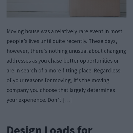
Moving house was a relatively rare event in most
people’s lives until quite recently. These days,
however, there’s nothing unusual about changing
addresses as you chase better opportunities or
are in search of a more fitting place. Regardless
of your reasons for moving, it’s the moving
company you choose that largely determines
your experience. Don’t […]
Design Loads for