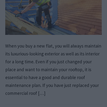
When you buy a new flat, you will always maintain
its luxurious-looking exterior as well as its interior
for a long time. Even if you just changed your
place and want to maintain your rooftop, it is
essential to have a good and durable roof
maintenance plan. If you have just replaced your
commercial roof […]