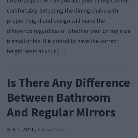
create a space where you and your family can eat
comfortably. Selecting the dining chairs with
proper height and design will make the
difference regardless of whether your dining area
is small or big. It is critical to have the correct
height seats at your […]
Is There Any Difference
Between Bathroom
And Regular Mirrors
April 12, 2022
by
Natasa Pantelic