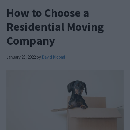
How to Choose a
Residential Moving
Company
January 25, 2022
by
David Kloomi