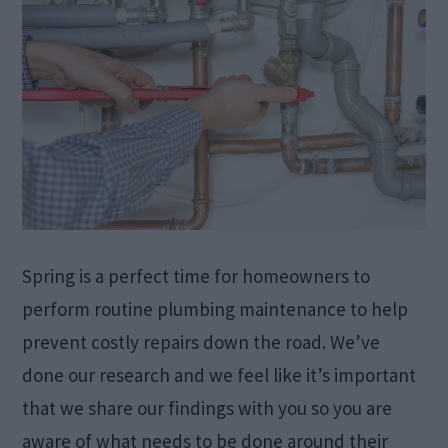
Spring is a perfect time for homeowners to
perform routine plumbing maintenance to help
prevent costly repairs down the road. We’ve
done our research and we feel like it’s important
that we share our findings with you so you are
aware of what needs to be done around their