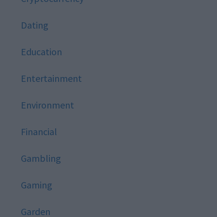
Dating
Education
Entertainment
Environment
Financial
Gambling
Gaming
Garden