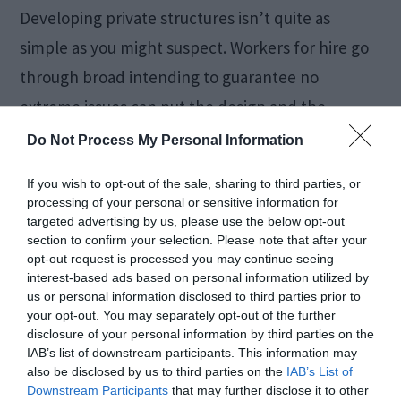
Developing private structures isn’t quite as
simple as you might suspect. Workers for hire go
through broad intending to guarantee no
extreme issues can put the design and the
inhabitants in danger. One component they
Do Not Process My Personal Information
consider is the foundational layout loads in
If you wish to opt-out of the sale, sharing to third parties, or
private structures, one of the most basic
processing of your personal or sensitive information for
targeted advertising by us, please use the below opt-out
components during the house plans
section to confirm your selection. Please note that after your
development […]
opt-out request is processed you may continue seeing
interest-based ads based on personal information utilized by
us or personal information disclosed to third parties prior to
your opt-out. You may separately opt-out of the further
Is Meal Prepping a
disclosure of your personal information by third parties on the
IAB’s list of downstream participants. This information may
also be disclosed by us to third parties on the
IAB’s List of
Good Way to Lose
Downstream Participants
that may further disclose it to other