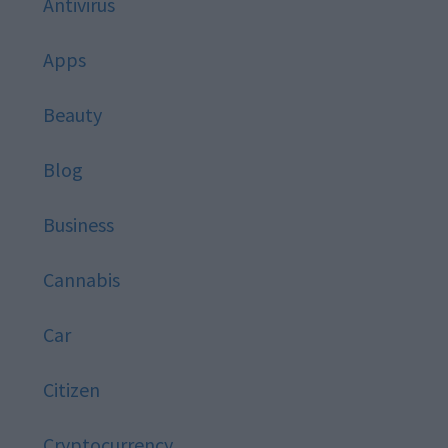
Antivirus
Apps
Beauty
Blog
Business
Cannabis
Car
Citizen
Cryptocurrency