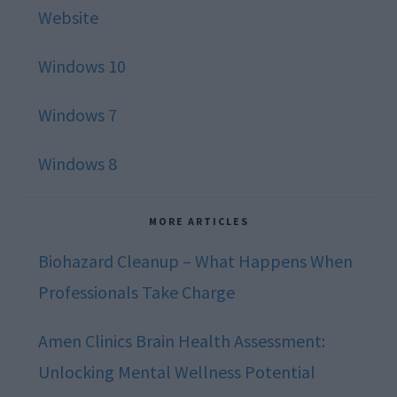
Website
Windows 10
Windows 7
Windows 8
MORE ARTICLES
Biohazard Cleanup – What Happens When
Professionals Take Charge
Amen Clinics Brain Health Assessment:
Unlocking Mental Wellness Potential