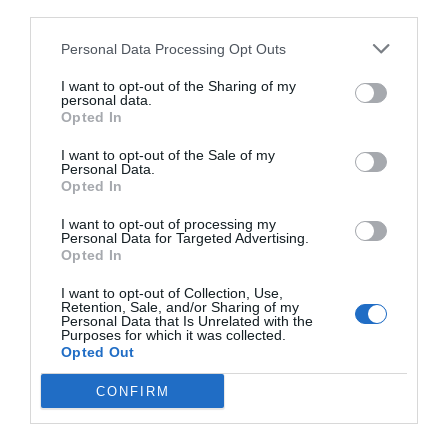
third parties.
Weight?
Personal Data Processing Opt Outs
I want to opt-out of the Sharing of my
November 8, 2021
by
David Kloomi
personal data.
Opted In
I want to opt-out of the Sale of my
Personal Data.
Opted In
I want to opt-out of processing my
Personal Data for Targeted Advertising.
Opted In
I want to opt-out of Collection, Use,
Retention, Sale, and/or Sharing of my
Personal Data that Is Unrelated with the
Purposes for which it was collected.
Opted Out
CONFIRM
Millions of people all around the world are