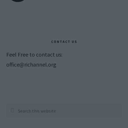
CONTACT US
Feel Free to contact us:
office@richannel.org
Search
this