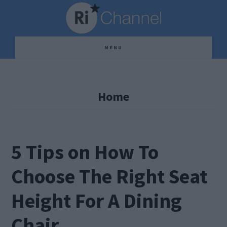
Skip
Skip
Skip
to
to
to
main
primary
footer
MENU
content
sidebar
Home
5 Tips on How To
Choose The Right Seat
Height For A Dining
Chair