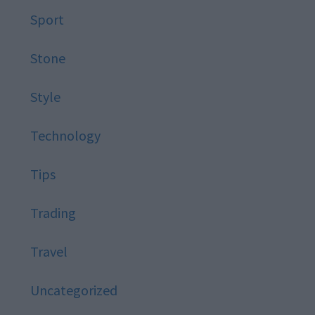
Sport
Stone
Style
Technology
Tips
Trading
Travel
Uncategorized