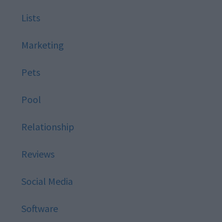
Lists
Marketing
Pets
Pool
Relationship
Reviews
Social Media
Software