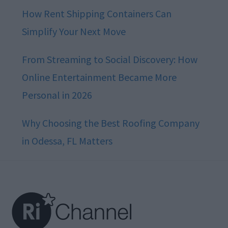
How Rent Shipping Containers Can
Simplify Your Next Move
From Streaming to Social Discovery: How
Online Entertainment Became More
Personal in 2026
Why Choosing the Best Roofing Company
in Odessa, FL Matters
Footer