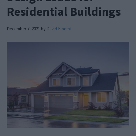
Residential Buildings
December 7, 2021
by
David Kloomi