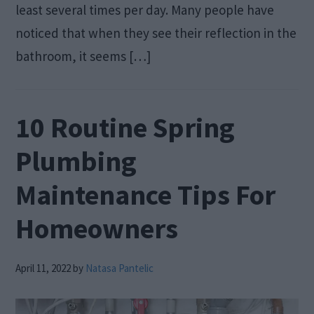
least several times per day. Many people have
noticed that when they see their reflection in the
bathroom, it seems […]
10 Routine Spring
Plumbing
Maintenance Tips For
Homeowners
April 11, 2022
by
Natasa Pantelic