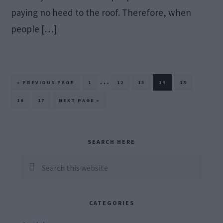
paying no heed to the roof. Therefore, when
people […]
Interim
…
GO
PAGE
PAGE
PAGE
PAGE
PAGE
«
PREVIOUS PAGE
1
12
13
14
15
TO
pages
PAGE
PAGE
GO
16
17
NEXT PAGE »
TO
omitted
Primary
SEARCH HERE
Sidebar
Search
this
website
CATEGORIES