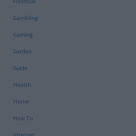
Financial
Gambling
Gaming
Garden
Guide
Health
Home
How To
Internet