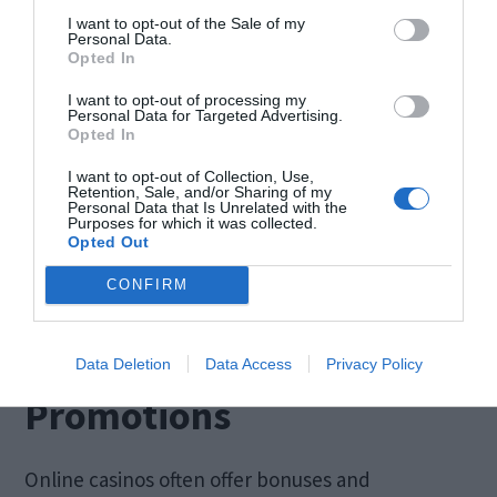
your budget for entertainment and don’t expect
I want to opt-out of the Sale of my
every session to result in a significant win.
Personal Data.
Opted In
I want to opt-out of processing my
Time Management
Personal Data for Targeted Advertising.
Opted In
I want to opt-out of Collection, Use,
Limit your playing time to avoid getting carried
Retention, Sale, and/or Sharing of my
Personal Data that Is Unrelated with the
away. Create a schedule and stick to it. Taking
Purposes for which it was collected.
Opted Out
breaks between sessions can help you maintain
CONFIRM
focus and prevent impulse betting.
Take Advantage of
Data Deletion
Data Access
Privacy Policy
Promotions
Online casinos often offer bonuses and