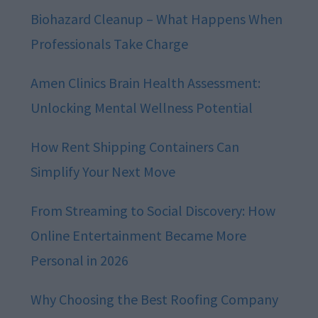
Biohazard Cleanup – What Happens When
Professionals Take Charge
Amen Clinics Brain Health Assessment:
Unlocking Mental Wellness Potential
How Rent Shipping Containers Can
Simplify Your Next Move
From Streaming to Social Discovery: How
Online Entertainment Became More
Personal in 2026
Why Choosing the Best Roofing Company