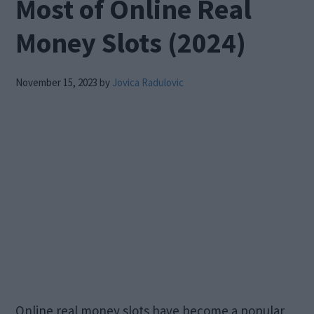
Most of Online Real
Money Slots (2024)
November 15, 2023
by
Jovica Radulovic
Online real money slots have become a popular