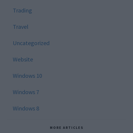
Trading
Travel
Uncategorized
Website
Windows 10
Windows 7
Windows 8
MORE ARTICLES