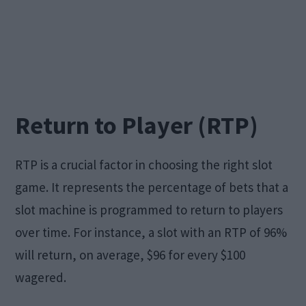
Return to Player (RTP)
RTP is a crucial factor in choosing the right slot
game. It represents the percentage of bets that a
slot machine is programmed to return to players
over time. For instance, a slot with an RTP of 96%
will return, on average, $96 for every $100
wagered.