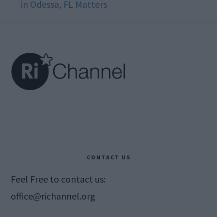
in Odessa, FL Matters
Footer
CONTACT US
Feel Free to contact us:
office@richannel.org