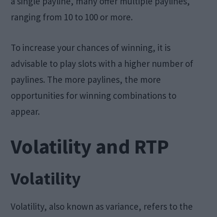
a single payline, many offer multiple paylines,
ranging from 10 to 100 or more.
To increase your chances of winning, it is
advisable to play slots with a higher number of
paylines. The more paylines, the more
opportunities for winning combinations to
appear.
Volatility and RTP
Volatility
Volatility, also known as variance, refers to the