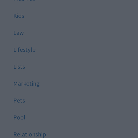
Kids
Law
Lifestyle
Lists
Marketing
Pets
Pool
Relationship