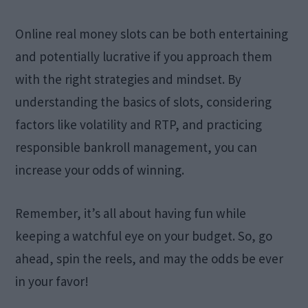
Online real money slots can be both entertaining
and potentially lucrative if you approach them
with the right strategies and mindset. By
understanding the basics of slots, considering
factors like volatility and RTP, and practicing
responsible bankroll management, you can
increase your odds of winning.
Remember, it’s all about having fun while
keeping a watchful eye on your budget. So, go
ahead, spin the reels, and may the odds be ever
in your favor!