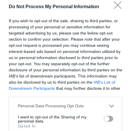
Do Not Process My Personal Information
If you wish to opt-out of the sale, sharing to third parties, or
processing of your personal or sensitive information for
targeted advertising by us, please use the below opt-out
section to confirm your selection. Please note that after your
opt-out request is processed you may continue seeing
interest-based ads based on personal information utilized by
Source: oddschecker.com
us or personal information disclosed to third parties prior to
your opt-out. You may separately opt-out of the further
disclosure of your personal information by third parties on the
Play for Fun
IAB’s list of downstream participants. This information may
also be disclosed by us to third parties on the
IAB’s List of
Downstream Participants
that may further disclose it to other
While the goal is to win, it is crucial to enjoy the
third parties.
process. Playing slots for fun, rather than solely
Personal Data Processing Opt Outs
for profit, can help you maintain a
healthy
I want to opt-out of the Sharing of my
personal data.
attitude towards gamblin
g. Set aside a portion of
Opted In