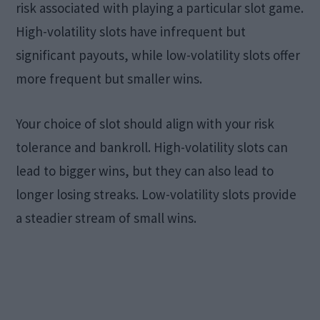
risk associated with playing a particular slot game.
High-volatility slots have infrequent but
significant payouts, while low-volatility slots offer
more frequent but smaller wins.
Your choice of slot should align with your risk
tolerance and bankroll. High-volatility slots can
lead to bigger wins, but they can also lead to
longer losing streaks. Low-volatility slots provide
a steadier stream of small wins.