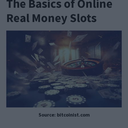
The Basics of Online
Real Money Slots
Source: bitcoinist.com