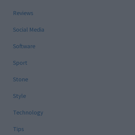
Reviews
Social Media
Software
Sport
Stone
Style
Technology
Tips