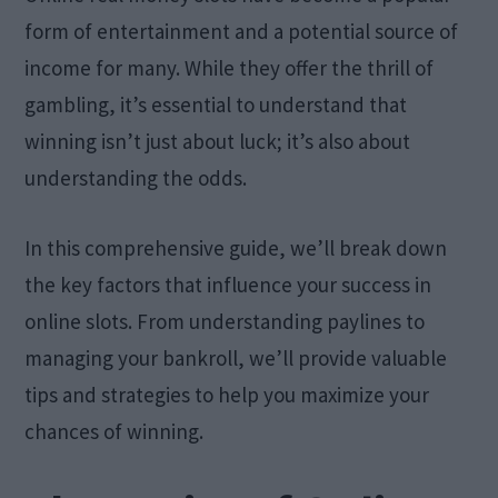
form of entertainment and a potential source of
income for many. While they offer the thrill of
gambling, it’s essential to understand that
winning isn’t just about luck; it’s also about
understanding the odds.
In this comprehensive guide, we’ll break down
the key factors that influence your success in
online slots. From understanding paylines to
managing your bankroll, we’ll provide valuable
tips and strategies to help you maximize your
chances of winning.