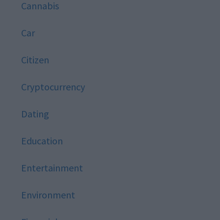
Cannabis
Car
Citizen
Cryptocurrency
Dating
Education
Entertainment
Environment