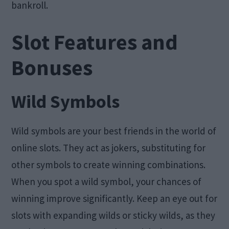
bankroll.
Slot Features and
Bonuses
Wild Symbols
Wild symbols are your best friends in the world of
online slots. They act as jokers, substituting for
other symbols to create winning combinations.
When you spot a wild symbol, your chances of
winning improve significantly. Keep an eye out for
slots with expanding wilds or sticky wilds, as they