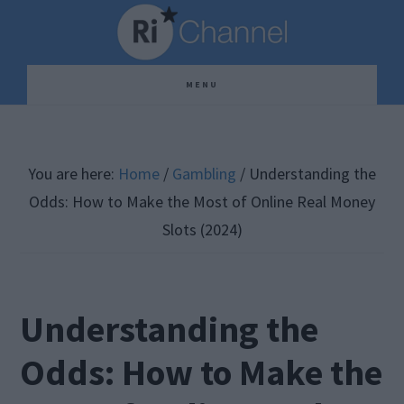
Skip
Skip
Skip
to
to
to
main
primary
footer
MENU
content
sidebar
You are here:
Home
/
Gambling
/
Understanding the
Odds: How to Make the Most of Online Real Money
Slots (2024)
Understanding the
Odds: How to Make the