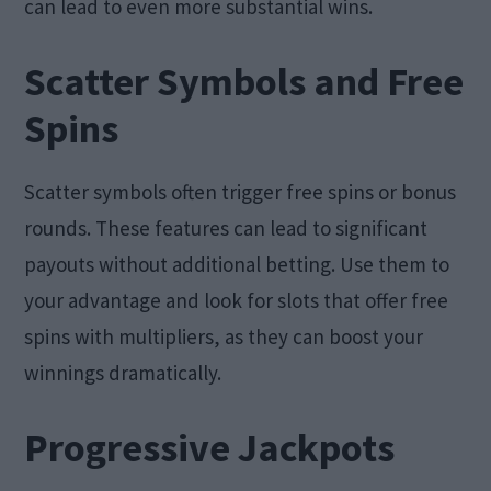
can lead to even more substantial wins.
Scatter Symbols and Free
Spins
Scatter symbols often trigger free spins or bonus
rounds. These features can lead to significant
payouts without additional betting. Use them to
your advantage and look for slots that offer free
spins with multipliers, as they can boost your
winnings dramatically.
Progressive Jackpots