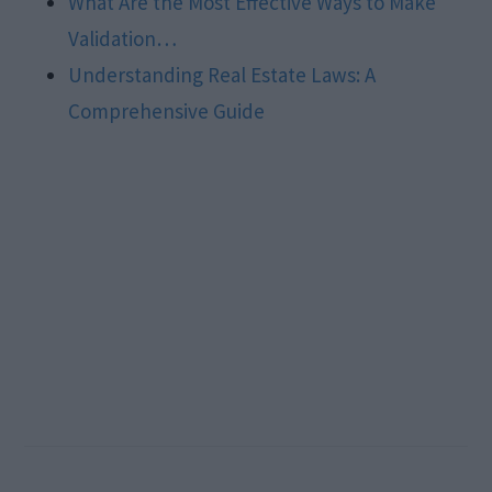
What Are the Most Effective Ways to Make
Validation…
Understanding Real Estate Laws: A
Comprehensive Guide