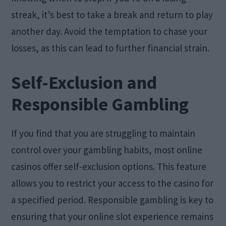
streak, it’s best to take a break and return to play
another day. Avoid the temptation to chase your
losses, as this can lead to further financial strain.
Self-Exclusion and
Responsible Gambling
If you find that you are struggling to maintain
control over your gambling habits, most online
casinos offer self-exclusion options. This feature
allows you to restrict your access to the casino for
a specified period. Responsible gambling is key to
ensuring that your online slot experience remains