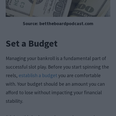
Source: bettheboardpodcast.com
Set a Budget
Managing your bankroll is a fundamental part of
successful slot play. Before you start spinning the
reels,
establish a budget
you are comfortable
with. Your budget should be an amount you can
afford to lose without impacting your financial
stability.