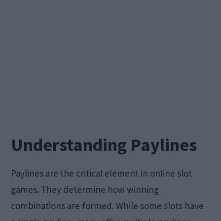
Understanding Paylines
Paylines are the critical element in online slot
games. They determine how winning
combinations are formed. While some slots have