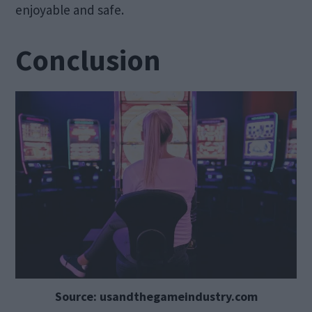
enjoyable and safe.
Conclusion
Source: usandthegameindustry.com