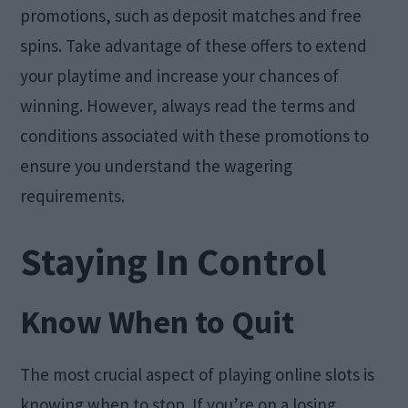
promotions, such as deposit matches and free
spins. Take advantage of these offers to extend
your playtime and increase your chances of
winning. However, always read the terms and
conditions associated with these promotions to
ensure you understand the wagering
requirements.
Staying In Control
Know When to Quit
The most crucial aspect of playing online slots is
knowing when to stop. If you’re on a losing