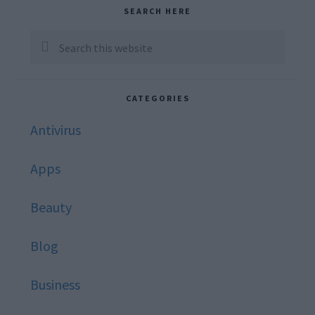
Primary
SEARCH HERE
Sidebar
Search
this
website
CATEGORIES
Antivirus
Apps
Beauty
Blog
Business