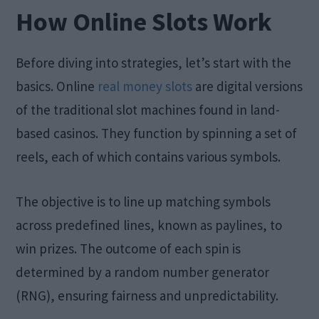
How Online Slots Work
Before diving into strategies, let’s start with the
basics. Online
real money slots
are digital versions
of the traditional slot machines found in land-
based casinos. They function by spinning a set of
reels, each of which contains various symbols.
The objective is to line up matching symbols
across predefined lines, known as paylines, to
win prizes. The outcome of each spin is
determined by a random number generator
(RNG), ensuring fairness and unpredictability.