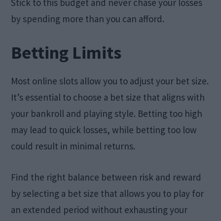
Stick to this budget and never chase your losses
by spending more than you can afford.
Betting Limits
Most online slots allow you to adjust your bet size.
It’s essential to choose a bet size that aligns with
your bankroll and playing style. Betting too high
may lead to quick losses, while betting too low
could result in minimal returns.
Find the right balance between risk and reward
by selecting a bet size that allows you to play for
an extended period without exhausting your