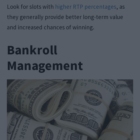
Look for slots with
higher RTP percentages
, as
they generally provide better long-term value
and increased chances of winning.
Bankroll
Management