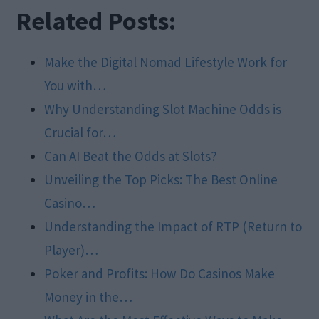
Related Posts:
Make the Digital Nomad Lifestyle Work for
You with…
Why Understanding Slot Machine Odds is
Crucial for…
Can AI Beat the Odds at Slots?
Unveiling the Top Picks: The Best Online
Casino…
Understanding the Impact of RTP (Return to
Player)…
Poker and Profits: How Do Casinos Make
Money in the…