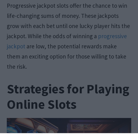
Progressive jackpot slots offer the chance to win
life-changing sums of money. These jackpots
grow with each bet until one lucky player hits the
jackpot. While the odds of winning a
progressive
jackpot
are low, the potential rewards make
them an exciting option for those willing to take
the risk.
Strategies for Playing
Online Slots