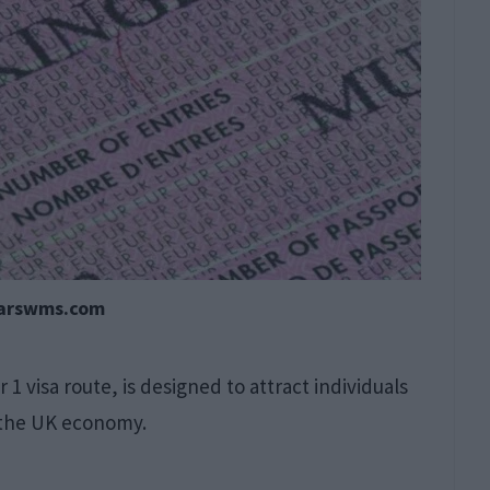
earswms.com
 1 visa route, is designed to attract individuals
n the UK economy.