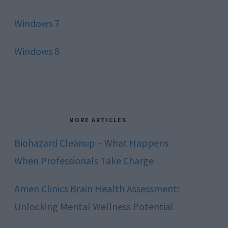
Windows 7
Windows 8
MORE ARTICLES
Biohazard Cleanup – What Happens
When Professionals Take Charge
Amen Clinics Brain Health Assessment:
Unlocking Mental Wellness Potential