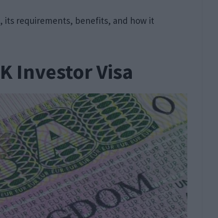
sa, its requirements, benefits, and how it
K Investor Visa