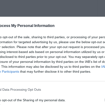
ocess My Personal Information
to opt-out of the sale, sharing to third parties, or processing of your per
formation for targeted advertising by us, please use the below opt-out s
r selection. Please note that after your opt-out request is processed y
eing interest-based ads based on personal information utilized by us or
disclosed to third parties prior to your opt-out. You may separately opt-
rth investors and their families to establish a
losure of your personal information by third parties on the IAB’s list of
. This information may also be disclosed by us to third parties on the
IA
economy, and potentially secure a path to
Participants
that may further disclose it to other third parties.
or the UK Investor Visa
l Data Processing Opt Outs
o opt-out of the Sharing of my personal data.