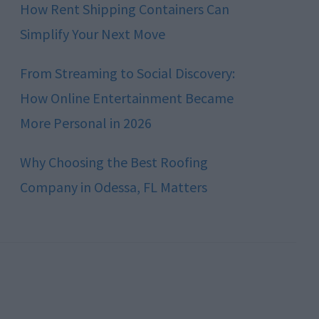
How Rent Shipping Containers Can
Simplify Your Next Move
From Streaming to Social Discovery:
How Online Entertainment Became
More Personal in 2026
Why Choosing the Best Roofing
Company in Odessa, FL Matters