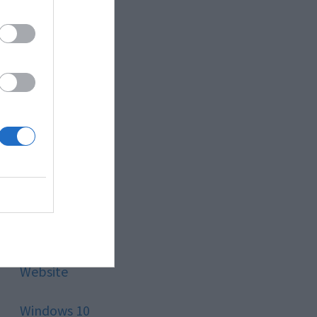
Style
Technology
Tips
Trading
Travel
Uncategorized
Website
Windows 10