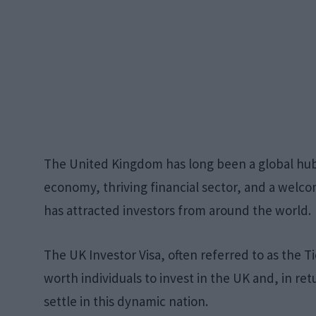
The United Kingdom has long been a global hub 
economy, thriving financial sector, and a wel
has attracted investors from around the world.
The UK Investor Visa, often referred to as the Ti
worth individuals to invest in the UK and, in ret
settle in this dynamic nation.