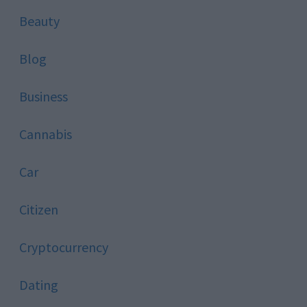
Beauty
Blog
Business
Cannabis
Car
Citizen
Cryptocurrency
Dating