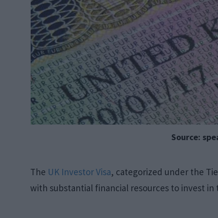
Source: sp
The
UK Investor Visa
, categorized under the Tier
with substantial financial resources to invest i