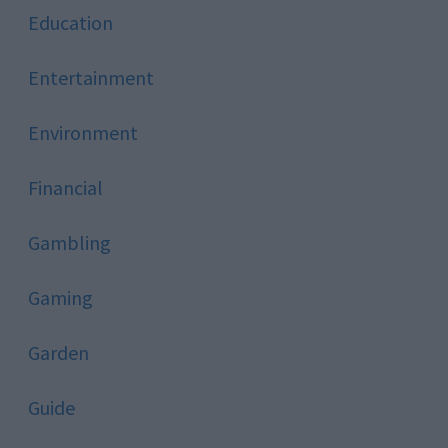
Education
Entertainment
Environment
Financial
Gambling
Gaming
Garden
Guide