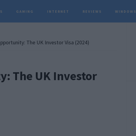
TS
GAMING
INTERNET
REVIEWS
WINDOWS
P
S
portunity: The UK Investor Visa (2024)
y: The UK Investor