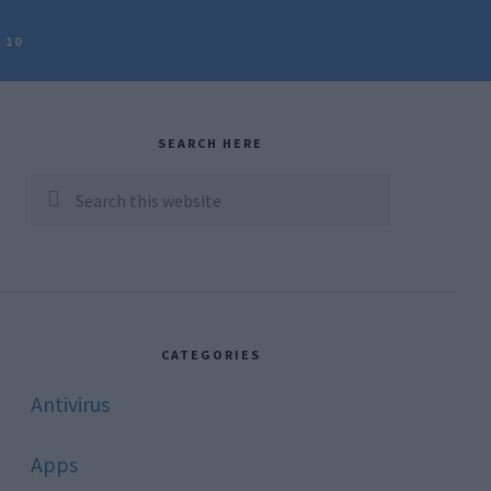
 10
rimary
idebar
SEARCH HERE
Search
this
website
CATEGORIES
Antivirus
Apps