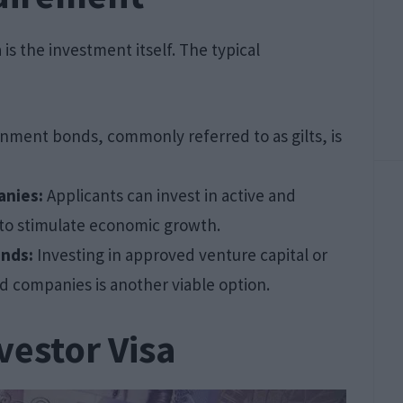
is the investment itself. The typical
nment bonds, commonly referred to as gilts, is
anies:
Applicants can invest in active and
 to stimulate economic growth.
unds:
Investing in approved venture capital or
d companies is another viable option.
vestor Visa