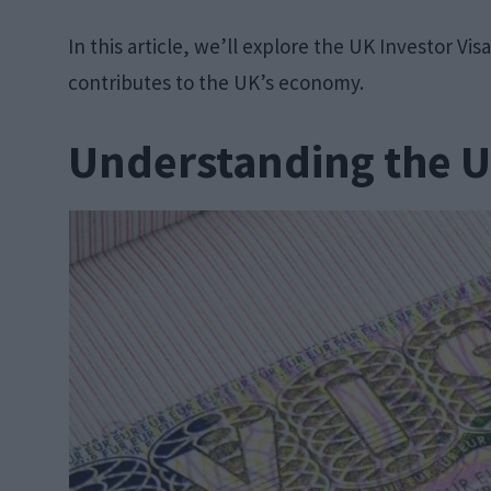
In this article, we’ll explore the UK Investor Vi
contributes to the UK’s economy.
Understanding the U