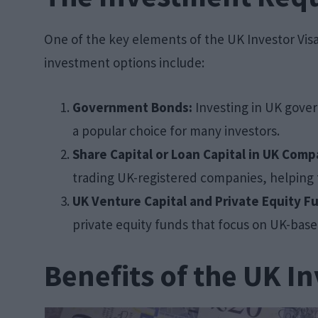
One of the key elements of the UK Investor Visa 
investment options include:
Government Bonds:
Investing in UK gover
a popular choice for many investors.
Share Capital or Loan Capital in UK Comp
trading UK-registered companies, helping
UK Venture Capital and Private Equity F
private equity funds that focus on UK-base
Benefits of the UK In