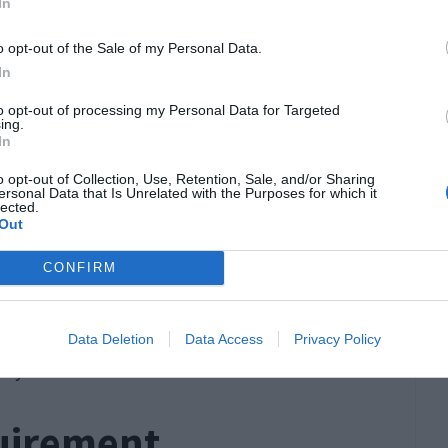
In
st meet specific eligibility criteria, which
o opt-out of the Sale of my Personal Data.
In
ed to have access to a minimum investment
to opt-out of processing my Personal Data for Targeted
ing.
specific requirements at the time of
In
o opt-out of Collection, Use, Retention, Sale, and/or Sharing
ersonal Data that Is Unrelated with the Purposes for which it
rate the lawful
source of their investment
lected.
Out
have been obtained legally.
ge requirement for the investor, making this visa
CONFIRM
ups.
 other UK visa categories, the Investor Visa
Data Deletion
Data Access
Privacy Policy
ncy.
uirement