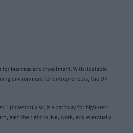
for business and investment. With its stable
coming environment for entrepreneurs, the UK
er 1 (Investor) Visa, is a pathway for high-net-
urn, gain the right to live, work, and eventually