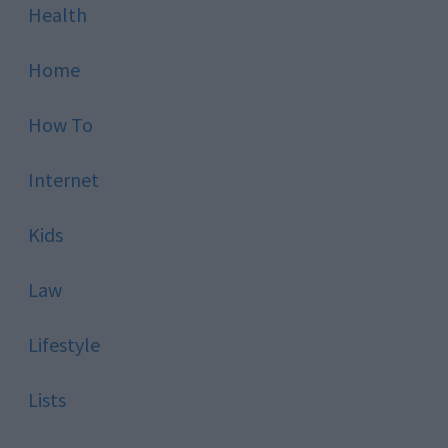
Health
Home
How To
Internet
Kids
Law
Lifestyle
Lists