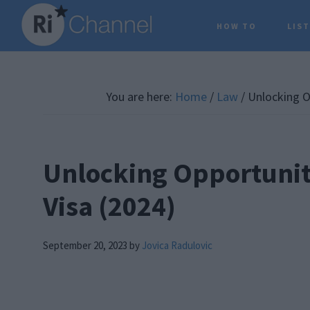
Skip
Skip
Skip
HOW TO
LIS
to
to
to
main
primary
footer
content
sidebar
You are here:
Home
/
Law
/
Unlocking Op
Unlocking Opportunit
Visa (2024)
September 20, 2023
by
Jovica Radulovic