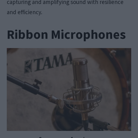
capturing and amplifying sound with resilience
and efficiency.
Ribbon Microphones