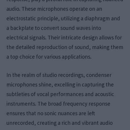
audio. These microphones operate on an
electrostatic principle, utilizing a diaphragm and
a backplate to convert sound waves into
electrical signals. Their intricate design allows for
the detailed reproduction of sound, making them
a top choice for various applications.
In the realm of studio recordings, condenser
microphones shine, excelling in capturing the
subtleties of vocal performances and acoustic
instruments. The broad frequency response
ensures that no sonic nuances are left
unrecorded, creating a rich and vibrant audio