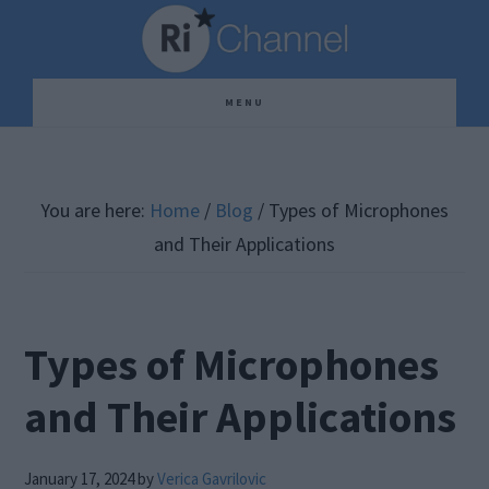
Skip
Skip
Skip
to
to
to
main
primary
footer
MENU
content
sidebar
You are here:
Home
/
Blog
/
Types of Microphones
and Their Applications
Types of Microphones
and Their Applications
January 17, 2024
by
Verica Gavrilovic