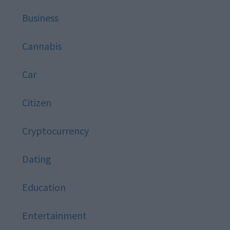
Business
Cannabis
Car
Citizen
Cryptocurrency
Dating
Education
Entertainment