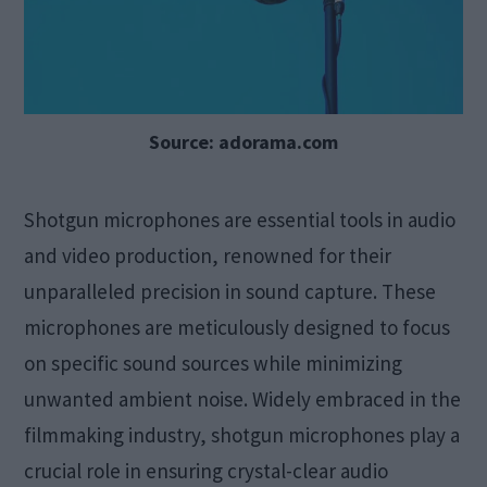
Source: adorama.com
Shotgun microphones are essential tools in audio
and video production, renowned for their
unparalleled precision in sound capture. These
microphones are meticulously designed to focus
on specific sound sources while minimizing
unwanted ambient noise. Widely embraced in the
filmmaking industry, shotgun microphones play a
crucial role in ensuring crystal-clear audio