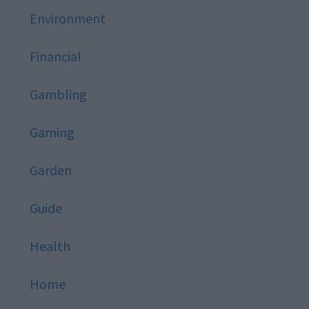
Environment
Financial
Gambling
Gaming
Garden
Guide
Health
Home