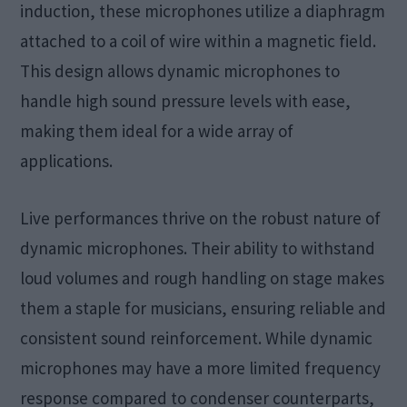
induction, these microphones utilize a diaphragm
attached to a coil of wire within a magnetic field.
This design allows dynamic microphones to
handle high sound pressure levels with ease,
making them ideal for a wide array of
applications.
Live performances thrive on the robust nature of
dynamic microphones. Their ability to withstand
loud volumes and rough handling on stage makes
them a staple for musicians, ensuring reliable and
consistent sound reinforcement. While dynamic
microphones may have a more limited frequency
response compared to condenser counterparts,