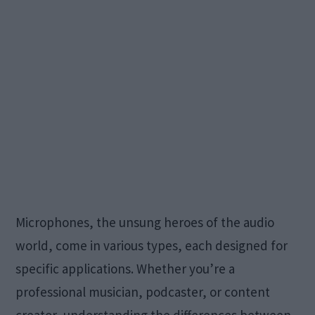
Microphones, the unsung heroes of the audio
world, come in various types, each designed for
specific applications. Whether you’re a
professional musician, podcaster, or content