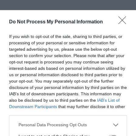
Ideal for podcasting, voiceovers, and casual
Do Not Process My Personal Information
recording setups, USB microphones offer a
hassle-free experience. They often come with
If you wish to opt-out of the sale, sharing to third parties, or
processing of your personal or sensitive information for
adjustable stands or built-in mounting options,
targeted advertising by us, please use the below opt-out
enhancing flexibility for users in diverse
section to confirm your selection. Please note that after your
opt-out request is processed you may continue seeing
recording scenarios. While they may not match
interest-based ads based on personal information utilized by
the audio quality of professional XLR setups, USB
us or personal information disclosed to third parties prior to
your opt-out. You may separately opt-out of the further
microphones provide a suitable entry point for
disclosure of your personal information by third parties on the
IAB’s list of downstream participants. This information may
those exploring content creation.
also be disclosed by us to third parties on the
IAB’s List of
Downstream Participants
that may further disclose it to other
third parties.
Affordability is another key advantage of USB
microphones, making them a practical choice for
Personal Data Processing Opt Outs
those on a budget. As technology continues to