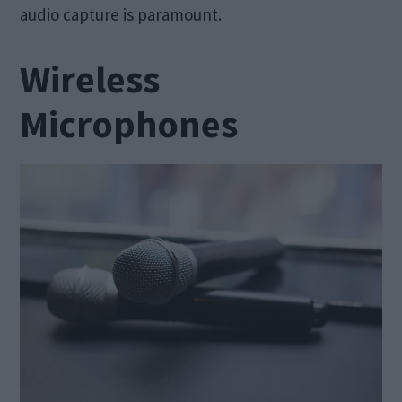
audio capture is paramount.
Wireless
Microphones