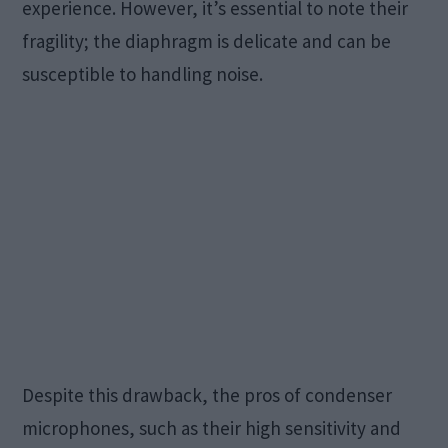
experience. However, it’s essential to note their
fragility; the diaphragm is delicate and can be
susceptible to handling noise.
Despite this drawback, the pros of condenser
microphones, such as their high sensitivity and