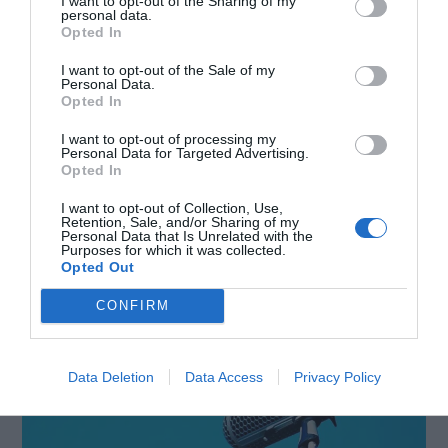
I want to opt-out of the Sharing of my
personal data.
evolve, these microphones are likely to remain
Opted In
popular for their user-friendly design, making
I want to opt-out of the Sale of my
Personal Data.
high-quality audio recording accessible to a
Opted In
broader audience without compromising on ease
I want to opt-out of processing my
Personal Data for Targeted Advertising.
of use and convenience.
Opted In
I want to opt-out of Collection, Use,
Shotgun
Retention, Sale, and/or Sharing of my
Personal Data that Is Unrelated with the
Purposes for which it was collected.
Microphones
Opted Out
CONFIRM
Data Deletion
Data Access
Privacy Policy