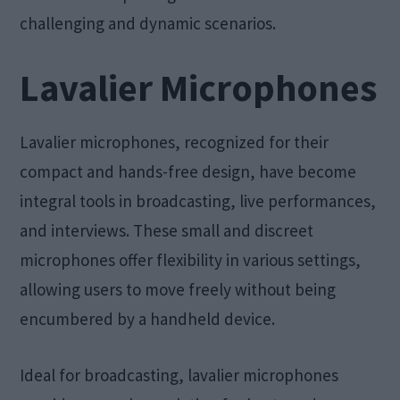
challenging and dynamic scenarios.
Lavalier Microphones
Lavalier microphones, recognized for their
compact and hands-free design, have become
integral tools in broadcasting, live performances,
and interviews. These small and discreet
microphones offer flexibility in various settings,
allowing users to move freely without being
encumbered by a handheld device.
Ideal for broadcasting, lavalier microphones