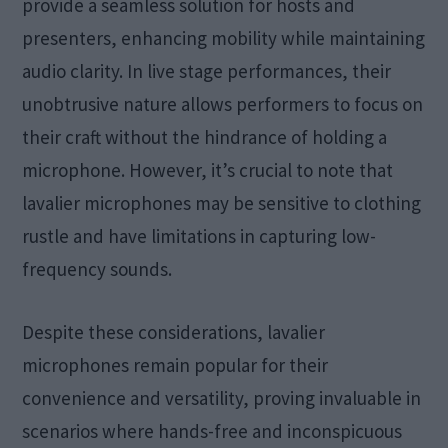
provide a seamless solution for hosts and
presenters, enhancing mobility while maintaining
audio clarity. In live stage performances, their
unobtrusive nature allows performers to focus on
their craft without the hindrance of holding a
microphone. However, it’s crucial to note that
lavalier microphones may be sensitive to clothing
rustle and have limitations in capturing low-
frequency sounds.
Despite these considerations, lavalier
microphones remain popular for their
convenience and versatility, proving invaluable in
scenarios where hands-free and inconspicuous