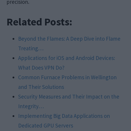
precision.
Related Posts:
Beyond the Flames: A Deep Dive into Flame
Treating…
Applications for iOS and Android Devices:
What Does VPN Do?
Common Furnace Problems in Wellington
and Their Solutions
Security Measures and Their Impact on the
Integrity…
Implementing Big Data Applications on
Dedicated GPU Servers