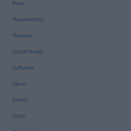
Pool
Relationship
Reviews
Social Media
Software
Sport
Stone
Style