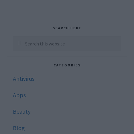
Primary
SEARCH HERE
Sidebar
Search
this
website
CATEGORIES
Antivirus
Apps
Beauty
Blog