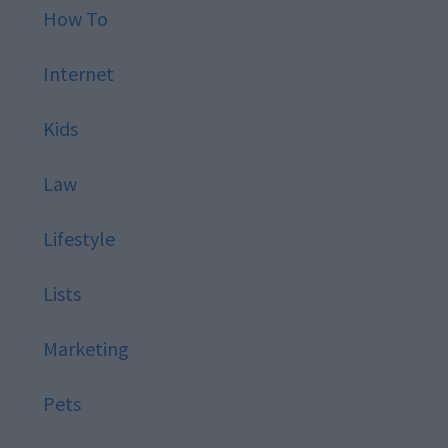
How To
Internet
Kids
Law
Lifestyle
Lists
Marketing
Pets