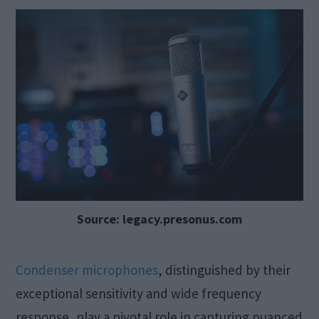
Source: legacy.presonus.com
Condenser microphones
, distinguished by their
exceptional sensitivity and wide frequency
response, play a pivotal role in capturing nuanced