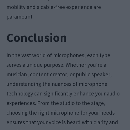
mobility and a cable-free experience are
paramount.
Conclusion
In the vast world of microphones, each type
serves a unique purpose. Whether you’re a
musician, content creator, or public speaker,
understanding the nuances of microphone
technology can significantly enhance your audio
experiences. From the studio to the stage,
choosing the right microphone for your needs
ensures that your voice is heard with clarity and