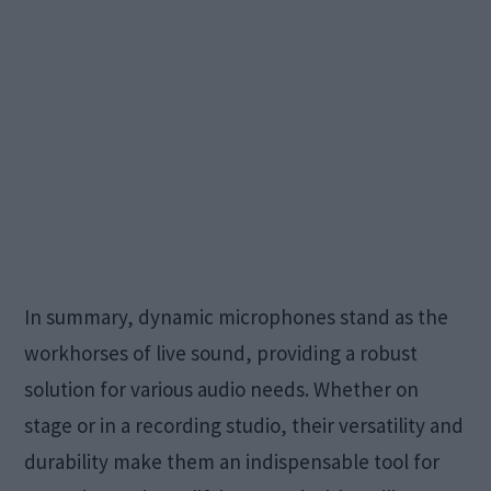
In summary, dynamic microphones stand as the
workhorses of live sound, providing a robust
solution for various audio needs. Whether on
stage or in a recording studio, their versatility and
durability make them an indispensable tool for