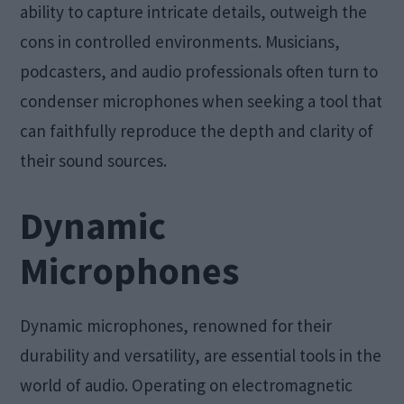
ability to capture intricate details, outweigh the
cons in controlled environments. Musicians,
podcasters, and audio professionals often turn to
condenser microphones when seeking a tool that
can faithfully reproduce the depth and clarity of
their sound sources.
Dynamic
Microphones
Dynamic microphones, renowned for their
durability and versatility, are essential tools in the
world of audio. Operating on electromagnetic