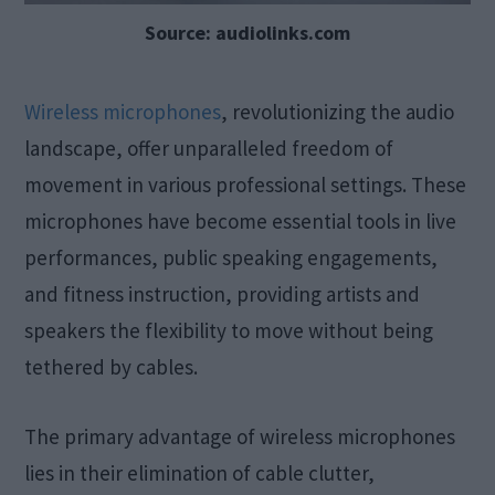
Source: audiolinks.com
Wireless microphones
, revolutionizing the audio
landscape, offer unparalleled freedom of
movement in various professional settings. These
microphones have become essential tools in live
performances, public speaking engagements,
and fitness instruction, providing artists and
speakers the flexibility to move without being
tethered by cables.
The primary advantage of wireless microphones
lies in their elimination of cable clutter,