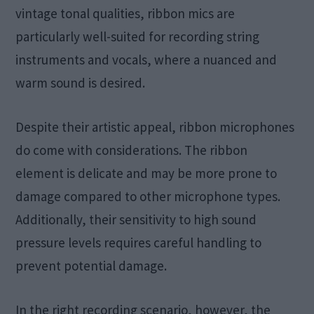
vintage tonal qualities, ribbon mics are
particularly well-suited for recording string
instruments and vocals, where a nuanced and
warm sound is desired.
Despite their artistic appeal, ribbon microphones
do come with considerations. The ribbon
element is delicate and may be more prone to
damage compared to other microphone types.
Additionally, their sensitivity to high sound
pressure levels requires careful handling to
prevent potential damage.
In the right recording scenario, however, the