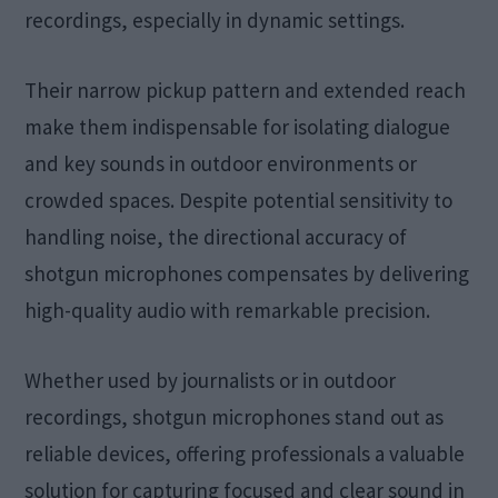
recordings, especially in dynamic settings.
Their narrow pickup pattern and extended reach
make them indispensable for isolating dialogue
and key sounds in outdoor environments or
crowded spaces. Despite potential sensitivity to
handling noise, the directional accuracy of
shotgun microphones compensates by delivering
high-quality audio with remarkable precision.
Whether used by journalists or in outdoor
recordings, shotgun microphones stand out as
reliable devices, offering professionals a valuable
solution for capturing focused and clear sound in