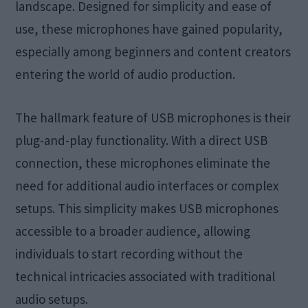
landscape. Designed for simplicity and ease of
use, these microphones have gained popularity,
especially among beginners and content creators
entering the world of audio production.
The hallmark feature of USB microphones is their
plug-and-play functionality. With a direct USB
connection, these microphones eliminate the
need for additional audio interfaces or complex
setups. This simplicity makes USB microphones
accessible to a broader audience, allowing
individuals to start recording without the
technical intricacies associated with traditional
audio setups.