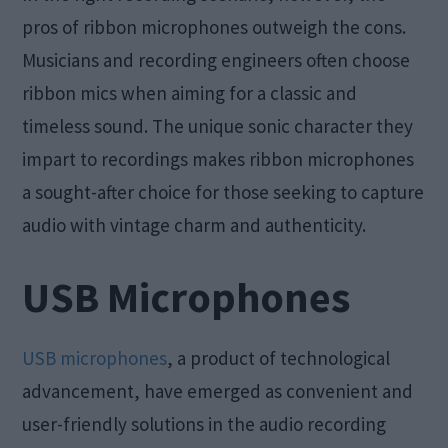
pros of ribbon microphones outweigh the cons.
Musicians and recording engineers often choose
ribbon mics when aiming for a classic and
timeless sound. The unique sonic character they
impart to recordings makes ribbon microphones
a sought-after choice for those seeking to capture
audio with vintage charm and authenticity.
USB Microphones
USB microphones
, a product of technological
advancement, have emerged as convenient and
user-friendly solutions in the audio recording