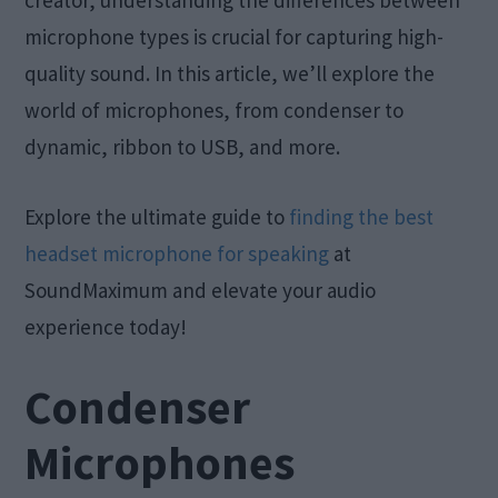
creator, understanding the differences between
microphone types is crucial for capturing high-
quality sound. In this article, we’ll explore the
world of microphones, from condenser to
dynamic, ribbon to USB, and more.
Explore the ultimate guide to
finding the best
headset microphone for speaking
at
SoundMaximum and elevate your audio
experience today!
Condenser
Microphones