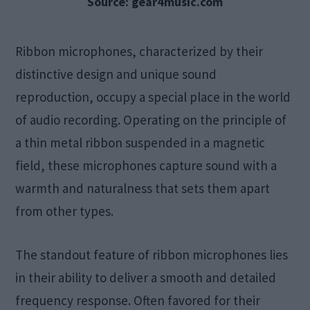
Source: gear4music.com
Ribbon microphones, characterized by their
distinctive design and unique sound
reproduction, occupy a special place in the world
of audio recording. Operating on the principle of
a thin metal ribbon suspended in a magnetic
field, these microphones capture sound with a
warmth and naturalness that sets them apart
from other types.
The standout feature of ribbon microphones lies
in their ability to deliver a smooth and detailed
frequency response. Often favored for their