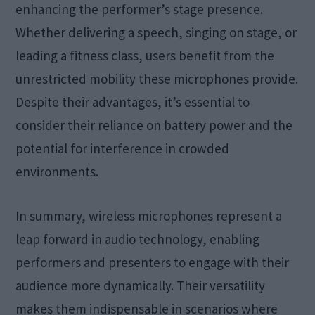
enhancing the performer’s stage presence.
Whether delivering a speech, singing on stage, or
leading a fitness class, users benefit from the
unrestricted mobility these microphones provide.
Despite their advantages, it’s essential to
consider their reliance on battery power and the
potential for interference in crowded
environments.
In summary, wireless microphones represent a
leap forward in audio technology, enabling
performers and presenters to engage with their
audience more dynamically. Their versatility
makes them indispensable in scenarios where