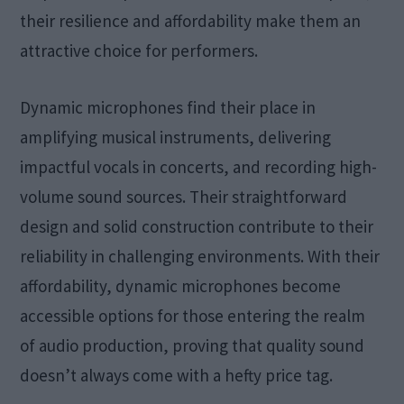
their resilience and affordability make them an
attractive choice for performers.
Dynamic microphones find their place in
amplifying musical instruments, delivering
impactful vocals in concerts, and recording high-
volume sound sources. Their straightforward
design and solid construction contribute to their
reliability in challenging environments. With their
affordability, dynamic microphones become
accessible options for those entering the realm
of audio production, proving that quality sound
doesn’t always come with a hefty price tag.