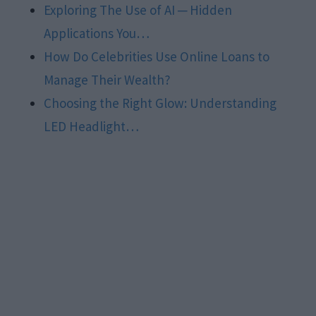
Exploring The Use of AI ─ Hidden
Applications You…
How Do Celebrities Use Online Loans to
Manage Their Wealth?
Choosing the Right Glow: Understanding
LED Headlight…