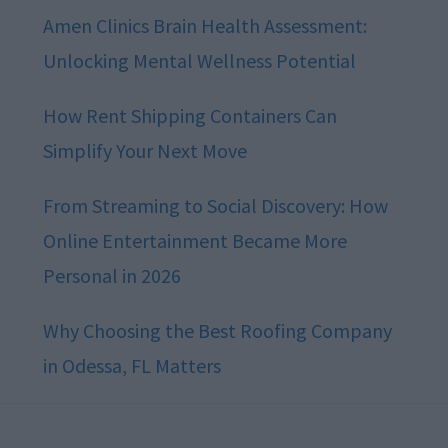
Amen Clinics Brain Health Assessment:
Unlocking Mental Wellness Potential
How Rent Shipping Containers Can
Simplify Your Next Move
From Streaming to Social Discovery: How
Online Entertainment Became More
Personal in 2026
Why Choosing the Best Roofing Company
in Odessa, FL Matters
Footer