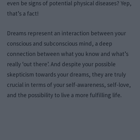
even be signs of potential physical diseases? Yep,
that’s a fact!
Dreams represent an interaction between your
conscious and subconscious mind, a deep
connection between what you know and what’s
really ‘out there’. And despite your possible
skepticism towards your dreams, they are truly
crucial in terms of your self-awareness, self-love,
and the possibility to live a more fulfilling life.