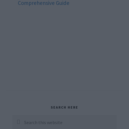
Comprehensive Guide
Primary
SEARCH HERE
Sidebar
Search