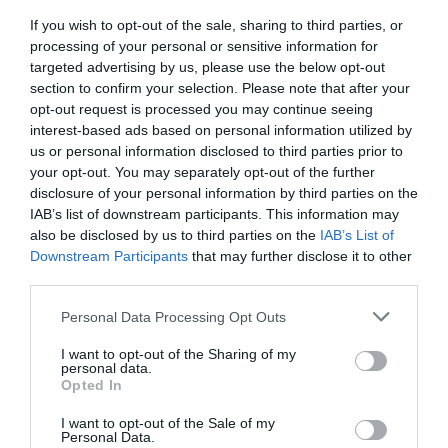
If you wish to opt-out of the sale, sharing to third parties, or
With regard to the ‘why’ aspect, it’s simple: all
processing of your personal or sensitive information for
targeted advertising by us, please use the below opt-out
these standard dreams are related to the
section to confirm your selection. Please note that after your
standard human emotions, such as fear, anger,
opt-out request is processed you may continue seeing
interest-based ads based on personal information utilized by
sadness, happiness, and disgust. Now, let’s
us or personal information disclosed to third parties prior to
your opt-out. You may separately opt-out of the further
switch to the meanings behind some of these oh-
disclosure of your personal information by third parties on the
so-typical dream scenarios:
IAB’s list of downstream participants. This information may
also be disclosed by us to third parties on the
IAB’s List of
Downstream Participants
that may further disclose it to other
You’re back in school, taking a test. Because
third parties.
school was your first job ever, this dream is
Personal Data Processing Opt Outs
most likely about the potential challenges
I want to opt-out of the Sharing of my
that await you at work. Focus on how you
personal data.
Opted In
felt in that dream. This may reflect the
I want to opt-out of the Sale of my
interpretation behind it.
Personal Data.