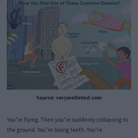
Source: verywellmind.com
You’re flying. Then you’re suddenly collapsing to
the ground. You’re losing teeth. You’re