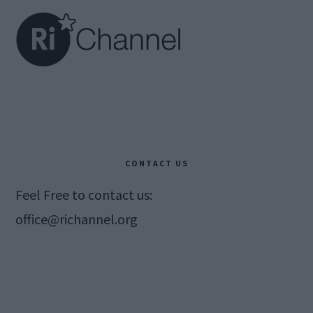
CONTACT US
Feel Free to contact us:
office@richannel.org