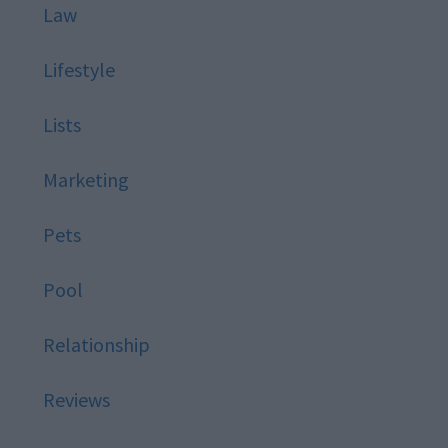
Law
Lifestyle
Lists
Marketing
Pets
Pool
Relationship
Reviews