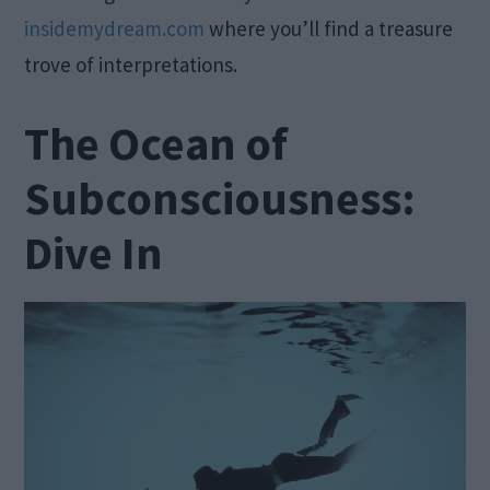
insidemydream.com
where you’ll find a treasure
trove of interpretations.
The Ocean of
Subconsciousness:
Dive In