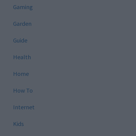
Gaming
Garden
Guide
Health
Home
How To
Internet
Kids