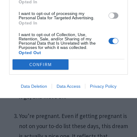
Opted In
I want to opt-out of processing my
The love of your life is cheating on you. First
Personal Data for Targeted Advertising.
Opted In
and foremost, remember that dreams are
I want to opt-out of Collection, Use,
not prophecies. This dream scenario may
Retention, Sale, and/or Sharing of my
Personal Data that Is Unrelated with the
point at something in your personal life that
Purposes for which it was collected.
Opted Out
needs to be fixed. Alternatively, if you’ve
CONFIRM
already experienced infidelity in the past,
the dream may reveal your fear of this
happening again. Recognize the emotion, let
Data Deletion
Data Access
Privacy Policy
it go, and move on.
You’re pregnant. Even if getting pregnant is
not on your to-do list these days, this dream
is actually a nice one. It reflects that