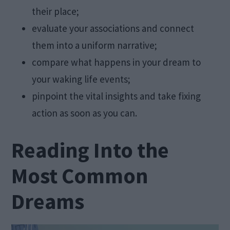
their place;
evaluate your associations and connect
them into a uniform narrative;
compare what happens in your dream to
your waking life events;
pinpoint the vital insights and take fixing
action as soon as you can.
Reading Into the
Most Common
Dreams