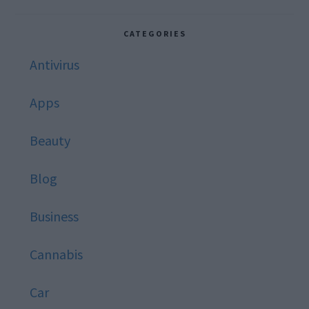
this
website
CATEGORIES
Antivirus
Apps
Beauty
Blog
Business
Cannabis
Car