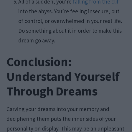
All of a sudden, you’re
falling from the cliff
into the abyss. You’re feeling insecure, out
of control, or overwhelmed in your real life.
Do something about it in order to make this
dream go away.
Conclusion:
Understand Yourself
Through Dreams
Carving your dreams into your memory and
deciphering them puts the inner sides of your
personality on display. This may be an unpleasant