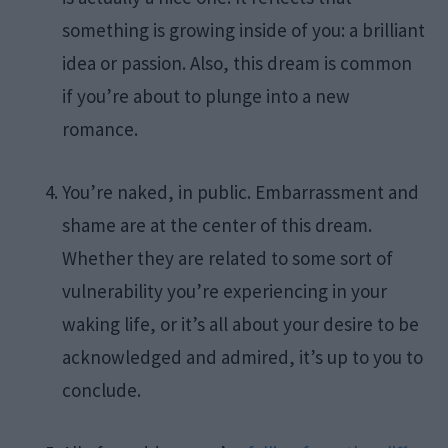
something is growing inside of you: a brilliant
idea or passion. Also, this dream is common
if you’re about to plunge into a new
romance.
You’re naked, in public. Embarrassment and
shame are at the center of this dream.
Whether they are related to some sort of
vulnerability you’re experiencing in your
waking life, or it’s all about your desire to be
acknowledged and admired, it’s up to you to
conclude.