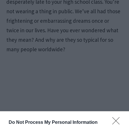
desperately late to your high school class. You’re
not wearing a thing in public. We’ve all had those
frightening or embarrassing dreams once or
twice in our lives. Have you ever wondered what
they mean? And why are they so typical for so
many people worldwide?
Do Not Process My Personal Information