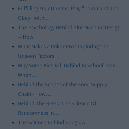
Fulfilling Your Dreams: Play "Command and
Obey" with…
The Psychology Behind Slot Machine Design
─ How…
What Makes a Poker Pro? Exploring the
Unseen Factors…
Why Some Kids Fall Behind In School Even
When…
Behind the Scenes of the Food Supply
Chain - How…
Behind The Reels: The Science Of
Randomness In…
The Science Behind Bongs: A