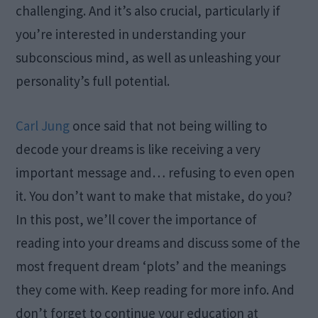
challenging. And it’s also crucial, particularly if
you’re interested in understanding your
subconscious mind, as well as unleashing your
personality’s full potential.
Carl Jung
once said that not being willing to
decode your dreams is like receiving a very
important message and… refusing to even open
it. You don’t want to make that mistake, do you?
In this post, we’ll cover the importance of
reading into your dreams and discuss some of the
most frequent dream ‘plots’ and the meanings
they come with. Keep reading for more info. And
don’t forget to continue your education at