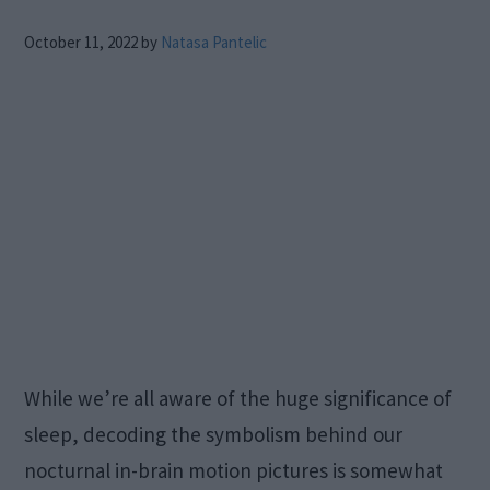
October 11, 2022
by
Natasa Pantelic
While we’re all aware of the huge significance of
sleep, decoding the symbolism behind our
nocturnal in-brain motion pictures is somewhat