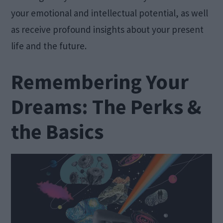
your emotional and intellectual potential, as well
as receive profound insights about your present
life and the future.
Remembering Your
Dreams: The Perks &
the Basics