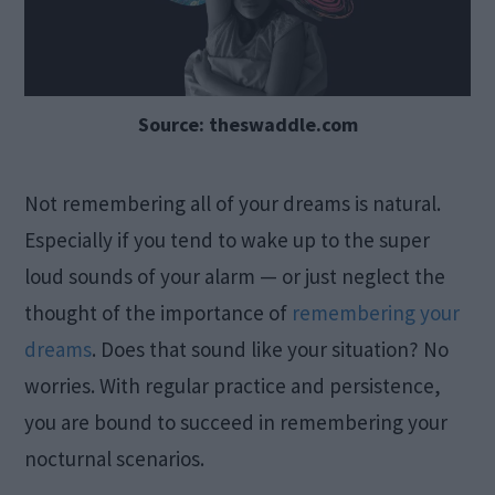
Source: theswaddle.com
Not remembering all of your dreams is natural.
Especially if you tend to wake up to the super
loud sounds of your alarm — or just neglect the
thought of the importance of
remembering your
dreams
. Does that sound like your situation? No
worries. With regular practice and persistence,
you are bound to succeed in remembering your
nocturnal scenarios.