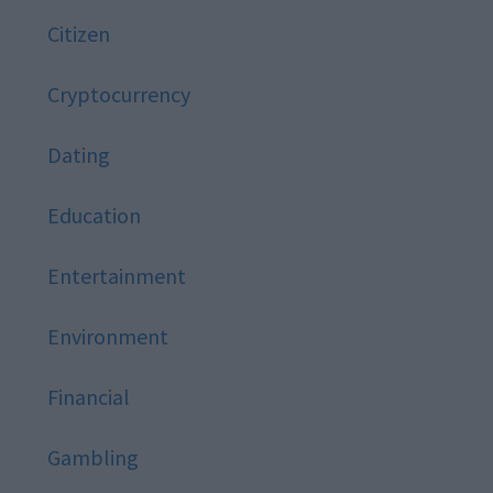
Citizen
Cryptocurrency
Dating
Education
Entertainment
Environment
Financial
Gambling