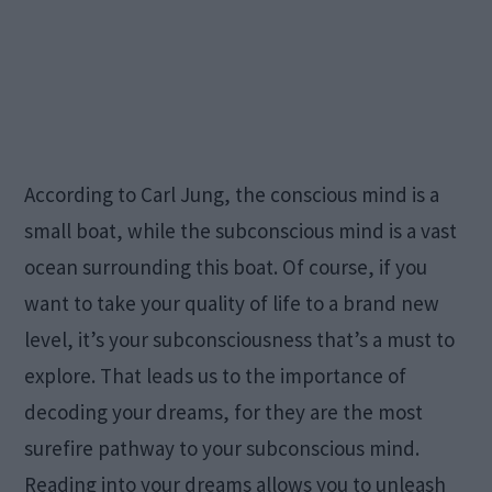
According to Carl Jung, the conscious mind is a
small boat, while the subconscious mind is a vast
ocean surrounding this boat. Of course, if you
want to take your quality of life to a brand new
level, it’s your subconsciousness that’s a must to
explore. That leads us to the importance of
decoding your dreams, for they are the most
surefire pathway to your subconscious mind.
Reading into your dreams allows you to unleash