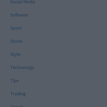
Social Media
Software
Sport
Stone
Style
Technology
Tips
Trading
Travel