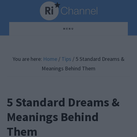
Skip
Skip
Skip
to
to
to
main
primary
footer
MENU
content
sidebar
You are here:
Home
/
Tips
/
5 Standard Dreams &
Meanings Behind Them
5 Standard Dreams &
Meanings Behind
Them