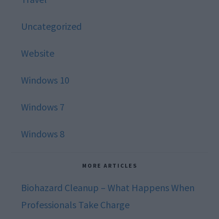
Uncategorized
Website
Windows 10
Windows 7
Windows 8
MORE ARTICLES
Biohazard Cleanup – What Happens When
Professionals Take Charge