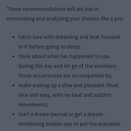
These recommendations will aid you in
memorizing and analyzing your dreams like a pro:
fall in love with dreaming and look forward
to it before going to sleep;
think about what has happened to you
during the day and let go of the emotions
those occurrences are accompanied by;
make waking up a slow and pleasant ritual:
nice and easy, with no loud and sudden
movements;
start a dream journal or get a dream-
monitoring mobile app to put the scenarios