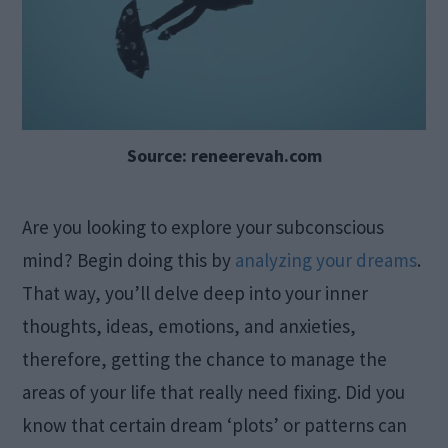
Source: reneerevah.com
Are you looking to explore your subconscious
mind? Begin doing this by
analyzing your dreams
.
That way, you’ll delve deep into your inner
thoughts, ideas, emotions, and anxieties,
therefore, getting the chance to manage the
areas of your life that really need fixing. Did you
know that certain dream ‘plots’ or patterns can