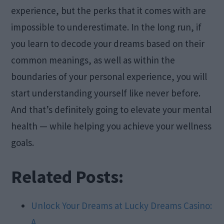
experience, but the perks that it comes with are
impossible to underestimate. In the long run, if
you learn to decode your dreams based on their
common meanings, as well as within the
boundaries of your personal experience, you will
start understanding yourself like never before.
And that’s definitely going to elevate your mental
health — while helping you achieve your wellness
goals.
Related Posts:
Unlock Your Dreams at Lucky Dreams Casino:
A…