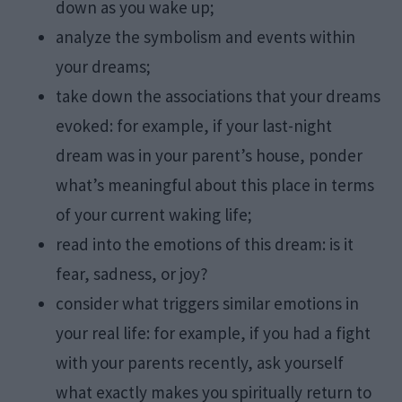
down as you wake up;
analyze the symbolism and events within
your dreams;
take down the associations that your dreams
evoked: for example, if your last-night
dream was in your parent’s house, ponder
what’s meaningful about this place in terms
of your current waking life;
read into the emotions of this dream: is it
fear, sadness, or joy?
consider what triggers similar emotions in
your real life: for example, if you had a fight
with your parents recently, ask yourself
what exactly makes you spiritually return to