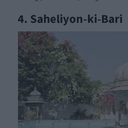
4. Saheliyon-ki-Bari