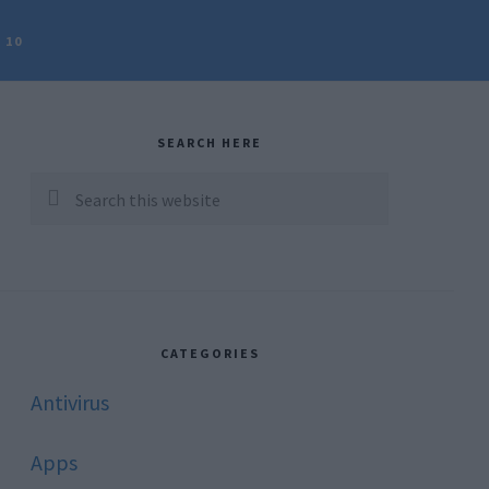
 10
rimary
idebar
SEARCH HERE
Search
this
website
CATEGORIES
Antivirus
Apps