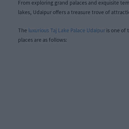
From exploring grand palaces and exquisite temp
lakes, Udaipur offers a treasure trove of attracti
The
luxurious Taj Lake Palace Udaipur
is one of t
places are as follows: