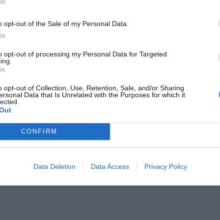
In
o opt-out of the Sale of my Personal Data.
In
 an enchanting lake surrounded by picturesque
to opt-out of processing my Personal Data for Targeted
ing.
 boat ride on the tranquil waters and admire the
In
nd Lake Palace.
o opt-out of Collection, Use, Retention, Sale, and/or Sharing
ersonal Data that Is Unrelated with the Purposes for which it
lected.
Out
l ambiance, making it a popular spot for
umerous ghats and is a perfect place to witness
CONFIRM
vals.
Data Deletion
Data Access
Privacy Policy