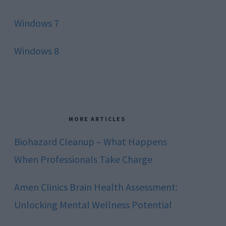
Windows 7
Windows 8
MORE ARTICLES
Biohazard Cleanup – What Happens
When Professionals Take Charge
Amen Clinics Brain Health Assessment:
Unlocking Mental Wellness Potential