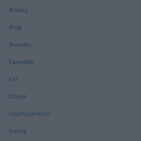
Beauty
Blog
Business
Cannabis
Car
Citizen
Cryptocurrency
Dating