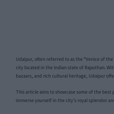
Udaipur, often referred to as the “Venice of the 
city located in the Indian state of Rajasthan. Wit
bazaars, and rich cultural heritage, Udaipur off
This article aims to showcase some of the best pl
immerse yourself in the city’s royal splendor an