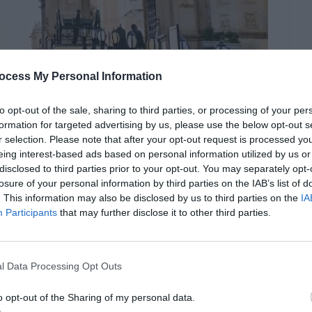
ocess My Personal Information
documentary.com
to opt-out of the sale, sharing to third parties, or processing of your per
formation for targeted advertising by us, please use the below opt-out s
r selection. Please note that after your opt-out request is processed y
eing interest-based ads based on personal information utilized by us or
 centrepiece of Udaipur. Located on the banks
disclosed to third parties prior to your opt-out. You may separately opt-
showcases a magnificent blend of Rajasthani and
losure of your personal information by third parties on the IAB’s list of
. This information may also be disclosed by us to third parties on the
IA
Participants
that may further disclose it to other third parties.
onies, stunning courtyards, and opulent interiors
l Data Processing Opt Outs
e palace offers panoramic views of the lake and
king setting for photography enthusiasts.
o opt-out of the Sharing of my personal data.