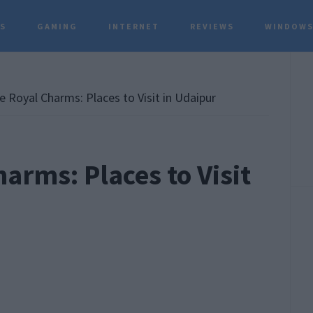
TS
GAMING
INTERNET
REVIEWS
WINDOWS
P
S
e Royal Charms: Places to Visit in Udaipur
arms: Places to Visit