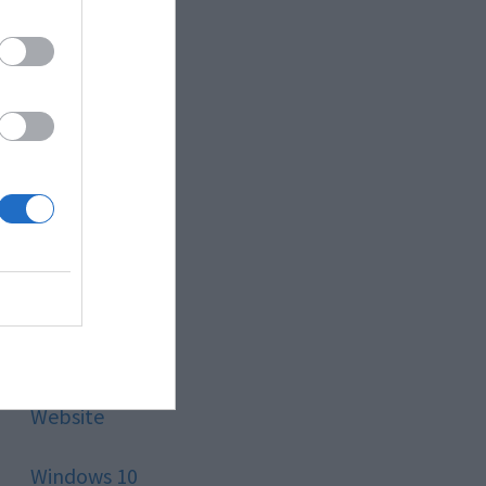
Style
Technology
Tips
Trading
Travel
Uncategorized
Website
Windows 10