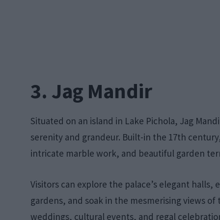
3. Jag Mandir
Situated on an island in Lake Pichola, Jag Mandi
serenity and grandeur. Built-in the 17th century
intricate marble work, and beautiful garden ter
Visitors can explore the palace’s elegant halls, 
gardens, and soak in the mesmerising views of t
weddings, cultural events, and regal celebratio