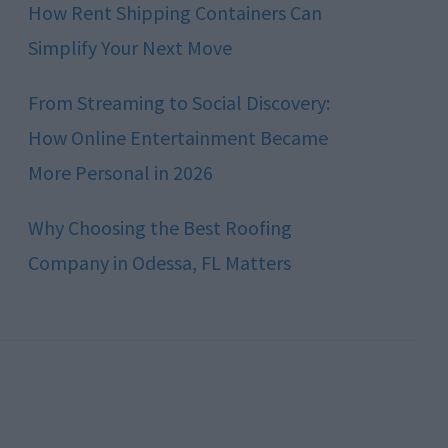
How Rent Shipping Containers Can
Simplify Your Next Move
From Streaming to Social Discovery:
How Online Entertainment Became
More Personal in 2026
Why Choosing the Best Roofing
Company in Odessa, FL Matters