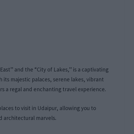
East” and the “City of Lakes,” is a captivating
h its majestic palaces, serene lakes, vibrant
ers a regal and enchanting travel experience.
aces to visit in Udaipur, allowing you to
d architectural marvels.