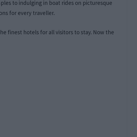
les to indulging in boat rides on picturesque
ons for every traveller.
he finest hotels for all visitors to stay. Now the