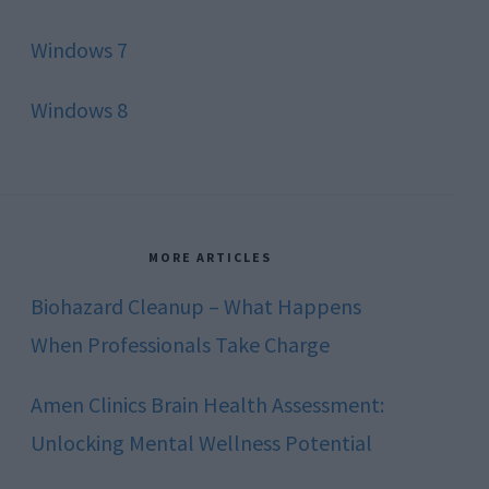
Windows 7
Windows 8
MORE ARTICLES
Biohazard Cleanup – What Happens
When Professionals Take Charge
Amen Clinics Brain Health Assessment:
Unlocking Mental Wellness Potential