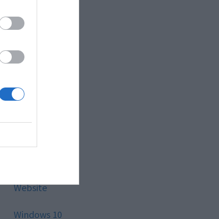
Style
Technology
Tips
Trading
Travel
Uncategorized
Website
Windows 10