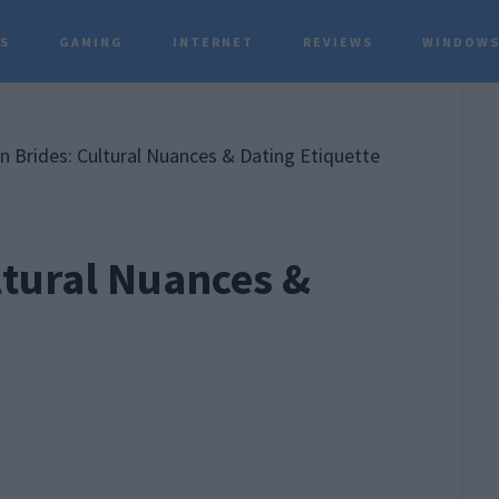
TS
GAMING
INTERNET
REVIEWS
WINDOWS
P
S
 Brides: Cultural Nuances & Dating Etiquette
ltural Nuances &