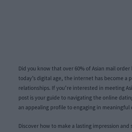
Did you know that over 60% of Asian mail order
today’s digital age, the internet has become a
relationships. If you’re interested in meeting As
post is your guide to navigating the online dati
an appealing profile to engaging in meaningful
Discover how to make a lasting impression and