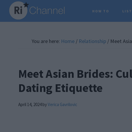
Skip
Skip
Skip
HOW TO
LIS
to
to
to
main
primary
footer
content
sidebar
You are here:
Home
/
Relationship
/
Meet Asian
Meet Asian Brides: Cu
Dating Etiquette
April 14, 2024
by
Verica Gavrilovic