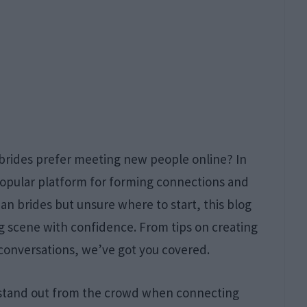
 brides prefer meeting new people online? In
 popular platform for forming connections and
ian brides but unsure where to start, this blog
ng scene with confidence. From tips on creating
 conversations, we’ve got you covered.
 stand out from the crowd when connecting