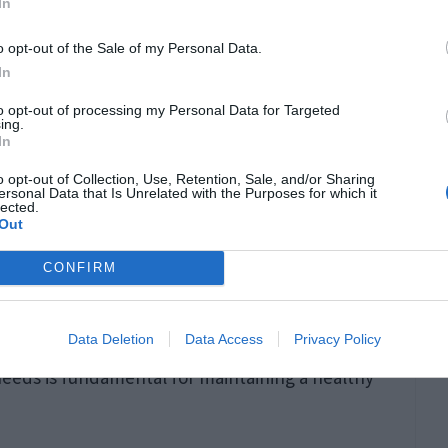
In
o opt-out of the Sale of my Personal Data.
In
r significantly from Western practices. It’s
to opt-out of processing my Personal Data for Targeted
g open to non-verbal cues such as facial
ing.
In
 the importance of
indirect communication
,
o opt-out of Collection, Use, Retention, Sale, and/or Sharing
tly stated, can prevent misunderstandings.
ersonal Data that Is Unrelated with the Purposes for which it
lected.
Out
ns
CONFIRM
individual expectations early on when dating
Data Deletion
Data Access
Privacy Policy
y can help establish mutual understanding and
needs is fundamental for maintaining a healthy