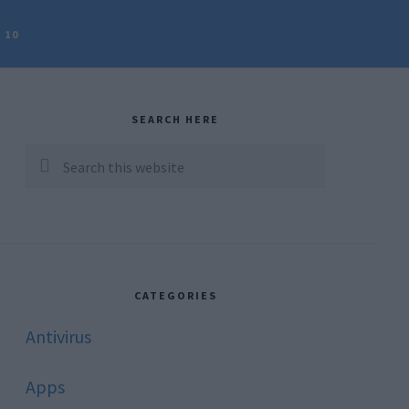
 10
rimary
idebar
SEARCH HERE
Search
this
website
CATEGORIES
Antivirus
Apps