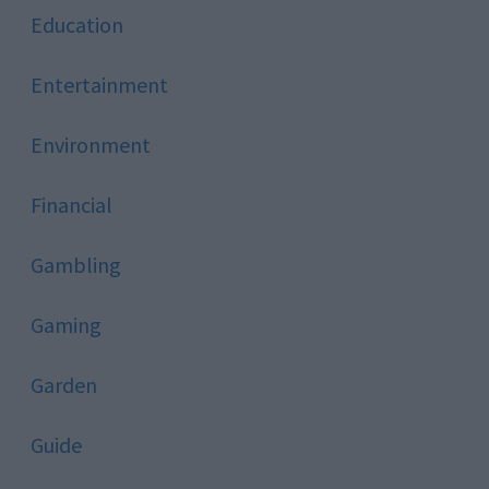
Education
Entertainment
Environment
Financial
Gambling
Gaming
Garden
Guide