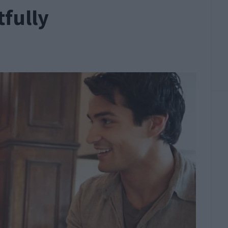
fully