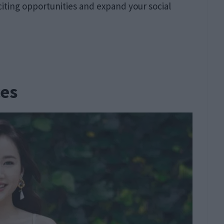
citing opportunities and expand your social
ces