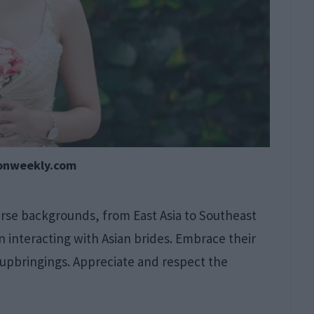
onweekly.com
erse backgrounds, from East Asia to Southeast
en interacting with Asian brides. Embrace their
 upbringings. Appreciate and respect the