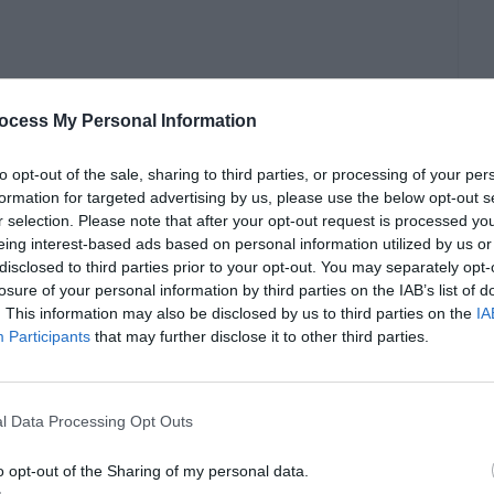
actice cultural sensitivity. Show genuine interest
ocess My Personal Information
monstrating respect for personal boundaries is
tionships.
to opt-out of the sale, sharing to third parties, or processing of your per
formation for targeted advertising by us, please use the below opt-out s
r selection. Please note that after your opt-out request is processed y
eing interest-based ads based on personal information utilized by us or
disclosed to third parties prior to your opt-out. You may separately opt-
losure of your personal information by third parties on the IAB’s list of
. This information may also be disclosed by us to third parties on the
IA
Participants
that may further disclose it to other third parties.
l Data Processing Opt Outs
o opt-out of the Sharing of my personal data.