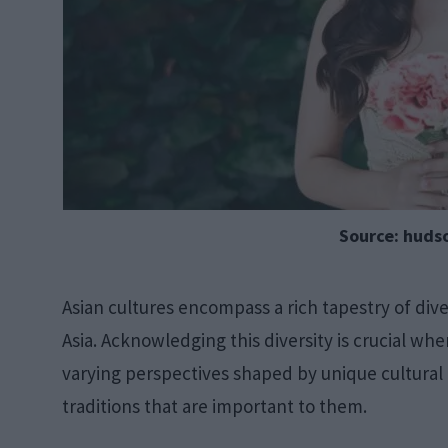
Source: huds
Asian cultures encompass a rich tapestry of div
Asia. Acknowledging this diversity is crucial wh
varying perspectives shaped by unique cultural
traditions that are important to them.