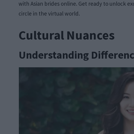
with Asian brides online. Get ready to unlock ex
circle in the virtual world.
Cultural Nuances
Understanding Differen