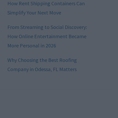
How Rent Shipping Containers Can
Simplify Your Next Move
From Streaming to Social Discovery:
How Online Entertainment Became
More Personal in 2026
Why Choosing the Best Roofing
Company in Odessa, FL Matters