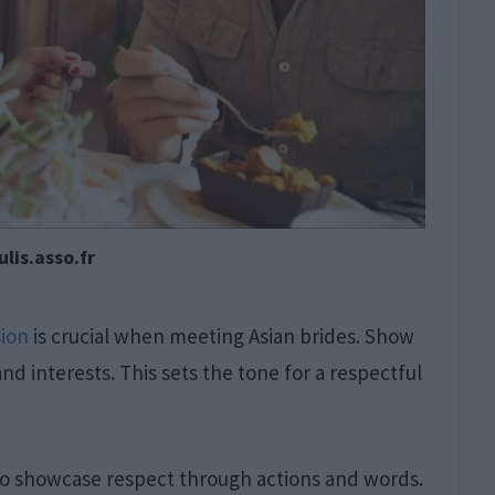
lis.asso.fr
sion
is crucial when meeting Asian brides. Show
nd interests. This sets the tone for a respectful
to showcase respect through actions and words.