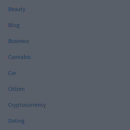
Beauty
Blog
Business
Cannabis
Car
Citizen
Cryptocurrency
Dating