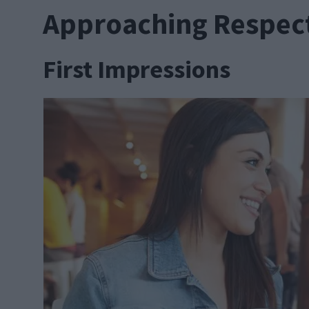
Approaching Respect
First Impressions