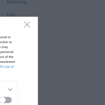
Marketing
Pets
Pool
sonal or
Relationship
ection to
ou may
 personal
Reviews
out of the
 downstream
Social Media
B’s List of
Software
Sport
Stone