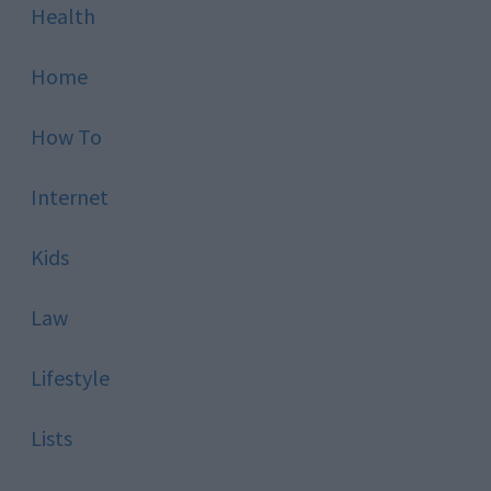
Health
Home
How To
Internet
Kids
Law
Lifestyle
Lists