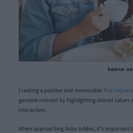
Source: uau
Creating a positive and memorable
first impres
genuine interest by highlighting shared values a
interaction.
When approaching Asian brides, it’s important 