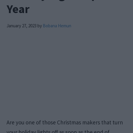
Year
January 27, 2023
by
Bobana Hemun
Are you one of those Christmas makers that turn
your holiday lights off as soon as the end of