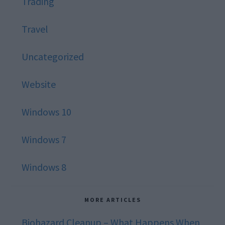
Trading
Travel
Uncategorized
Website
Windows 10
Windows 7
Windows 8
MORE ARTICLES
Biohazard Cleanup – What Happens When