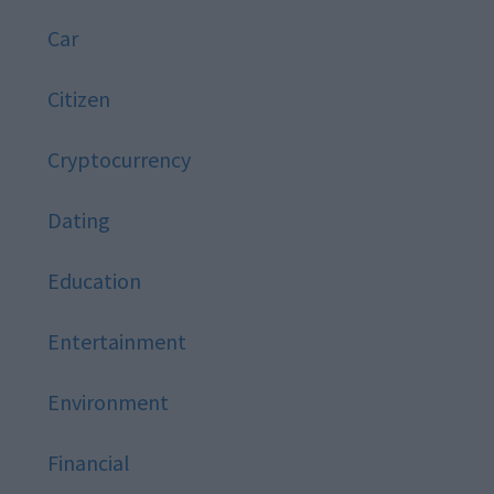
Car
Citizen
Cryptocurrency
Dating
Education
Entertainment
Environment
Financial