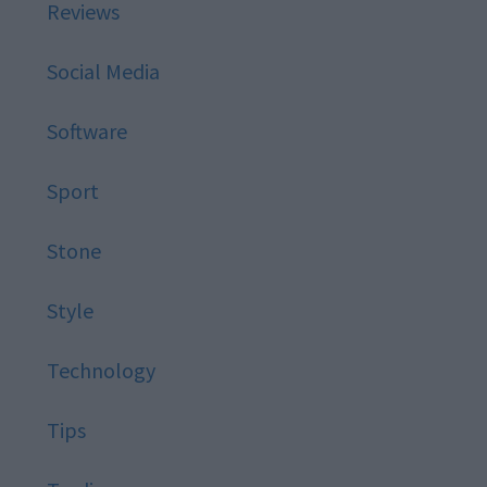
Reviews
Social Media
Software
Sport
Stone
Style
Technology
Tips