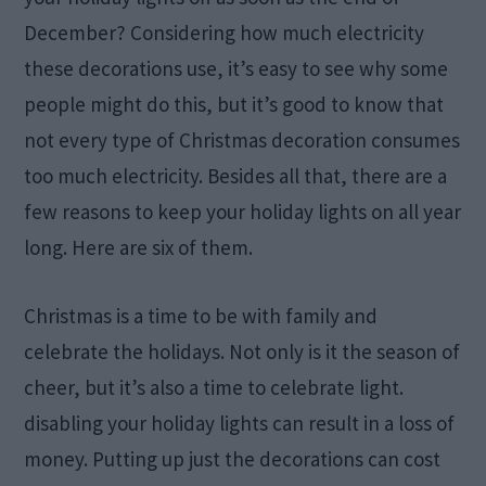
December? Considering how much electricity
these decorations use, it’s easy to see why some
people might do this, but it’s good to know that
not every type of Christmas decoration consumes
too much electricity. Besides all that, there are a
few reasons to keep your holiday lights on all year
long. Here are six of them.
Christmas is a time to be with family and
celebrate the holidays. Not only is it the season of
cheer, but it’s also a time to celebrate light.
disabling your holiday lights can result in a loss of
money. Putting up just the decorations can cost