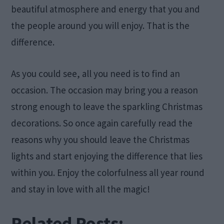
beautiful atmosphere and energy that you and
the people around you will enjoy. That is the
difference.
As you could see, all you need is to find an
occasion. The occasion may bring you a reason
strong enough to leave the sparkling Christmas
decorations. So once again carefully read the
reasons why you should leave the Christmas
lights and start enjoying the difference that lies
within you. Enjoy the colorfulness all year round
and stay in love with all the magic!
Related Posts: