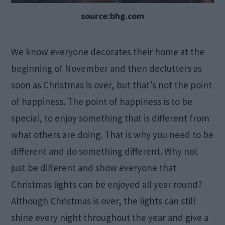
source:bhg.com
We know everyone decorates their home at the
beginning of November and then declutters as
soon as Christmas is over, but that’s not the point
of happiness. The point of happiness is to be
special, to enjoy something that is different from
what others are doing. That is why you need to be
different and do something different. Why not
just be different and show everyone that
Christmas lights can be enjoyed all year round?
Although Christmas is over, the lights can still
shine every night throughout the year and give a