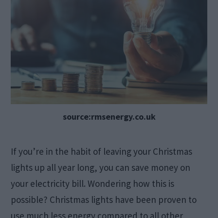
source:rmsenergy.co.uk
If you’re in the habit of leaving your Christmas
lights up all year long, you can save money on
your electricity bill. Wondering how this is
possible? Christmas lights have been proven to
use much less energy compared to all other