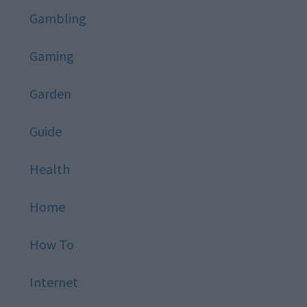
Gambling
Gaming
Garden
Guide
Health
Home
How To
Internet