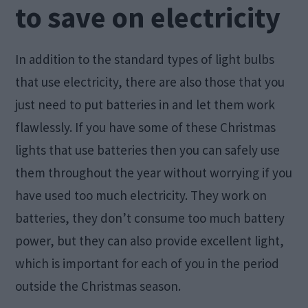
to save on electricity
In addition to the standard types of light bulbs
that use electricity, there are also those that you
just need to put batteries in and let them work
flawlessly. If you have some of these Christmas
lights that use batteries then you can safely use
them throughout the year without worrying if you
have used too much electricity. They work on
batteries, they don’t consume too much battery
power, but they can also provide excellent light,
which is important for each of you in the period
outside the Christmas season.