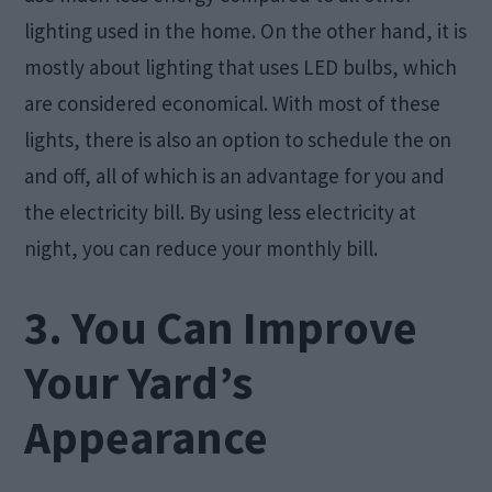
lighting used in the home. On the other hand, it is
mostly about lighting that uses LED bulbs, which
are considered economical. With most of these
lights, there is also an option to schedule the on
and off, all of which is an advantage for you and
the electricity bill. By using less electricity at
night, you can reduce your monthly bill.
3. You Can Improve
Your Yard’s
Appearance