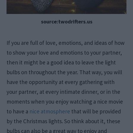
source:twodrifters.us
If you are full of love, emotions, and ideas of how
to show your love and emotions to your partner,
then it might be a good idea to leave the light
bulbs on throughout the year. That way, you will
have the opportunity at every gathering with
your partner, at every intimate dinner, or in the
moments when you enjoy watching a nice movie
to have a
nice atmosphere
that will be provided
by the Christmas lights. So think about it, these
bulbs can also be a great way to enjoy and