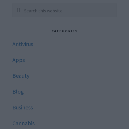
Sidebar
Search
this
website
CATEGORIES
Antivirus
Apps
Beauty
Blog
Business
Cannabis