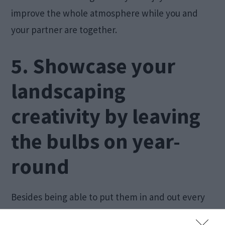
improve the whole atmosphere while you and
your partner are together.
5. Showcase your
landscaping
creativity by leaving
the bulbs on year-
round
Besides being able to put them in and out every
year, you can decide to leave the bulbs on this