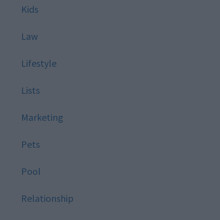
Kids
Law
Lifestyle
Lists
Marketing
Pets
Pool
Relationship