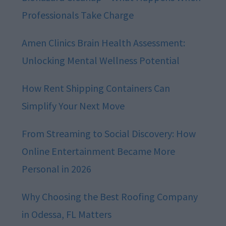
Professionals Take Charge
Amen Clinics Brain Health Assessment:
Unlocking Mental Wellness Potential
How Rent Shipping Containers Can
Simplify Your Next Move
From Streaming to Social Discovery: How
Online Entertainment Became More
Personal in 2026
Why Choosing the Best Roofing Company
in Odessa, FL Matters