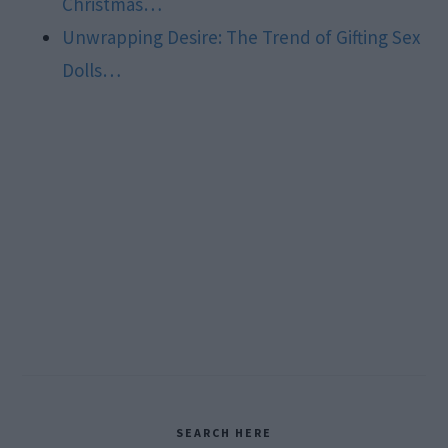
Christmas…
Unwrapping Desire: The Trend of Gifting Sex
Dolls…
Primary
SEARCH HERE