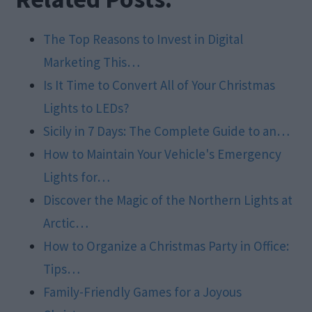
The Top Reasons to Invest in Digital
Marketing This…
Is It Time to Convert All of Your Christmas
Lights to LEDs?
Sicily in 7 Days: The Complete Guide to an…
How to Maintain Your Vehicle's Emergency
Lights for…
Discover the Magic of the Northern Lights at
Arctic…
How to Organize a Christmas Party in Office:
Tips…
Family-Friendly Games for a Joyous