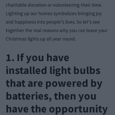
charitable donation or volunteering their time.
Lighting up our homes symbolizes bringing joy
and happiness into people’s lives. So let’s see
together the real reasons why you can leave your
Christmas lights up all year round.
1. If you have
installed light bulbs
that are powered by
batteries, then you
have the opportunity