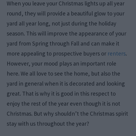
When you leave your Christmas lights up all year
round, they will provide a beautiful glow to your
yard all year long, not just during the holiday
season. This will improve the appearance of your
yard from Spring through Fall and can make it
more appealing to prospective buyers or
renters
.
However, your mood plays an important role
here. We all love to see the home, but also the
yard in general when it is decorated and looking
great. That is why it is good in this respect to
enjoy the rest of the year even though it is not
Christmas. But why shouldn’t the Christmas spirit
stay with us throughout the year?