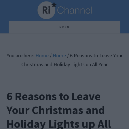
Skip
Skip
Skip
to
to
to
main
primary
footer
MENU
content
sidebar
You are here:
Home
/
Home
/
6 Reasons to Leave Your
Christmas and Holiday Lights up All Year
6 Reasons to Leave
Your Christmas and
Holiday Lights up All