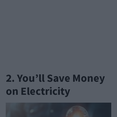
2. You’ll Save Money
on Electricity