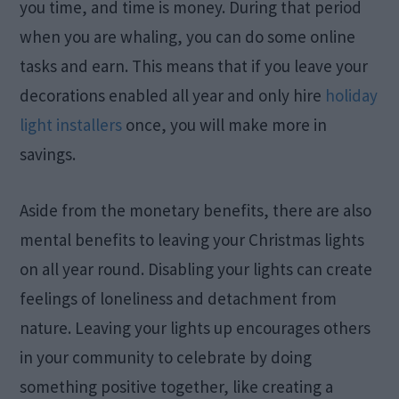
you time, and time is money. During that period
when you are whaling, you can do some online
tasks and earn. This means that if you leave your
decorations enabled all year and only hire
holiday
light installers
once, you will make more in
savings.
Aside from the monetary benefits, there are also
mental benefits to leaving your Christmas lights
on all year round. Disabling your lights can create
feelings of loneliness and detachment from
nature. Leaving your lights up encourages others
in your community to celebrate by doing
something positive together, like creating a