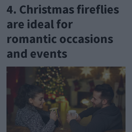
4. Christmas fireflies
are ideal for
romantic occasions
and events