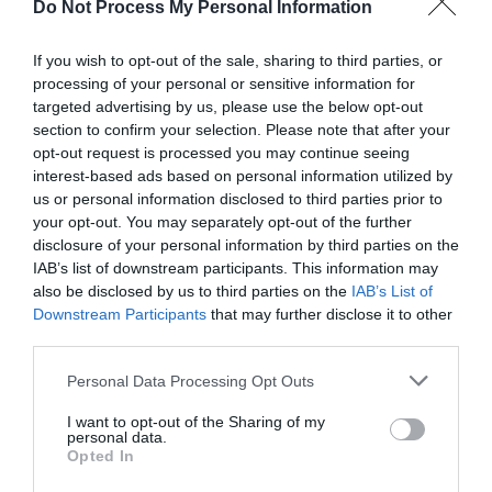
time. Why? Because that way you will
show your
Do Not Process My Personal Information
creativity
and care for the home, that is, you will
If you wish to opt-out of the sale, sharing to third parties, or
show how much you want your home to look
processing of your personal or sensitive information for
targeted advertising by us, please use the below opt-out
beautiful. All that is required is to set the
section to confirm your selection. Please note that after your
combinations in which you want your home to
opt-out request is processed you may continue seeing
interest-based ads based on personal information utilized by
light up and set the on and off timers. And then?
us or personal information disclosed to third parties prior to
your opt-out. You may separately opt-out of the further
Then all that is needed is just to enjoy the view
disclosure of your personal information by third parties on the
that you will have the opportunity to be in love
IAB’s list of downstream participants. This information may
also be disclosed by us to third parties on the
IAB’s List of
with throughout the year.
Downstream Participants
that may further disclose it to other
third parties.
Personal Data Processing Opt Outs
I want to opt-out of the Sharing of my
personal data.
Opted In