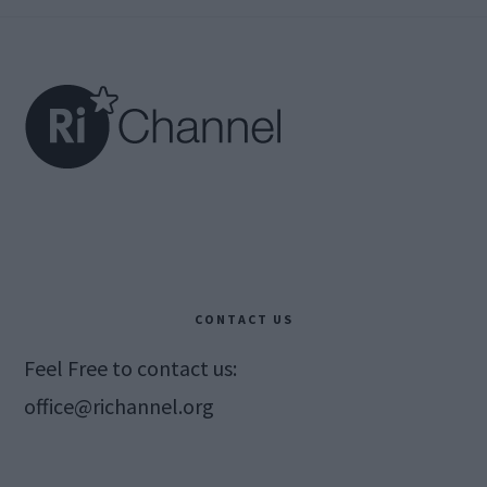
Footer
CONTACT US
Feel Free to contact us:
office@richannel.org