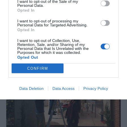
I want to opt-out of the Sale of my
Personal Data.
Opted In
I want to opt-out of processing my
Personal Data for Targeted Advertising.
Opted In
6. Just be different
I want to opt-out of Collection, Use,
Retention, Sale, and/or Sharing of my
Personal Data that Is Unrelated with the
Purposes for which it was collected.
Opted Out
CONFIRM
Data Deletion
Data Access
Privacy Policy