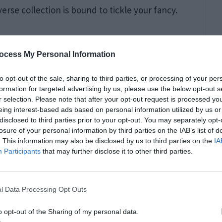
erse collection is bound to tickle your fancy.
ocess My Personal Information
to opt-out of the sale, sharing to third parties, or processing of your per
formation for targeted advertising by us, please use the below opt-out s
r selection. Please note that after your opt-out request is processed y
eing interest-based ads based on personal information utilized by us or
disclosed to third parties prior to your opt-out. You may separately opt-
losure of your personal information by third parties on the IAB’s list of
. This information may also be disclosed by us to third parties on the
IA
Participants
that may further disclose it to other third parties.
o Go VIP at
l Data Processing Opt Outs
o opt-out of the Sharing of my personal data.