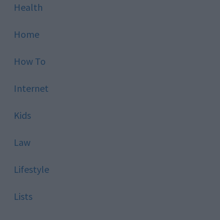
Health
Home
How To
Internet
Kids
Law
Lifestyle
Lists