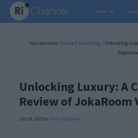
Skip
Skip
Skip
HOW TO
LIS
to
to
to
main
primary
footer
content
sidebar
You are here:
Home
/
Gambling
/
Unlocking Lux
Experien
Unlocking Luxury: A
Review of JokaRoom V
July 18, 2023
by
Jovica Radulovic