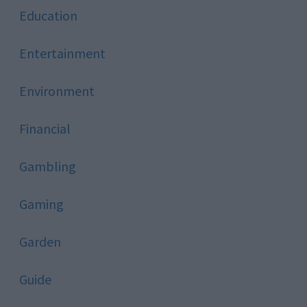
Education
Entertainment
Environment
Financial
Gambling
Gaming
Garden
Guide