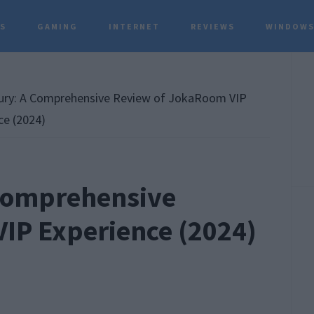
TS
GAMING
INTERNET
REVIEWS
WINDOWS
P
S
ury: A Comprehensive Review of JokaRoom VIP
ce (2024)
 Comprehensive
IP Experience (2024)