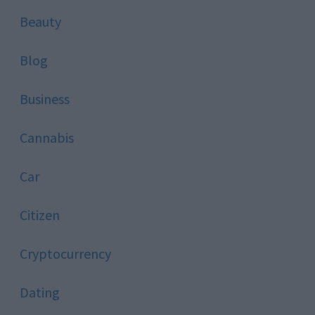
Beauty
Blog
Business
Cannabis
Car
Citizen
Cryptocurrency
Dating