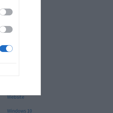
Style
Technology
Tips
Trading
Travel
Uncategorized
Website
Windows 10