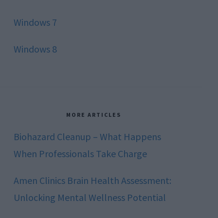
Windows 7
Windows 8
MORE ARTICLES
Biohazard Cleanup – What Happens
When Professionals Take Charge
Amen Clinics Brain Health Assessment:
Unlocking Mental Wellness Potential