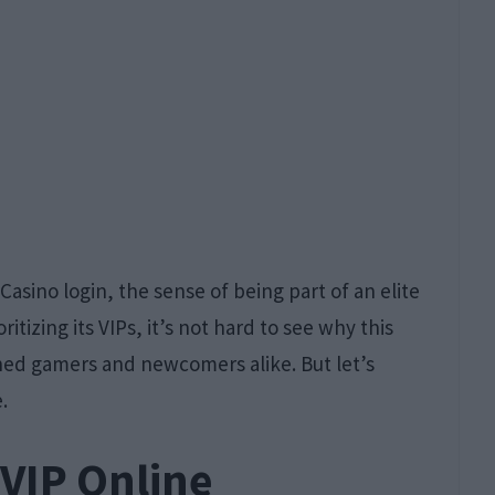
ino login, the sense of being part of an elite
ritizing its VIPs, it’s not hard to see why this
ed gamers and newcomers alike. But let’s
.
VIP Online