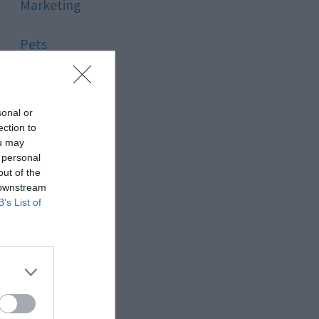
Marketing
Pets
Pool
sonal or
Relationship
ection to
ou may
 personal
Reviews
out of the
 downstream
Social Media
B’s List of
Software
Sport
Stone