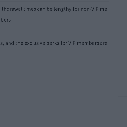
ithdrawal times can be lengthy for non-VIP me
bers
, and the exclusive perks for VIP members are