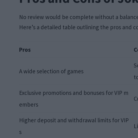
No review would be complete without a balance
Here’s a detailed table outlining the pros and 
Pros
C
S
A wide selection of games
t
Exclusive promotions and bonuses for VIP m
C
embers
Higher deposit and withdrawal limits for VIP
L
s