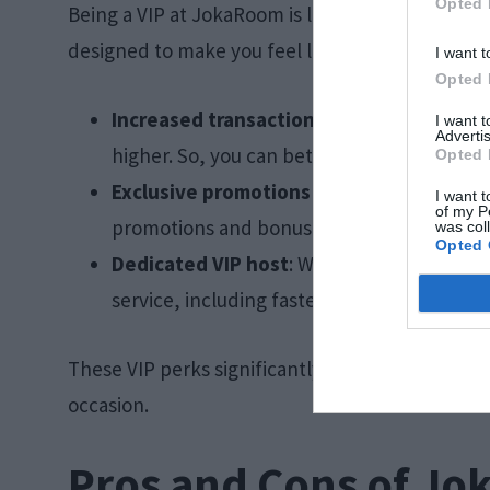
Opted 
Being a VIP at JokaRoom is like having an all-acc
designed to make you feel like the valued playe
I want t
Opted 
Increased transaction limits
: As a VIP, yo
I want 
Advertis
higher. So, you can bet higher and withdra
Opted 
Exclusive promotions and bonuses
: Boos
I want t
of my P
promotions and bonuses.
was col
Opted 
Dedicated VIP host
: With a VIP host to at
service, including faster withdrawals and 
These VIP perks significantly enhance your Jo
occasion.
Pros and Cons of Jo