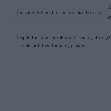
W
Dedicated VIP host for personalized service
m
Despite the cons, JokaRoom has many strengths
a significant draw for many players.