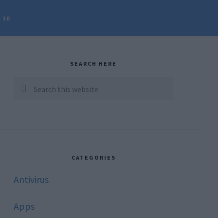
 10
rimary
idebar
SEARCH HERE
Search
this
website
CATEGORIES
Antivirus
Apps