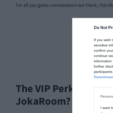
For all you game connoisseurs out there, this div
Do Not Pr
If you wish 
sensitive in
confirm you
continue se
information 
further disc
participants
Downstream 
The VIP Perks: Why t
JokaRoom?
Persona
I want t