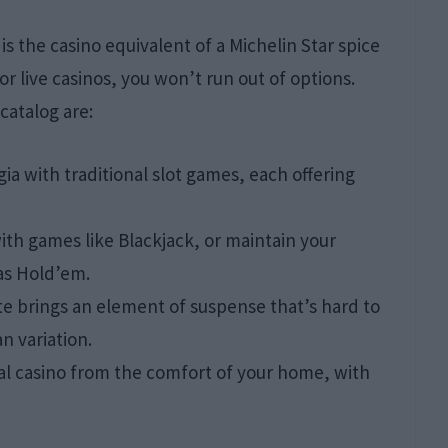
is the casino equivalent of a Michelin Star spice
or live casinos, you won’t run out of options.
catalog are:
ia with traditional slot games, each offering
ith games like Blackjack, or maintain your
as Hold’em.
te brings an element of suspense that’s hard to
n variation.
real casino from the comfort of your home, with
.