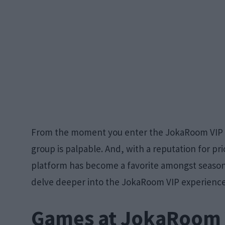
From the moment you enter the JokaRoom VIP Cas
group is palpable. And, with a reputation for prio
platform has become a favorite amongst season
delve deeper into the JokaRoom VIP experience
Games at JokaRoom 