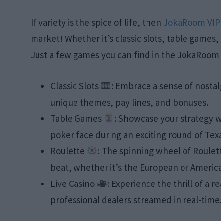
If variety is the spice of life, then
JokaRoom VIP
market! Whether it’s classic slots, table games, 
Just a few games you can find in the JokaRoom 
Classic Slots
: Embrace a sense of nostalg
unique themes, pay lines, and bonuses.
Table Games
: Showcase your strategy w
poker face during an exciting round of Tex
Roulette
: The spinning wheel of Roulet
beat, whether it’s the European or America
Live Casino
: Experience the thrill of a 
professional dealers streamed in real-time