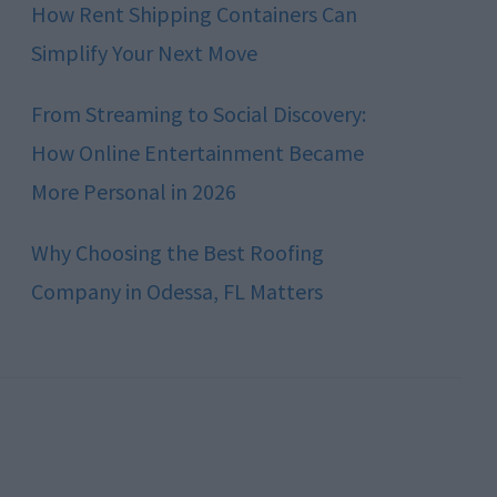
How Rent Shipping Containers Can
Simplify Your Next Move
From Streaming to Social Discovery:
How Online Entertainment Became
More Personal in 2026
Why Choosing the Best Roofing
Company in Odessa, FL Matters