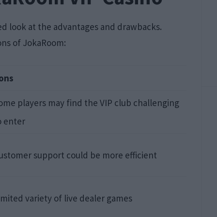
d look at the advantages and drawbacks.
cons of JokaRoom:
ons
ome players may find the VIP club challenging
o enter
ustomer support could be more efficient
imited variety of live dealer games