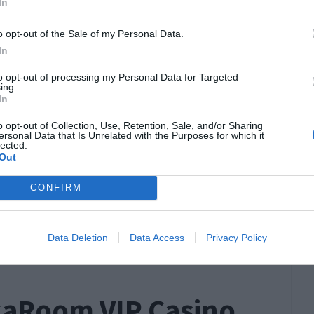
In
ess pass at an exclusive club. The perks are
r you are:
o opt-out of the Sale of my Personal Data.
In
ur deposit and withdrawal limits are substantially
to opt-out of processing my Personal Data for Targeted
ing.
w more of your winnings in a single transaction.
In
t your winning potential with VIP-only
o opt-out of Collection, Use, Retention, Sale, and/or Sharing
ersonal Data that Is Unrelated with the Purposes for which it
lected.
Out
tend to your needs, you’ll receive personalized
CONFIRM
dedicated support.
kaRoom experience, making every game a special
Data Deletion
Data Access
Privacy Policy
kaRoom VIP Casino