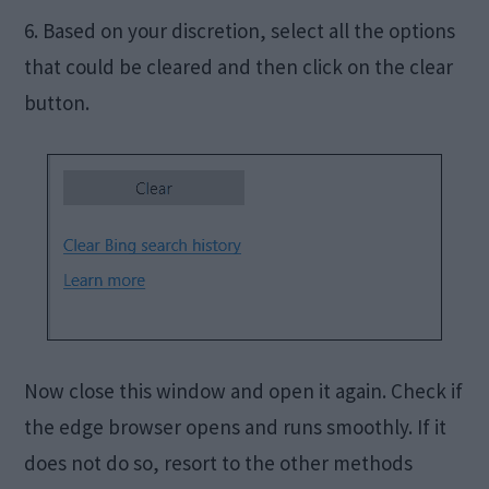
6. Based on your discretion, select all the options
that could be cleared and then click on the clear
button.
Now close this window and open it again. Check if
the edge browser opens and runs smoothly. If it
does not do so, resort to the other methods