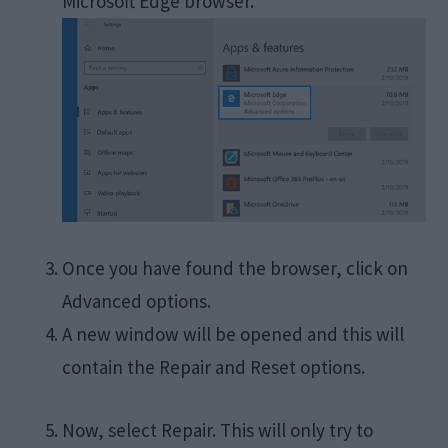
Microsoft Edge browser.
Once you have found the browser, click on
Advanced options.
A new window will be opened and this will
contain the Repair and Reset options.
Now, select Repair. This will only try to