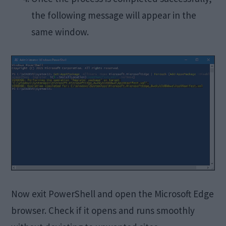
the following message will appear in the
same window.
Now exit PowerShell and open the Microsoft Edge
browser. Check if it opens and runs smoothly