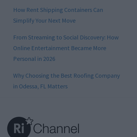
How Rent Shipping Containers Can
Simplify Your Next Move
From Streaming to Social Discovery: How
Online Entertainment Became More
Personal in 2026
Why Choosing the Best Roofing Company
in Odessa, FL Matters
Footer