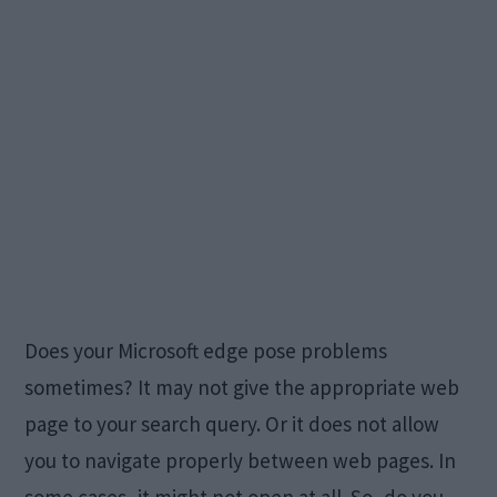
Does your Microsoft edge pose problems
sometimes? It may not give the appropriate web
page to your search query. Or it does not allow
you to navigate properly between web pages. In