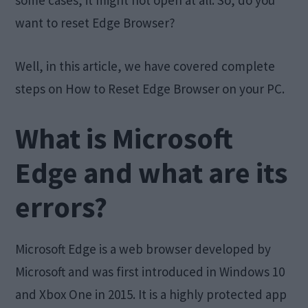
some cases, it might not open at all. So, do you
want to reset Edge Browser?
Well, in this article, we have covered complete
steps on How to Reset Edge Browser on your PC.
What is Microsoft
Edge and what are its
errors?
Microsoft Edge is a web browser developed by
Microsoft and was first introduced in Windows 10
and Xbox One in 2015. It is a highly protected app