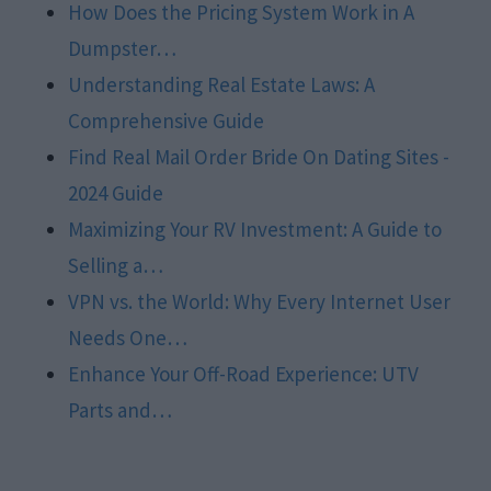
How Does the Pricing System Work in A
Dumpster…
Understanding Real Estate Laws: A
Comprehensive Guide
Find Real Mail Order Bride On Dating Sites -
2024 Guide
Maximizing Your RV Investment: A Guide to
Selling a…
VPN vs. the World: Why Every Internet User
Needs One…
Enhance Your Off-Road Experience: UTV
Parts and…