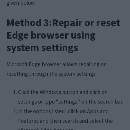
given below.
Method 3:Repair or reset
Edge browser using
system settings
Microsoft Edge browser allows repairing or
resetting through the system settings.
Click the Windows button and click on
settings or type “settings” on the search bar.
In the options listed, click on Apps and
Features and then search and select the