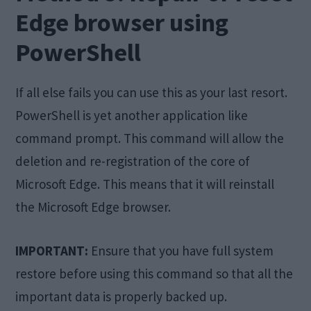
Edge browser using
PowerShell
If all else fails you can use this as your last resort.
PowerShell is yet another application like
command prompt. This command will allow the
deletion and re-registration of the core of
Microsoft Edge. This means that it will reinstall
the Microsoft Edge browser.
IMPORTANT:
Ensure that you have full system
restore before using this command so that all the
important data is properly backed up.