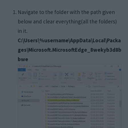
Navigate to the folder with the path given
below and clear everything(all the folders)
in it.
C:\Users\%username\AppData\Local\Packa
ges\Microsoft.MicrosoftEdge_8wekyb3d8b
bwe