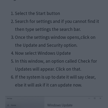
Select the Start button
Search for settings and if you cannot find it
then type settings the search bar.
Once the settings window opens,click on
the Update and Security option.
Now select Windows Update
In this window, an option called Check for
Updates will appear. Click on that.
If the system is up to date it will say clear,
else it will ask if it can update now.