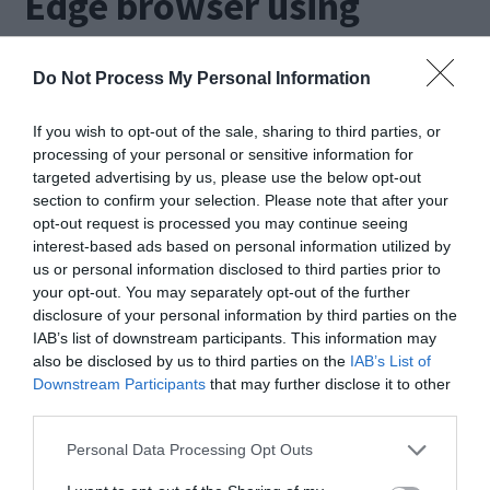
Edge browser using
system file checker
Do Not Process My Personal Information
A reason for this error could be corrupted files or
If you wish to opt-out of the sale, sharing to third parties, or
folders. In such a case, we can use the Windows
processing of your personal or sensitive information for
targeted advertising by us, please use the below opt-out
System File Checker tool(sfc.exe) to check for
section to confirm your selection. Please note that after your
and remove such files.
opt-out request is processed you may continue seeing
interest-based ads based on personal information utilized by
us or personal information disclosed to third parties prior to
Type command prompt in the search bar
your opt-out. You may separately opt-out of the further
disclosure of your personal information by third parties on the
near the start button. This will open a black
IAB’s list of downstream participants. This information may
also be disclosed by us to third parties on the
IAB’s List of
screen with a white blinking cursor.
Downstream Participants
that may further disclose it to other
Now type sfc /scannow and press enter.
third parties.
Personal Data Processing Opt Outs