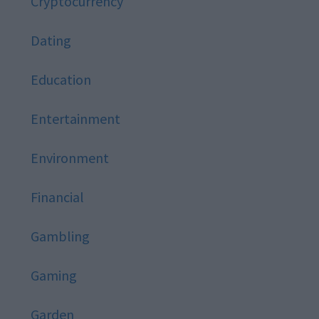
Cryptocurrency
Dating
Education
Entertainment
Environment
Financial
Gambling
Gaming
Garden