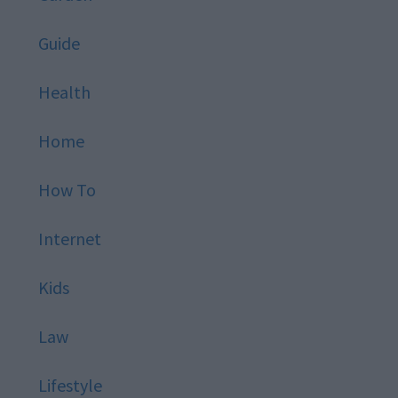
Guide
Health
Home
How To
Internet
Kids
Law
Lifestyle