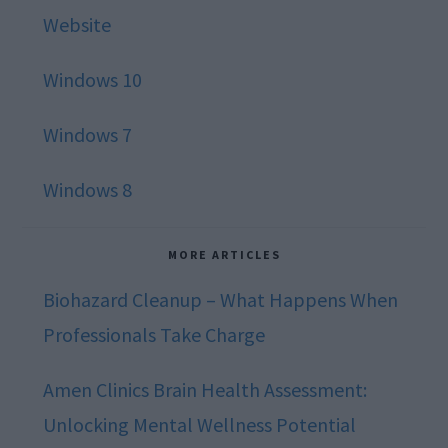
Website
Windows 10
Windows 7
Windows 8
MORE ARTICLES
Biohazard Cleanup – What Happens When
Professionals Take Charge
Amen Clinics Brain Health Assessment:
Unlocking Mental Wellness Potential