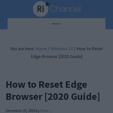
Skip
Skip
Skip
to
to
to
main
primary
footer
MENU
content
sidebar
You are here:
Home
/
Windows 10
/
How to Reset
Edge Browser [2020 Guide]
How to Reset Edge
Browser [2020 Guide]
December 23, 2019
by
Kane L.