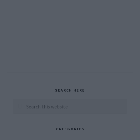
Primary
SEARCH HERE
Sidebar
Search
this
website
CATEGORIES