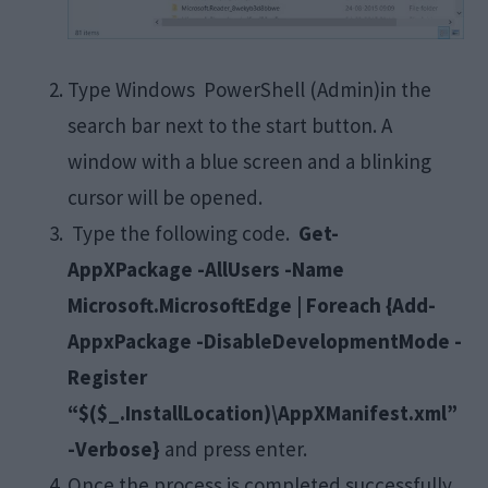
Type Windows PowerShell (Admin)in the
search bar next to the start button. A
window with a blue screen and a blinking
cursor will be opened.
Type the following code.
Get-
AppXPackage -AllUsers -Name
Microsoft.MicrosoftEdge | Foreach {Add-
AppxPackage -DisableDevelopmentMode -
Register
“$($_.InstallLocation)\AppXManifest.xml”
-Verbose}
and press enter.
Once the process is completed successfully,