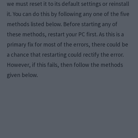
we must reset it to its default settings or reinstall
it. You can do this by following any one of the five
methods listed below. Before starting any of
these methods, restart your PC first. As this is a
primary fix for most of the errors, there could be
a chance that restarting could rectify the error.
However, if this fails, then follow the methods
given below.