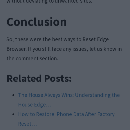
without deviating to unwanted sites.
Conclusion
So, these were the best ways to Reset Edge
Browser. If you still face any issues, let us know in
the comment section.
Related Posts:
The House Always Wins: Understanding the
House Edge…
How to Restore iPhone Data After Factory
Reset…