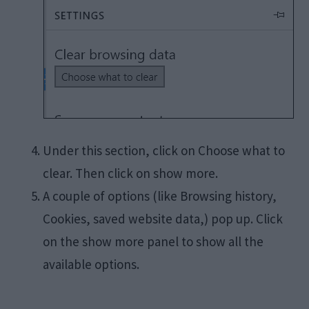
Under this section, click on Choose what to
clear. Then click on show more.
A couple of options (like Browsing history,
Cookies, saved website data,) pop up. Click
on the show more panel to show all the
available options.