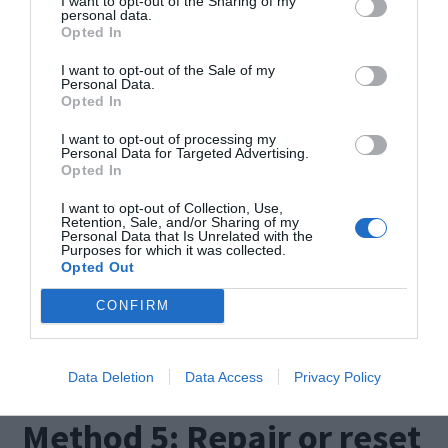
I want to opt-out of the Sharing of my
personal data.
Opted In
I want to opt-out of the Sale of my
Personal Data.
Opted In
I want to opt-out of processing my
Personal Data for Targeted Advertising.
Opted In
Now this will run on its own. Once it is done,
exit the command prompt.
I want to opt-out of Collection, Use,
Retention, Sale, and/or Sharing of my
Personal Data that Is Unrelated with the
Purposes for which it was collected.
Open the Edge browser to ensure that it runs
Opted Out
properly. These steps ought to do the trick
CONFIRM
however if the error persists then try these other
methods listed below.
Data Deletion
Data Access
Privacy Policy
Method 5: Repair or reset