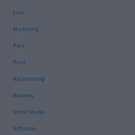
Lists
Marketing
Pets
Pool
Relationship
Reviews
Social Media
Software