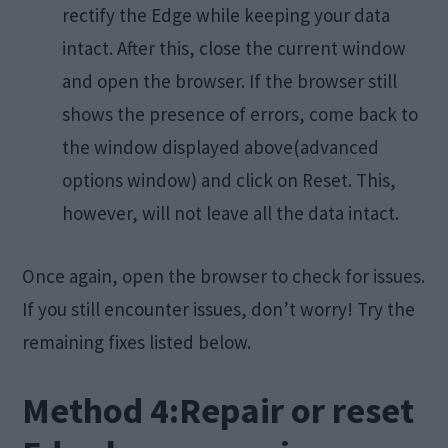
rectify the Edge while keeping your data
intact. After this, close the current window
and open the browser. If the browser still
shows the presence of errors, come back to
the window displayed above(advanced
options window) and click on Reset. This,
however, will not leave all the data intact.
Once again, open the browser to check for issues.
If you still encounter issues, don’t worry! Try the
remaining fixes listed below.
Method 4:Repair or reset