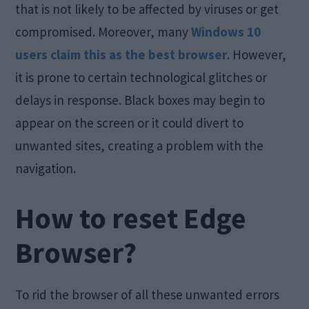
that is not likely to be affected by viruses or get
compromised. Moreover, many
Windows 10
users claim this as the best browser
. However,
it is prone to certain technological glitches or
delays in response. Black boxes may begin to
appear on the screen or it could divert to
unwanted sites, creating a problem with the
navigation.
How to reset Edge
Browser?
To rid the browser of all these unwanted errors