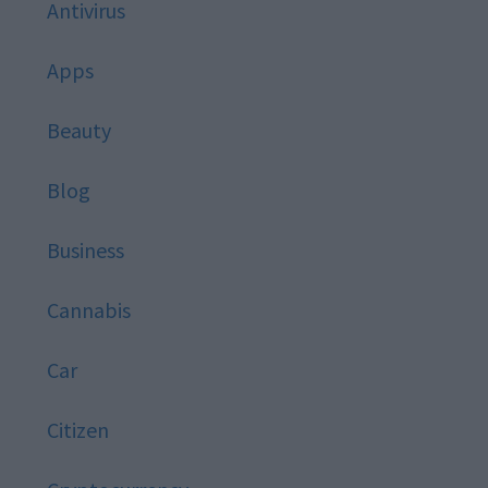
Antivirus
Apps
Beauty
Blog
Business
Cannabis
Car
Citizen