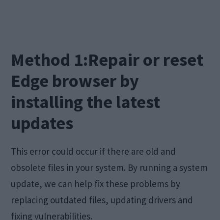
Method 1:Repair or reset
Edge browser by
installing the latest
updates
This error could occur if there are old and
obsolete files in your system. By running a system
update, we can help fix these problems by
replacing outdated files, updating drivers and
fixing vulnerabilities.