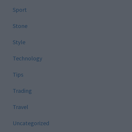
Sport
Stone
Style
Technology
Tips
Trading
Travel
Uncategorized