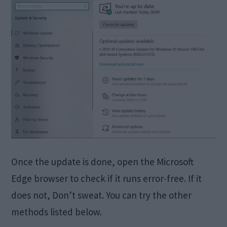
Once the update is done, open the Microsoft
Edge browser to check if it runs error-free. If it
does not, Don’t sweat. You can try the other
methods listed below.