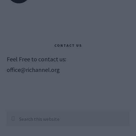
CONTACT US
Feel Free to contact us:
office@richannel.org
Search
this