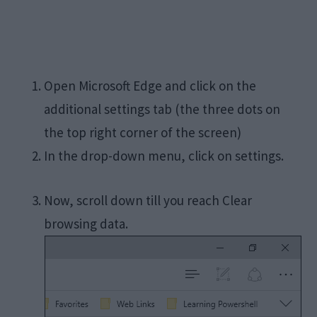
Open Microsoft Edge and click on the
additional settings tab (the three dots on
the top right corner of the screen)
In the drop-down menu, click on settings.
Now, scroll down till you reach Clear
browsing data.