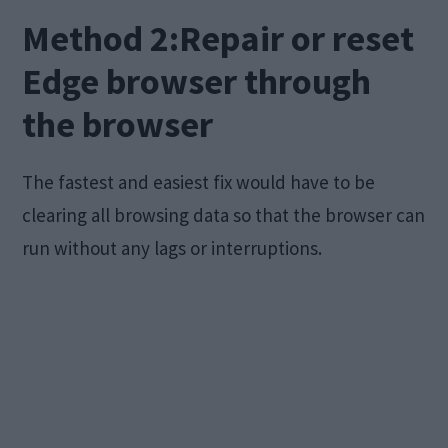
Method 2:Repair or reset
Edge browser through
the browser
The fastest and easiest fix would have to be
clearing all browsing data so that the browser can
run without any lags or interruptions.