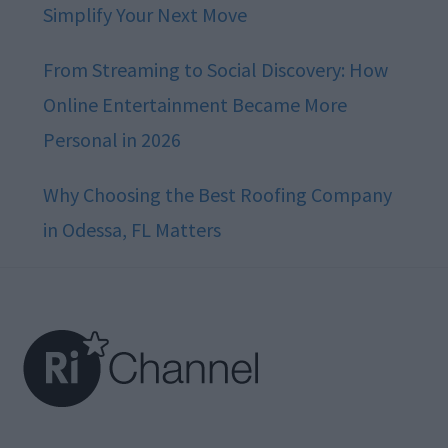
Simplify Your Next Move
From Streaming to Social Discovery: How
Online Entertainment Became More
Personal in 2026
Why Choosing the Best Roofing Company
in Odessa, FL Matters
Footer