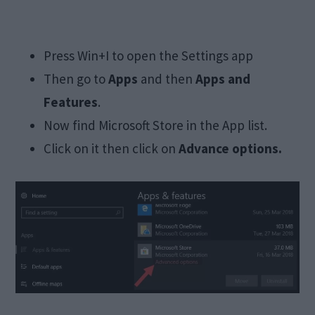
Press Win+I to open the Settings app
Then go to
Apps
and then
Apps and
Features
.
Now find Microsoft Store in the App list.
Click on it then click on
Advance options.