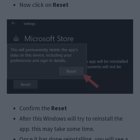
Now click on
Reset
Confirm the
Reset
After this Windows will try to reinstall the
app. this may take some time.
Once it has done reinstalling, you will see a