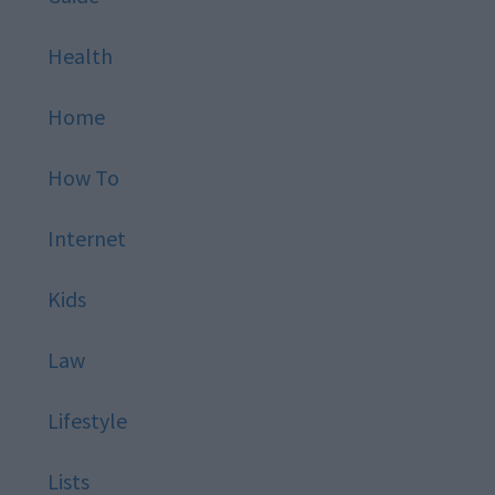
Health
Home
How To
Internet
Kids
Law
Lifestyle
Lists