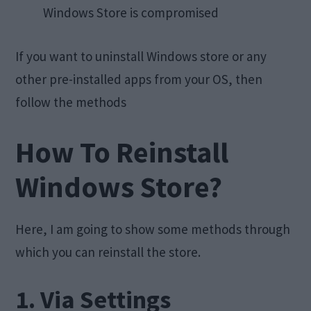
Windows Store is compromised
If you want to uninstall Windows store or any
other pre-installed apps from your OS, then
follow the methods
How To Reinstall
Windows Store?
Here, I am going to show some methods through
which you can reinstall the store.
1. Via Settings