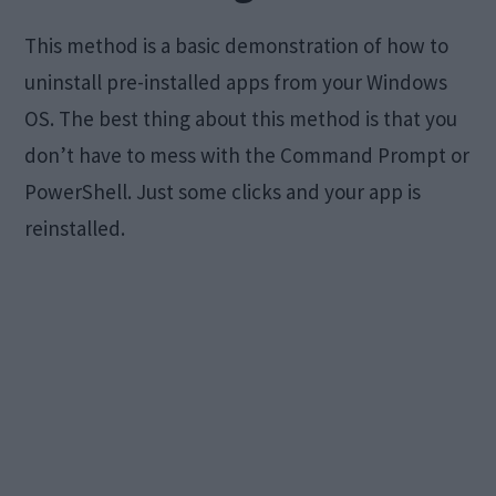
This method is a basic demonstration of how to
uninstall pre-installed apps from your Windows
OS. The best thing about this method is that you
don’t have to mess with the Command Prompt or
PowerShell. Just some clicks and your app is
reinstalled.