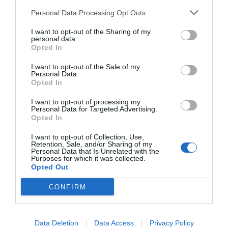
administrative privileges.
Personal Data Processing Opt Outs
Now in the powershell window, copy the
I want to opt-out of the Sharing of my
personal data.
following code
Get-AppxPackage -allusers
Opted In
Microsoft.WindowsStore | Foreach {Add-
I want to opt-out of the Sale of my
Personal Data.
AppxPackage -DisableDevelopmentMode -
Opted In
Register
I want to opt-out of processing my
Personal Data for Targeted Advertising.
“$($_.InstallLocation)\AppXManifest.xml”
Opted In
}
I want to opt-out of Collection, Use,
Retention, Sale, and/or Sharing of my
To paste, right click on
Powershell
and
Personal Data that Is Unrelated with the
Purposes for which it was collected.
press Enter.
Opted Out
As soon as you execute the
CONFIRM
command PowerShell will initiate the
process and it will
reinstall the windows
Data Deletion
Data Access
Privacy Policy