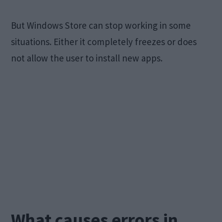
But Windows Store can stop working in some
situations. Either it completely freezes or does
not allow the user to install new apps.
What causes errors in