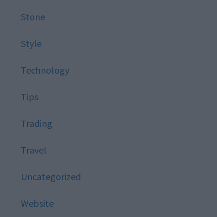
Stone
Style
Technology
Tips
Trading
Travel
Uncategorized
Website