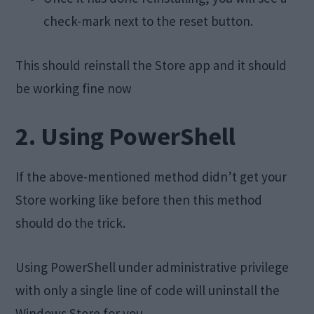
check-mark next to the reset button.
This should reinstall the Store app and it should
be working fine now
2. Using PowerShell
If the above-mentioned method didn’t get your
Store working like before then this method
should do the trick.
Using PowerShell under administrative privilege
with only a single line of code will uninstall the
Windows Store for you.