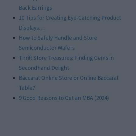
Back Earrings
10 Tips for Creating Eye-Catching Product
Displays…
How to Safely Handle and Store
Semiconductor Wafers
Thrift Store Treasures: Finding Gems in
Secondhand Delight
Baccarat Online Store or Online Baccarat
Table?
9 Good Reasons to Get an MBA (2024)