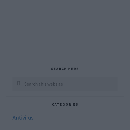
Primary
SEARCH HERE
Sidebar
Search
this
website
CATEGORIES
Antivirus