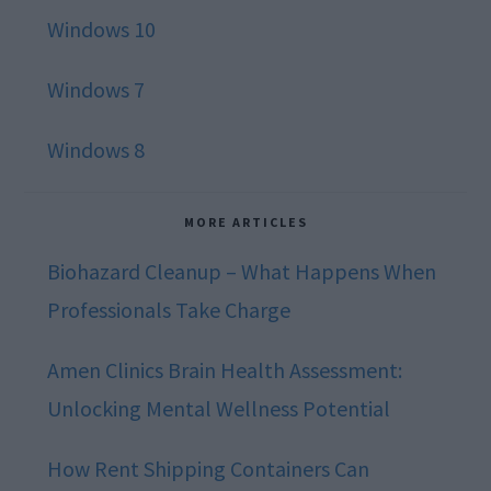
Windows 10
Windows 7
Windows 8
MORE ARTICLES
Biohazard Cleanup – What Happens When
Professionals Take Charge
Amen Clinics Brain Health Assessment:
Unlocking Mental Wellness Potential
How Rent Shipping Containers Can