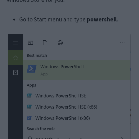
Go to Start menu and type
powershell
.