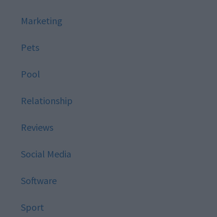
Marketing
Pets
Pool
Relationship
Reviews
Social Media
Software
Sport