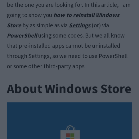
be the one you are looking for. In this article, I am
going to show you
how to reinstall Windows
Store
by as simple as via
Settings
(or) via
PowerShell
using some codes. But we all know
that pre-installed apps cannot be uninstalled
through Settings, so we need to use PowerShell
or some other third-party apps.
About Windows Store