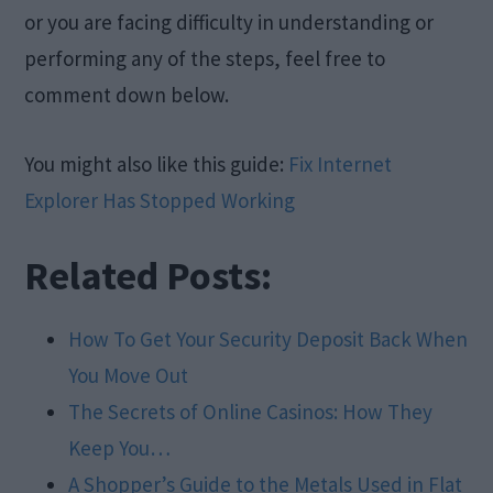
or you are facing difficulty in understanding or
performing any of the steps, feel free to
comment down below.
You might also like this guide:
Fix Internet
Explorer Has Stopped Working
Related Posts:
How To Get Your Security Deposit Back When
You Move Out
The Secrets of Online Casinos: How They
Keep You…
A Shopper’s Guide to the Metals Used in Flat