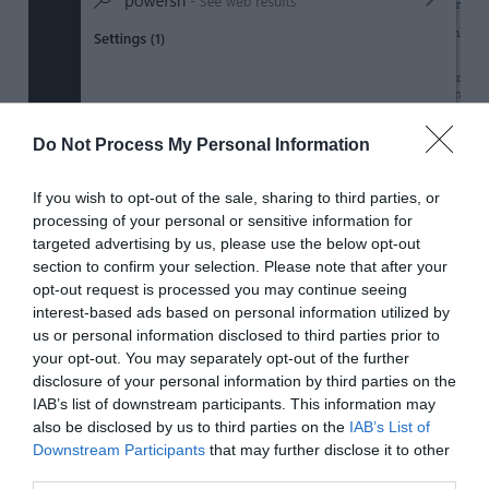
Do Not Process My Personal Information
If you wish to opt-out of the sale, sharing to third parties, or
processing of your personal or sensitive information for
targeted advertising by us, please use the below opt-out
section to confirm your selection. Please note that after your
opt-out request is processed you may continue seeing
interest-based ads based on personal information utilized by
us or personal information disclosed to third parties prior to
your opt-out. You may separately opt-out of the further
disclosure of your personal information by third parties on the
IAB’s list of downstream participants. This information may
Then right click on the app and click on
Run
also be disclosed by us to third parties on the
IAB’s List of
as Administrator
.
Downstream Participants
that may further disclose it to other
third parties.
This will open
Windows Powershell
with