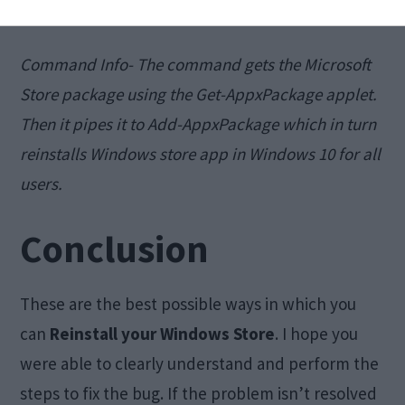
store
app. This might take some time
Command Info- The command gets the Microsoft
Store package using the Get-AppxPackage applet.
Then it pipes it to Add-AppxPackage which in turn
reinstalls Windows store app in Windows 10 for all
users.
Conclusion
These are the best possible ways in which you
can
Reinstall your
Windows Store
. I hope you
were able to clearly understand and perform the
steps to fix the bug. If the problem isn’t resolved