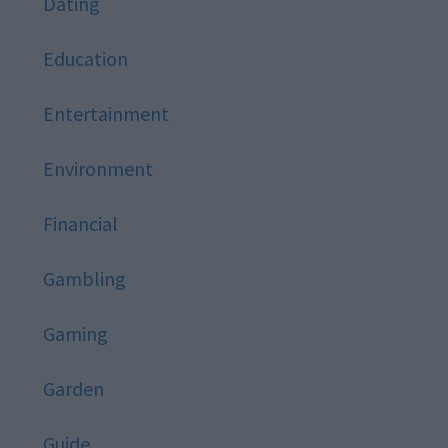
Dating
Education
Entertainment
Environment
Financial
Gambling
Gaming
Garden
Guide