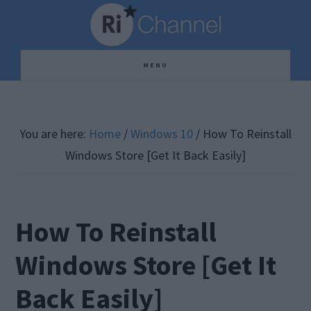
Skip
Skip
Skip
to
to
to
main
primary
footer
MENU
content
sidebar
You are here:
Home
/
Windows 10
/
How To Reinstall
Windows Store [Get It Back Easily]
How To Reinstall
Windows Store [Get It
Back Easily]