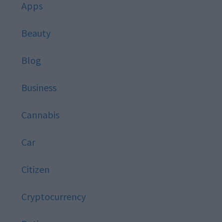
Apps
Beauty
Blog
Business
Cannabis
Car
Citizen
Cryptocurrency