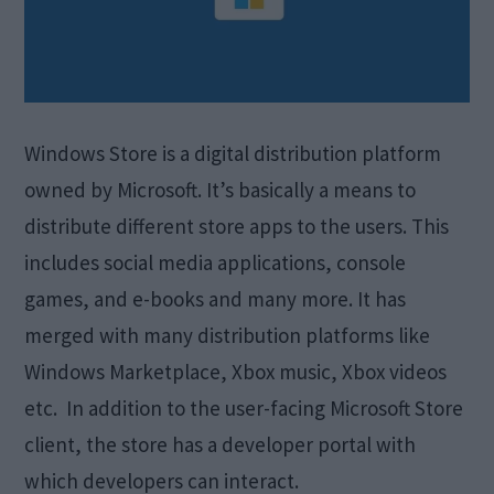
Windows Store is a digital distribution platform
owned by Microsoft. It’s basically a means to
distribute different store apps to the users. This
includes social media applications, console
games, and e-books and many more. It has
merged with many distribution platforms like
Windows Marketplace, Xbox music, Xbox videos
etc. In addition to the user-facing Microsoft Store
client, the store has a developer portal with
which developers can interact.