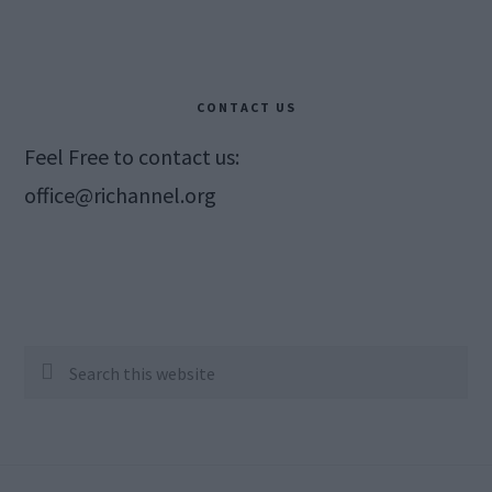
CONTACT US
Feel Free to contact us:
office@richannel.org
Search
this
website