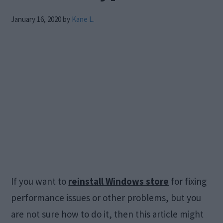
January 16, 2020
by
Kane L.
If you want to
reinstall Windows store
for fixing
performance issues or other problems, but you
are not sure how to do it, then this article might