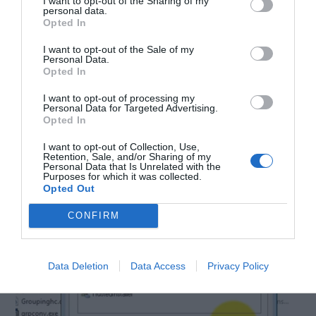
I want to opt-out of the Sharing of my
personal data.
Opted In
I want to opt-out of the Sale of my
Personal Data.
Opted In
I want to opt-out of processing my
Personal Data for Targeted Advertising.
Opted In
Step 3:
Click on the edit button. The permission
I want to opt-out of Collection, Use,
Retention, Sale, and/or Sharing of my
Personal Data that Is Unrelated with the
menu will appear.
Purposes for which it was collected.
Opted Out
CONFIRM
Data Deletion
Data Access
Privacy Policy