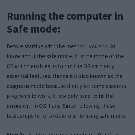
Running the computer in
Safe mode:
Before starting with the method, you should
know about the safe mode. It is the mode of the
OS which enables us to run the OS with only
essential features. Hence it is also known as the
diagnosis mode because it only let some essential
programs to work. It is widely used to fix the
errors within OS if any. Since following these
basic steps to force delete a file using safe mode.
Step 1:
To enter into a safe mode of OS, ON or