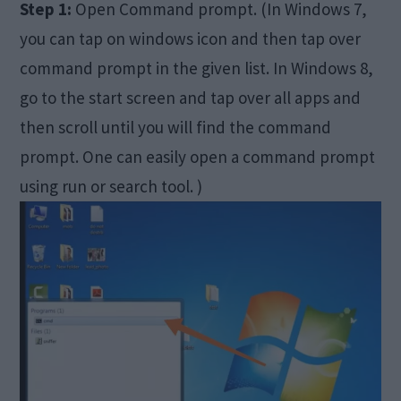
Step 1:
Open Command prompt. (In Windows 7,
you can tap on windows icon and then tap over
command prompt in the given list. In Windows 8,
go to the start screen and tap over all apps and
then scroll until you will find the command
prompt. One can easily open a command prompt
using run or search tool. )