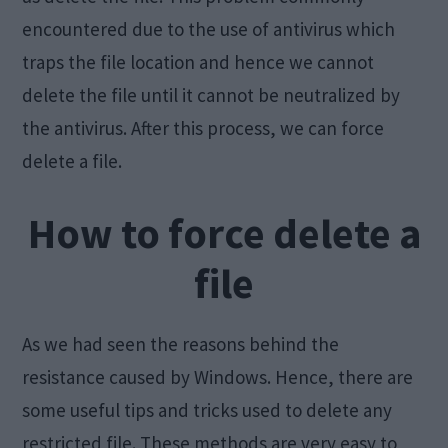
encountered due to the use of antivirus which
traps the file location and hence we cannot
delete the file until it cannot be neutralized by
the antivirus. After this process, we can force
delete a file.
How to force delete a
file
As we had seen the reasons behind the
resistance caused by Windows. Hence, there are
some useful tips and tricks used to delete any
restricted file. These methods are very easy to