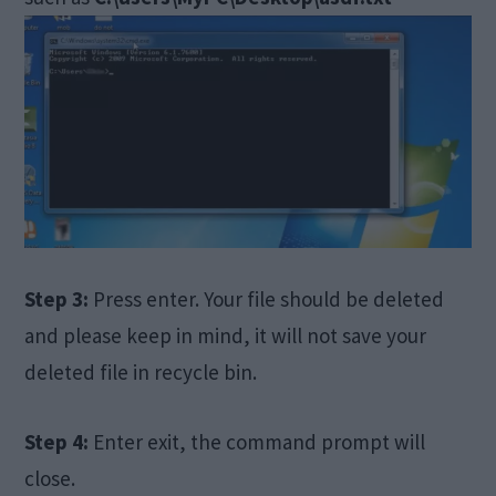
Step 3:
Press enter. Your file should be deleted
and please keep in mind, it will not save your
deleted file in recycle bin.
Step 4:
Enter exit, the command prompt will
close.