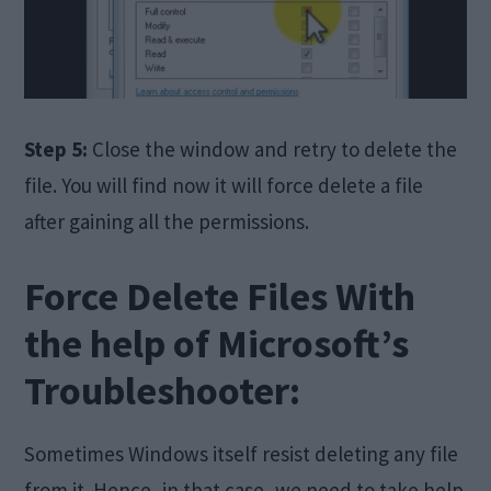
Step 5:
Close the window and retry to delete the
file. You will find now it will force delete a file
after gaining all the permissions.
Force Delete Files With
the help of Microsoft’s
Troubleshooter:
Sometimes Windows itself resist deleting any file
from it. Hence, in that case, we need to take help