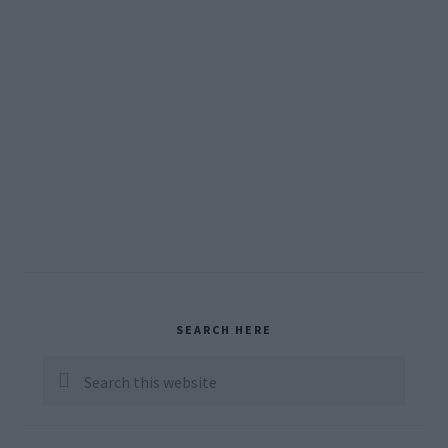
Primary
SEARCH HERE
Sidebar
Search
this
website