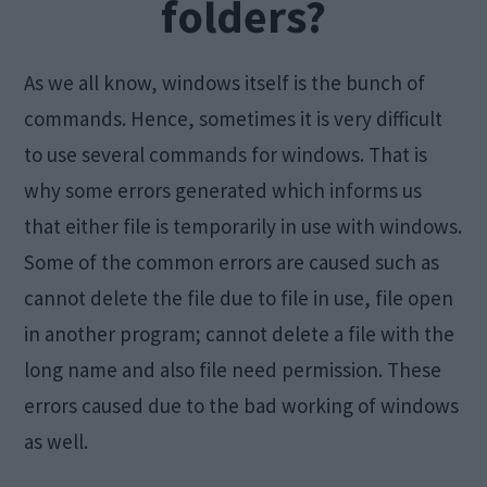
folders?
As we all know, windows itself is the bunch of
commands. Hence, sometimes it is very difficult
to use several commands for windows. That is
why some errors generated which informs us
that either file is temporarily in use with windows.
Some of the common errors are caused such as
cannot delete the file due to file in use, file open
in another program; cannot delete a file with the
long name and also file need permission. These
errors caused due to the bad working of windows
as well.