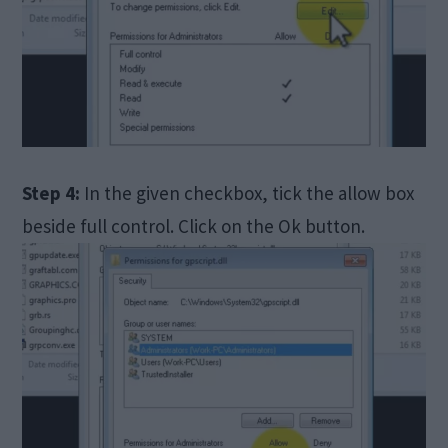
Step 4:
In the given checkbox, tick the allow box
beside full control. Click on the Ok button.