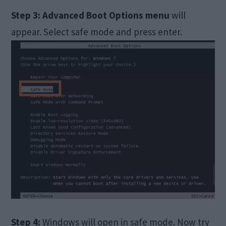
Step 3:
Advanced Boot Options menu
will
appear. Select safe mode and press enter.
Step 4:
Windows will open in safe mode. Now try