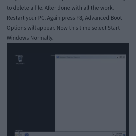
to delete a file. After done with all the work.
Restart your PC. Again press F8, Advanced Boot
Options will appear. Now this time select Start
Windows Normally.