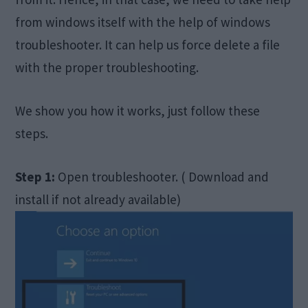
from windows itself with the help of windows
troubleshooter. It can help us force delete a file
with the proper troubleshooting.
We show you how it works, just follow these
steps.
Step 1:
Open troubleshooter. ( Download and
install if not already available)