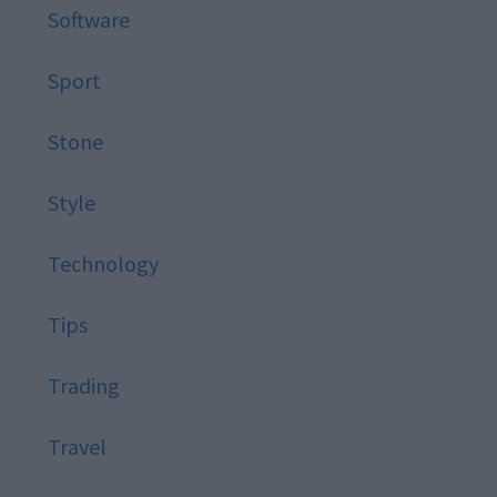
Software
Sport
Stone
Style
Technology
Tips
Trading
Travel