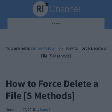
Skip
Skip
Skip
to
to
to
main
primary
footer
MENU
content
sidebar
You are here:
Home
/
How To
/
How to Force Delete a
File [5 Methods]
How to Force Delete a
File [5 Methods]
December 22, 2018
by
Kane L.