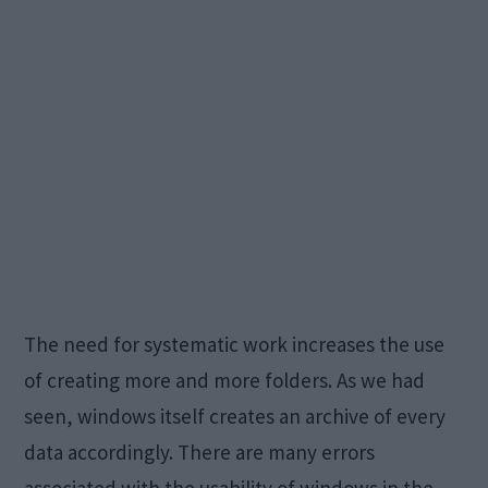
The need for systematic work increases the use
of creating more and more folders. As we had
seen, windows itself creates an archive of every
data accordingly. There are many errors