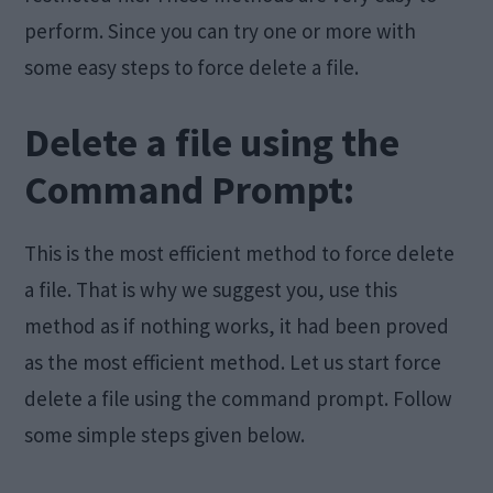
perform. Since you can try one or more with
some easy steps to force delete a file.
Delete a file using the
Command Prompt:
This is the most efficient method to force delete
a file. That is why we suggest you, use this
method as if nothing works, it had been proved
as the most efficient method. Let us start force
delete a file using the command prompt. Follow
some simple steps given below.