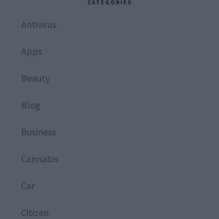
CATEGORIES
Antivirus
Apps
Beauty
Blog
Business
Cannabis
Car
Citizen