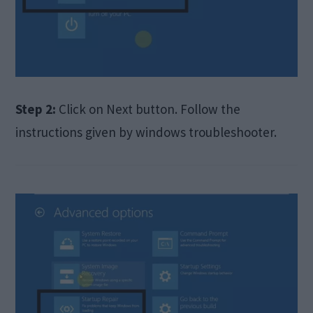
Step 2:
Click on Next button. Follow the
instructions given by windows troubleshooter.