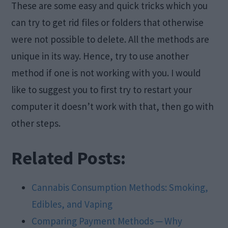
These are some easy and quick tricks which you
can try to get rid files or folders that otherwise
were not possible to delete. All the methods are
unique in its way. Hence, try to use another
method if one is not working with you. I would
like to suggest you to first try to restart your
computer it doesn’t work with that, then go with
other steps.
Related Posts:
Cannabis Consumption Methods: Smoking,
Edibles, and Vaping
Comparing Payment Methods ─ Why