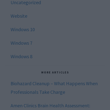
Uncategorized
Website
Windows 10
Windows 7
Windows 8
MORE ARTICLES
Biohazard Cleanup – What Happens When
Professionals Take Charge
Amen Clinics Brain Health Assessment: