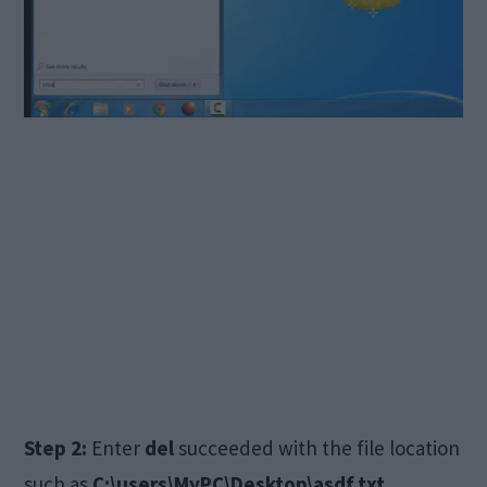
Step 2:
Enter
del
succeeded with the file location
such as
C:\users\MyPC\Desktop\asdf.txt