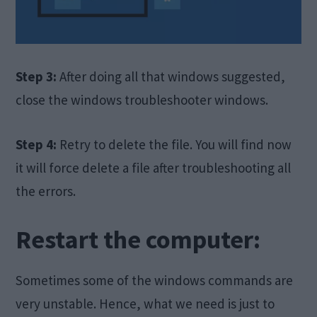
Step 3:
After doing all that windows suggested,
close the windows troubleshooter windows.
Step 4:
Retry to delete the file. You will find now
it will force delete a file after troubleshooting all
the errors.
Restart the computer:
Sometimes some of the windows commands are
very unstable. Hence, what we need is just to