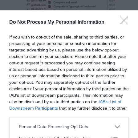
Do Not Process My Personal Information
If you wish to opt-out of the sale, sharing to third parties, or
processing of your personal or sensitive information for
targeted advertising by us, please use the below opt-out
section to confirm your selection. Please note that after your
opt-out request is processed you may continue seeing
interest-based ads based on personal information utilized by
us or personal information disclosed to third parties prior to
Step 2:
Under Security tab, select Advanced
your opt-out. You may separately opt-out of the further
disclosure of your personal information by third parties on the
option. Advanced security menu will appear.
IAB’s list of downstream participants. This information may
also be disclosed by us to third parties on the
IAB’s List of
Downstream Participants
that may further disclose it to other
third parties.
Personal Data Processing Opt Outs