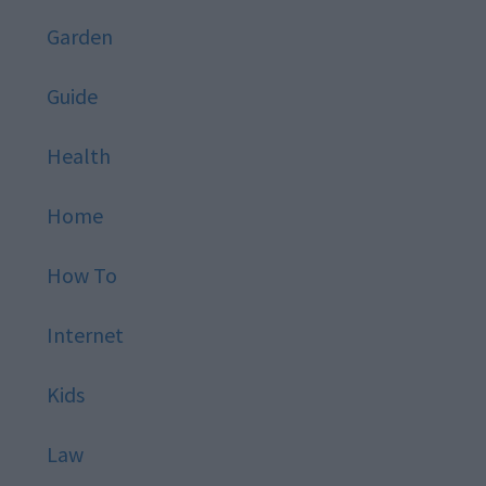
Garden
Guide
Health
Home
How To
Internet
Kids
Law