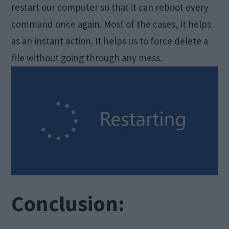
restart our computer so that it can reboot every
command once again. Most of the cases, it helps
as an instant action. It helps us to force delete a
file without going through any mess.
Conclusion: