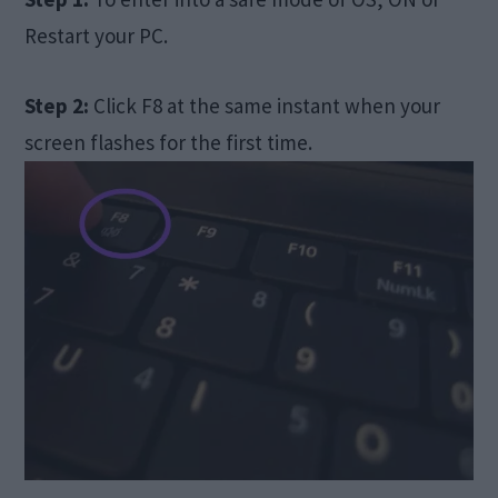
Restart your PC.
Step 2:
Click F8 at the same instant when your
screen flashes for the first time.