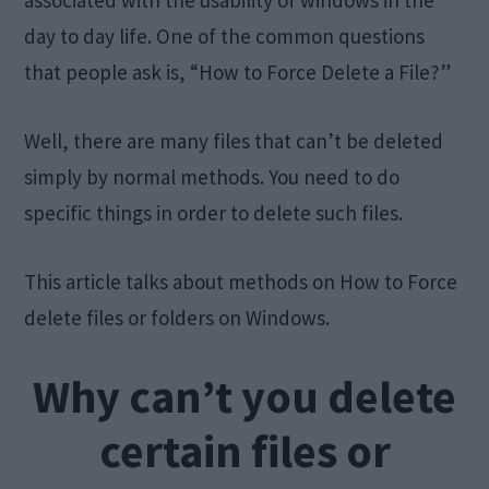
associated with the usability of windows in the
day to day life. One of the common questions
that people ask is, “How to Force Delete a File?”
Well, there are many files that can’t be deleted
simply by normal methods. You need to do
specific things in order to delete such files.
This article talks about methods on How to Force
delete files or folders on Windows.
Why can’t you delete
certain files or