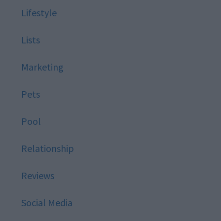
Lifestyle
Lists
Marketing
Pets
Pool
Relationship
Reviews
Social Media