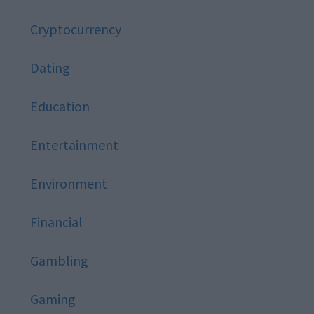
Cryptocurrency
Dating
Education
Entertainment
Environment
Financial
Gambling
Gaming