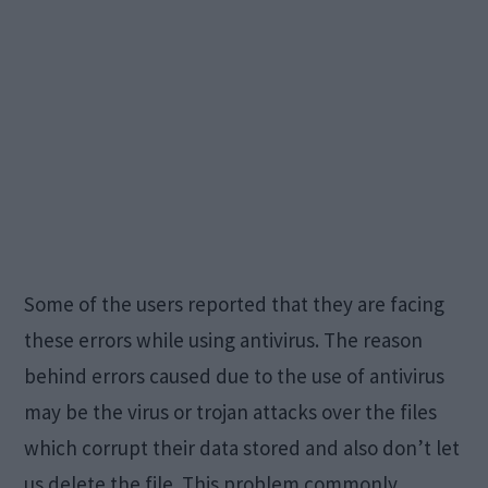
Some of the users reported that they are facing
these errors while using antivirus. The reason
behind errors caused due to the use of antivirus
may be the virus or trojan attacks over the files
which corrupt their data stored and also don’t let
us delete the file. This problem commonly