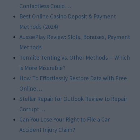
Contactless Could…
Best Online Casino Deposit & Payment
Methods (2024)
AussiePlay Review: Slots, Bonuses, Payment
Methods
Termite Tenting vs. Other Methods ─ Which
is More Miserable?
How To Effortlessly Restore Data with Free
Online…
Stellar Repair for Outlook Review to Repair
Corrupt…
Can You Lose Your Right to File a Car
Accident Injury Claim?