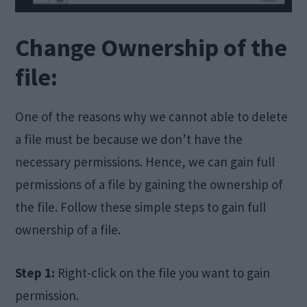
Change Ownership of the
file:
One of the reasons why we cannot able to delete
a file must be because we don’t have the
necessary permissions. Hence, we can gain full
permissions of a file by gaining the ownership of
the file. Follow these simple steps to gain full
ownership of a file.
Step 1:
Right-click on the file you want to gain
permission.